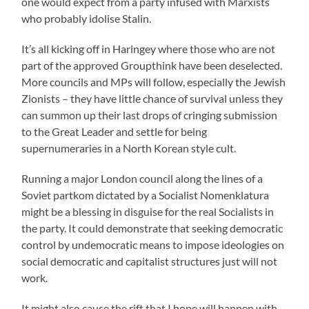
one would expect from a party infused with Marxists
who probably idolise Stalin.
It’s all kicking off in Haringey where those who are not
part of the approved Groupthink have been deselected.
More councils and MPs will follow, especially the Jewish
Zionists – they have little chance of survival unless they
can summon up their last drops of cringing submission
to the Great Leader and settle for being
supernumeraries in a North Korean style cult.
Running a major London council along the lines of a
Soviet partkom dictated by a Socialist Nomenklatura
might be a blessing in disguise for the real Socialists in
the party. It could demonstrate that seeking democratic
control by undemocratic means to impose ideologies on
social democratic and capitalist structures just will not
work.
It might also cause the rift that I hope will happen with