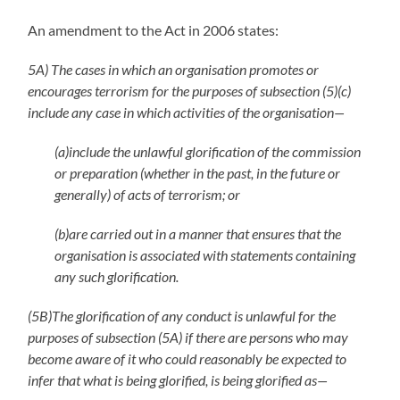
An amendment to the Act in 2006 states:
5A) The cases in which an organisation promotes or
encourages terrorism for the purposes of subsection (5)(c)
include any case in which activities of the organisation—
(a)include the unlawful glorification of the commission
or preparation (whether in the past, in the future or
generally) of acts of terrorism; or
(b)are carried out in a manner that ensures that the
organisation is associated with statements containing
any such glorification.
(5B)The glorification of any conduct is unlawful for the
purposes of subsection (5A) if there are persons who may
become aware of it who could reasonably be expected to
infer that what is being glorified, is being glorified as—