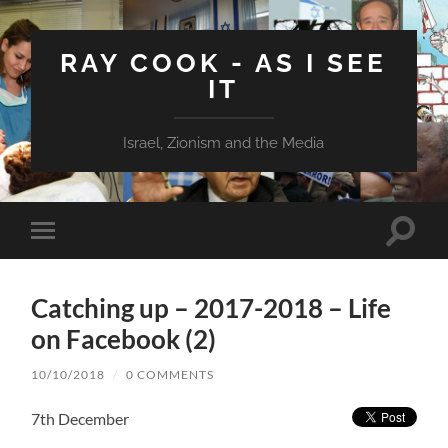
RAY COOK - AS I SEE
IT
Israel, Zionism and the Media
Toggle
Toggle
search
mobile
field
menu
Catching up – 2017-2018 – Life
on Facebook (2)
10/10/2018
/
0 COMMENTS
7th December