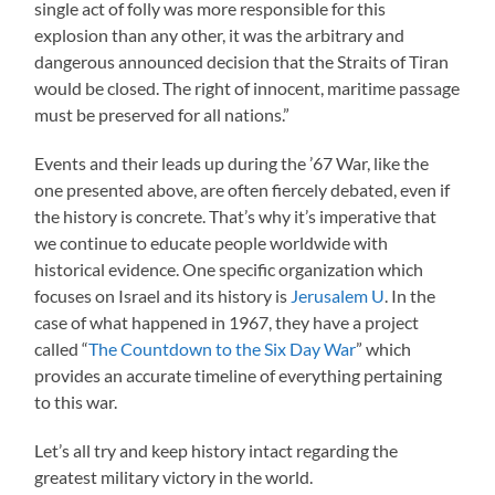
single act of folly was more responsible for this
explosion than any other, it was the arbitrary and
dangerous announced decision that the Straits of Tiran
would be closed. The right of innocent, maritime passage
must be preserved for all nations.”
Events and their leads up during the ’67 War, like the
one presented above, are often fiercely debated, even if
the history is concrete. That’s why it’s imperative that
we continue to educate people worldwide with
historical evidence. One specific organization which
focuses on Israel and its history is
Jerusalem U
. In the
case of what happened in 1967, they have a project
called “
The Countdown to the Six Day War
” which
provides an accurate timeline of everything pertaining
to this war.
Let’s all try and keep history intact regarding the
greatest military victory in the world.