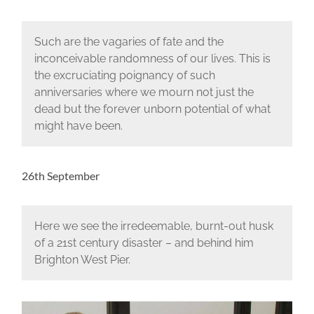
Such are the vagaries of fate and the
inconceivable randomness of our lives. This is
the excruciating poignancy of such
anniversaries where we mourn not just the
dead but the forever unborn potential of what
might have been.
26th September
Here we see the irredeemable, burnt-out husk
of a 21st century disaster – and behind him
Brighton West Pier.