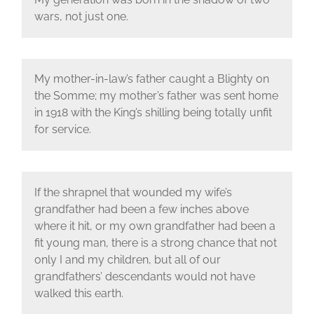
wars, not just one.
My mother-in-law’s father caught a Blighty on
the Somme; my mother’s father was sent home
in 1918 with the King’s shilling being totally unfit
for service.
If the shrapnel that wounded my wife’s
grandfather had been a few inches above
where it hit, or my own grandfather had been a
fit young man, there is a strong chance that not
only I and my children, but all of our
grandfathers’ descendants would not have
walked this earth.