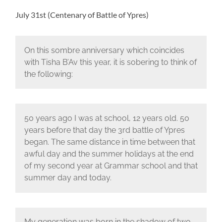
July 31st (Centenary of Battle of Ypres)
On this sombre anniversary which coincides
with Tisha B’Av this year, it is sobering to think of
the following:
50 years ago I was at school, 12 years old. 50
years before that day the 3rd battle of Ypres
began. The same distance in time between that
awful day and the summer holidays at the end
of my second year at Grammar school and that
summer day and today.
My generation was born in the shadow of two