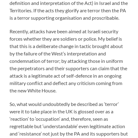
definition and interpretation of the Act) in Israel and the
Territories. If the acts they glorify are terror then the PA
is a terror supporting organisation and proscribable.
Recently, attacks have been aimed at Israeli security
forces whether they are soldiers or police. My belief is
that this is a deliberate change in tactic brought about
by the failure of the West’s interpretation and
condemnation of terror; by attacking those in uniform
the perpetrators and their supporters can claim that the
attack is a legitimate act of self-defence in an ongoing
military conflict and deflect any criticism coming from
the new White House.
So, what would undoubtedly be described as ‘terror’
were it to take place in the UK is glossed over as a
‘reaction’ to ‘occupation’ and, therefore, seen as
regrettable but ‘understandable’ even legitimate action
and ‘resistance’ not just by the PA and its supporters but