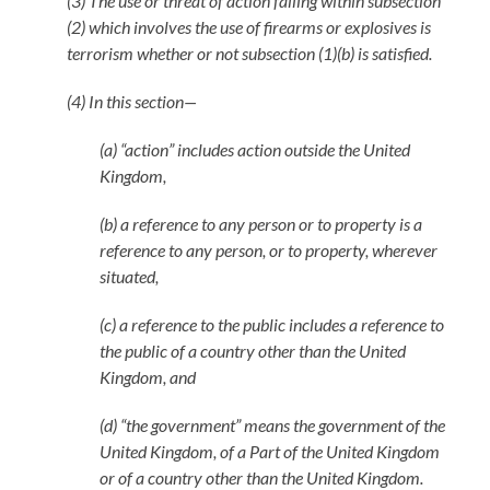
(3) The use or threat of action falling within subsection
(2) which involves the use of firearms or explosives is
terrorism whether or not subsection (1)(b) is satisfied.
(4) In this section—
(a) “action” includes action outside the United
Kingdom,
(b) a reference to any person or to property is a
reference to any person, or to property, wherever
situated,
(c) a reference to the public includes a reference to
the public of a country other than the United
Kingdom, and
(d) “the government” means the government of the
United Kingdom, of a Part of the United Kingdom
or of a country other than the United Kingdom.