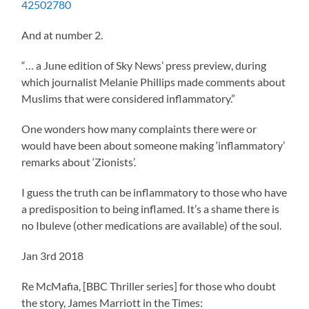
42502780
And at number 2.
“… a June edition of Sky News’ press preview, during
which journalist Melanie Phillips made comments about
Muslims that were considered inflammatory.”
One wonders how many complaints there were or
would have been about someone making ‘inflammatory’
remarks about ‘Zionists’.
I guess the truth can be inflammatory to those who have
a predisposition to being inflamed. It’s a shame there is
no Ibuleve (other medications are available) of the soul.
Jan 3rd 2018
Re McMafia, [BBC Thriller series] for those who doubt
the story, James Marriott in the Times: