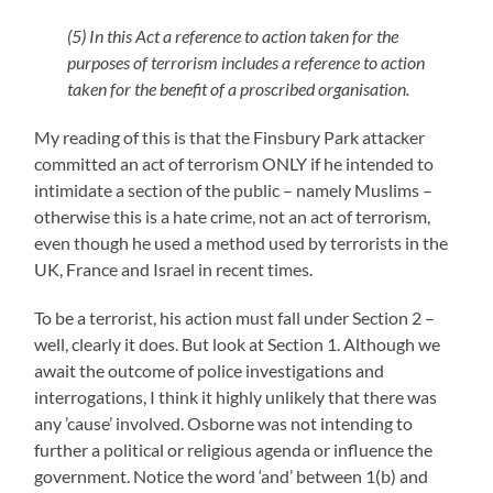
(5) In this Act a reference to action taken for the
purposes of terrorism includes a reference to action
taken for the benefit of a proscribed organisation.
My reading of this is that the Finsbury Park attacker
committed an act of terrorism ONLY if he intended to
intimidate a section of the public – namely Muslims –
otherwise this is a hate crime, not an act of terrorism,
even though he used a method used by terrorists in the
UK, France and Israel in recent times.
To be a terrorist, his action must fall under Section 2 –
well, clearly it does. But look at Section 1. Although we
await the outcome of police investigations and
interrogations, I think it highly unlikely that there was
any ’cause’ involved. Osborne was not intending to
further a political or religious agenda or influence the
government. Notice the word ‘and’ between 1(b) and