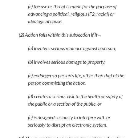
(c) the use or threat is made for the purpose of
advancing a political, religious [F2, racial] or
ideological cause.
(2) Action falls within this subsection if it—
(a) involves serious violence against a person,
(b) involves serious damage to property,
(c) endangers a person’s life, other than that of the
person committing the action,
(d) creates a serious risk to the health or safety of
the public or a section of the public, or
(e) is designed seriously to interfere with or
seriously to disrupt an electronic system.