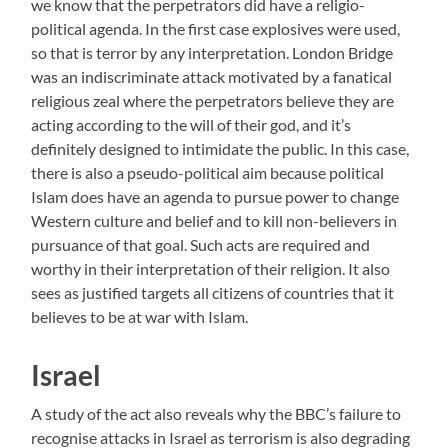
we know that the perpetrators did have a religio-
political agenda. In the first case explosives were used,
so that is terror by any interpretation. London Bridge
was an indiscriminate attack motivated by a fanatical
religious zeal where the perpetrators believe they are
acting according to the will of their god, and it’s
definitely designed to intimidate the public. In this case,
there is also a pseudo-political aim because political
Islam does have an agenda to pursue power to change
Western culture and belief and to kill non-believers in
pursuance of that goal. Such acts are required and
worthy in their interpretation of their religion. It also
sees as justified targets all citizens of countries that it
believes to be at war with Islam.
Israel
A study of the act also reveals why the BBC’s failure to
recognise attacks in Israel as terrorism is also degrading