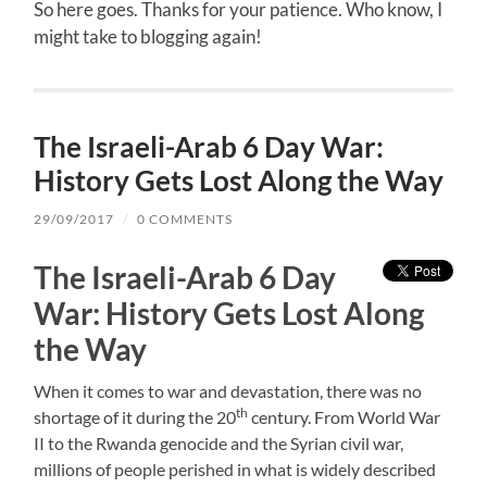
So here goes. Thanks for your patience. Who know, I
might take to blogging again!
The Israeli-Arab 6 Day War:
History Gets Lost Along the Way
29/09/2017
/
0 COMMENTS
The Israeli-Arab 6 Day
War: History Gets Lost Along
the Way
When it comes to war and devastation, there was no
th
shortage of it during the 20
century. From World War
II to the Rwanda genocide and the Syrian civil war,
millions of people perished in what is widely described