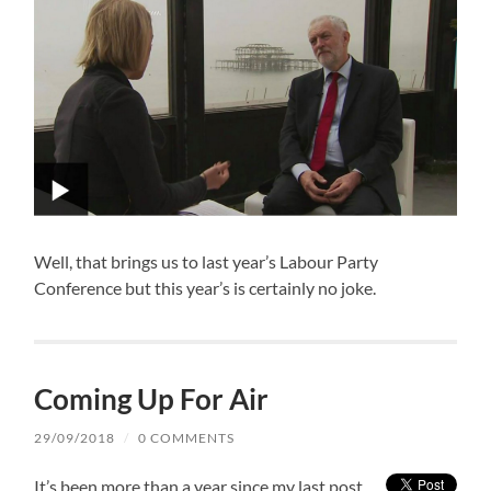
Well, that brings us to last year’s Labour Party
Conference but this year’s is certainly no joke.
Coming Up For Air
29/09/2018
/
0 COMMENTS
It’s been more than a year since my last post.