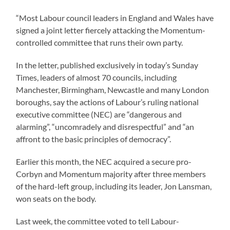
“Most Labour council leaders in England and Wales have
signed a joint letter fiercely attacking the Momentum-
controlled committee that runs their own party.
In the letter, published exclusively in today’s Sunday
Times, leaders of almost 70 councils, including
Manchester, Birmingham, Newcastle and many London
boroughs, say the actions of Labour’s ruling national
executive committee (NEC) are “dangerous and
alarming”, “uncomradely and disrespectful” and “an
affront to the basic principles of democracy”.
Earlier this month, the NEC acquired a secure pro-
Corbyn and Momentum majority after three members
of the hard-left group, including its leader, Jon Lansman,
won seats on the body.
Last week, the committee voted to tell Labour-