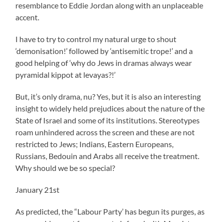
resemblance to Eddie Jordan along with an unplaceable
accent.
I have to try to control my natural urge to shout
‘demonisation!’ followed by ‘antisemitic trope!’ and a
good helping of ‘why do Jews in dramas always wear
pyramidal kippot at levayas?!’
But, it’s only drama, nu? Yes, but it is also an interesting
insight to widely held prejudices about the nature of the
State of Israel and some of its institutions. Stereotypes
roam unhindered across the screen and these are not
restricted to Jews; Indians, Eastern Europeans,
Russians, Bedouin and Arabs all receive the treatment.
Why should we be so special?
January 21st
As predicted, the “Labour Party’ has begun its purges, as