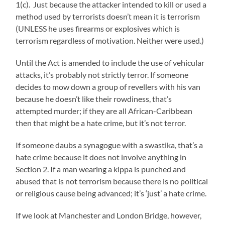
1(c). Just because the attacker intended to kill or used a
method used by terrorists doesn’t mean it is terrorism
(UNLESS he uses firearms or explosives which is
terrorism regardless of motivation. Neither were used.)
Until the Act is amended to include the use of vehicular
attacks, it’s probably not strictly terror. If someone
decides to mow down a group of revellers with his van
because he doesn’t like their rowdiness, that’s
attempted murder; if they are all African-Caribbean
then that might be a hate crime, but it’s not terror.
If someone daubs a synagogue with a swastika, that’s a
hate crime because it does not involve anything in
Section 2. If a man wearing a kippa is punched and
abused that is not terrorism because there is no political
or religious cause being advanced; it’s ‘just’ a hate crime.
If we look at Manchester and London Bridge, however,