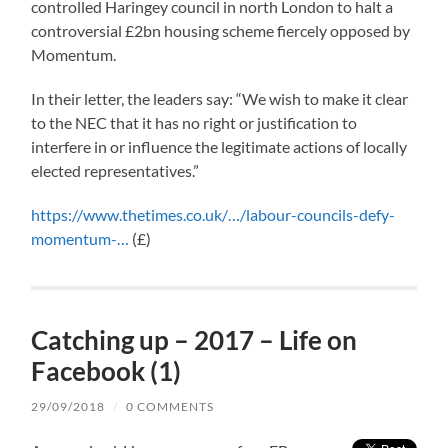
controlled Haringey council in north London to halt a
controversial £2bn housing scheme fiercely opposed by
Momentum.
In their letter, the leaders say: “We wish to make it clear
to the NEC that it has no right or justification to
interfere in or influence the legitimate actions of locally
elected representatives.”
https://www.thetimes.co.uk/…/labour-councils-defy-
momentum-…
(£)
Catching up – 2017 – Life on
Facebook (1)
29/09/2018
/
0 COMMENTS