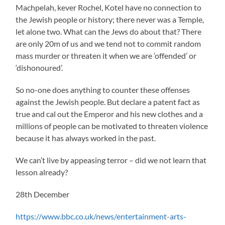
Machpelah, kever Rochel, Kotel have no connection to
the Jewish people or history; there never was a Temple,
let alone two. What can the Jews do about that? There
are only 20m of us and we tend not to commit random
mass murder or threaten it when we are ‘offended’ or
‘dishonoured’.
So no-one does anything to counter these offenses
against the Jewish people. But declare a patent fact as
true and cal out the Emperor and his new clothes and a
millions of people can be motivated to threaten violence
because it has always worked in the past.
We can’t live by appeasing terror – did we not learn that
lesson already?
28th December
https://www.bbc.co.uk/news/entertainment-arts-