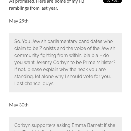
As promised. Here are some of my FB
ramblings from last year.
May 29th
So. You Jewish parliamentary candidates who
claim to be Zionists and the voice of the Jewish
community fighting from within, bla bla – do
you want Jeremy Corbyn to be Prime Minister?
If not, please explain why the heck you are
standing, let alone why I should vote for you.
Last chance, guys.
May 30th
Corbyn supporters asking Emma Barnett if she