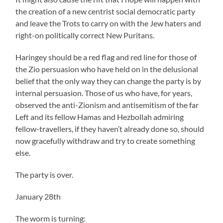
the creation of a new centrist social democratic party
and leave the Trots to carry on with the Jew haters and
right-on politically correct New Puritans.
Haringey should be a red flag and red line for those of
the Zio persuasion who have held on in the delusional
belief that the only way they can change the party is by
internal persuasion. Those of us who have, for years,
observed the anti-Zionism and antisemitism of the far
Left and its fellow Hamas and Hezbollah admiring
fellow-travellers, if they haven’t already done so, should
now gracefully withdraw and try to create something
else.
The party is over.
January 28th
The worm is turning: