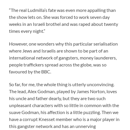
“The real Ludmilla’s fate was even more appalling than
the show lets on. She was forced to work seven day
weeks in an Israeli brothel and was raped about twenty
times every night.”
However, one wonders why this particular serialisation
where Jews and Israelis are shown to be part of an
international network of gangsters, money launderers,
people traffickers spread across the globe, was so
favoured by the BBC.
So far, for me, the whole thing is utterly unconvincing.
The lead, Alex Godman, played by James Norton, loves
his uncle and father dearly, but they are two such
unpleasant characters with so little in common with the
suave Godman, his affection is a little puzzling. Then we
have a corrupt Knesset member who is a major player in
this gangster network and has an unnerving