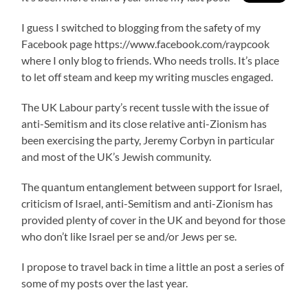
I guess I switched to blogging from the safety of my
Facebook page https://www.facebook.com/raypcook
where I only blog to friends. Who needs trolls. It’s place
to let off steam and keep my writing muscles engaged.
The UK Labour party’s recent tussle with the issue of
anti-Semitism and its close relative anti-Zionism has
been exercising the party, Jeremy Corbyn in particular
and most of the UK’s Jewish community.
The quantum entanglement between support for Israel,
criticism of Israel, anti-Semitism and anti-Zionism has
provided plenty of cover in the UK and beyond for those
who don’t like Israel per se and/or Jews per se.
I propose to travel back in time a little an post a series of
some of my posts over the last year.