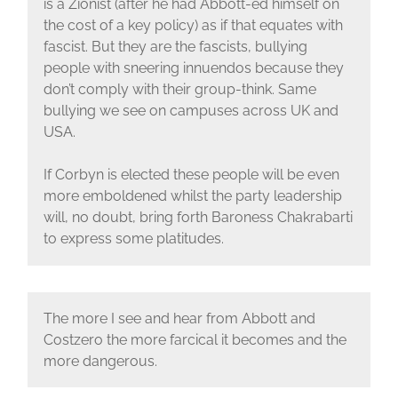
is a Zionist (after he had Abbott-ed himself on
the cost of a key policy) as if that equates with
fascist. But they are the fascists, bullying
people with sneering innuendos because they
don’t comply with their group-think. Same
bullying we see on campuses across UK and
USA.
If Corbyn is elected these people will be even
more emboldened whilst the party leadership
will, no doubt, bring forth Baroness Chakrabarti
to express some platitudes.
The more I see and hear from Abbott and
Costzero the more farcical it becomes and the
more dangerous.