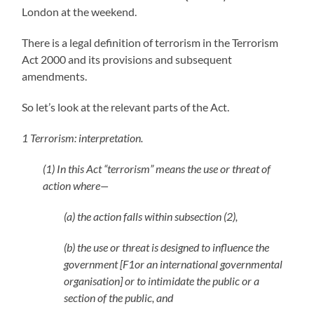
London at the weekend.
There is a legal definition of terrorism in the Terrorism
Act 2000 and its provisions and subsequent
amendments.
So let’s look at the relevant parts of the Act.
1 Terrorism: interpretation.
(1) In this Act “terrorism” means the use or threat of
action where—
(a) the action falls within subsection (2),
(b) the use or threat is designed to influence the
government [F1or an international governmental
organisation] or to intimidate the public or a
section of the public, and