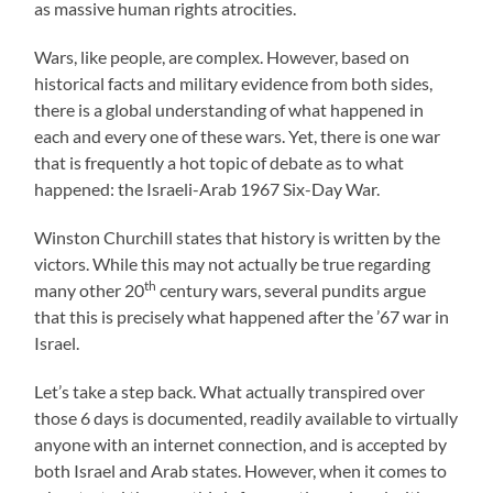
as massive human rights atrocities.
Wars, like people, are complex. However, based on
historical facts and military evidence from both sides,
there is a global understanding of what happened in
each and every one of these wars. Yet, there is one war
that is frequently a hot topic of debate as to what
happened: the Israeli-Arab 1967 Six-Day War.
Winston Churchill states that history is written by the
victors. While this may not actually be true regarding
th
many other 20
century wars, several pundits argue
that this is precisely what happened after the ’67 war in
Israel.
Let’s take a step back. What actually transpired over
those 6 days is documented, readily available to virtually
anyone with an internet connection, and is accepted by
both Israel and Arab states. However, when it comes to