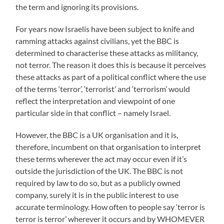
the term and ignoring its provisions.
For years now Israelis have been subject to knife and
ramming attacks against civilians, yet the BBC is
determined to characterise these attacks as militancy,
not terror. The reason it does this is because it perceives
these attacks as part of a political conflict where the use
of the terms ‘terror’, ‘terrorist’ and ‘terrorism’ would
reflect the interpretation and viewpoint of one
particular side in that conflict – namely Israel.
However, the BBC is a UK organisation and it is,
therefore, incumbent on that organisation to interpret
these terms wherever the act may occur even if it’s
outside the jurisdiction of the UK. The BBC is not
required by law to do so, but as a publicly owned
company, surely it is in the public interest to use
accurate terminology. How often to people say ‘terror is
terror is terror’ wherever it occurs and by WHOMEVER