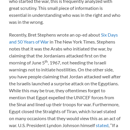
who started the war, this is frequently analyzed with
great scrutiny. This small piece of information is
essential in understanding who was in the right and who
was in the wrong.
Recently, Bret Stephens wrote an op-ed about
Six Days
and 50 Years of War
in The New York Times. Stephens
notes that it was the Arabs who initiated the war, by
claiming that the Jordanians attacked first on the
th
morning of June 5
, 1967, not heeding the Israeli
warnings not to initiate hostilities. On the other side,
you have people claiming that Jordan attacked well after
the Israelis launched a surprise attack on the Egyptians.
While this may be true, they oftentimes forget to
mention that Egypt expelled the UNICEF forces from
the Sinai and lined up their troops for war. Furthermore,
Egypt closed the Straights of Tiran, which Israel stated
on many occasions that they would view this as an act of
war. U.S. President Lyndon Johnson himself
stated
, “If a