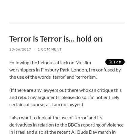
Terror is Terror is… hold on
23/06/2017
/
1 COMMENT
Following the heinous attack on Muslim
worshippers in Finsbury Park, London, I’m confused by
the use of the words ‘terror’ and ‘terrorism’.
(If there are any lawyers out there who can critique this
and rebut my arguments, please do so. I’m not entirely
certain, of course, as I am no lawyer.)
I also want to look at the use of ‘terror’ and its
derivatives in relation to the BBC’s reporting of violence
in Israel and also at the recent Al Quds Day march in