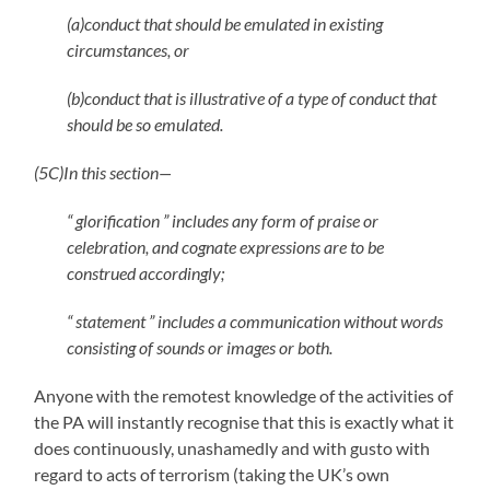
(a)conduct that should be emulated in existing
circumstances, or
(b)conduct that is illustrative of a type of conduct that
should be so emulated.
(5C)In this section—
“ glorification ” includes any form of praise or
celebration, and cognate expressions are to be
construed accordingly;
“ statement ” includes a communication without words
consisting of sounds or images or both.
Anyone with the remotest knowledge of the activities of
the PA will instantly recognise that this is exactly what it
does continuously, unashamedly and with gusto with
regard to acts of terrorism (taking the UK’s own