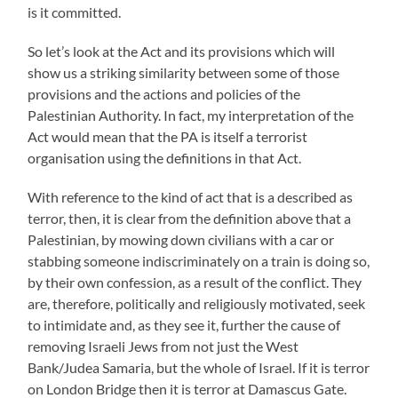
is it committed.
So let’s look at the Act and its provisions which will
show us a striking similarity between some of those
provisions and the actions and policies of the
Palestinian Authority. In fact, my interpretation of the
Act would mean that the PA is itself a terrorist
organisation using the definitions in that Act.
With reference to the kind of act that is a described as
terror, then, it is clear from the definition above that a
Palestinian, by mowing down civilians with a car or
stabbing someone indiscriminately on a train is doing so,
by their own confession, as a result of the conflict. They
are, therefore, politically and religiously motivated, seek
to intimidate and, as they see it, further the cause of
removing Israeli Jews from not just the West
Bank/Judea Samaria, but the whole of Israel. If it is terror
on London Bridge then it is terror at Damascus Gate.