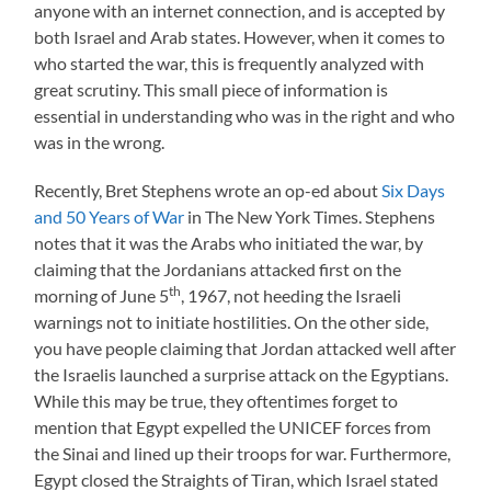
anyone with an internet connection, and is accepted by
both Israel and Arab states. However, when it comes to
who started the war, this is frequently analyzed with
great scrutiny. This small piece of information is
essential in understanding who was in the right and who
was in the wrong.
Recently, Bret Stephens wrote an op-ed about
Six Days
and 50 Years of War
in The New York Times. Stephens
notes that it was the Arabs who initiated the war, by
claiming that the Jordanians attacked first on the
th
morning of June 5
, 1967, not heeding the Israeli
warnings not to initiate hostilities. On the other side,
you have people claiming that Jordan attacked well after
the Israelis launched a surprise attack on the Egyptians.
While this may be true, they oftentimes forget to
mention that Egypt expelled the UNICEF forces from
the Sinai and lined up their troops for war. Furthermore,
Egypt closed the Straights of Tiran, which Israel stated