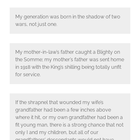
My generation was born in the shadow of two
wars, not just one.
My mother-in-law’s father caught a Blighty on
the Somme; my mother’s father was sent home
in 1918 with the King’s shilling being totally unfit
for service.
If the shrapnel that wounded my wife’s
grandfather had been a few inches above
where it hit, or my own grandfather had been a
fit young man, there is a strong chance that not
only I and my children, but all of our
grandfathers’ descendants would not have