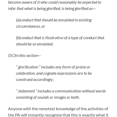
become aware of it who could reasonably be expected to
infer that what is being glorified, is being glorified as—
(a)conduct that should be emulated in existing
circumstances, or
(b)conduct that is illustrative of a type of conduct that
should be so emulated.
(5C)In this section—
“ glorification ” includes any form of praise or
celebration, and cognate expressions are to be
construed accordingly;
“ statement ” includes a communication without words
consisting of sounds or images or both.
Anyone with the remotest knowledge of the activities of
the PA will instantly recognise that this is exactly what it