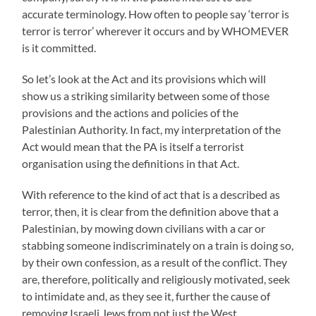
accurate terminology. How often to people say ‘terror is
terror is terror’ wherever it occurs and by WHOMEVER
is it committed.
So let’s look at the Act and its provisions which will
show us a striking similarity between some of those
provisions and the actions and policies of the
Palestinian Authority. In fact, my interpretation of the
Act would mean that the PA is itself a terrorist
organisation using the definitions in that Act.
With reference to the kind of act that is a described as
terror, then, it is clear from the definition above that a
Palestinian, by mowing down civilians with a car or
stabbing someone indiscriminately on a train is doing so,
by their own confession, as a result of the conflict. They
are, therefore, politically and religiously motivated, seek
to intimidate and, as they see it, further the cause of
removing Israeli Jews from not just the West