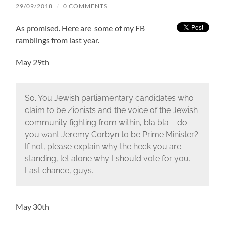
29/09/2018
/
0 COMMENTS
As promised. Here are some of my FB
ramblings from last year.
May 29th
So. You Jewish parliamentary candidates who
claim to be Zionists and the voice of the Jewish
community fighting from within, bla bla – do
you want Jeremy Corbyn to be Prime Minister?
If not, please explain why the heck you are
standing, let alone why I should vote for you.
Last chance, guys.
May 30th