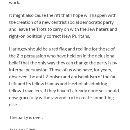
work.
It might also cause the rift that I hope will happen with
the creation of a new centrist social democratic party
and leave the Trots to carry on with the Jew haters and
right-on politically correct New Puritans.
Haringey should be a red flag and red line for those of
the Zio persuasion who have held on in the delusional
belief that the only way they can change the party is by
internal persuasion. Those of us who have, for years,
observed the anti-Zionism and antisemitism of the far
Left and its fellow Hamas and Hezbollah admiring
fellow-travellers, if they haven’t already done so, should
now gracefully withdraw and try to create something
else.
The party is over.
January 28th