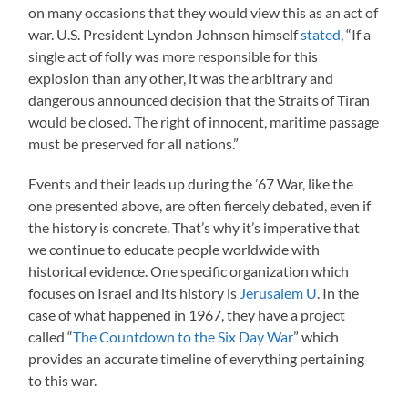
on many occasions that they would view this as an act of
war. U.S. President Lyndon Johnson himself
stated
, “If a
single act of folly was more responsible for this
explosion than any other, it was the arbitrary and
dangerous announced decision that the Straits of Tiran
would be closed. The right of innocent, maritime passage
must be preserved for all nations.”
Events and their leads up during the ’67 War, like the
one presented above, are often fiercely debated, even if
the history is concrete. That’s why it’s imperative that
we continue to educate people worldwide with
historical evidence. One specific organization which
focuses on Israel and its history is
Jerusalem U
. In the
case of what happened in 1967, they have a project
called “
The Countdown to the Six Day War
” which
provides an accurate timeline of everything pertaining
to this war.