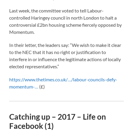
Last week, the committee voted to tell Labour-
controlled Haringey council in north London to halt a
controversial £2bn housing scheme fiercely opposed by
Momentum.
In their letter, the leaders say: “We wish to make it clear
to the NEC that it has no right or justification to
interfere in or influence the legitimate actions of locally
elected representatives.”
https://www.thetimes.co.uk/…/labour-councils-defy-
momentum-…
(£)
Catching up – 2017 – Life on
Facebook (1)