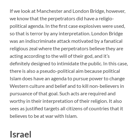
If we look at Manchester and London Bridge, however,
we know that the perpetrators did have a religio-
political agenda. In the first case explosives were used,
so that is terror by any interpretation. London Bridge
was an indiscriminate attack motivated by a fanatical
religious zeal where the perpetrators believe they are
acting according to the will of their god, and it’s
definitely designed to intimidate the public. In this case,
there is also a pseudo-political aim because political
Islam does have an agenda to pursue power to change
Western culture and belief and to kill non-believers in
pursuance of that goal. Such acts are required and
worthy in their interpretation of their religion. It also
sees as justified targets all citizens of countries that it
believes to be at war with Islam.
Israel