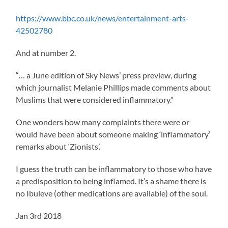
https://www.bbc.co.uk/news/entertainment-arts-
42502780
And at number 2.
“… a June edition of Sky News’ press preview, during
which journalist Melanie Phillips made comments about
Muslims that were considered inflammatory.”
One wonders how many complaints there were or
would have been about someone making ‘inflammatory’
remarks about ‘Zionists’.
I guess the truth can be inflammatory to those who have
a predisposition to being inflamed. It’s a shame there is
no Ibuleve (other medications are available) of the soul.
Jan 3rd 2018