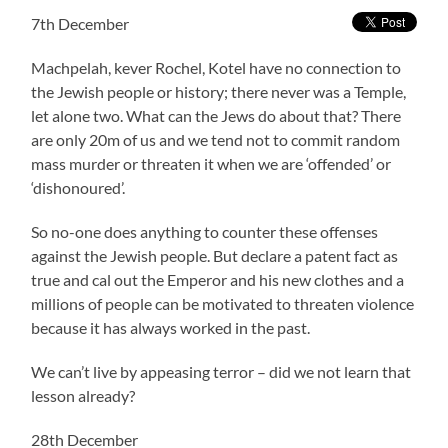
7th December
Machpelah, kever Rochel, Kotel have no connection to
the Jewish people or history; there never was a Temple,
let alone two. What can the Jews do about that? There
are only 20m of us and we tend not to commit random
mass murder or threaten it when we are ‘offended’ or
‘dishonoured’.
So no-one does anything to counter these offenses
against the Jewish people. But declare a patent fact as
true and cal out the Emperor and his new clothes and a
millions of people can be motivated to threaten violence
because it has always worked in the past.
We can’t live by appeasing terror – did we not learn that
lesson already?
28th December