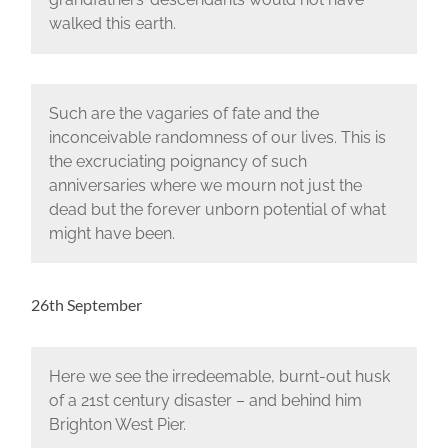
walked this earth.
Such are the vagaries of fate and the
inconceivable randomness of our lives. This is
the excruciating poignancy of such
anniversaries where we mourn not just the
dead but the forever unborn potential of what
might have been.
26th September
Here we see the irredeemable, burnt-out husk
of a 21st century disaster – and behind him
Brighton West Pier.