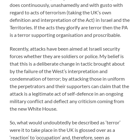
does continuously, unashamedly and with gusto with
regard to acts of terrorism (taking the UK’s own
definition and interpretation of the Act) in Israel and the
Territories. If the acts they glorify are terror then the PA
is a terror supporting organisation and proscribable.
Recently, attacks have been aimed at Israeli security
forces whether they are soldiers or police. My belief is
that this is a deliberate change in tactic brought about
by the failure of the West’s interpretation and
condemnation of terror; by attacking those in uniform
the perpetrators and their supporters can claim that the
attack is a legitimate act of self-defence in an ongoing
military conflict and deflect any criticism coming from
the new White House.
So, what would undoubtedly be described as ‘terror’
were it to take place in the UK is glossed over as a
‘reaction’ to ‘occupation’ and, therefore, seen as