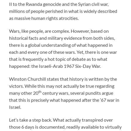
II to the Rwanda genocide and the Syrian civil war,
millions of people perished in what is widely described
as massive human rights atrocities.
Wars, like people, are complex. However, based on
historical facts and military evidence from both sides,
there is a global understanding of what happened in
each and every one of these wars. Yet, there is one war
that is frequently a hot topic of debate as to what
happened: the Israeli-Arab 1967 Six-Day War.
Winston Churchill states that history is written by the
victors. While this may not actually be true regarding
th
many other 20
century wars, several pundits argue
that this is precisely what happened after the ’67 war in
Israel.
Let’s take a step back. What actually transpired over
those 6 days is documented, readily available to virtually