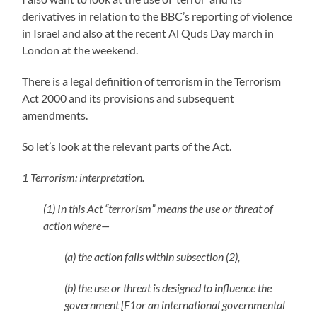
derivatives in relation to the BBC’s reporting of violence
in Israel and also at the recent Al Quds Day march in
London at the weekend.
There is a legal definition of terrorism in the Terrorism
Act 2000 and its provisions and subsequent
amendments.
So let’s look at the relevant parts of the Act.
1 Terrorism: interpretation.
(1) In this Act “terrorism” means the use or threat of
action where—
(a) the action falls within subsection (2),
(b) the use or threat is designed to influence the
government [F1or an international governmental