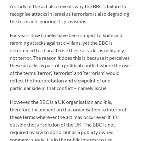
A study of the act also reveals why the BBC’s failure to
recognise attacks in Israel as terrorism is also degrading
the term and ignoring its provisions.
For years now Israelis have been subject to knife and
ramming attacks against civilians, yet the BBC is
determined to characterise these attacks as militancy,
not terror. The reason it does this is because it perceives
these attacks as part of a political conflict where the use
of the terms ‘terror’, ‘terrorist’ and ‘terrorism’ would
reflect the interpretation and viewpoint of one
particular side in that conflict – namely Israel.
However, the BBC is a UK organisation and it is,
therefore, incumbent on that organisation to interpret
these terms wherever the act may occur even if it’s
outside the jurisdiction of the UK. The BBC is not
required by law to do so, but as a publicly owned
company, surely it is in the public interest to use