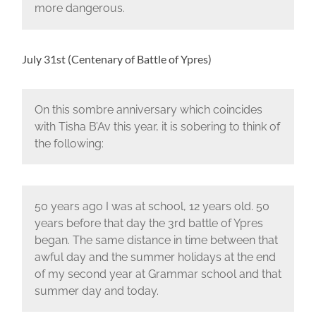
more dangerous.
July 31st (Centenary of Battle of Ypres)
On this sombre anniversary which coincides
with Tisha B’Av this year, it is sobering to think of
the following:
50 years ago I was at school, 12 years old. 50
years before that day the 3rd battle of Ypres
began. The same distance in time between that
awful day and the summer holidays at the end
of my second year at Grammar school and that
summer day and today.