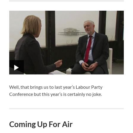
Well, that brings us to last year’s Labour Party
Conference but this year’s is certainly no joke.
Coming Up For Air