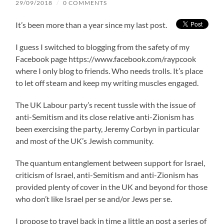
29/09/2018
/
0 COMMENTS
It’s been more than a year since my last post.
I guess I switched to blogging from the safety of my
Facebook page https://www.facebook.com/raypcook
where I only blog to friends. Who needs trolls. It’s place
to let off steam and keep my writing muscles engaged.
The UK Labour party’s recent tussle with the issue of
anti-Semitism and its close relative anti-Zionism has
been exercising the party, Jeremy Corbyn in particular
and most of the UK’s Jewish community.
The quantum entanglement between support for Israel,
criticism of Israel, anti-Semitism and anti-Zionism has
provided plenty of cover in the UK and beyond for those
who don’t like Israel per se and/or Jews per se.
I propose to travel back in time a little an post a series of