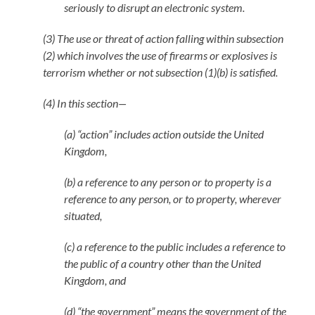
seriously to disrupt an electronic system.
(3) The use or threat of action falling within subsection
(2) which involves the use of firearms or explosives is
terrorism whether or not subsection (1)(b) is satisfied.
(4) In this section—
(a) “action” includes action outside the United
Kingdom,
(b) a reference to any person or to property is a
reference to any person, or to property, wherever
situated,
(c) a reference to the public includes a reference to
the public of a country other than the United
Kingdom, and
(d) “the government” means the government of the