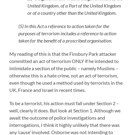
United Kingdom, of a Part of the United Kingdom
or of a country other than the United Kingdom.
(5) In this Act a reference to action taken for the
purposes of terrorism includes a reference to action
taken for the benefit of a proscribed organisation.
My reading of this is that the Finsbury Park attacker
committed an act of terrorism ONLY if he intended to
intimidate a section of the public – namely Muslims –
otherwise this is a hate crime, not an act of terrorism,
even though he used a method used by terrorists in the
UK, France and Israel in recent times.
To be a terrorist, his action must fall under Section 2 –
well, clearly it does. But look at Section 1. Although we
await the outcome of police investigations and
interrogations, I think it highly unlikely that there was
any ’cause’ involved. Osborne was not intending to