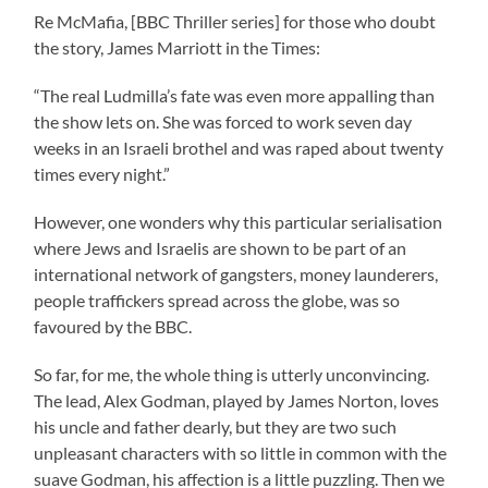
Re McMafia, [BBC Thriller series] for those who doubt
the story, James Marriott in the Times:
“The real Ludmilla’s fate was even more appalling than
the show lets on. She was forced to work seven day
weeks in an Israeli brothel and was raped about twenty
times every night.”
However, one wonders why this particular serialisation
where Jews and Israelis are shown to be part of an
international network of gangsters, money launderers,
people traffickers spread across the globe, was so
favoured by the BBC.
So far, for me, the whole thing is utterly unconvincing.
The lead, Alex Godman, played by James Norton, loves
his uncle and father dearly, but they are two such
unpleasant characters with so little in common with the
suave Godman, his affection is a little puzzling. Then we