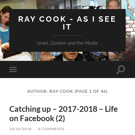
RAY COOK - AS I SEE
IT
Israel, Zionism and the Media
Toggle
Toggle
search
mobile
field
menu
AUTHOR:
RAY COOK
(PAGE 1 OF 46)
Catching up – 2017-2018 – Life
on Facebook (2)
10/10/2018
/
0 COMMENTS