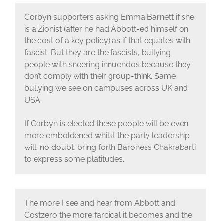
Corbyn supporters asking Emma Barnett if she
is a Zionist (after he had Abbott-ed himself on
the cost of a key policy) as if that equates with
fascist. But they are the fascists, bullying
people with sneering innuendos because they
don’t comply with their group-think. Same
bullying we see on campuses across UK and
USA.
If Corbyn is elected these people will be even
more emboldened whilst the party leadership
will, no doubt, bring forth Baroness Chakrabarti
to express some platitudes.
The more I see and hear from Abbott and
Costzero the more farcical it becomes and the