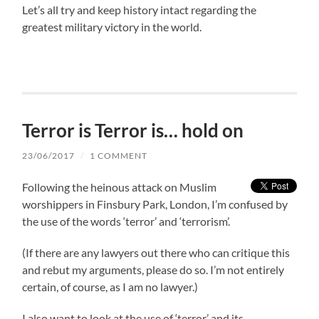
Let’s all try and keep history intact regarding the
greatest military victory in the world.
Terror is Terror is… hold on
23/06/2017
/
1 COMMENT
Following the heinous attack on Muslim
worshippers in Finsbury Park, London, I’m confused by
the use of the words ‘terror’ and ‘terrorism’.
(If there are any lawyers out there who can critique this
and rebut my arguments, please do so. I’m not entirely
certain, of course, as I am no lawyer.)
I also want to look at the use of ‘terror’ and its