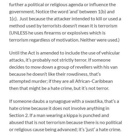
further a political or religious agenda or influence the
government. Notice the word ‘and’ between 1(b) and
1(c). Just because the attacker intended to kill or used a
method used by terrorists doesn’t mean it is terrorism
(UNLESS he uses firearms or explosives which is
terrorism regardless of motivation. Neither were used.)
Until the Act is amended to include the use of vehicular
attacks, it’s probably not strictly terror. If someone
decides to mow down a group of revellers with his van
because he doesn’t like their rowdiness, that’s
attempted murder; if they are all African-Caribbean
then that might be a hate crime, but it’s not terror.
If someone daubs a synagogue with a swastika, that’s a
hate crime because it does not involve anything in
Section 2. If a man wearing a kippa is punched and
abused that is not terrorism because there is no political
or religious cause being advanced; it’s ‘just’ a hate crime.