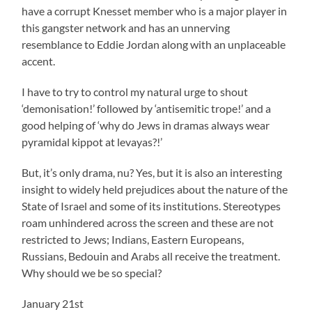
have a corrupt Knesset member who is a major player in
this gangster network and has an unnerving
resemblance to Eddie Jordan along with an unplaceable
accent.
I have to try to control my natural urge to shout
‘demonisation!’ followed by ‘antisemitic trope!’ and a
good helping of ‘why do Jews in dramas always wear
pyramidal kippot at levayas?!’
But, it’s only drama, nu? Yes, but it is also an interesting
insight to widely held prejudices about the nature of the
State of Israel and some of its institutions. Stereotypes
roam unhindered across the screen and these are not
restricted to Jews; Indians, Eastern Europeans,
Russians, Bedouin and Arabs all receive the treatment.
Why should we be so special?
January 21st