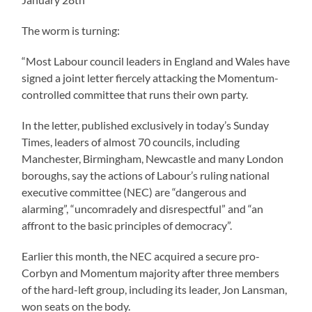
The worm is turning:
“Most Labour council leaders in England and Wales have
signed a joint letter fiercely attacking the Momentum-
controlled committee that runs their own party.
In the letter, published exclusively in today’s Sunday
Times, leaders of almost 70 councils, including
Manchester, Birmingham, Newcastle and many London
boroughs, say the actions of Labour’s ruling national
executive committee (NEC) are “dangerous and
alarming”, “uncomradely and disrespectful” and “an
affront to the basic principles of democracy”.
Earlier this month, the NEC acquired a secure pro-
Corbyn and Momentum majority after three members
of the hard-left group, including its leader, Jon Lansman,
won seats on the body.