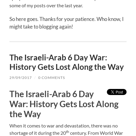
some of my posts over the last year.
So here goes. Thanks for your patience. Who know, I
might take to blogging again!
The Israeli-Arab 6 Day War:
History Gets Lost Along the Way
29/09/2017
/
0 COMMENTS
The Israeli-Arab 6 Day
War: History Gets Lost Along
the Way
When it comes to war and devastation, there was no
th
shortage of it during the 20
century. From World War