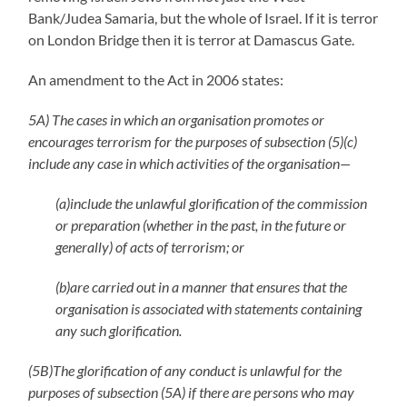
Bank/Judea Samaria, but the whole of Israel. If it is terror
on London Bridge then it is terror at Damascus Gate.
An amendment to the Act in 2006 states:
5A) The cases in which an organisation promotes or
encourages terrorism for the purposes of subsection (5)(c)
include any case in which activities of the organisation—
(a)include the unlawful glorification of the commission
or preparation (whether in the past, in the future or
generally) of acts of terrorism; or
(b)are carried out in a manner that ensures that the
organisation is associated with statements containing
any such glorification.
(5B)The glorification of any conduct is unlawful for the
purposes of subsection (5A) if there are persons who may