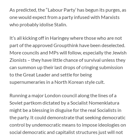
As predicted, the “Labour Party’ has begun its purges, as
one would expect from a party infused with Marxists
who probably idolise Stalin.
It’s all kicking off in Haringey where those who are not
part of the approved Groupthink have been deselected.
More councils and MPs will follow, especially the Jewish
Zionists – they have little chance of survival unless they
can summon up their last drops of cringing submission
to the Great Leader and settle for being
supernumeraries in a North Korean style cult.
Running a major London council along the lines of a
Soviet partkom dictated by a Socialist Nomenklatura
might be a blessing in disguise for the real Socialists in
the party. It could demonstrate that seeking democratic
control by undemocratic means to impose ideologies on
social democratic and capitalist structures just will not