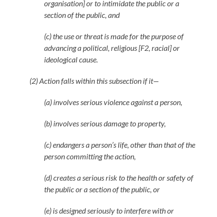
organisation] or to intimidate the public or a
section of the public, and
(c) the use or threat is made for the purpose of
advancing a political, religious [F2, racial] or
ideological cause.
(2) Action falls within this subsection if it—
(a) involves serious violence against a person,
(b) involves serious damage to property,
(c) endangers a person’s life, other than that of the
person committing the action,
(d) creates a serious risk to the health or safety of
the public or a section of the public, or
(e) is designed seriously to interfere with or