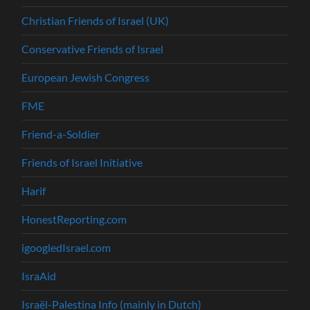
Christian Friends of Israel (UK)
Conservative Friends of Israel
European Jewish Congress
FME
Friend-a-Soldier
Friends of Israel Initiative
Harif
HonestReporting.com
igoogledIsrael.com
IsraAid
Israël-Palestina Info (mainly in Dutch)