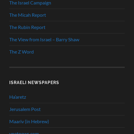
The Israel Campaign
The Micah Report
The Rubin Report
The View from Israel – Barry Shaw
The Z Word
ISRAELI NEWSPAPERS
Ha’aretz
Jerusalem Post
Maariv (in Hebrew)
ynetnews.com