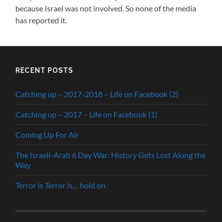
because Israel was not involved. So none of the media
has reported it.
RECENT POSTS
Catching up – 2017-2018 – Life on Facebook (2)
Catching up – 2017 – Life on Facebook (1)
Coming Up For Air
The Israeli-Arab 6 Day War: History Gets Lost Along the
Way
Terror is Terror is… hold on