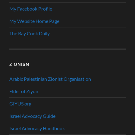
My Facebook Profile
My Website Home Page
The Ray Cook Daily
ZIONISM
Arabic Palestinian Zionist Organisation
Elder of Ziyon
GIYUS.org
Israel Advocacy Guide
Israel Advocacy Handbook