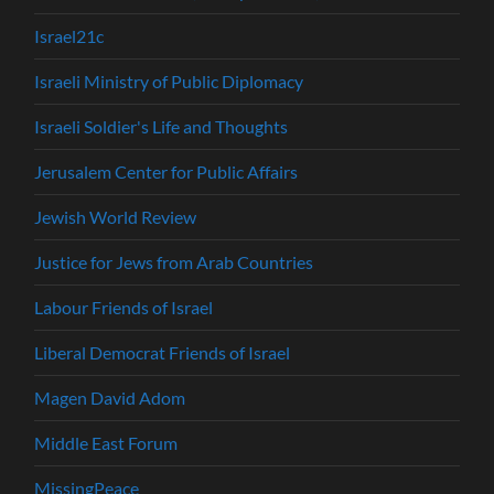
Israel21c
Israeli Ministry of Public Diplomacy
Israeli Soldier's Life and Thoughts
Jerusalem Center for Public Affairs
Jewish World Review
Justice for Jews from Arab Countries
Labour Friends of Israel
Liberal Democrat Friends of Israel
Magen David Adom
Middle East Forum
MissingPeace