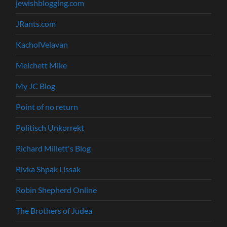
jewishblogging.com
JRants.com
KacholVelavan
Melchett Mike
My JC Blog
Point of no return
Politisch Unkorrekt
Richard Millett's Blog
Rivka Shpak Lissak
Robin Shepherd Online
The Brothers of Judea