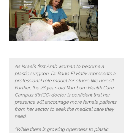
As Israel’s first Arab woman to become a
plastic surgeon, Dr. Rania El Hativ represents a
professional role model for others like herself.
Further, the 28 year-old Rambam Health Care
Campus (RHCC) doctor is confident that her
presence will encourage more female patients
from her sector to seek the medical care they
need.
“While there is growing openness to plastic