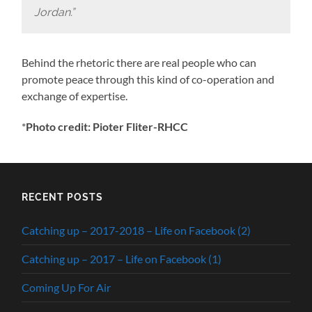
Jordan.”
Behind the rhetoric there are real people who can
promote peace through this kind of co-operation and
exchange of expertise.
*
Photo credit: Pioter Fliter-RHCC
RECENT POSTS
Catching up – 2017-2018 – Life on Facebook (2)
Catching up – 2017 – Life on Facebook (1)
Coming Up For Air