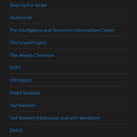
Step Up For Israel
Technorati
The Intelligence and Terrorism Information Center
The Israel Project
The Jewish Chronicle
TUFI
UN Watch
Walid Shoebat
Yad Vashem
Yad Vashem (Holocaust and anti-Semitism)
ZAKA