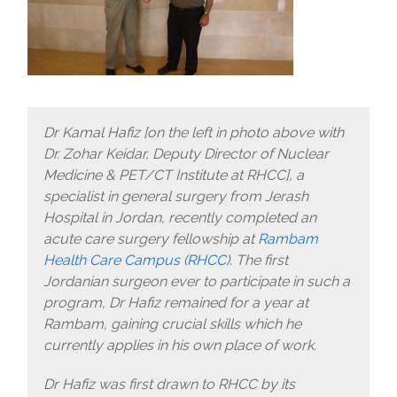
Dr Kamal Hafiz [on the left in photo above with
Dr. Zohar Keidar, Deputy Director of Nuclear
Medicine & PET/CT Institute at RHCC], a
specialist in general surgery from Jerash
Hospital in Jordan, recently completed an
acute care surgery fellowship at
Rambam
Health Care Campus (RHCC)
. The first
Jordanian surgeon ever to participate in such a
program, Dr Hafiz remained for a year at
Rambam, gaining crucial skills which he
currently applies in his own place of work.
Dr Hafiz was first drawn to RHCC by its