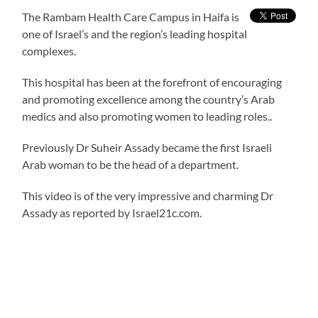
The Rambam Health Care Campus in Haifa is
one of Israel’s and the region’s leading hospital
complexes.
This hospital has been at the forefront of encouraging
and promoting excellence among the country’s Arab
medics and also promoting women to leading roles..
Previously Dr Suheir Assady became the first Israeli
Arab woman to be the head of a department.
This video is of the very impressive and charming Dr
Assady as reported by Israel21c.com.