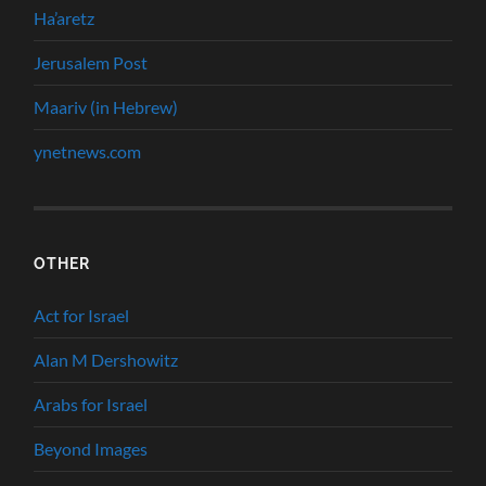
Ha’aretz
Jerusalem Post
Maariv (in Hebrew)
ynetnews.com
OTHER
Act for Israel
Alan M Dershowitz
Arabs for Israel
Beyond Images