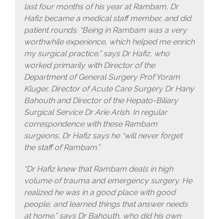
last four months of his year at Rambam, Dr
Hafiz became a medical staff member, and did
patient rounds. “Being in Rambam was a very
worthwhile experience, which helped me enrich
my surgical practice,” says Dr Hafiz, who
worked primarily with Director of the
Department of General Surgery Prof Yoram
Kluger, Director of Acute Care Surgery Dr Hany
Bahouth and Director of the Hepato-Biliary
Surgical Service Dr Arie Arish. In regular
correspondence with these Rambam
surgeons, Dr Hafiz says he “will never forget
the staff of Rambam.”
“Dr Hafiz knew that Rambam deals in high
volume of trauma and emergency surgery. He
realized he was in a good place with good
people, and learned things that answer needs
at home,” says Dr Bahouth, who did his own