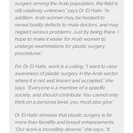
surgery among the Arab population, the field is
still relatively unknown,” says Dr. El Hativ. “In
addition, Arab women may be hesitant to
reveal bodily defects to male doctors, and may
neglect serious problems. Just by being there, I
hope to make it easier for Arab women to
undergo examinations for plastic surgery
procedures.”
For Dr. El Hativ, work is a calling. “I want to raise
awareness of plastic surgery in the Arab sector,
where it is not well known and accepted,” she
says. “Everyone is a member of a specific
society, and should contribute. You cannot only
think on a personal level, you must also give.”
Dr. El Hativ stresses that plastic surgery is far
more than facelifts and breast enhancements.
“Our work is incredibly diverse,” she says. “It