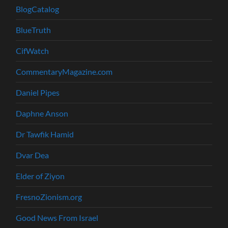
BlogCatalog
BlueTruth
CifWatch
CommentaryMagazine.com
Daniel Pipes
Daphne Anson
Dr Tawfik Hamid
Dvar Dea
Elder of Ziyon
FresnoZionism.org
Good News From Israel