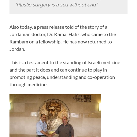
“Plastic surgery is a sea without end.”
Also today, a press release told of the story of a
Jordanian doctor, Dr. Kamal Hafiz, who came to the
Rambam on a fellowship. He has now returned to
Jordan.
This is a testament to the standing of Israeli medicine
and the part it does and can continue to play in
promoting peace, understanding and co-operation
through medicine.