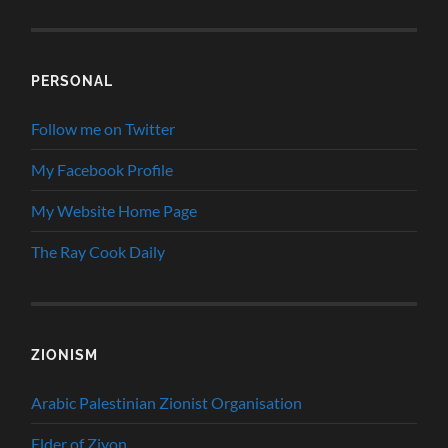
PERSONAL
Follow me on Twitter
My Facebook Profile
My Website Home Page
The Ray Cook Daily
ZIONISM
Arabic Palestinian Zionist Organisation
Elder of Ziyon