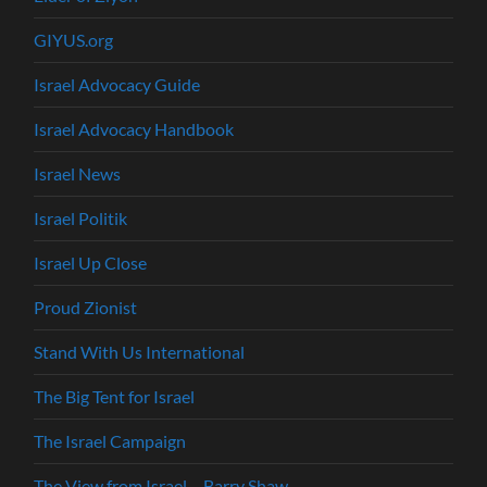
GIYUS.org
Israel Advocacy Guide
Israel Advocacy Handbook
Israel News
Israel Politik
Israel Up Close
Proud Zionist
Stand With Us International
The Big Tent for Israel
The Israel Campaign
The View from Israel – Barry Shaw