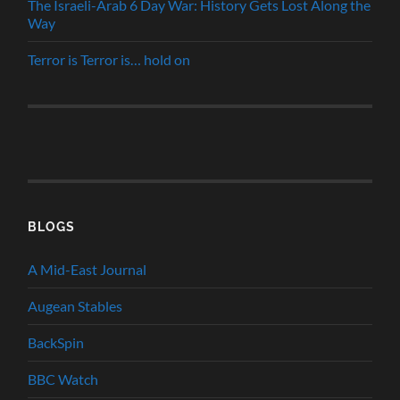
The Israeli-Arab 6 Day War: History Gets Lost Along the
Way
Terror is Terror is… hold on
BLOGS
A Mid-East Journal
Augean Stables
BackSpin
BBC Watch