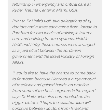
fellowship in emergency and critical care at
Ryder Trauma Center in Miami, USA.
Prior to Dr Hafiz’s visit, two delegations of 13
doctors and nurses each came from Jordan to
Rambam for two weeks of training in trauma
care and building trauma systems. Held in
2006 and 2009, these courses were arranged
as a joint effort between the Jordanian
government and the Israel Ministry of Foreign
Affairs.
“I would like to have the chance to come back
to Rambam because I learned a huge amount
of medicine and gained hands-on practice
from some of the best surgeons in the region,”
says Dr Hafiz, who also commented on the
bigger picture: “I hope the collaboration will
continue between doctors from Israel and