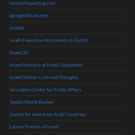
HonestReporting.com
igoogledIsrael.com
IsraAid
Israël-Palestina Info (mainly in Dutch)
Israel21c
Israeli Ministry of Public Diplomacy
Israeli Soldier's Life and Thoughts
Jerusalem Center for Public Affairs
Jewish World Review
Justice for Jews from Arab Countries
Labour Friends of Israel