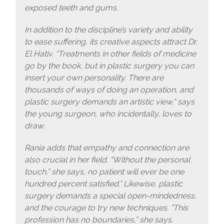
exposed teeth and gums.
In addition to the discipline’s variety and ability
to ease suffering, its creative aspects attract Dr.
El Hativ. “Treatments in other fields of medicine
go by the book, but in plastic surgery you can
insert your own personality. There are
thousands of ways of doing an operation, and
plastic surgery demands an artistic view,” says
the young surgeon, who incidentally, loves to
draw.
Rania adds that empathy and connection are
also crucial in her field. “Without the personal
touch,” she says, no patient will ever be one
hundred percent satisfied.” Likewise, plastic
surgery demands a special open-mindedness,
and the courage to try new techniques. ”This
profession has no boundaries,” she says.