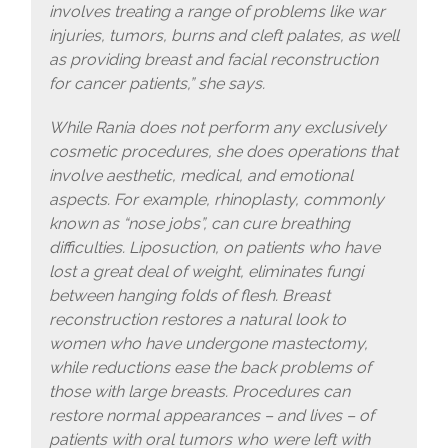
involves treating a range of problems like war
injuries, tumors, burns and cleft palates, as well
as providing breast and facial reconstruction
for cancer patients,” she says.
While Rania does not perform any exclusively
cosmetic procedures, she does operations that
involve aesthetic, medical, and emotional
aspects. For example, rhinoplasty, commonly
known as “nose jobs”, can cure breathing
difficulties. Liposuction, on patients who have
lost a great deal of weight, eliminates fungi
between hanging folds of flesh. Breast
reconstruction restores a natural look to
women who have undergone mastectomy,
while reductions ease the back problems of
those with large breasts. Procedures can
restore normal appearances – and lives – of
patients with oral tumors who were left with