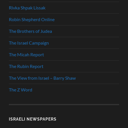
Rivka Shpak Lissak
Robin Shepherd Online
The Brothers of Judea
The Israel Campaign
The Micah Report
The Rubin Report
The View from Israel – Barry Shaw
The Z Word
ISRAELI NEWSPAPERS