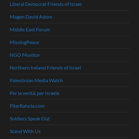
Liberal Democrat Friends of Israel
Magen David Adom
Middle East Forum
MissingPeace
NGO Monitor
Northern Ireland Friends of Israel
Palestinian Media Watch
Per la verità, per Israele
PilarRahola.com
Soldiers Speak Out
Stand With Us