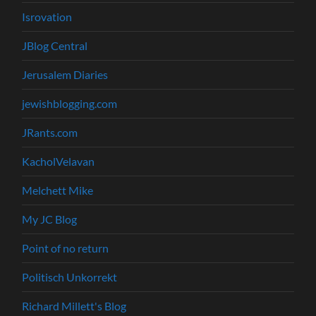
Isrovation
JBlog Central
Jerusalem Diaries
jewishblogging.com
JRants.com
KacholVelavan
Melchett Mike
My JC Blog
Point of no return
Politisch Unkorrekt
Richard Millett's Blog