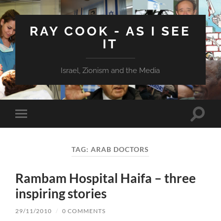
RAY COOK - AS I SEE
IT
Israel, Zionism and the Media
Toggle
Toggle
search
mobile
field
menu
TAG:
ARAB DOCTORS
Rambam Hospital Haifa – three
inspiring stories
29/11/2010
/
0 COMMENTS