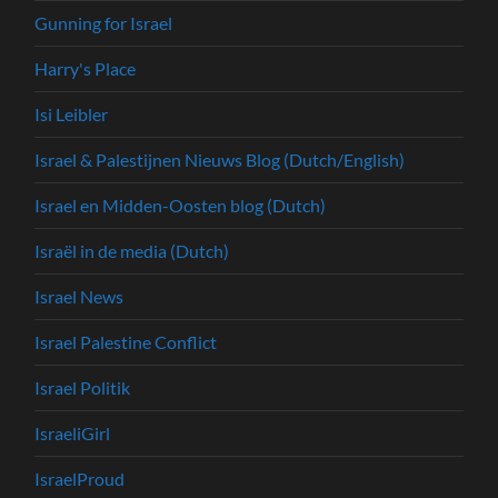
Gunning for Israel
Harry's Place
Isi Leibler
Israel & Palestijnen Nieuws Blog (Dutch/English)
Israel en Midden-Oosten blog (Dutch)
Israël in de media (Dutch)
Israel News
Israel Palestine Conflict
Israel Politik
IsraeliGirl
IsraelProud