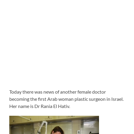
Today there was news of another female doctor
becoming the first Arab woman plastic surgeon in Israel.
Her name is Dr Rania El Hativ.