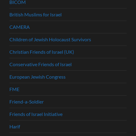
BICOM
British Muslims for Israel
CAMERA
Children of Jewish Holocaust Survivors
Christian Friends of Israel (UK)
Conservative Friends of Israel
European Jewish Congress
FME
Friend-a-Soldier
Friends of Israel Initiative
Harif