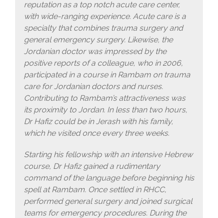
reputation as a top notch acute care center,
with wide-ranging experience. Acute care is a
specialty that combines trauma surgery and
general emergency surgery. Likewise, the
Jordanian doctor was impressed by the
positive reports of a colleague, who in 2006,
participated in a course in Rambam on trauma
care for Jordanian doctors and nurses.
Contributing to Rambam’s attractiveness was
its proximity to Jordan. In less than two hours,
Dr Hafiz could be in Jerash with his family,
which he visited once every three weeks.
Starting his fellowship with an intensive Hebrew
course, Dr Hafiz gained a rudimentary
command of the language before beginning his
spell at Rambam. Once settled in RHCC,
performed general surgery and joined surgical
teams for emergency procedures. During the