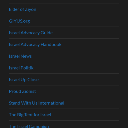
Elder of Ziyon
GIYUS.org
Israel Advocacy Guide
Israel Advocacy Handbook
Israel News
Israel Politik
Israel Up Close
Proud Zionist
Stand With Us International
The Big Tent for Israel
The Israel Campaign