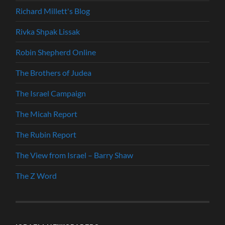
Richard Millett's Blog
Rivka Shpak Lissak
Robin Shepherd Online
The Brothers of Judea
The Israel Campaign
The Micah Report
The Rubin Report
The View from Israel – Barry Shaw
The Z Word