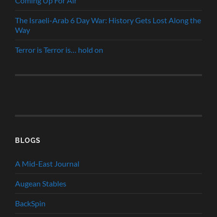
Coming Up For Air
The Israeli-Arab 6 Day War: History Gets Lost Along the
Way
Terror is Terror is… hold on
BLOGS
A Mid-East Journal
Augean Stables
BackSpin