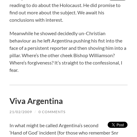
reading to do about the Holocaust. He did promise to
find out more about the subject. We await his
conclusions with interest.
Meanwhile he showed decidedly un-Christian
behaviour as he left Argentina pushing his fist into the
face of a persistent reporter and then shoving him into a
pillar. Where’s the other cheek Bishop Williamson?
Where’s forgiveness? It’s straight to the confessional, I
fear.
Viva Argentina
21/02/2009
/
0 COMMENTS
In what might be called Argentina’s second
‘Hand of God’ incident (for those who remember Snr