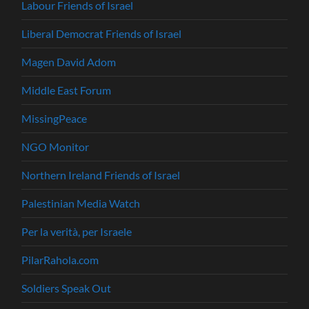
Labour Friends of Israel
Liberal Democrat Friends of Israel
Magen David Adom
Middle East Forum
MissingPeace
NGO Monitor
Northern Ireland Friends of Israel
Palestinian Media Watch
Per la verità, per Israele
PilarRahola.com
Soldiers Speak Out