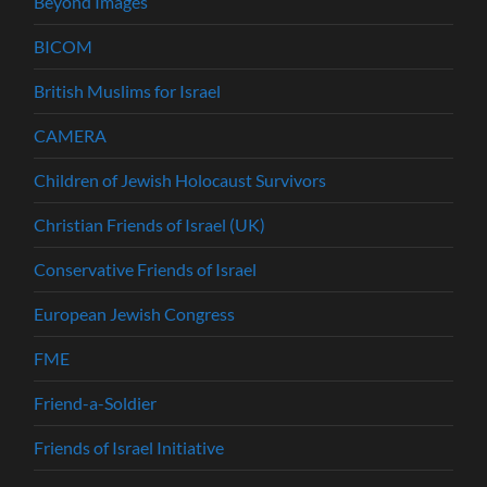
Beyond Images
BICOM
British Muslims for Israel
CAMERA
Children of Jewish Holocaust Survivors
Christian Friends of Israel (UK)
Conservative Friends of Israel
European Jewish Congress
FME
Friend-a-Soldier
Friends of Israel Initiative