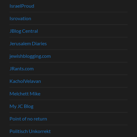
IsraelProud
Isrovation
JBlog Central
Jerusalem Diaries
jewishblogging.com
JRants.com
KacholVelavan
Melchett Mike
My JC Blog
Point of no return
Politisch Unkorrekt