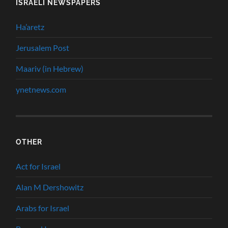
ISRAELI NEWSPAPERS
Ha’aretz
Jerusalem Post
Maariv (in Hebrew)
ynetnews.com
OTHER
Act for Israel
Alan M Dershowitz
Arabs for Israel