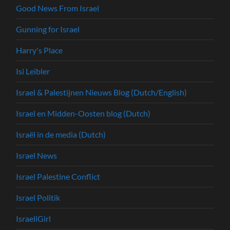
Good News From Israel
Gunning for Israel
Harry's Place
Isi Leibler
Israel & Palestijnen Nieuws Blog (Dutch/English)
Israel en Midden-Oosten blog (Dutch)
Israël in de media (Dutch)
Israel News
Israel Palestine Conflict
Israel Politik
IsraeliGirl