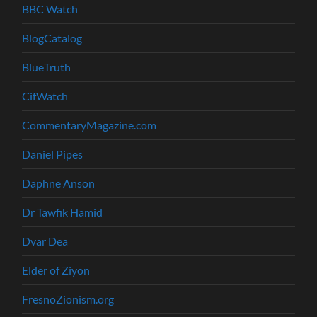
BBC Watch
BlogCatalog
BlueTruth
CifWatch
CommentaryMagazine.com
Daniel Pipes
Daphne Anson
Dr Tawfik Hamid
Dvar Dea
Elder of Ziyon
FresnoZionism.org