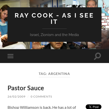
RAY COOK - AS I SEE
IT
Israel, Zionism and the Media
Toggle
Toggle
search
mobile
field
menu
TAG:
ARGENTINA
Pastor Sauce
26/02/2009
/
0 COMMENTS
Bishop Williamson is back. He has a lot of