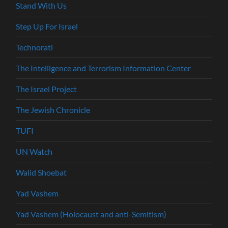
Stand With Us
Step Up For Israel
Technorati
The Intelligence and Terrorism Information Center
The Israel Project
The Jewish Chronicle
TUFI
UN Watch
Walid Shoebat
Yad Vashem
Yad Vashem (Holocaust and anti-Semitism)