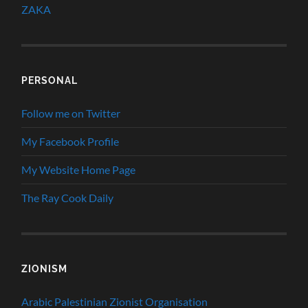
ZAKA
PERSONAL
Follow me on Twitter
My Facebook Profile
My Website Home Page
The Ray Cook Daily
ZIONISM
Arabic Palestinian Zionist Organisation