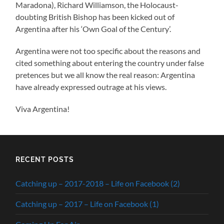
Maradona), Richard Williamson, the Holocaust-
doubting British Bishop has been kicked out of
Argentina after his ‘Own Goal of the Century’.
Argentina were not too specific about the reasons and
cited something about entering the country under false
pretences but we all know the real reason: Argentina
have already expressed outrage at his views.
Viva Argentina!
RECENT POSTS
Catching up – 2017-2018 – Life on Facebook (2)
Catching up – 2017 – Life on Facebook (1)