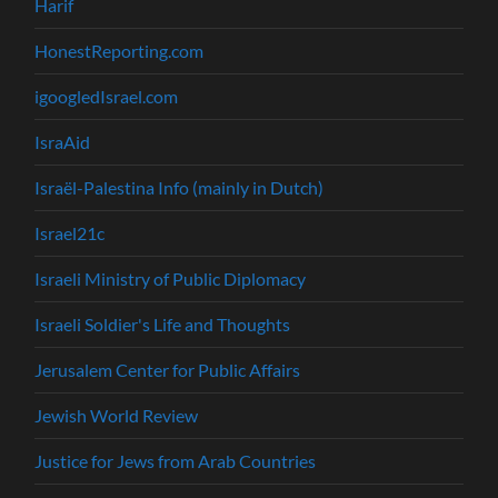
Harif
HonestReporting.com
igoogledIsrael.com
IsraAid
Israël-Palestina Info (mainly in Dutch)
Israel21c
Israeli Ministry of Public Diplomacy
Israeli Soldier's Life and Thoughts
Jerusalem Center for Public Affairs
Jewish World Review
Justice for Jews from Arab Countries