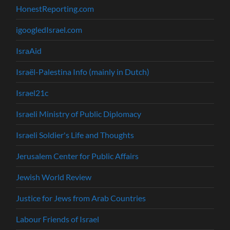
HonestReporting.com
igoogledIsrael.com
IsraAid
Israël-Palestina Info (mainly in Dutch)
Israel21c
Israeli Ministry of Public Diplomacy
Israeli Soldier's Life and Thoughts
Jerusalem Center for Public Affairs
Jewish World Review
Justice for Jews from Arab Countries
Labour Friends of Israel