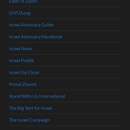
Elder of Ziyon
GIYUS.org
Israel Advocacy Guide
Israel Advocacy Handbook
Israel News
Israel Politik
Israel Up Close
Proud Zionist
Stand With Us International
The Big Tent for Israel
The Israel Campaign