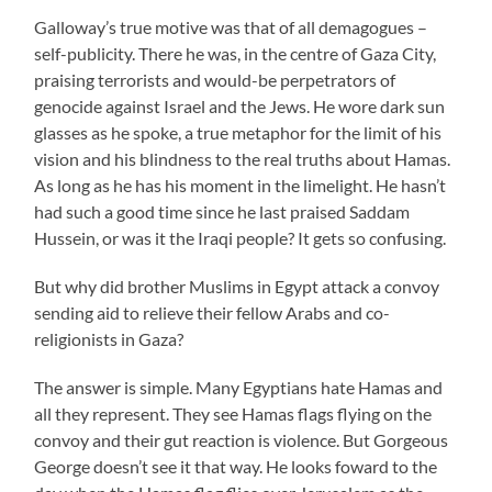
Galloway’s true motive was that of all demagogues –
self-publicity. There he was, in the centre of Gaza City,
praising terrorists and would-be perpetrators of
genocide against Israel and the Jews. He wore dark sun
glasses as he spoke, a true metaphor for the limit of his
vision and his blindness to the real truths about Hamas.
As long as he has his moment in the limelight. He hasn’t
had such a good time since he last praised Saddam
Hussein, or was it the Iraqi people? It gets so confusing.
But why did brother Muslims in Egypt attack a convoy
sending aid to relieve their fellow Arabs and co-
religionists in Gaza?
The answer is simple. Many Egyptians hate Hamas and
all they represent. They see Hamas flags flying on the
convoy and their gut reaction is violence. But Gorgeous
George doesn’t see it that way. He looks foward to the