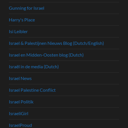
Gunning for Israel
Harry's Place
Isi Leibler
Israel & Palestijnen Nieuws Blog (Dutch/English)
Israel en Midden-Oosten blog (Dutch)
Israël in de media (Dutch)
Israel News
Israel Palestine Conflict
Israel Politik
IsraeliGirl
IsraelProud