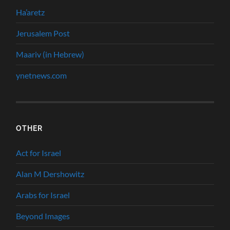
Ha’aretz
Jerusalem Post
Maariv (in Hebrew)
ynetnews.com
OTHER
Act for Israel
Alan M Dershowitz
Arabs for Israel
Beyond Images