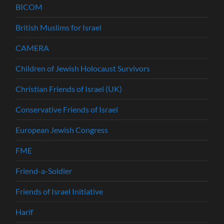
BICOM
British Muslims for Israel
CAMERA
Children of Jewish Holocaust Survivors
Christian Friends of Israel (UK)
Conservative Friends of Israel
European Jewish Congress
FME
Friend-a-Soldier
Friends of Israel Initiative
Harif