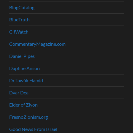
BlogCatalog
BlueTruth
CifWatch
CommentaryMagazine.com
Daniel Pipes
Daphne Anson
Dr Tawfik Hamid
Dvar Dea
Elder of Ziyon
FresnoZionism.org
Good News From Israel