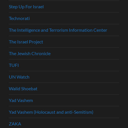
Step Up For Israel
Technorati
The Intelligence and Terrorism Information Center
The Israel Project
The Jewish Chronicle
TUFI
UN Watch
Walid Shoebat
Yad Vashem
Yad Vashem (Holocaust and anti-Semitism)
ZAKA