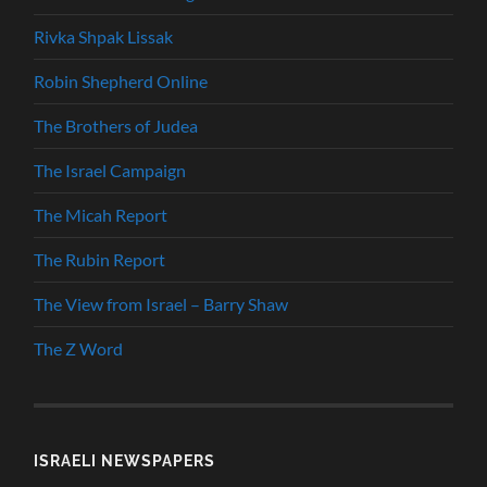
Rivka Shpak Lissak
Robin Shepherd Online
The Brothers of Judea
The Israel Campaign
The Micah Report
The Rubin Report
The View from Israel – Barry Shaw
The Z Word
ISRAELI NEWSPAPERS