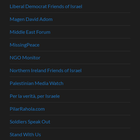
Liberal Democrat Friends of Israel
Magen David Adom
Middle East Forum
MissingPeace
NGO Monitor
Northern Ireland Friends of Israel
Palestinian Media Watch
Per la verità, per Israele
PilarRahola.com
Soldiers Speak Out
Stand With Us