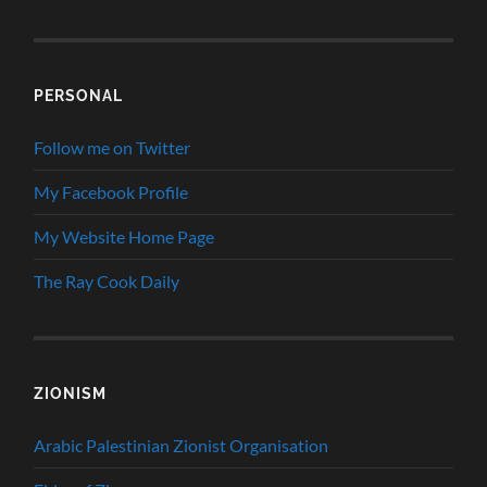
PERSONAL
Follow me on Twitter
My Facebook Profile
My Website Home Page
The Ray Cook Daily
ZIONISM
Arabic Palestinian Zionist Organisation