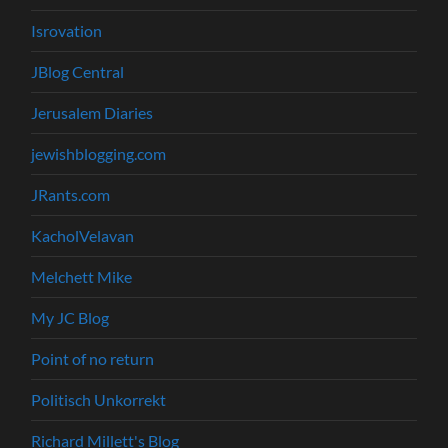
Isrovation
JBlog Central
Jerusalem Diaries
jewishblogging.com
JRants.com
KacholVelavan
Melchett Mike
My JC Blog
Point of no return
Politisch Unkorrekt
Richard Millett's Blog