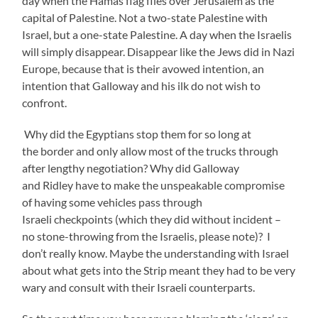
day when the Hamas flag flies over Jerusalem as the
capital of Palestine. Not a two-state Palestine with
Israel, but a one-state Palestine. A day when the Israelis
will simply disappear. Disappear like the Jews did in Nazi
Europe, because that is their avowed intention, an
intention that Galloway and his ilk do not wish to
confront.
Why did the Egyptians stop them for so long at
the border and only allow most of the trucks through
after lengthy negotiation? Why did Galloway
and Ridley have to make the unspeakable compromise
of having some vehicles pass through
Israeli checkpoints (which they did without incident –
no stone-throwing from the Israelis, please note)? I
don’t really know. Maybe the understanding with Israel
about what gets into the Strip meant they had to be very
wary and consult with their Israeli counterparts.