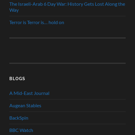
The Israeli-Arab 6 Day War: History Gets Lost Along the
Way
Terror is Terror is… hold on
BLOGS
A Mid-East Journal
Augean Stables
BackSpin
BBC Watch