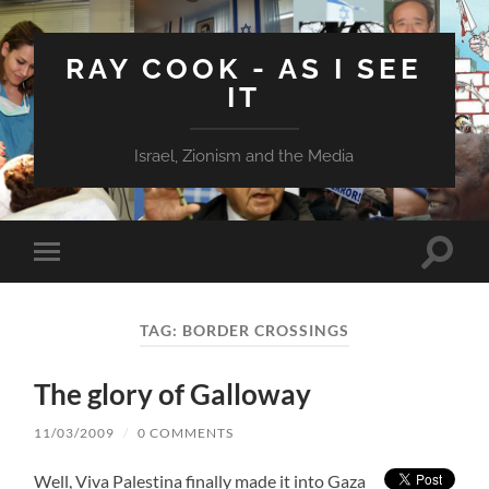
RAY COOK - AS I SEE
IT
Israel, Zionism and the Media
Toggle
Toggle
search
mobile
field
menu
TAG:
BORDER CROSSINGS
The glory of Galloway
11/03/2009
/
0 COMMENTS
Well, Viva Palestina finally made it into Gaza