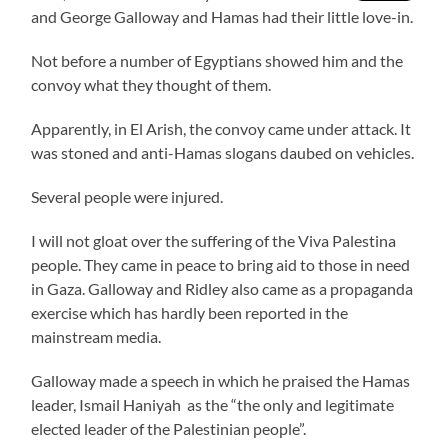
and George Galloway and Hamas had their little love-in.
Not before a number of Egyptians showed him and the
convoy what they thought of them.
Apparently, in El Arish, the convoy came under attack. It
was stoned and anti-Hamas slogans daubed on vehicles.
Several people were injured.
I will not gloat over the suffering of the Viva Palestina
people. They came in peace to bring aid to those in need
in Gaza. Galloway and Ridley also came as a propaganda
exercise which has hardly been reported in the
mainstream media.
Galloway made a speech in which he praised the Hamas
leader, Ismail Haniyah as the “the only and legitimate
elected leader of the Palestinian people”.