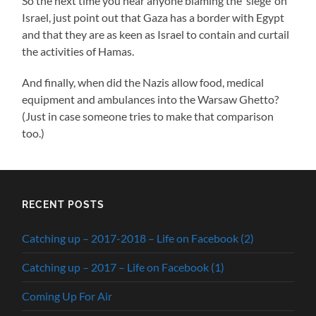
So the next time you hear anyone blaming the ‘siege’ on
Israel, just point out that Gaza has a border with Egypt
and that they are as keen as Israel to contain and curtail
the activities of Hamas.
And finally, when did the Nazis allow food, medical
equipment and ambulances into the Warsaw Ghetto?
(Just in case someone tries to make that comparison
too.)
RECENT POSTS
Catching up – 2017-2018 – Life on Facebook (2)
Catching up – 2017 – Life on Facebook (1)
Coming Up For Air