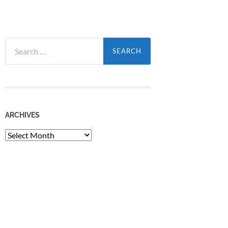
Search
for:
ARCHIVES
Archives