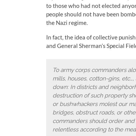
to those who had not elected any
people should not have been bombed
the Nazi regime.
In fact, the idea of collective puni
and General Sherman’s Special Field
To army corps commanders alon
mills, houses, cotton-gins, etc…,
down: In districts and neighbo
destruction of such property sh
or bushwhackers molest our mar
bridges, obstruct roads, or othe
commanders should order and e
relentless according to the meas