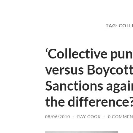
TAG:
COLL
‘Collective pu
versus Boycot
Sanctions again
the difference
08/06/2010
/
RAY COOK
/
0 COMMEN