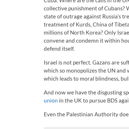
Cuba. Where are the calls in the UN
collective punishment of Cubans? W
state of outrage against Russia’s t
treatment of Kurds, China of Tibet
millions of North Korea? Only Israe
convene and condemn it within hour
defend itself.
Israel is not perfect. Gazans are suf
which so monopolizes the UN and wo
which leads to moral blindness, bu
And now we have the disgusting sp
union
in the UK to pursue BDS again
Even the Palestinian Authority does