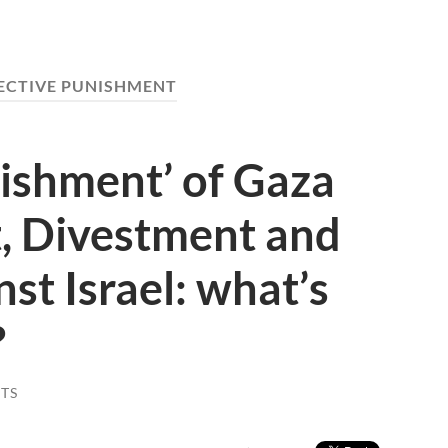
ECTIVE PUNISHMENT
nishment’ of Gaza
t, Divestment and
st Israel: what’s
?
TS