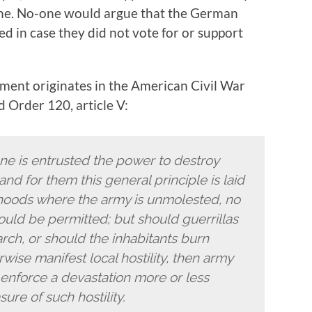
one. No-one would argue that the German
 in case they did not vote for or support
shment originates in the American Civil War
 Order 120, article V:
e is entrusted the power to destroy
 and for them this general principle is laid
rhoods where the army is unmolested, no
ould be permitted; but should guerrillas
ch, or should the inhabitants burn
rwise manifest local hostility, then army
nforce a devastation more or less
ure of such hostility.