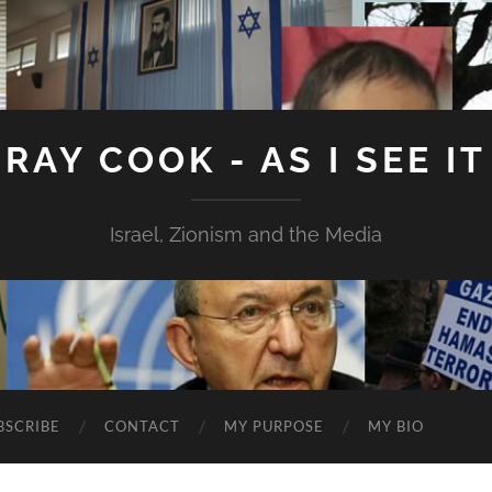
RAY COOK - AS I SEE IT
Israel, Zionism and the Media
BSCRIBE
CONTACT
MY PURPOSE
MY BIO