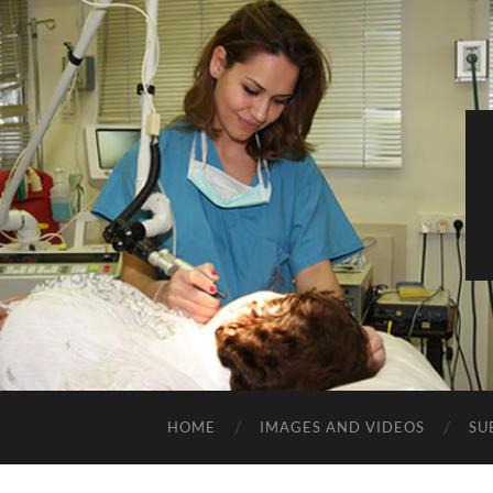
HOME
IMAGES AND VIDEOS
SU