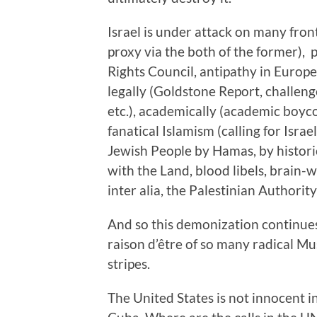
Israel is under attack on many fron
proxy via the both of the former),
Rights Council, antipathy in Europ
legally (Goldstone Report, challeng
etc.), academically (academic boycot
fanatical Islamism (calling for Isra
Jewish People by Hamas, by histori
with the Land, blood libels, brain-w
inter alia, the Palestinian Authority
And so this demonization continues
raison d’être of so many radical Mu
stripes.
The United States is not innocent i