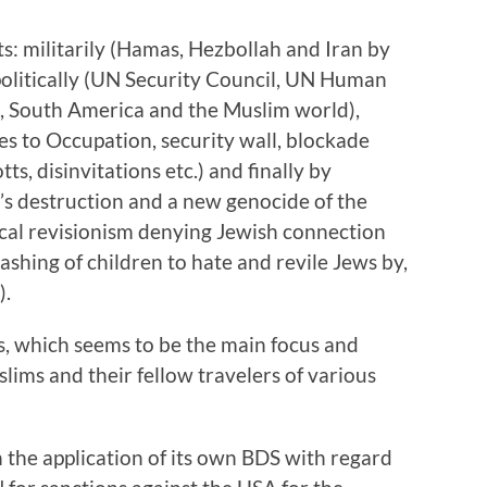
ts: militarily (Hamas, Hezbollah and Iran by
 politically (UN Security Council, UN Human
e, South America and the Muslim world),
es to Occupation, security wall, blockade
ts, disinvitations etc.) and finally by
el’s destruction and a new genocide of the
cal revisionism denying Jewish connection
ashing of children to hate and revile Jews by,
).
, which seems to be the main focus and
slims and their fellow travelers of various
n the application of its own BDS with regard