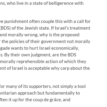
s, who live in a state of belligerence with
ve punishment often couple this with a call for
DS) of the Jewish state. If Israel’s treatment
 and morally wrong, why is the proposed
r the policies of their government not morally
rigade wants to hurt Israel economically,
ens. By their own judgment, are the BDS
morally reprehensible action of which they
ent of Israel is acceptable why carp about the
for many of its supporters, not simply a tool
anitarian approach but fundamentally to
ften it up for the coup de grâce, and