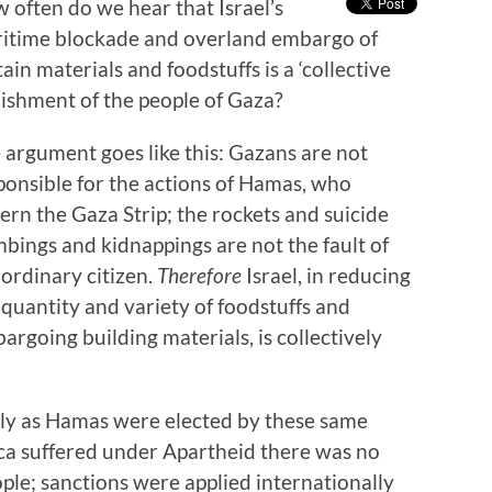
 often do we hear that Israel’s
itime blockade and overland embargo of
tain materials and foodstuffs is a ‘collective
ishment of the people of Gaza?
 argument goes like this: Gazans are not
ponsible for the actions of Hamas, who
ern the Gaza Strip; the rockets and suicide
bings and kidnappings are not the fault of
 ordinary citizen.
Therefore
Israel, in reducing
 quantity and variety of foodstuffs and
argoing building materials, is collectively
ally as Hamas were elected by these same
ca suffered under Apartheid there was no
le; sanctions were applied internationally