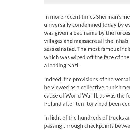
In more recent times Sherman’s me
universally condemned today by e
was given a bad name by the forc
villages and massacre all the inh
assassinated. The most famous inci
which was wiped off the face of the
a leading Nazi.
Indeed, the provisions of the Versa
be viewed as a collective punishm
cause of World War II, as was the 
Poland after territory had been ce
In light of the hundreds of trucks 
passing through checkpoints betwe