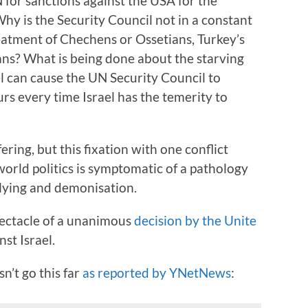
 for sanctions against the USA for the
hy is the Security Council not in a constant
reatment of Chechens or Ossetians, Turkey’s
ans? What is being done about the starving
l can cause the UN Security Council to
s every time Israel has the temerity to
fering, but this fixation with one conflict
rld politics is symptomatic of a pathology
llying and demonisation.
ectacle of a unanimous
decision by the Unite
st Israel.
n’t go this far
as reported by YNetNews
: