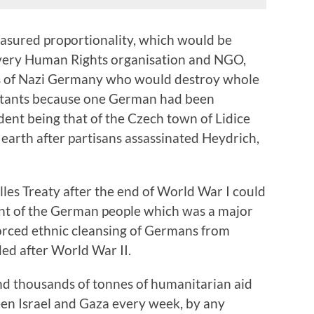
asured proportionality, which would be
very Human Rights organisation and NGO,
es of Nazi Germany who would destroy whole
abitants because one German had been
dent being that of the Czech town of Lidice
 earth after partisans assassinated Heydrich,
illes Treaty after the end of World War I could
ent of the German people which was a major
forced ethnic cleansing of Germans from
ded after World War II.
and thousands of tonnes of humanitarian aid
en Israel and Gaza every week, by any