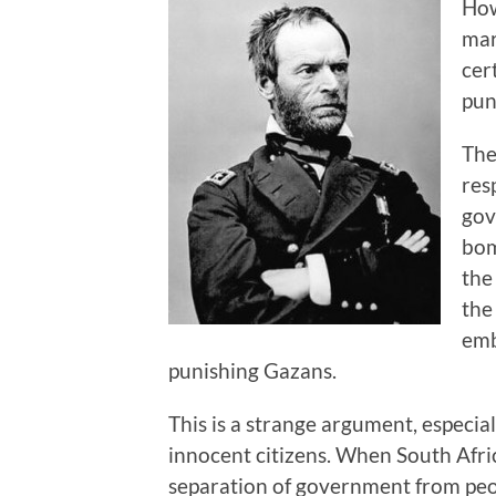
How
mar
cer
pun
The
res
gov
bom
the
the
emb
punishing Gazans.
This is a strange argument, especi
innocent citizens. When South Afri
separation of government from peop