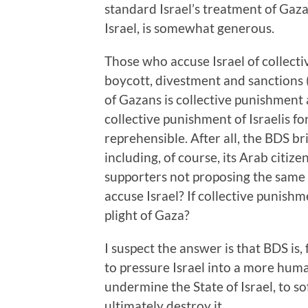
standard Israel’s treatment of Gazan
Israel, is somewhat generous.
Those who accuse Israel of collecti
boycott, divestment and sanctions (B
of Gazans is collective punishment
collective punishment of Israelis fo
reprehensible. After all, the BDS b
including, of course, its Arab citiz
supporters not proposing the same 
accuse Israel? If collective punishm
plight of Gaza?
I suspect the answer is that BDS is, 
to pressure Israel into a more hum
undermine the State of Israel, to so
ultimately destroy it.