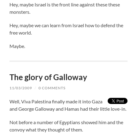
Hey, maybe Israel is the front line against these these
monsters.
Hey, maybe we can learn from Israel how to defend the
free world.
Maybe.
The glory of Galloway
11/03/2009
/
0 COMMENTS
Well, Viva Palestina finally made it into Gaza
and George Galloway and Hamas had their little love-in.
Not before a number of Egyptians showed him and the
convoy what they thought of them.