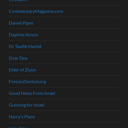
CommentaryMagazine.com
Daniel Pipes
Daphne Anson
Dr Tawfik Hamid
Dvar Dea
Elder of Ziyon
FresnoZionism.org
Good News From Israel
Gunning for Israel
Harry's Place