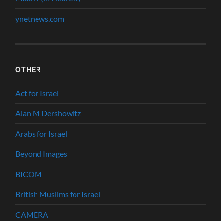
ynetnews.com
OTHER
Act for Israel
Alan M Dershowitz
Arabs for Israel
Beyond Images
BICOM
British Muslims for Israel
CAMERA