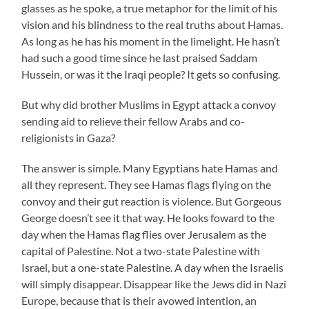
glasses as he spoke, a true metaphor for the limit of his
vision and his blindness to the real truths about Hamas.
As long as he has his moment in the limelight. He hasn’t
had such a good time since he last praised Saddam
Hussein, or was it the Iraqi people? It gets so confusing.
But why did brother Muslims in Egypt attack a convoy
sending aid to relieve their fellow Arabs and co-
religionists in Gaza?
The answer is simple. Many Egyptians hate Hamas and
all they represent. They see Hamas flags flying on the
convoy and their gut reaction is violence. But Gorgeous
George doesn’t see it that way. He looks foward to the
day when the Hamas flag flies over Jerusalem as the
capital of Palestine. Not a two-state Palestine with
Israel, but a one-state Palestine. A day when the Israelis
will simply disappear. Disappear like the Jews did in Nazi
Europe, because that is their avowed intention, an