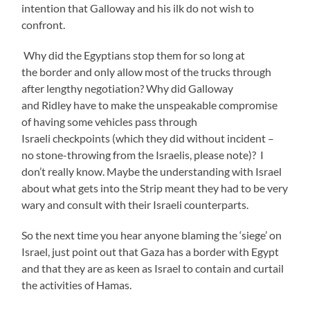
intention that Galloway and his ilk do not wish to
confront.
Why did the Egyptians stop them for so long at
the border and only allow most of the trucks through
after lengthy negotiation? Why did Galloway
and Ridley have to make the unspeakable compromise
of having some vehicles pass through
Israeli checkpoints (which they did without incident –
no stone-throwing from the Israelis, please note)? I
don’t really know. Maybe the understanding with Israel
about what gets into the Strip meant they had to be very
wary and consult with their Israeli counterparts.
So the next time you hear anyone blaming the ‘siege’ on
Israel, just point out that Gaza has a border with Egypt
and that they are as keen as Israel to contain and curtail
the activities of Hamas.