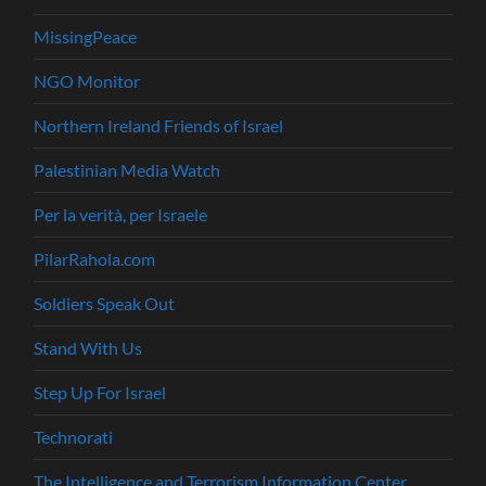
MissingPeace
NGO Monitor
Northern Ireland Friends of Israel
Palestinian Media Watch
Per la verità, per Israele
PilarRahola.com
Soldiers Speak Out
Stand With Us
Step Up For Israel
Technorati
The Intelligence and Terrorism Information Center