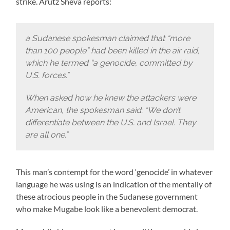
strike. Arutz Sheva reports:
a Sudanese spokesman claimed that “more
than 100 people” had been killed in the air raid,
which he termed “a genocide, committed by
U.S. forces.”
When asked how he knew the attackers were
American, the spokesman said: “We don’t
differentiate between the U.S. and Israel. They
are all one.”
This man’s contempt for the word ‘genocide’ in whatever
language he was using is an indication of the mentaliy of
these atrocious people in the Sudanese government
who make Mugabe look like a benevolent democrat.