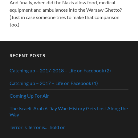
And finally, when did the Nazis allow food, medical
equipment and ambulances into the Warsaw Ghetto?
(Just in case someone tries to make that comparison
too.)
RECENT POSTS
Catching up – 2017-2018 – Life on Facebook (2)
Catching up – 2017 – Life on Facebook (1)
Coming Up For Air
The Israeli-Arab 6 Day War: History Gets Lost Along the
Way
Terror is Terror is… hold on