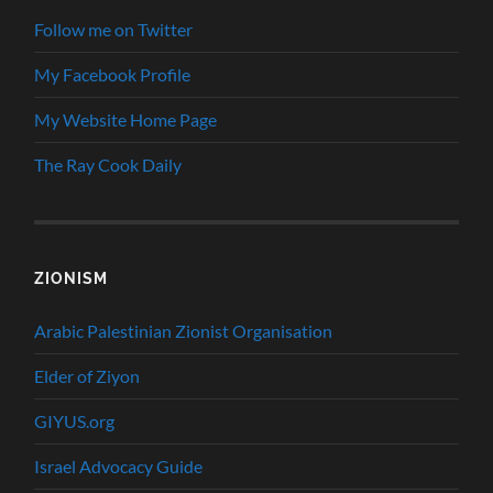
Follow me on Twitter
My Facebook Profile
My Website Home Page
The Ray Cook Daily
ZIONISM
Arabic Palestinian Zionist Organisation
Elder of Ziyon
GIYUS.org
Israel Advocacy Guide