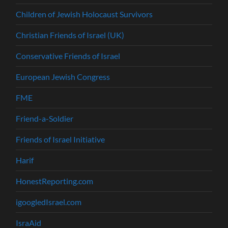
Children of Jewish Holocaust Survivors
Christian Friends of Israel (UK)
Conservative Friends of Israel
European Jewish Congress
FME
Friend-a-Soldier
Friends of Israel Initiative
Harif
HonestReporting.com
igoogledIsrael.com
IsraAid