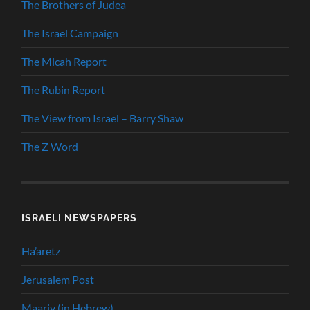
The Brothers of Judea
The Israel Campaign
The Micah Report
The Rubin Report
The View from Israel – Barry Shaw
The Z Word
ISRAELI NEWSPAPERS
Ha’aretz
Jerusalem Post
Maariv (in Hebrew)