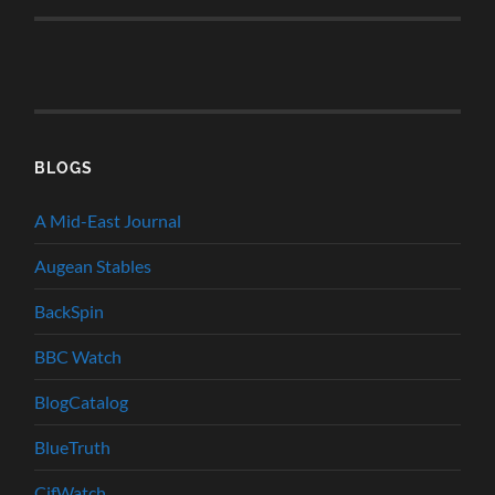
BLOGS
A Mid-East Journal
Augean Stables
BackSpin
BBC Watch
BlogCatalog
BlueTruth
CifWatch