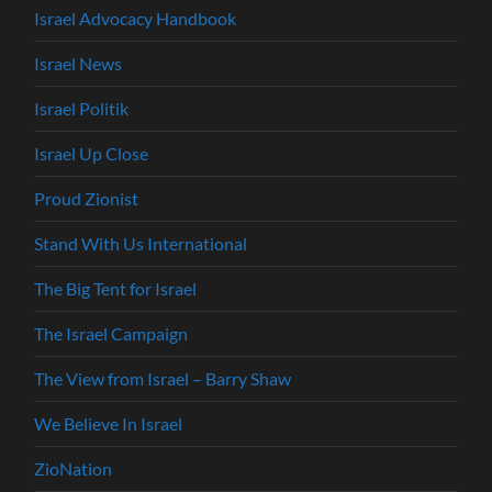
Israel Advocacy Handbook
Israel News
Israel Politik
Israel Up Close
Proud Zionist
Stand With Us International
The Big Tent for Israel
The Israel Campaign
The View from Israel – Barry Shaw
We Believe In Israel
ZioNation