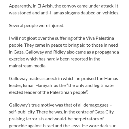
Apparently, in El Arish, the convoy came under attack. It
was stoned and anti-Hamas slogans daubed on vehicles.
Several people were injured.
I will not gloat over the suffering of the Viva Palestina
people. They came in peace to bring aid to those in need
in Gaza. Galloway and Ridley also came as a propaganda
exercise which has hardly been reported in the
mainstream media.
Galloway made a speech in which he praised the Hamas
leader, Ismail Haniyah as the “the only and legitimate
elected leader of the Palestinian people”.
Galloway’s true motive was that of all demagogues –
self-publicity. There he was, in the centre of Gaza City,
praising terrorists and would-be perpetrators of
genocide against Israel and the Jews. He wore dark sun