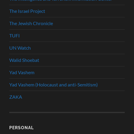
The Israel Project
The Jewish Chronicle
TUFI
UN Watch
Walid Shoebat
Yad Vashem
Yad Vashem (Holocaust and anti-Semitism)
ZAKA
PERSONAL