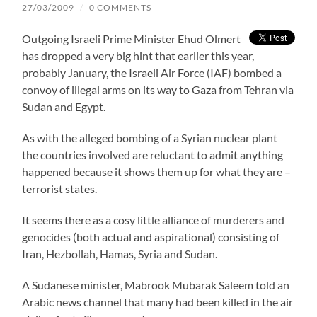
27/03/2009
/
0 COMMENTS
Outgoing Israeli Prime Minister Ehud Olmert
has dropped a very big hint that earlier this year,
probably January, the Israeli Air Force (IAF) bombed a
convoy of illegal arms on its way to Gaza from Tehran via
Sudan and Egypt.
As with the alleged bombing of a Syrian nuclear plant
the countries involved are reluctant to admit anything
happened because it shows them up for what they are –
terrorist states.
It seems there as a cosy little alliance of murderers and
genocides (both actual and aspirational) consisting of
Iran, Hezbollah, Hamas, Syria and Sudan.
A Sudanese minister, Mabrook Mubarak Saleem told an
Arabic news channel that many had been killed in the air