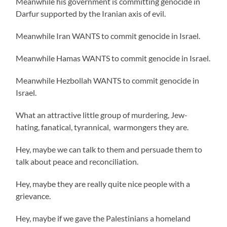
Meanwhile his government is committing genocide in
Darfur supported by the Iranian axis of evil.
Meanwhile Iran WANTS to commit genocide in Israel.
Meanwhile Hamas WANTS to commit genocide in Israel.
Meanwhile Hezbollah WANTS to commit genocide in
Israel.
What an attractive little group of murdering, Jew-
hating, fanatical, tyrannical, warmongers they are.
Hey, maybe we can talk to them and persuade them to
talk about peace and reconciliation.
Hey, maybe they are really quite nice people with a
grievance.
Hey, maybe if we gave the Palestinians a homeland