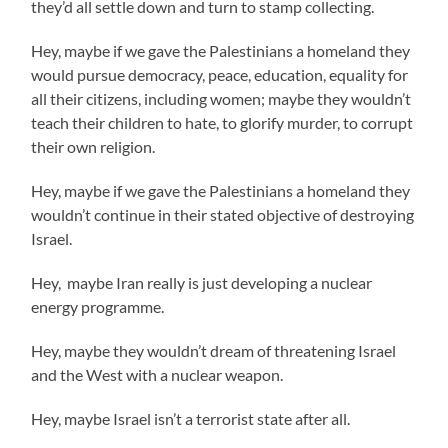
they’d all settle down and turn to stamp collecting.
Hey, maybe if we gave the Palestinians a homeland they
would pursue democracy, peace, education, equality for
all their citizens, including women; maybe they wouldn’t
teach their children to hate, to glorify murder, to corrupt
their own religion.
Hey, maybe if we gave the Palestinians a homeland they
wouldn’t continue in their stated objective of destroying
Israel.
Hey, maybe Iran really is just developing a nuclear
energy programme.
Hey, maybe they wouldn’t dream of threatening Israel
and the West with a nuclear weapon.
Hey, maybe Israel isn’t a terrorist state after all.