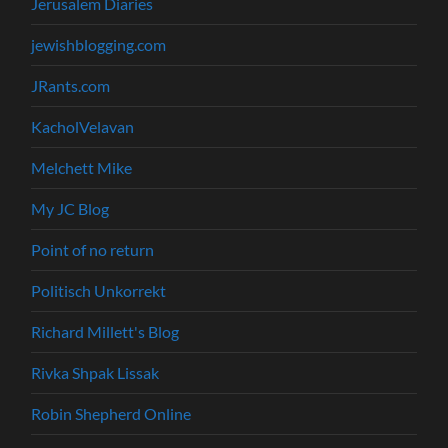
Jerusalem Diaries
jewishblogging.com
JRants.com
KacholVelavan
Melchett Mike
My JC Blog
Point of no return
Politisch Unkorrekt
Richard Millett's Blog
Rivka Shpak Lissak
Robin Shepherd Online