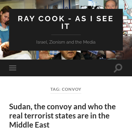
RAY COOK - AS I SEE
IT
Israel, Zionism and the Media
Toggle
Toggle
search
mobile
field
menu
TAG:
CONVOY
Sudan, the convoy and who the
real terrorist states are in the
Middle East