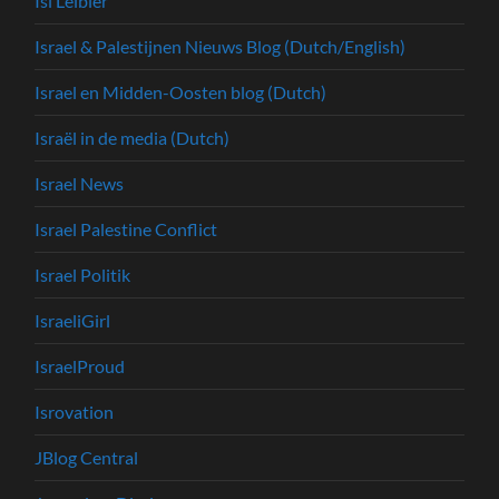
Isi Leibler
Israel & Palestijnen Nieuws Blog (Dutch/English)
Israel en Midden-Oosten blog (Dutch)
Israël in de media (Dutch)
Israel News
Israel Palestine Conflict
Israel Politik
IsraeliGirl
IsraelProud
Isrovation
JBlog Central