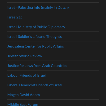
Israël-Palestina Info (mainly in Dutch)
Israel21c
Israeli Ministry of Public Diplomacy
Israeli Soldier's Life and Thoughts
Jerusalem Center for Public Affairs
Jewish World Review
Justice for Jews from Arab Countries
Labour Friends of Israel
Liberal Democrat Friends of Israel
Magen David Adom
Middle East Forum