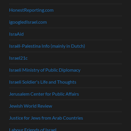
HonestReporting.com
igoogledIsrael.com
IsraAid
Israël-Palestina Info (mainly in Dutch)
Israel21c
Israeli Ministry of Public Diplomacy
Israeli Soldier's Life and Thoughts
Jerusalem Center for Public Affairs
Jewish World Review
Justice for Jews from Arab Countries
Labour Friends of Israel