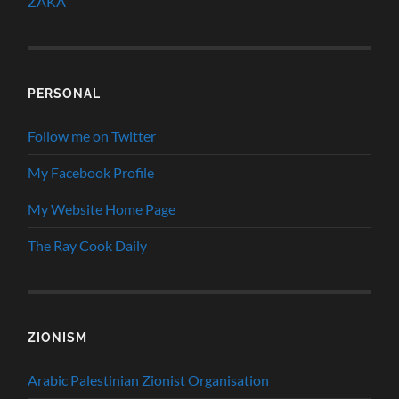
ZAKA
PERSONAL
Follow me on Twitter
My Facebook Profile
My Website Home Page
The Ray Cook Daily
ZIONISM
Arabic Palestinian Zionist Organisation