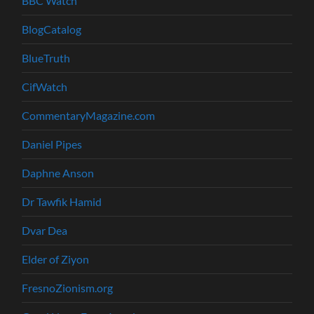
BBC Watch
BlogCatalog
BlueTruth
CifWatch
CommentaryMagazine.com
Daniel Pipes
Daphne Anson
Dr Tawfik Hamid
Dvar Dea
Elder of Ziyon
FresnoZionism.org