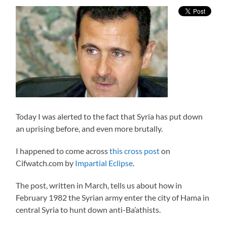
Today I was alerted to the fact that Syria has put down
an uprising before, and even more brutally.
I happened to come across
this cross post
on
Cifwatch.com by
Impartial Eclipse
.
The post, written in March, tells us about how in
February 1982 the Syrian army enter the city of Hama in
central Syria to hunt down anti-Ba’athists.