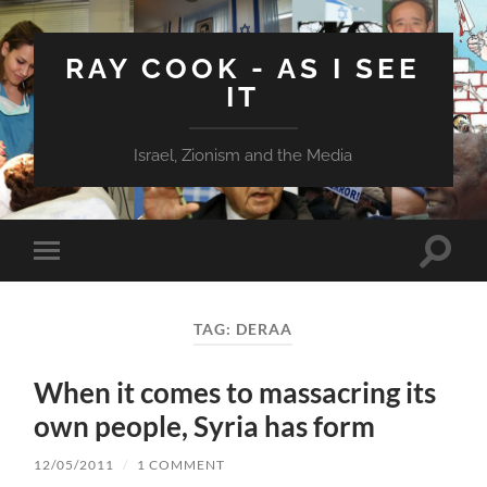
RAY COOK - AS I SEE
IT
Israel, Zionism and the Media
Toggle
Toggle
search
mobile
field
menu
TAG:
DERAA
When it comes to massacring its
own people, Syria has form
12/05/2011
/
1 COMMENT