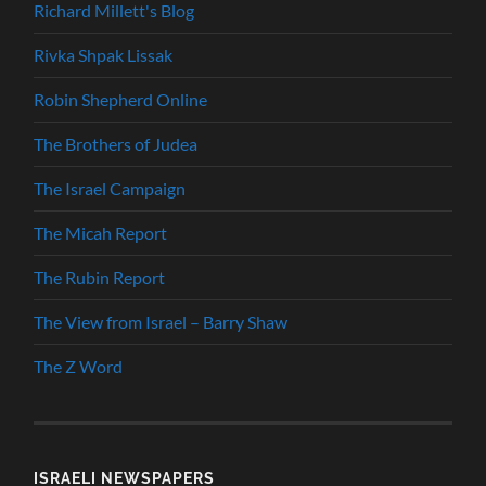
Richard Millett's Blog
Rivka Shpak Lissak
Robin Shepherd Online
The Brothers of Judea
The Israel Campaign
The Micah Report
The Rubin Report
The View from Israel – Barry Shaw
The Z Word
ISRAELI NEWSPAPERS