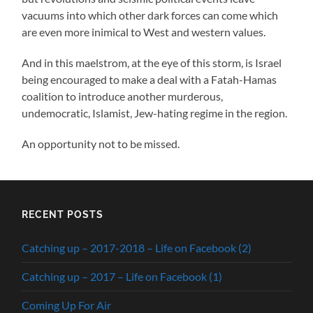
vacuums into which other dark forces can come which
are even more inimical to West and western values.
And in this maelstrom, at the eye of this storm, is Israel
being encouraged to make a deal with a Fatah-Hamas
coalition to introduce another murderous,
undemocratic, Islamist, Jew-hating regime in the region.
An opportunity not to be missed.
RECENT POSTS
Catching up – 2017-2018 – Life on Facebook (2)
Catching up – 2017 – Life on Facebook (1)
Coming Up For Air