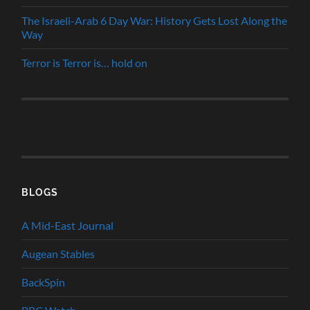
The Israeli-Arab 6 Day War: History Gets Lost Along the
Way
Terror is Terror is… hold on
BLOGS
A Mid-East Journal
Augean Stables
BackSpin