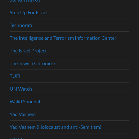
Step Up For Israel
Technorati
The Intelligence and Terrorism Information Center
The Israel Project
The Jewish Chronicle
TUFI
UN Watch
Walid Shoebat
Yad Vashem
Yad Vashem (Holocaust and anti-Semitism)