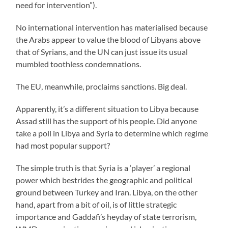
need for intervention”).
No international intervention has materialised because
the Arabs appear to value the blood of Libyans above
that of Syrians, and the UN can just issue its usual
mumbled toothless condemnations.
The EU, meanwhile, proclaims sanctions. Big deal.
Apparently, it’s a different situation to Libya because
Assad still has the support of his people. Did anyone
take a poll in Libya and Syria to determine which regime
had most popular support?
The simple truth is that Syria is a ‘player’ a regional
power which bestrides the geographic and political
ground between Turkey and Iran. Libya, on the other
hand, apart from a bit of oil, is of little strategic
importance and Gaddafi’s heyday of state terrorism,