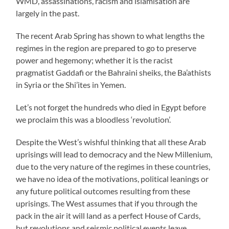
WMD, assassinations, racism and islamisation are
largely in the past.
The recent Arab Spring has shown to what lengths the
regimes in the region are prepared to go to preserve
power and hegemony; whether it is the racist
pragmatist Gaddafi or the Bahraini sheiks, the Ba’athists
in Syria or the Shi’ites in Yemen.
Let’s not forget the hundreds who died in Egypt before
we proclaim this was a bloodless ‘revolution’.
Despite the West’s wishful thinking that all these Arab
uprisings will lead to democracy and the New Millenium,
due to the very nature of the regimes in these countries,
we have no idea of the motivations, political leanings or
any future political outcomes resulting from these
uprisings. The West assumes that if you through the
pack in the air it will land as a perfect House of Cards,
but revolutions and seismic political events leave