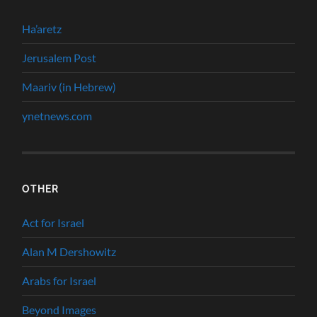
Ha’aretz
Jerusalem Post
Maariv (in Hebrew)
ynetnews.com
OTHER
Act for Israel
Alan M Dershowitz
Arabs for Israel
Beyond Images