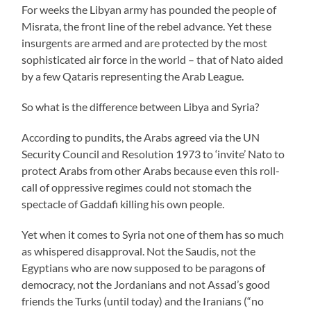
For weeks the Libyan army has pounded the people of
Misrata, the front line of the rebel advance. Yet these
insurgents are armed and are protected by the most
sophisticated air force in the world – that of Nato aided
by a few Qataris representing the Arab League.
So what is the difference between Libya and Syria?
According to pundits, the Arabs agreed via the UN
Security Council and Resolution 1973 to ‘invite’ Nato to
protect Arabs from other Arabs because even this roll-
call of oppressive regimes could not stomach the
spectacle of Gaddafi killing his own people.
Yet when it comes to Syria not one of them has so much
as whispered disapproval. Not the Saudis, not the
Egyptians who are now supposed to be paragons of
democracy, not the Jordanians and not Assad’s good
friends the Turks (until today) and the Iranians (“no