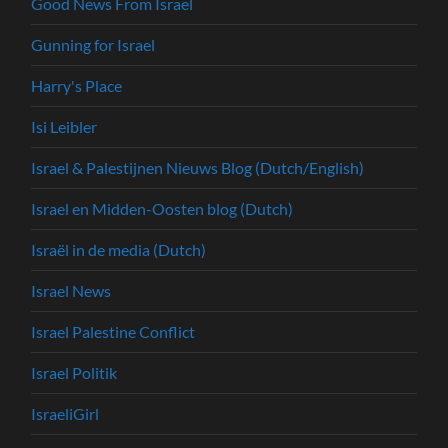
Good News From Israel
Gunning for Israel
Harry's Place
Isi Leibler
Israel & Palestijnen Nieuws Blog (Dutch/English)
Israel en Midden-Oosten blog (Dutch)
Israël in de media (Dutch)
Israel News
Israel Palestine Conflict
Israel Politik
IsraeliGirl