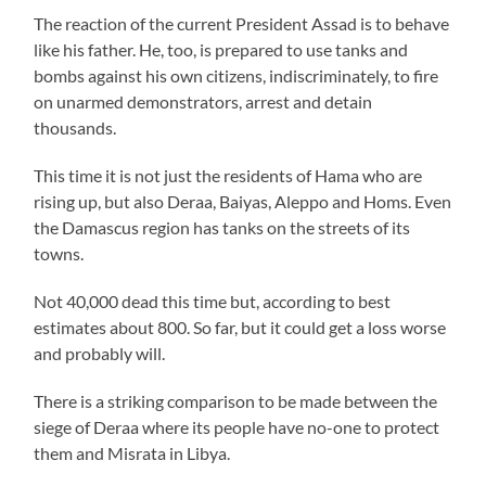
The reaction of the current President Assad is to behave
like his father. He, too, is prepared to use tanks and
bombs against his own citizens, indiscriminately, to fire
on unarmed demonstrators, arrest and detain
thousands.
This time it is not just the residents of Hama who are
rising up, but also Deraa, Baiyas, Aleppo and Homs. Even
the Damascus region has tanks on the streets of its
towns.
Not 40,000 dead this time but, according to best
estimates about 800. So far, but it could get a loss worse
and probably will.
There is a striking comparison to be made between the
siege of Deraa where its people have no-one to protect
them and Misrata in Libya.