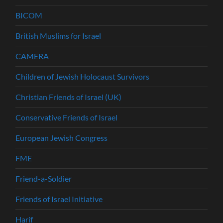
BICOM
British Muslims for Israel
CAMERA
Children of Jewish Holocaust Survivors
Christian Friends of Israel (UK)
Conservative Friends of Israel
European Jewish Congress
FME
Friend-a-Soldier
Friends of Israel Initiative
Harif