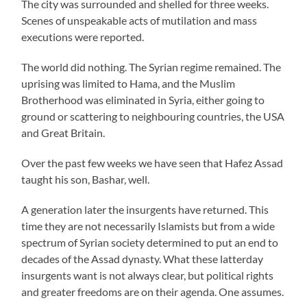
The city was surrounded and shelled for three weeks.
Scenes of unspeakable acts of mutilation and mass
executions were reported.
The world did nothing. The Syrian regime remained. The
uprising was limited to Hama, and the Muslim
Brotherhood was eliminated in Syria, either going to
ground or scattering to neighbouring countries, the USA
and Great Britain.
Over the past few weeks we have seen that Hafez Assad
taught his son, Bashar, well.
A generation later the insurgents have returned. This
time they are not necessarily Islamists but from a wide
spectrum of Syrian society determined to put an end to
decades of the Assad dynasty. What these latterday
insurgents want is not always clear, but political rights
and greater freedoms are on their agenda. One assumes.