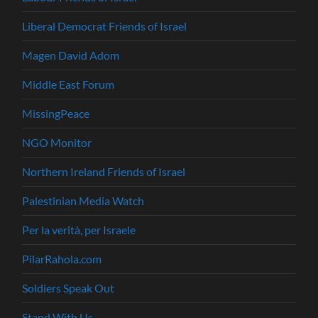
Liberal Democrat Friends of Israel
Magen David Adom
Middle East Forum
MissingPeace
NGO Monitor
Northern Ireland Friends of Israel
Palestinian Media Watch
Per la verità, per Israele
PilarRahola.com
Soldiers Speak Out
Stand With Us