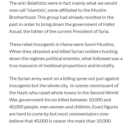
The anti-Ba’athists were in fact mainly what we would
now call ‘Islamists’, some affiliated to the Muslim
Brotherhood. This group had already revolted in the
past in order to bring down the government of Hafez
Assad, the father of the current President of Syria.
These rebel insurgents in Hama were Sunni Muslims.
When they attacked and killed Syrian soldiers hunting
down the regimes political enemies, what followed was a
true massacre of medieval proportions and brutality.
The Syrian army went on a killing spree not just against
insurgents but the whole city. In scenes reminiscent of
the Nazis who razed whole towns in the Second World
War, government forces killed between 10,000 and
40,000 people, men women and children. Exact figures
are hard to come by but most commentators now
believe that 40,000 is nearer the mark than 10,000.