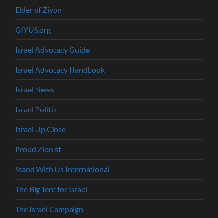
Elder of Ziyon
GIYUS.org
Israel Advocacy Guide
Israel Advocacy Handbook
Israel News
Israel Politik
Israel Up Close
Proud Zionist
Stand With Us International
The Big Tent for Israel
The Israel Campaign