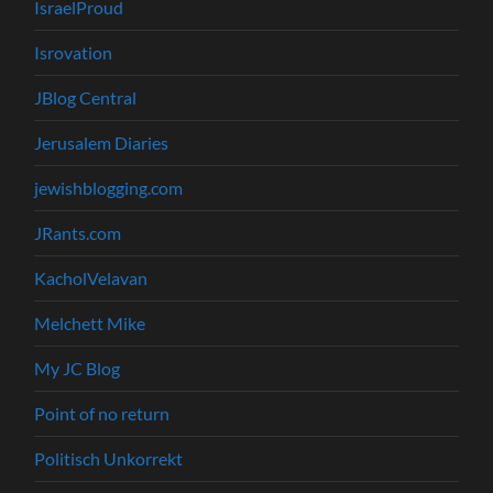
IsraelProud
Isrovation
JBlog Central
Jerusalem Diaries
jewishblogging.com
JRants.com
KacholVelavan
Melchett Mike
My JC Blog
Point of no return
Politisch Unkorrekt