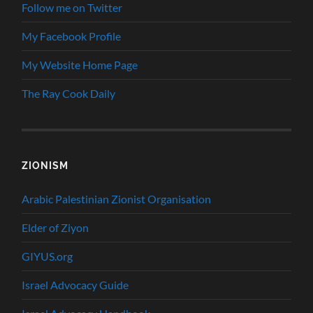
Follow me on Twitter
My Facebook Profile
My Website Home Page
The Ray Cook Daily
ZIONISM
Arabic Palestinian Zionist Organisation
Elder of Ziyon
GIYUS.org
Israel Advocacy Guide