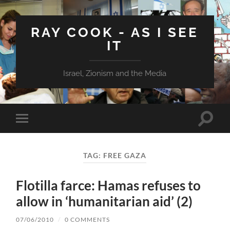
RAY COOK - AS I SEE
IT
Israel, Zionism and the Media
Toggle
Toggle
search
mobile
field
menu
TAG:
FREE GAZA
Flotilla farce: Hamas refuses to
allow in ‘humanitarian aid’ (2)
07/06/2010
/
0 COMMENTS