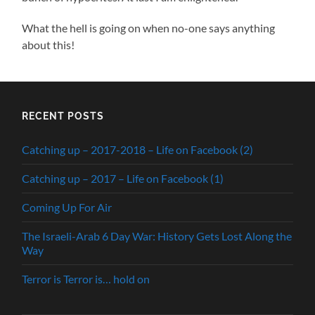
What the hell is going on when no-one says anything
about this!
RECENT POSTS
Catching up – 2017-2018 – Life on Facebook (2)
Catching up – 2017 – Life on Facebook (1)
Coming Up For Air
The Israeli-Arab 6 Day War: History Gets Lost Along the
Way
Terror is Terror is… hold on