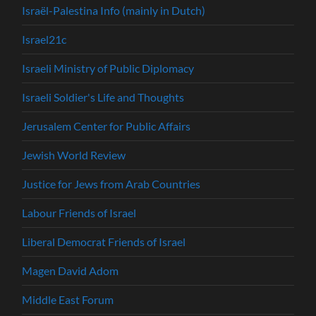
Israël-Palestina Info (mainly in Dutch)
Israel21c
Israeli Ministry of Public Diplomacy
Israeli Soldier's Life and Thoughts
Jerusalem Center for Public Affairs
Jewish World Review
Justice for Jews from Arab Countries
Labour Friends of Israel
Liberal Democrat Friends of Israel
Magen David Adom
Middle East Forum