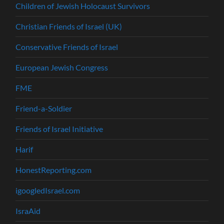
Children of Jewish Holocaust Survivors
Christian Friends of Israel (UK)
Conservative Friends of Israel
European Jewish Congress
FME
Friend-a-Soldier
Friends of Israel Initiative
Harif
HonestReporting.com
igoogledIsrael.com
IsraAid