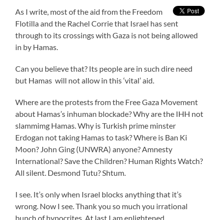
As I write, most of the aid from the Freedom
Flotilla and the Rachel Corrie that Israel has sent
through to its crossings with Gaza is not being allowed
in by Hamas.
Can you believe that? Its people are in such dire need
but Hamas will not allow in this ‘vital’ aid.
Where are the protests from the Free Gaza Movement
about Hamas’s inhuman blockade? Why are the IHH not
slammimg Hamas. Why is Turkish prime minster
Erdogan not taking Hamas to task? Where is Ban Ki
Moon? John Ging (UNWRA) anyone? Amnesty
International? Save the Children? Human Rights Watch?
All silent. Desmond Tutu? Shtum.
I see. It’s only when Israel blocks anything that it’s
wrong. Now I see. Thank you so much you irrational
bunch of hypocrites. At last I am enlightened.