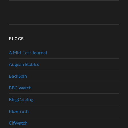
BLOGS
A Mid-East Journal
Augean Stables
BackSpin
BBC Watch
BlogCatalog
BlueTruth
CifWatch