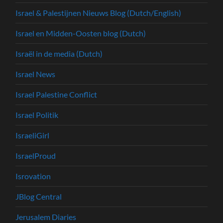
Israel & Palestijnen Nieuws Blog (Dutch/English)
Israel en Midden-Oosten blog (Dutch)
Israël in de media (Dutch)
Israel News
Israel Palestine Conflict
Israel Politik
IsraeliGirl
IsraelProud
Isrovation
JBlog Central
Jerusalem Diaries