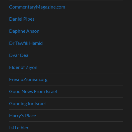
CommentaryMagazine.com
Daniel Pipes
Daphne Anson
Dr Tawfik Hamid
Dvar Dea
Elder of Ziyon
FresnoZionism.org
Good News From Israel
Gunning for Israel
Harry's Place
Isi Leibler