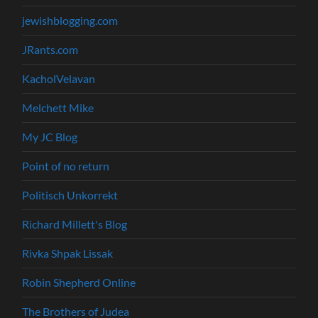
jewishblogging.com
JRants.com
KacholVelavan
Melchett Mike
My JC Blog
Point of no return
Politisch Unkorrekt
Richard Millett's Blog
Rivka Shpak Lissak
Robin Shepherd Online
The Brothers of Judea