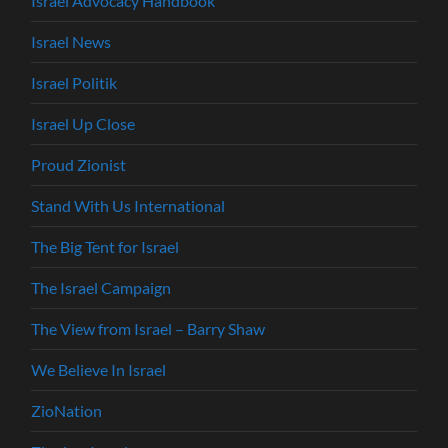
Israel Advocacy Handbook
Israel News
Israel Politik
Israel Up Close
Proud Zionist
Stand With Us International
The Big Tent for Israel
The Israel Campaign
The View from Israel – Barry Shaw
We Believe In Israel
ZioNation