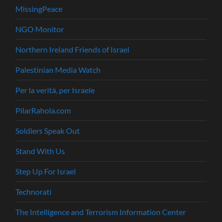
MissingPeace
NGO Monitor
Northern Ireland Friends of Israel
Palestinian Media Watch
Per la verità, per Israele
PilarRahola.com
Soldiers Speak Out
Stand With Us
Step Up For Israel
Technorati
The Intelligence and Terrorism Information Center