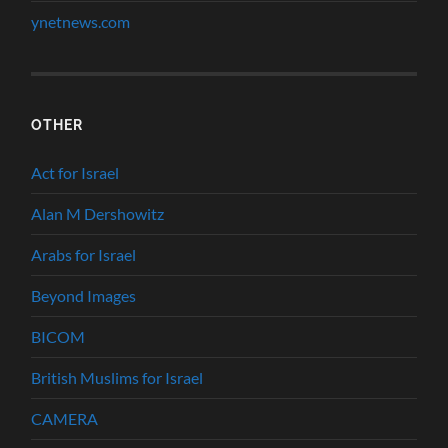
ynetnews.com
OTHER
Act for Israel
Alan M Dershowitz
Arabs for Israel
Beyond Images
BICOM
British Muslims for Israel
CAMERA