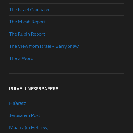
The Israel Campaign
The Micah Report
The Rubin Report
The View from Israel – Barry Shaw
The Z Word
ISRAELI NEWSPAPERS
Ha’aretz
Jerusalem Post
Maariv (in Hebrew)