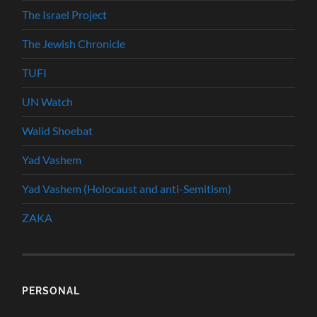
The Israel Project
The Jewish Chronicle
TUFI
UN Watch
Walid Shoebat
Yad Vashem
Yad Vashem (Holocaust and anti-Semitism)
ZAKA
PERSONAL