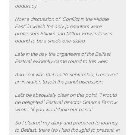
obduracy.
Now a discussion of “Conflict in the Middle
East” in which the only presenters were
professors Shlaim and Milton-Edwards was
bound to be a shade one-sided.
Late in the day the organisers of the Belfast
Festival evidently came round to this view.
And so it was that on 20 September, I received
an invitation to join the panel discussion.
Let’s be absolutely clear on this point. “I would
be delighted,” Festival director Graeme Farrow
wrote, “if you would join our panel.”
So I cleared my diary and prepared to journey
to Belfast, there (so I had thought) to present, in