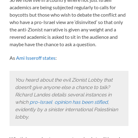
academics are being subjected regularly to calls for
boycotts but those who wish to debate the conflict and
who have a pro-Israel view are ‘disinvited’ so that only
the anti-Zionist narrative is given any weight and a
revered academic is asked to sit in the audience and
maybe have the chance to ask a question.
As
Ami Isseroff states
:
You heard about the evil Zionist Lobby that
doesn’t give anyone else a chance to talk?
Richard Landes details several instances in
which
pro-Israel opinion has been stifled
,
evidently by a sinister international Palestinian
lobby.