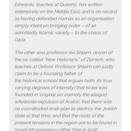
Edwards, teaches at Queen’s, has written
extensively on the Middle East, and is on record
as having defended Hamas as an organisation
simply intent on bringing order – of an
admittedly Islamic variety – to the chaos of
Gaza.
The other was professor Avi Shlaim, doyen of
the so-called “New Historians” of Zionism, who
teaches at Oxford. Professor Shlaim can justly
claim to be a founding father of
the historical school that argues (with, it’s true,
varying degrees of intensity) that Israel was
founded in ‘original sin’ (namely the alleged
wholesale expulsion of Arabs), that there was
no coordinated Arab plan to destroy the Jewish
state at that time, and that the roots of the
present tensions in the region are to be found in
Israeli intransigence rather than in Arab