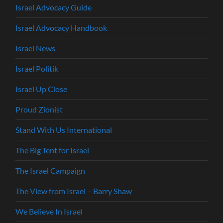
Israel Advocacy Guide
Israel Advocacy Handbook
Israel News
Israel Politik
Israel Up Close
Proud Zionist
Stand With Us International
The Big Tent for Israel
The Israel Campaign
The View from Israel – Barry Shaw
We Believe In Israel