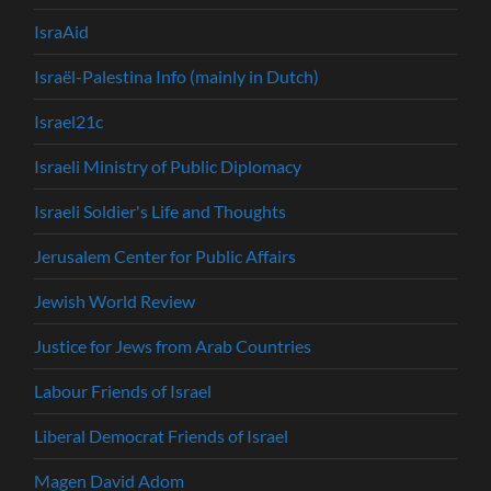
IsraAid
Israël-Palestina Info (mainly in Dutch)
Israel21c
Israeli Ministry of Public Diplomacy
Israeli Soldier's Life and Thoughts
Jerusalem Center for Public Affairs
Jewish World Review
Justice for Jews from Arab Countries
Labour Friends of Israel
Liberal Democrat Friends of Israel
Magen David Adom