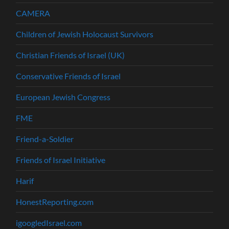
CAMERA
Children of Jewish Holocaust Survivors
Christian Friends of Israel (UK)
Conservative Friends of Israel
European Jewish Congress
FME
Friend-a-Soldier
Friends of Israel Initiative
Harif
HonestReporting.com
igoogledIsrael.com