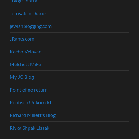
JBlog Central
Jerusalem Diaries
jewishblogging.com
JRants.com
KacholVelavan
Melchett Mike
My JC Blog
Point of no return
Politisch Unkorrekt
Richard Millett's Blog
Rivka Shpak Lissak