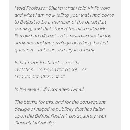
I told Professor Shlaim what I told Mr Farrow
and what I am now telling you: that I had come
to Belfast to be a member of the panel that
evening, and that I found the alternative Mr
Farrow had offered – of a reserved seat in the
audience and the privilege of asking the first
question – to be an unmitigated insult.
Either I would attend as per the
invitation – to be on the panel – or
I would not attend at all.
In the event I did not attend at all.
The blame for this, and for the consequent
deluge of negative publicity that has fallen
upon the Belfast Festival, lies squarely with
Queen’s University.