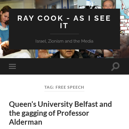
RAY COOK - AS I SEE
IT
Israel, Zionism and the Media
Toggle
Toggle
search
mobile
field
menu
TAG:
FREE SPEECH
Queen’s University Belfast and
the gagging of Professor
Alderman