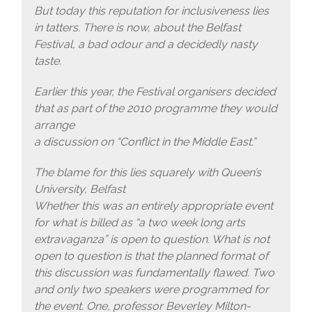
But today this reputation for inclusiveness lies
in tatters. There is now, about the Belfast
Festival, a bad odour and a decidedly nasty
taste.
Earlier this year, the Festival organisers decided
that as part of the 2010 programme they would
arrange
a discussion on “Conflict in the Middle East.”
The blame for this lies squarely with Queen’s
University, Belfast
Whether this was an entirely appropriate event
for what is billed as “a two week long arts
extravaganza” is open to question. What is not
open to question is that the planned format of
this discussion was fundamentally flawed. Two
and only two speakers were programmed for
the event. One, professor Beverley Milton-