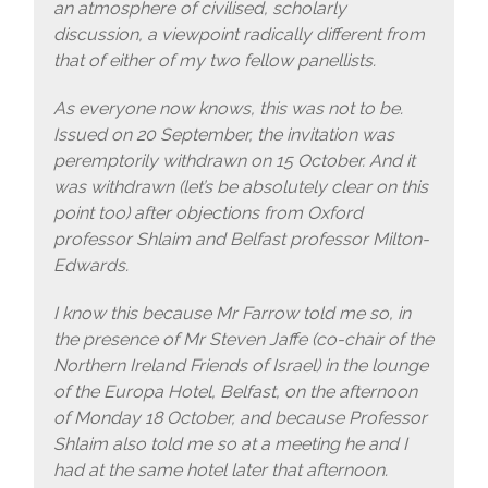
an atmosphere of civilised, scholarly
discussion, a viewpoint radically different from
that of either of my two fellow panellists.
As everyone now knows, this was not to be.
Issued on 20 September, the invitation was
peremptorily withdrawn on 15 October. And it
was withdrawn (let’s be absolutely clear on this
point too) after objections from Oxford
professor Shlaim and Belfast professor Milton-
Edwards.
I know this because Mr Farrow told me so, in
the presence of Mr Steven Jaffe (co-chair of the
Northern Ireland Friends of Israel) in the lounge
of the Europa Hotel, Belfast, on the afternoon
of Monday 18 October, and because Professor
Shlaim also told me so at a meeting he and I
had at the same hotel later that afternoon.