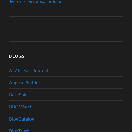
Terror is Terror is… hold on
BLOGS
A Mid-East Journal
Augean Stables
BackSpin
BBC Watch
BlogCatalog
BlueTruth