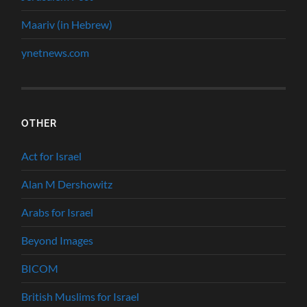
Maariv (in Hebrew)
ynetnews.com
OTHER
Act for Israel
Alan M Dershowitz
Arabs for Israel
Beyond Images
BICOM
British Muslims for Israel