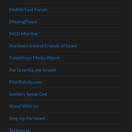
Middle East Forum
MissingPeace
NGO Monitor
Northern Ireland Friends of Israel
Palestinian Media Watch
Per la verità, per Israele
PilarRahola.com
Soldiers Speak Out
Stand With Us
Step Up For Israel
Technorati