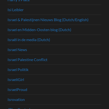
Isi Leibler
Israel & Palestijnen Nieuws Blog (Dutch/English)
Israel en Midden-Oosten blog (Dutch)
Israël in de media (Dutch)
Israel News
Israel Palestine Conflict
Israel Politik
IsraeliGirl
IsraelProud
Isrovation