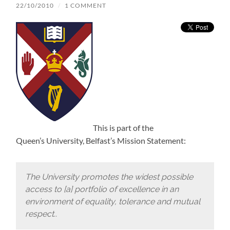
22/10/2010
/
1 COMMENT
This is part of the
Queen’s University, Belfast’s Mission Statement:
The University promotes the widest possible
access to [a] portfolio of excellence in an
environment of equality, tolerance and mutual
respect..