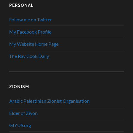
PERSONAL
Follow me on Twitter
My Facebook Profile
My Website Home Page
The Ray Cook Daily
ZIONISM
Arabic Palestinian Zionist Organisation
Elder of Ziyon
GIYUS.org