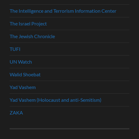
The Intelligence and Terrorism Information Center
The Israel Project
The Jewish Chronicle
TUFI
UN Watch
Walid Shoebat
Yad Vashem
Yad Vashem (Holocaust and anti-Semitism)
ZAKA