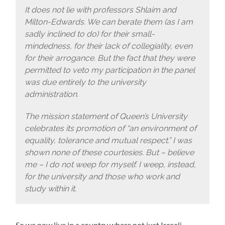
It does not lie with professors Shlaim and
Milton-Edwards. We can berate them (as I am
sadly inclined to do) for their small-
mindedness, for their lack of collegiality, even
for their arrogance. But the fact that they were
permitted to veto my participation in the panel
was due entirely to the university
administration.
The mission statement of Queen’s University
celebrates its promotion of “an environment of
equality, tolerance and mutual respect.” I was
shown none of these courtesies. But – believe
me – I do not weep for myself. I weep, instead,
for the university and those who work and
study within it.
So we now live in a country where not just Israeli