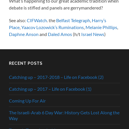
What’s happening to our great academic tradition when
debate is stifled and panels are gerrymandered?
See also:
CIFWatch
. the
Belfast Telegraph
,
Harry’s
Place
,
Yaacov Lozowick’s Ruminations
,
Melanie Phillips
,
Daphne Anson
and
Daled Amos
(h/t
Israel News
)
RECENT POSTS
Catching up – 2017-2018 – Life on Facebook (2)
Catching up – 2017 – Life on Facebook (1)
Coming Up For Air
The Israeli-Arab 6 Day War: History Gets Lost Along the
Way