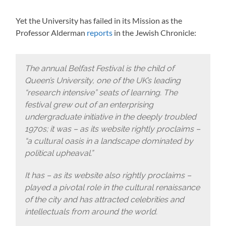
Yet the University has failed in its Mission as the
Professor Alderman
reports
in the Jewish Chronicle:
The annual Belfast Festival is the child of
Queen’s University, one of the UK’s leading
“research intensive” seats of learning. The
festival grew out of an enterprising
undergraduate initiative in the deeply troubled
1970s; it was – as its website rightly proclaims –
“a cultural oasis in a landscape dominated by
political upheaval.”
It has – as its website also rightly proclaims –
played a pivotal role in the cultural renaissance
of the city and has attracted celebrities and
intellectuals from around the world.