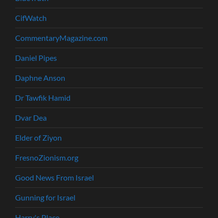
CifWatch
CommentaryMagazine.com
Daniel Pipes
Daphne Anson
Dr Tawfik Hamid
Dvar Dea
Elder of Ziyon
FresnoZionism.org
Good News From Israel
Gunning for Israel
Harry's Place