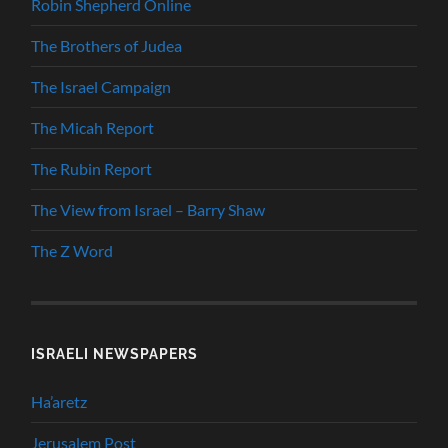
Robin Shepherd Online
The Brothers of Judea
The Israel Campaign
The Micah Report
The Rubin Report
The View from Israel – Barry Shaw
The Z Word
ISRAELI NEWSPAPERS
Ha’aretz
Jerusalem Post