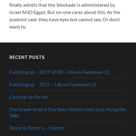
finally admits that the ‘blockade’ is administered by
Israel AND Egypt. But no-one cares about this. As the
psalmist said: they have eyes but cannot see. Or don’t
want to.
RECENT POSTS
Catching up – 2017-2018 – Life on Facebook (2)
Catching up – 2017 – Life on Facebook (1)
Coming Up For Air
The Israeli-Arab 6 Day War: History Gets Lost Along the
Way
Terror is Terror is… hold on