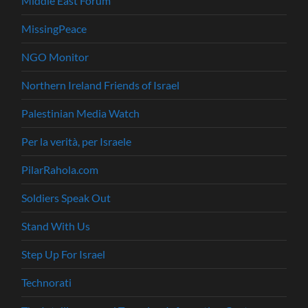
Middle East Forum
MissingPeace
NGO Monitor
Northern Ireland Friends of Israel
Palestinian Media Watch
Per la verità, per Israele
PilarRahola.com
Soldiers Speak Out
Stand With Us
Step Up For Israel
Technorati