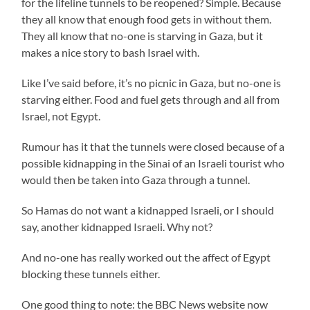
for the lifeline tunnels to be reopened? Simple. Because
they all know that enough food gets in without them.
They all know that no-one is starving in Gaza, but it
makes a nice story to bash Israel with.
Like I’ve said before, it’s no picnic in Gaza, but no-one is
starving either. Food and fuel gets through and all from
Israel, not Egypt.
Rumour has it that the tunnels were closed because of a
possible kidnapping in the Sinai of an Israeli tourist who
would then be taken into Gaza through a tunnel.
So Hamas do not want a kidnapped Israeli, or I should
say, another kidnapped Israeli. Why not?
And no-one has really worked out the affect of Egypt
blocking these tunnels either.
One good thing to note: the BBC News website now