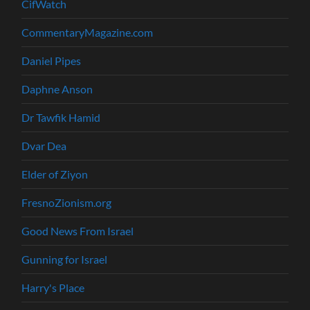
CifWatch
CommentaryMagazine.com
Daniel Pipes
Daphne Anson
Dr Tawfik Hamid
Dvar Dea
Elder of Ziyon
FresnoZionism.org
Good News From Israel
Gunning for Israel
Harry's Place