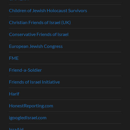
Children of Jewish Holocaust Survivors
Christian Friends of Israel (UK)
Conservative Friends of Israel
European Jewish Congress
FME
Friend-a-Soldier
Friends of Israel Initiative
Harif
HonestReporting.com
igoogledIsrael.com
IsraAid