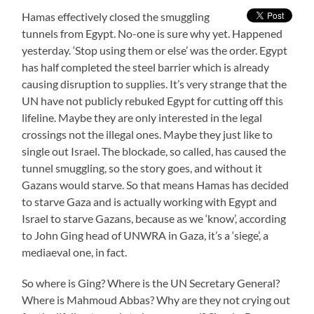
Hamas effectively closed the smuggling
tunnels from Egypt. No-one is sure why yet. Happened
yesterday. ‘Stop using them or else’ was the order. Egypt
has half completed the steel barrier which is already
causing disruption to supplies. It’s very strange that the
UN have not publicly rebuked Egypt for cutting off this
lifeline. Maybe they are only interested in the legal
crossings not the illegal ones. Maybe they just like to
single out Israel. The blockade, so called, has caused the
tunnel smuggling, so the story goes, and without it
Gazans would starve. So that means Hamas has decided
to starve Gaza and is actually working with Egypt and
Israel to starve Gazans, because as we ‘know’, according
to John Ging head of UNWRA in Gaza, it’s a ‘siege’, a
mediaeval one, in fact.
So where is Ging? Where is the UN Secretary General?
Where is Mahmoud Abbas? Why are they not crying out