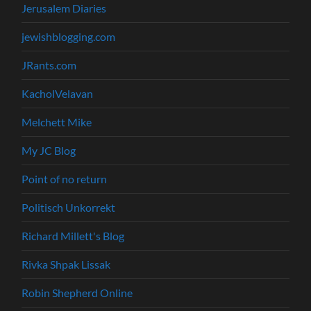
Jerusalem Diaries
jewishblogging.com
JRants.com
KacholVelavan
Melchett Mike
My JC Blog
Point of no return
Politisch Unkorrekt
Richard Millett's Blog
Rivka Shpak Lissak
Robin Shepherd Online