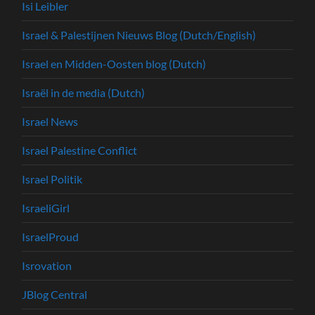
Isi Leibler
Israel & Palestijnen Nieuws Blog (Dutch/English)
Israel en Midden-Oosten blog (Dutch)
Israël in de media (Dutch)
Israel News
Israel Palestine Conflict
Israel Politik
IsraeliGirl
IsraelProud
Isrovation
JBlog Central