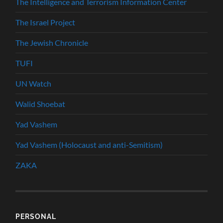
The Intelligence and Terrorism Information Center
The Israel Project
The Jewish Chronicle
TUFI
UN Watch
Walid Shoebat
Yad Vashem
Yad Vashem (Holocaust and anti-Semitism)
ZAKA
PERSONAL