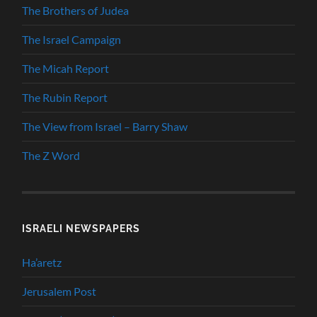
The Brothers of Judea
The Israel Campaign
The Micah Report
The Rubin Report
The View from Israel – Barry Shaw
The Z Word
ISRAELI NEWSPAPERS
Ha’aretz
Jerusalem Post