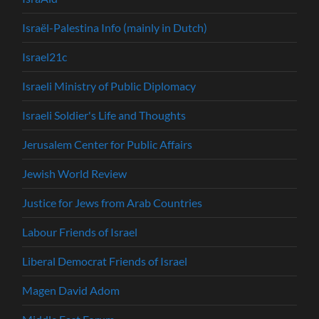
Israël-Palestina Info (mainly in Dutch)
Israel21c
Israeli Ministry of Public Diplomacy
Israeli Soldier's Life and Thoughts
Jerusalem Center for Public Affairs
Jewish World Review
Justice for Jews from Arab Countries
Labour Friends of Israel
Liberal Democrat Friends of Israel
Magen David Adom