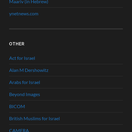
Maariv (in Hebrew)
ynetnews.com
OTHER
Act for Israel
Alan M Dershowitz
Arabs for Israel
Beyond Images
BICOM
British Muslims for Israel
CAMERA