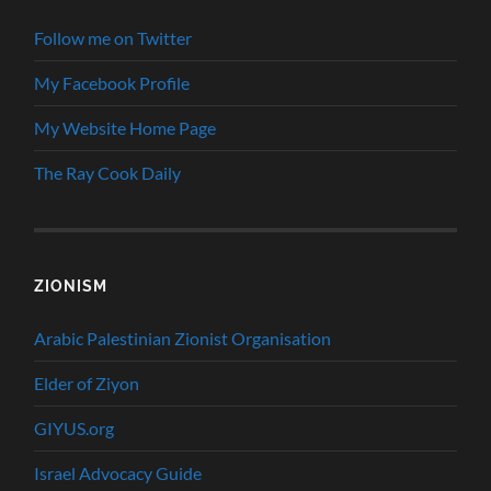
Follow me on Twitter
My Facebook Profile
My Website Home Page
The Ray Cook Daily
ZIONISM
Arabic Palestinian Zionist Organisation
Elder of Ziyon
GIYUS.org
Israel Advocacy Guide