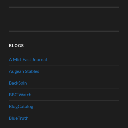
BLOGS
A Mid-East Journal
Augean Stables
BackSpin
BBC Watch
BlogCatalog
BlueTruth