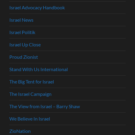
Israel Advocacy Handbook
Israel News
Israel Politik
Israel Up Close
Proud Zionist
Stand With Us International
The Big Tent for Israel
The Israel Campaign
The View from Israel – Barry Shaw
We Believe In Israel
ZioNation