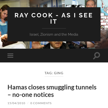
RAY COOK - AS I SEE
IT
Israel, Zionism and the Media
Toggle
Toggle
search
mobile
field
menu
TAG:
GING
Hamas closes smuggling tunnels
– no-one notices
15/04/2010
/
0 COMMENTS