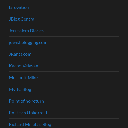
Isrovation
JBlog Central
Jerusalem Diaries
jewishblogging.com
JRants.com
KacholVelavan
Melchett Mike
My JC Blog
Point of no return
Politisch Unkorrekt
Richard Millett's Blog