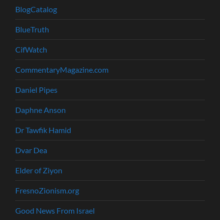
BlogCatalog
BlueTruth
CifWatch
CommentaryMagazine.com
Daniel Pipes
Daphne Anson
Dr Tawfik Hamid
Dvar Dea
Elder of Ziyon
FresnoZionism.org
Good News From Israel