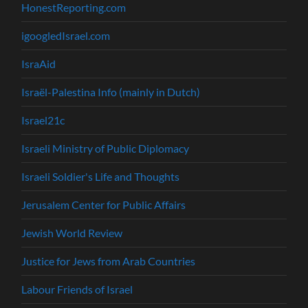
HonestReporting.com
igoogledIsrael.com
IsraAid
Israël-Palestina Info (mainly in Dutch)
Israel21c
Israeli Ministry of Public Diplomacy
Israeli Soldier's Life and Thoughts
Jerusalem Center for Public Affairs
Jewish World Review
Justice for Jews from Arab Countries
Labour Friends of Israel