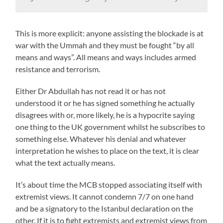
This is more explicit: anyone assisting the blockade is at
war with the Ummah and they must be fought “by all
means and ways”. All means and ways includes armed
resistance and terrorism.
Either Dr Abdullah has not read it or has not
understood it or he has signed something he actually
disagrees with or, more likely, he is a hypocrite saying
one thing to the UK government whilst he subscribes to
something else. Whatever his denial and whatever
interpretation he wishes to place on the text, it is clear
what the text actually means.
It’s about time the MCB stopped associating itself with
extremist views. It cannot condemn 7/7 on one hand
and be a signatory to the Istanbul declaration on the
other. If it is to fight extremists and extremist views from