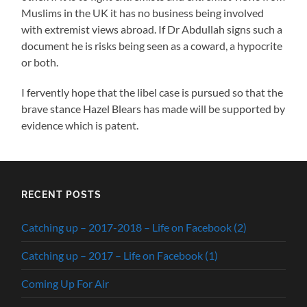
Muslims in the UK it has no business being involved
with extremist views abroad. If Dr Abdullah signs such a
document he is risks being seen as a coward, a hypocrite
or both.
I fervently hope that the libel case is pursued so that the
brave stance Hazel Blears has made will be supported by
evidence which is patent.
RECENT POSTS
Catching up – 2017-2018 – Life on Facebook (2)
Catching up – 2017 – Life on Facebook (1)
Coming Up For Air