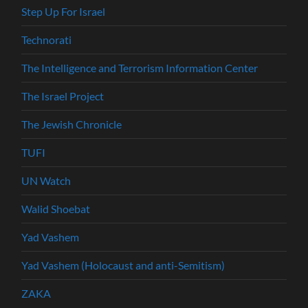
Step Up For Israel
Technorati
The Intelligence and Terrorism Information Center
The Israel Project
The Jewish Chronicle
TUFI
UN Watch
Walid Shoebat
Yad Vashem
Yad Vashem (Holocaust and anti-Semitism)
ZAKA