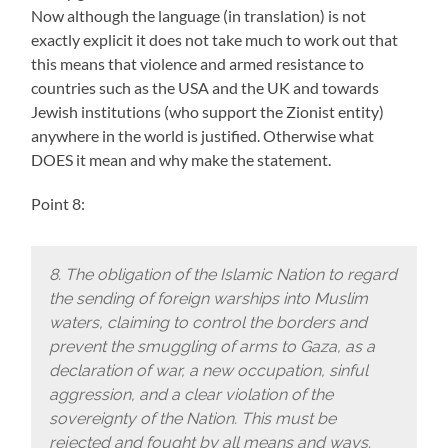
Now although the language (in translation) is not
exactly explicit it does not take much to work out that
this means that violence and armed resistance to
countries such as the USA and the UK and towards
Jewish institutions (who support the Zionist entity)
anywhere in the world is justified. Otherwise what
DOES it mean and why make the statement.
Point 8:
8. The obligation of the Islamic Nation to regard
the sending of foreign warships into Muslim
waters, claiming to control the borders and
prevent the smuggling of arms to Gaza, as a
declaration of war, a new occupation, sinful
aggression, and a clear violation of the
sovereignty of the Nation. This must be
rejected and fought by all means and ways.