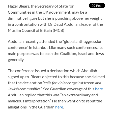
Hazel Blears, the Secretary of State for
Communities in the UK government, may be a
diminutive figure but she is punching above her weight
in a confrontation with Dr Daud Abdullah, leader of the
Muslim Council of Britain (MCB)
Abdullah recently attended the “global anti-aggression
conference” in Istanbul. Like many such conferences, its
main purpose was to bash the Coalition, Israel and Jews
generally.
The conference issued a declaration which Abdullah
signed up to. Blears objected to this because she claimed
that the declaration
“calls for violence against troops and
Jewish communities”
See Guardian coverage of this
here
.
Abdullah replied that this was “an extraordinary and
malicious interpretation”. He then went on to rebut the
allegations in the Guardian
here
.