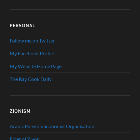
PERSONAL
Follow me on Twitter
My Facebook Profile
My Website Home Page
The Ray Cook Daily
ZIONISM
Arabic Palestinian Zionist Organisation
Elder of Ziyon