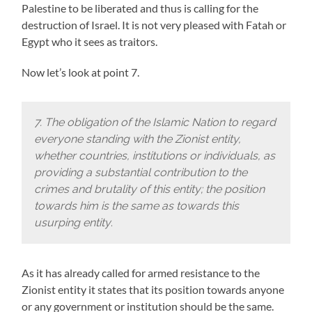
Palestine to be liberated and thus is calling for the
destruction of Israel. It is not very pleased with Fatah or
Egypt who it sees as traitors.
Now let’s look at point 7.
7. The obligation of the Islamic Nation to regard
everyone standing with the Zionist entity,
whether countries, institutions or individuals, as
providing a substantial contribution to the
crimes and brutality of this entity; the position
towards him is the same as towards this
usurping entity
.
As it has already called for armed resistance to the
Zionist entity it states that its position towards anyone
or any government or institution should be the same.