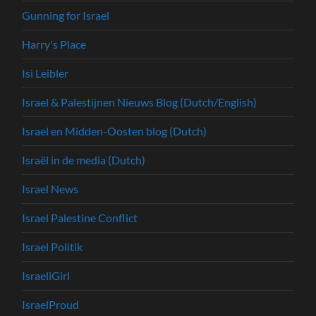
Gunning for Israel
Harry's Place
Isi Leibler
Israel & Palestijnen Nieuws Blog (Dutch/English)
Israel en Midden-Oosten blog (Dutch)
Israël in de media (Dutch)
Israel News
Israel Palestine Conflict
Israel Politik
IsraeliGirl
IsraelProud