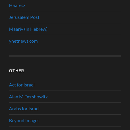
Ha’aretz
Jerusalem Post
Maariv (in Hebrew)
ynetnews.com
OTHER
Act for Israel
Alan M Dershowitz
Arabs for Israel
Beyond Images