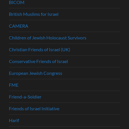
BICOM
British Muslims for Israel
CAMERA
Children of Jewish Holocaust Survivors
Christian Friends of Israel (UK)
Conservative Friends of Israel
European Jewish Congress
FME
Friend-a-Soldier
Friends of Israel Initiative
Harif