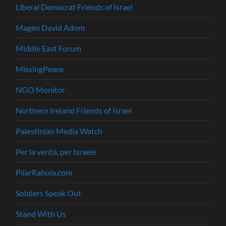
Liberal Democrat Friends of Israel
Magen David Adom
Middle East Forum
MissingPeace
NGO Monitor
Northern Ireland Friends of Israel
Palestinian Media Watch
Per la verità, per Israele
PilarRahola.com
Soldiers Speak Out
Stand With Us