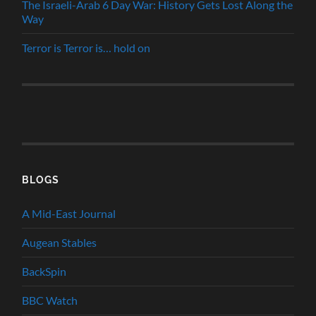
The Israeli-Arab 6 Day War: History Gets Lost Along the
Way
Terror is Terror is… hold on
BLOGS
A Mid-East Journal
Augean Stables
BackSpin
BBC Watch