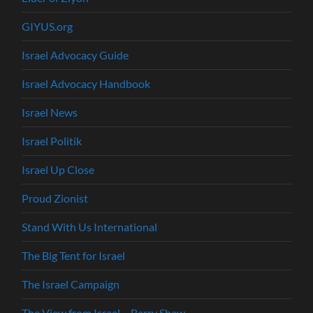
GIYUS.org
Israel Advocacy Guide
Israel Advocacy Handbook
Israel News
Israel Politik
Israel Up Close
Proud Zionist
Stand With Us International
The Big Tent for Israel
The Israel Campaign
The View from Israel – Barry Shaw