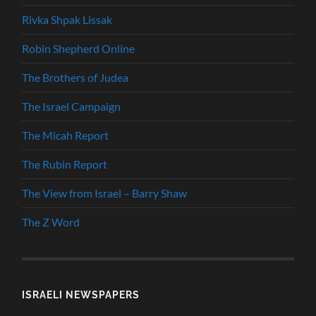
Rivka Shpak Lissak
Robin Shepherd Online
The Brothers of Judea
The Israel Campaign
The Micah Report
The Rubin Report
The View from Israel – Barry Shaw
The Z Word
ISRAELI NEWSPAPERS