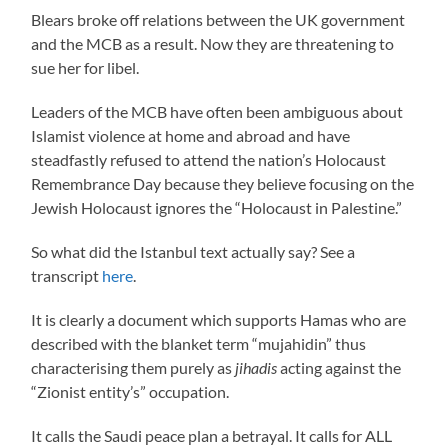
Blears broke off relations between the UK government
and the MCB as a result. Now they are threatening to
sue her for libel.
Leaders of the MCB have often been ambiguous about
Islamist violence at home and abroad and have
steadfastly refused to attend the nation’s Holocaust
Remembrance Day because they believe focusing on the
Jewish Holocaust ignores the “Holocaust in Palestine.”
So what did the Istanbul text actually say? See a
transcript
here
.
It is clearly a document which supports Hamas who are
described with the blanket term “mujahidin” thus
characterising them purely as
jihadis
acting against the
“Zionist entity’s” occupation.
It calls the Saudi peace plan a betrayal. It calls for ALL