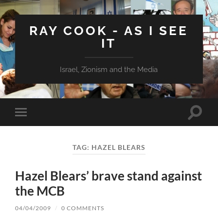
RAY COOK - AS I SEE
IT
Israel, Zionism and the Media
Toggle
Toggle
search
mobile
field
menu
TAG:
HAZEL BLEARS
Hazel Blears’ brave stand against
the MCB
04/04/2009
/
0 COMMENTS