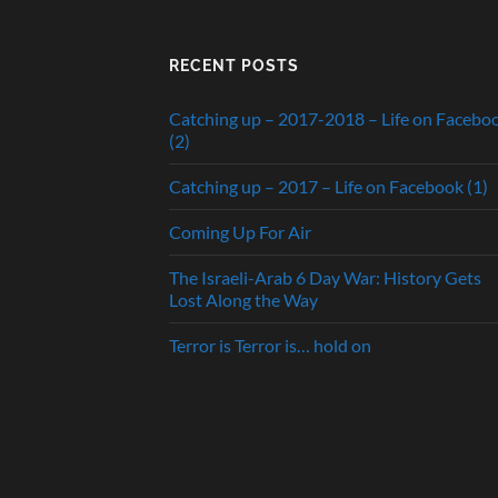
RECENT POSTS
Catching up – 2017-2018 – Life on Facebo
(2)
Catching up – 2017 – Life on Facebook (1)
Coming Up For Air
The Israeli-Arab 6 Day War: History Gets
Lost Along the Way
Terror is Terror is… hold on