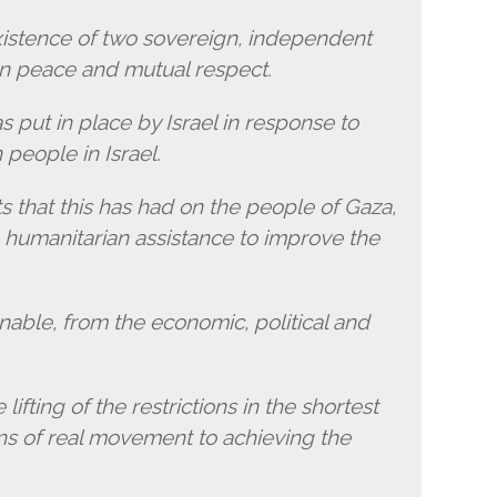
xistence of two sovereign, independent
in peace and mutual respect.
 put in place by Israel in response to
people in Israel.
s that this has had on the people of Gaza,
 humanitarian assistance to improve the
inable, from the economic, political and
lifting of the restrictions in the shortest
ons of real movement to achieving the