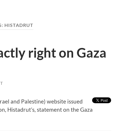
G:
HISTADRUT
actly right on Gaza
T
rael and Palestine) website issued
ion, Histadrut’s, statement on the Gaza