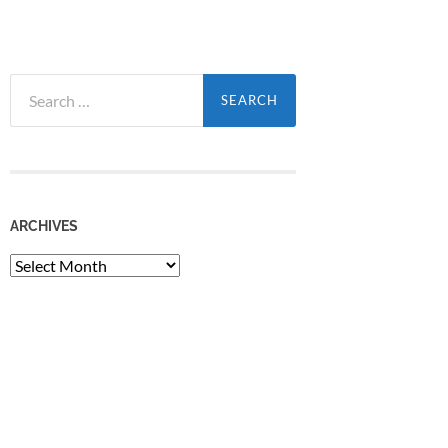
Search
for:
ARCHIVES
Archives