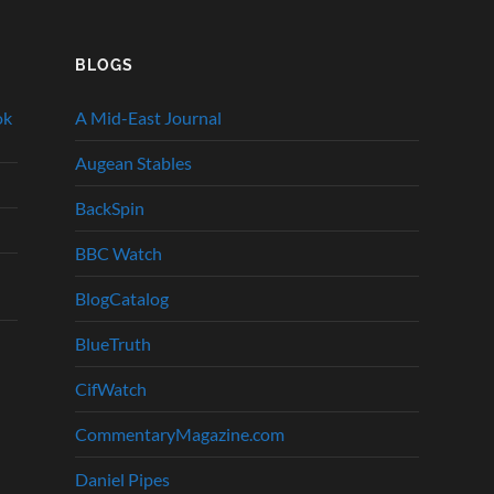
BLOGS
ok
A Mid-East Journal
Augean Stables
BackSpin
BBC Watch
BlogCatalog
BlueTruth
CifWatch
CommentaryMagazine.com
Daniel Pipes