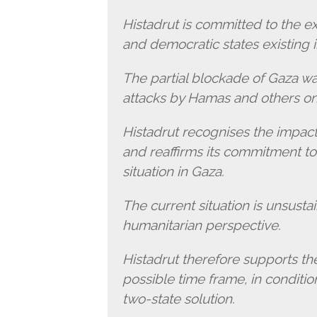
Histadrut is committed to the e
and democratic states existing 
The partial blockade of Gaza was
attacks by Hamas and others on 
Histadrut recognises the impact
and reaffirms its commitment to
situation in Gaza.
The current situation is unsusta
humanitarian perspective.
Histadrut therefore supports the 
possible time frame, in conditi
two-state solution.