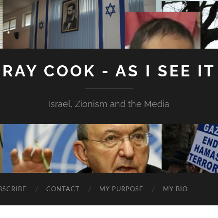
RAY COOK - AS I SEE IT
Israel, Zionism and the Media
BSCRIBE
CONTACT
MY PURPOSE
MY BIO