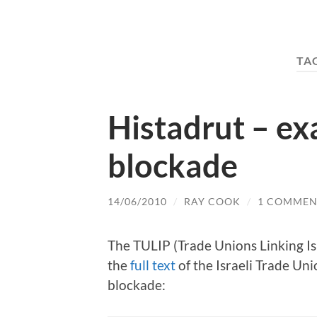
TA
Histadrut – ex
blockade
14/06/2010
/
RAY COOK
/
1 COMMEN
The TULIP (Trade Unions Linking Is
the
full text
of the Israeli Trade Un
blockade: