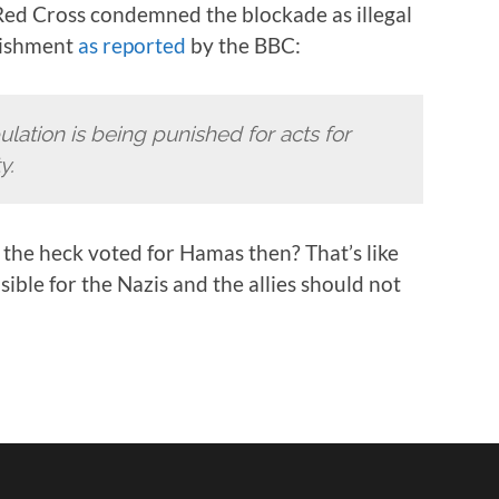
Red Cross condemned the blockade as illegal
unishment
as reported
by the BBC:
ulation is being punished for acts for
y.
the heck voted for Hamas then? That’s like
ble for the Nazis and the allies should not