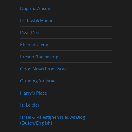
Daphne Anson
Dr Tawfik Hamid
Dvar Dea
Elder of Ziyon
FresnoZionism.org
Good News From Israel
Gunning for Israel
Harry's Place
Isi Leibler
Israel & Palestijnen Nieuws Blog
(Dutch/English)