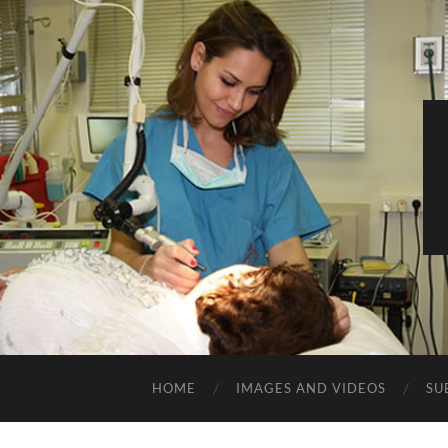
HOME
IMAGES AND VIDEOS
SU