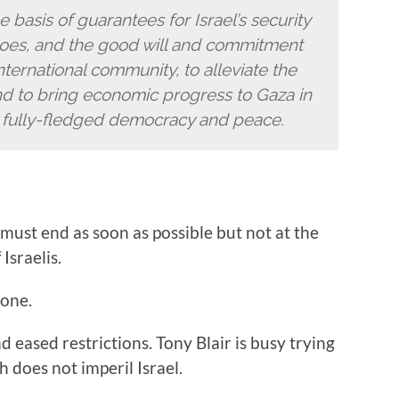
 basis of guarantees for Israel’s security
rgoes, and the good will and commitment
 international community, to alleviate the
and to bring economic progress to Gaza in
r fully-fledged democracy and peace.
 must end as soon as possible but not at the
Israelis.
done.
 eased restrictions. Tony Blair is busy trying
h does not imperil Israel.