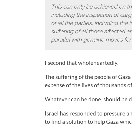
This can only be achieved on the
including the inspection of ca
of all the parties, including the
suffering of all those affected 
parallel with genuine moves fo
I second that wholeheartedly.
The suffering of the people of Gaza
expense of the lives of thousands of 
Whatever can be done, should be 
Israel has responded to pressure and
to find a solution to help Gaza whic