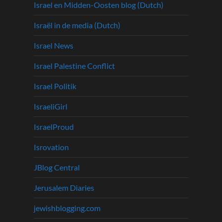
Israel en Midden-Oosten blog (Dutch)
Israël in de media (Dutch)
Israel News
Israel Palestine Conflict
Israel Politik
IsraeliGirl
IsraelProud
Isrovation
JBlog Central
Jerusalem Diaries
jewishblogging.com