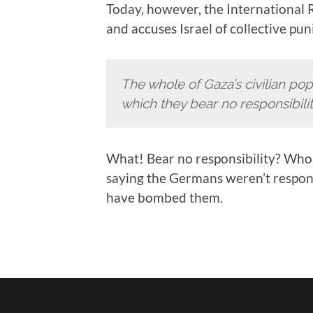
Today, however, the International 
and accuses Israel of collective p
The whole of Gaza’s civilian pop
which they bear no responsibilit
What! Bear no responsibility? Who 
saying the Germans weren’t responsi
have bombed them.