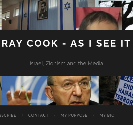
RAY COOK - AS I SEE IT
Israel, Zionism and the Media
BSCRIBE
CONTACT
MY PURPOSE
MY BIO