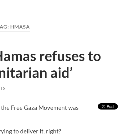
AG:
HMASA
 Hamas refuses to
itarian aid’
TS
by the Free Gaza Movement was
ying to deliver it, right?