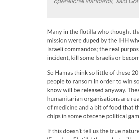
operational standards,” said Gof
Many in the flotilla who thought t
mission were duped by the IHH who
Israeli commandos; the real purpose
incident, kill some Israelis or bec
So Hamas think so little of these 2
people to ransom in order to win so
know will be released anyway. Thes
humanitarian organisations are rea
of medicine and a bit of food that 
chips in some obscene political gam
If this doesn’t tell us the true natu