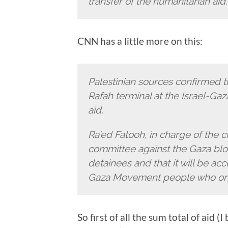
transfer of the humanitarian aid.
CNN has a little more on this:
Palestinian sources confirmed th
Rafah terminal at the Israel-Ga
aid.
Ra’ed Fatooh, in charge of the c
committee against the Gaza block
detainees and that it will be acc
Gaza Movement people who organ
So first of all the sum total of aid 