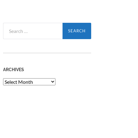
Search
for:
ARCHIVES
Archives