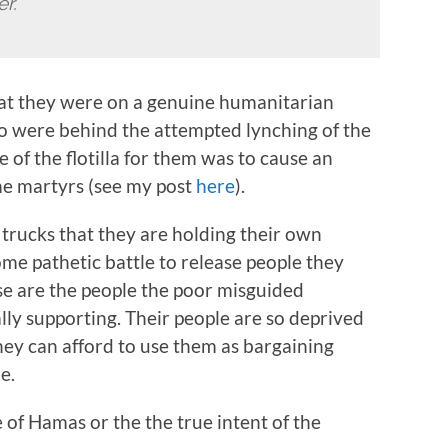
er.
hat they were on a genuine humanitarian
 were behind the attempted lynching of the
 of the flotilla for them was to cause an
ome martyrs (see my post
here
).
0 trucks that they are holding their own
me pathetic battle to release people they
e are the people the poor misguided
lly supporting. Their people are so deprived
they can afford to use them as bargaining
e.
re of Hamas or the the true intent of the