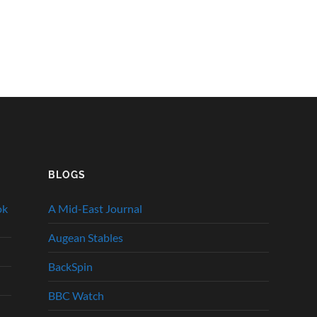
BLOGS
ok
A Mid-East Journal
Augean Stables
BackSpin
BBC Watch