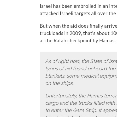
Israel has been embroiled in an in
attacked Israeli targets all over t
But when the aid does finally arrive
truckloads in 2009, that’s about 1
at the Rafah checkpoint by Hamas 
As of right now, the State of Isr
types of aid found onboard the f
blankets, some medical equipm
on the ships.
Unfortunately, the Hamas terror 
cargo and the trucks filled wit
to enter the Gaza Strip. It appe