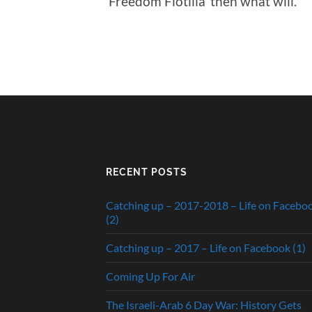
‘Freedom Flotilla’ then what will.
RECENT POSTS
Catching up – 2017-2018 – Life on Facebo
(2)
Catching up – 2017 – Life on Facebook (1)
Coming Up For Air
The Israeli-Arab 6 Day War: History Gets