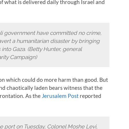
f what is delivered daily through Israel and
aeli government have committed no crime,
vert a humanitarian disaster by bringing
nto Gaza. (Betty Hunter, general
arity Campaign)
on which could do more harm than good. But
nd chaotically laden bears witness that the
nfrontation. As the
Jerusalem Post
reported
the port on Tuesday, Colonel Moshe Levi,