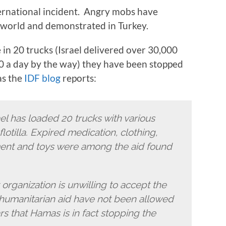
ternational incident. Angry mobs have
he world and demonstrated in Turkey.
 in 20 trucks (Israel delivered over 30,000
00 a day by the way) they have been stopped
as the
IDF blog
reports:
ael has loaded 20 trucks with various
lotilla. Expired medication, clothing,
ent and toys were among the aid found
organization is unwilling to accept the
h humanitarian aid have not been allowed
ars that Hamas is in fact stopping the