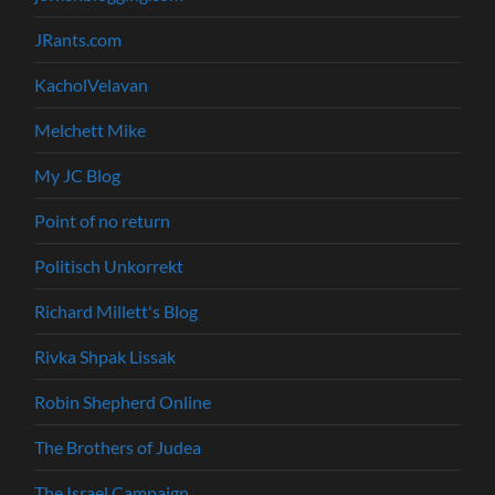
JRants.com
KacholVelavan
Melchett Mike
My JC Blog
Point of no return
Politisch Unkorrekt
Richard Millett's Blog
Rivka Shpak Lissak
Robin Shepherd Online
The Brothers of Judea
The Israel Campaign