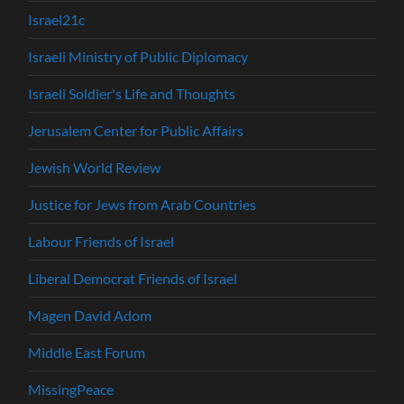
Israel21c
Israeli Ministry of Public Diplomacy
Israeli Soldier's Life and Thoughts
Jerusalem Center for Public Affairs
Jewish World Review
Justice for Jews from Arab Countries
Labour Friends of Israel
Liberal Democrat Friends of Israel
Magen David Adom
Middle East Forum
MissingPeace