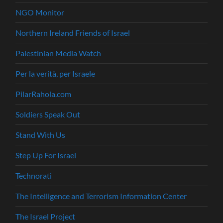
NGO Monitor
Northern Ireland Friends of Israel
Palestinian Media Watch
Per la verità, per Israele
PilarRahola.com
Soldiers Speak Out
Stand With Us
Step Up For Israel
Technorati
The Intelligence and Terrorism Information Center
The Israel Project