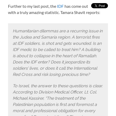
Further to my last post, the
IDF
has come out
with a truly amazing statistic. Tamara Shavit reports:
Humanitarian dilemmas are a recurring issue in
the Judea and Samaria region. A terrorist fires
at IDF soldiers, is shot and gets wounded. Is an
IDF medic to be called to treat him? A building
is about to collapse in the heart of Ramallah.
Does the IDF enter? Does it jeopardize its
soldiers’ lives, or does it call the International
Red Cross and risk losing precious time?
To Israel, the answer to these questions is clear.
According to Division Medical Officer, Lt. Col.
Michael Kassirer, “The treatment of the
Palestinian population is first and foremost a
moral and professional obligation for every