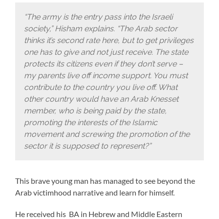
“The army is the entry pass into the Israeli
society,” Hisham explains. “The Arab sector
thinks it’s second rate here, but to get privileges
one has to give and not just receive. The state
protects its citizens even if they don’t serve –
my parents live off income support. You must
contribute to the country you live off. What
other country would have an Arab Knesset
member, who is being paid by the state,
promoting the interests of the Islamic
movement and screwing the promotion of the
sector it is supposed to represent?”
This brave young man has managed to see beyond the
Arab victimhood narrative and learn for himself.
He received his BA in Hebrew and Middle Eastern