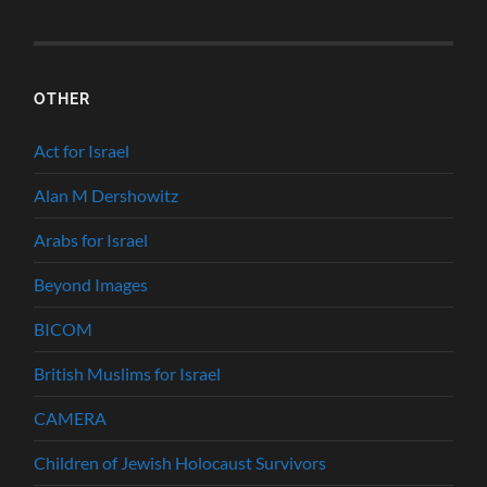
OTHER
Act for Israel
Alan M Dershowitz
Arabs for Israel
Beyond Images
BICOM
British Muslims for Israel
CAMERA
Children of Jewish Holocaust Survivors