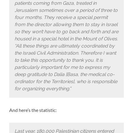
patients coming from Gaza, treated in
Jerusalem sometimes over a period of three to
four months. They receive a special permit
from the director allowing them to stay in Israel
so they won’t have to go back and forth and are
housed in a special hotel in the Mount of Olives.
“All these things are ultimately coordinated by
the Israeli Civil Administration. Therefore I want
to take this opportunity to thank you. It is
particularly important for me to express my
deep gratitude to Dalia [Basa, the medical co-
ordinator for the Territories], who is responsible
for organizing everything.”
And here’s the statistic:
Last year, 180,000 Palestinian citizens entered