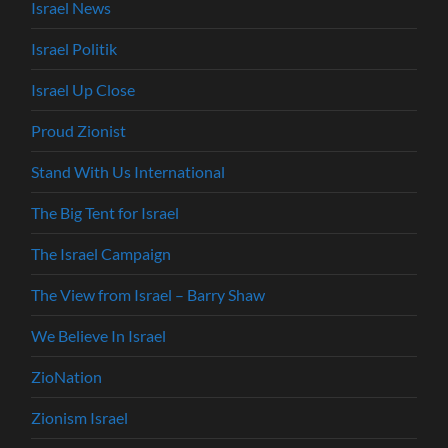
Israel News
Israel Politik
Israel Up Close
Proud Zionist
Stand With Us International
The Big Tent for Israel
The Israel Campaign
The View from Israel – Barry Shaw
We Believe In Israel
ZioNation
Zionism Israel