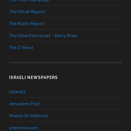
The Micah Report
The Rubin Report
The View from Israel – Barry Shaw
The Z Word
ISRAELI NEWSPAPERS
Ha’aretz
Jerusalem Post
Maariv (in Hebrew)
ynetnews.com