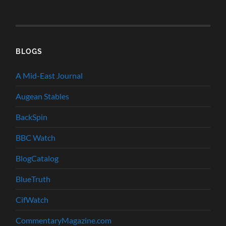
BLOGS
A Mid-East Journal
Augean Stables
BackSpin
BBC Watch
BlogCatalog
BlueTruth
CifWatch
CommentaryMagazine.com