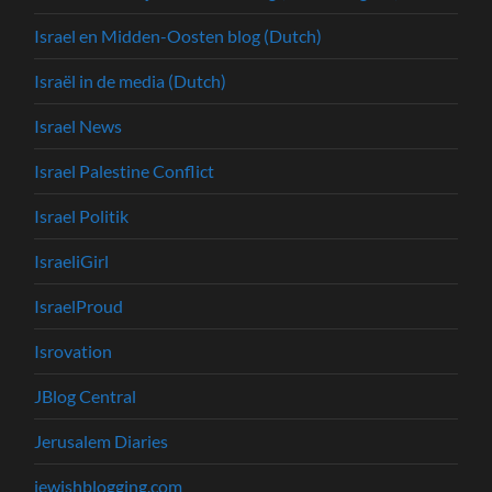
Israel en Midden-Oosten blog (Dutch)
Israël in de media (Dutch)
Israel News
Israel Palestine Conflict
Israel Politik
IsraeliGirl
IsraelProud
Isrovation
JBlog Central
Jerusalem Diaries
jewishblogging.com