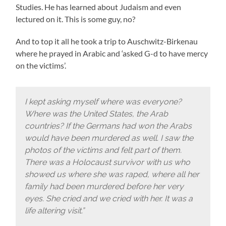
Studies.
He has learned about Judaism and even
lectured on it. This is some guy, no?
And to top it all he took a trip to Auschwitz-Birkenau
where he prayed in Arabic and ‘asked G-d to have mercy
on the victims’.
I kept asking myself where was everyone?
Where was the United States, the Arab
countries? If the Germans had won the Arabs
would have been murdered as well. I saw the
photos of the victims and felt part of them.
There was a Holocaust survivor with us who
showed us where she was raped, where all her
family had been murdered before her very
eyes. She cried and we cried with her. It was a
life altering visit.”