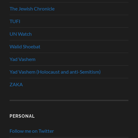
The Jewish Chronicle
TUFI
UN Watch
Walid Shoebat
Yad Vashem
Yad Vashem (Holocaust and anti-Semitism)
ZAKA
PERSONAL
Follow me on Twitter