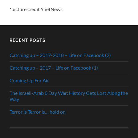
*picture credit YnetNews
RECENT POSTS
Catching up – 2017-2018 – Life on Facebook (2)
Catching up – 2017 – Life on Facebook (1)
Coming Up For Air
The Israeli-Arab 6 Day War: History Gets Lost Along the
Way
Terror is Terror is… hold on