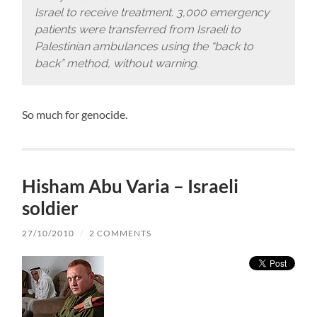
Israel to receive treatment. 3,000 emergency
patients were transferred from Israeli to
Palestinian ambulances using the “back to
back” method, without warning.
So much for genocide.
Hisham Abu Varia – Israeli
soldier
27/10/2010
/
2 COMMENTS