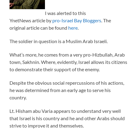
I was alerted to this
YnetNews article by
pro-Israel Bay Bloggers
. The
original article can be found
here
.
The soldier in question is a Muslim Arab Israeli.
What’s more, he comes from a very pro-Hizbullah, Arab
town, Sakhnin. Where, evidently, Israel allows its citizens
to demonstrate their support of the enemy.
Despite the obvious social repercussions of his actions,
he was determined from an early age to serve his
country.
Lt. Hisham abu Varia appears to understand very well
that Israel is his country and he and other Arabs should
strive to improve it and themselves.