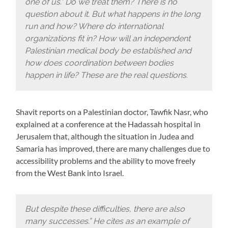
one of us.” Do we treat them? There is no
question about it. But what happens in the long
run and how? Where do international
organizations fit in? How will an independent
Palestinian medical body be established and
how does coordination between bodies
happen in life? These are the real questions.
Shavit reports on a Palestinian doctor, Tawfik Nasr, who
explained at a conference at the Hadassah hospital in
Jerusalem that, although the situation in Judea and
Samaria has improved, there are many challenges due to
accessibility problems and the ability to move freely
from the West Bank into Israel.
But despite these difficulties, there are also
many successes.” He cites as an example of