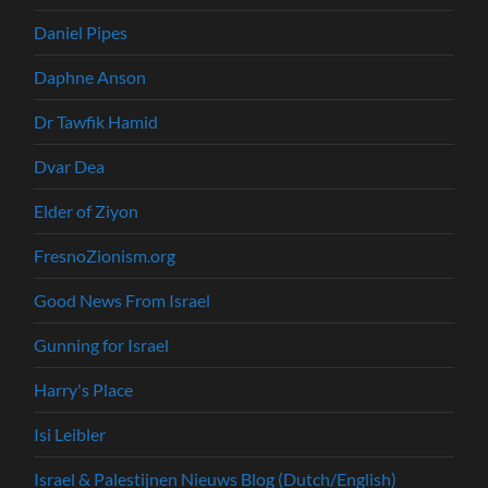
Daniel Pipes
Daphne Anson
Dr Tawfik Hamid
Dvar Dea
Elder of Ziyon
FresnoZionism.org
Good News From Israel
Gunning for Israel
Harry's Place
Isi Leibler
Israel & Palestijnen Nieuws Blog (Dutch/English)