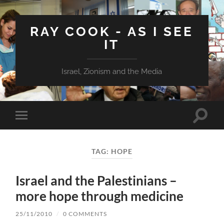
RAY COOK - AS I SEE
IT
Israel, Zionism and the Media
Toggle
Toggle
search
mobile
field
menu
TAG:
HOPE
Israel and the Palestinians –
more hope through medicine
25/11/2010
/
0 COMMENTS