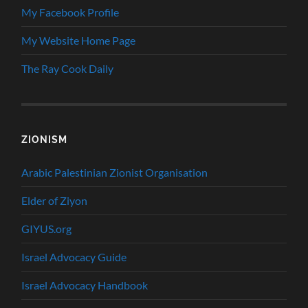
My Facebook Profile
My Website Home Page
The Ray Cook Daily
ZIONISM
Arabic Palestinian Zionist Organisation
Elder of Ziyon
GIYUS.org
Israel Advocacy Guide
Israel Advocacy Handbook