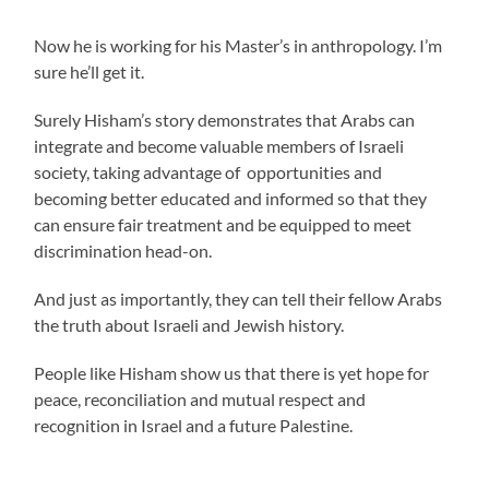
Now he is working for his Master’s in anthropology. I’m
sure he’ll get it.
Surely Hisham’s story demonstrates that Arabs can
integrate and become valuable members of Israeli
society, taking advantage of opportunities and
becoming better educated and informed so that they
can ensure fair treatment and be equipped to meet
discrimination head-on.
And just as importantly, they can tell their fellow Arabs
the truth about Israeli and Jewish history.
People like Hisham show us that there is yet hope for
peace, reconciliation and mutual respect and
recognition in Israel and a future Palestine.