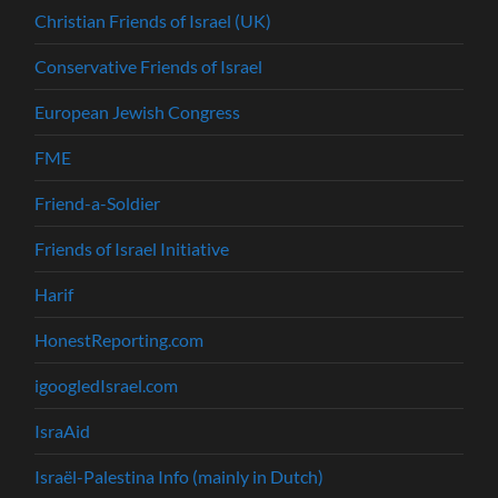
Christian Friends of Israel (UK)
Conservative Friends of Israel
European Jewish Congress
FME
Friend-a-Soldier
Friends of Israel Initiative
Harif
HonestReporting.com
igoogledIsrael.com
IsraAid
Israël-Palestina Info (mainly in Dutch)