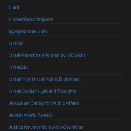
Harif
HonestReporting.com
igoogledIsrael.com
IsraAid
Israël-Palestina Info (mainly in Dutch)
Israel21c
Israeli Ministry of Public Diplomacy
Israeli Soldier's Life and Thoughts
Jerusalem Center for Public Affairs
Jewish World Review
Justice for Jews from Arab Countries