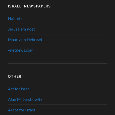
ISRAELI NEWSPAPERS
Ha’aretz
Jerusalem Post
Maariv (in Hebrew)
ynetnews.com
OTHER
Act for Israel
Alan M Dershowitz
Arabs for Israel