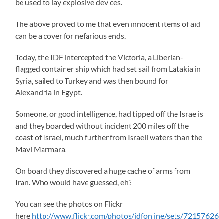
be used to lay explosive devices.
The above proved to me that even innocent items of aid
can be a cover for nefarious ends.
Today, the IDF intercepted the Victoria, a Liberian-
flagged container ship which had set sail from Latakia in
Syria, sailed to Turkey and was then bound for
Alexandria in Egypt.
Someone, or good intelligence, had tipped off the Israelis
and they boarded without incident 200 miles off the
coast of Israel, much further from Israeli waters than the
Mavi Marmara.
On board they discovered a huge cache of arms from
Iran. Who would have guessed, eh?
You can see the photos on Flickr
here
http://www.flickr.com/photos/idfonline/sets/721576