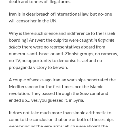
death and tonnes of illegal arms.
Iran is in clear breach of international law, but no-one
will censor her in the UN.
Why is there such silence and indifference to the Israeli
boarding? Answer: the culprits were caught
in flagrante
delicto
there were no representatives aboard from
numerous anti-Israel or anti-Zionist groups, no cameras,
no TV, no opportunity to demonise Israel and no
propaganda victory to be won.
A couple of weeks ago Iranian war ships penetrated the
Mediterranean for the first time since the Islamic
revolution. They passed through the Suez canal and
ended up… yes, you guessed it, in Syria.
It does not take much more than simple arithmetic to
come to the conclusion that one or both of these ships
were bringing the very arms which were aboard the