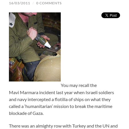
16/03/2011
/
0 COMMENTS
You may recall the
Mavi Marmara incident last year when Israeli soldiers
and navy intercepted a flotilla of ships on what they
called a ‘humanitarian’ mission to break the maritime
blockade of Gaza.
There was an almighty row with Turkey and the UN and