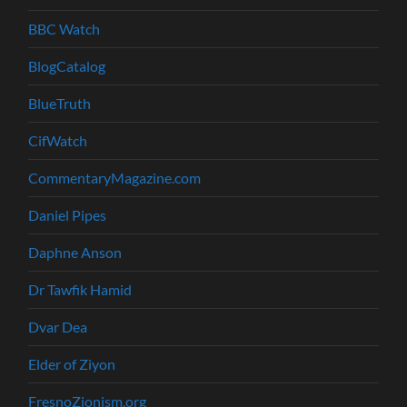
BBC Watch
BlogCatalog
BlueTruth
CifWatch
CommentaryMagazine.com
Daniel Pipes
Daphne Anson
Dr Tawfik Hamid
Dvar Dea
Elder of Ziyon
FresnoZionism.org