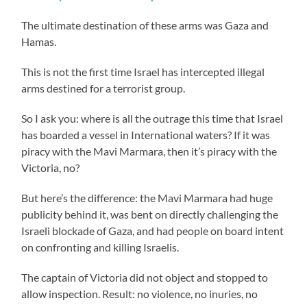
The ultimate destination of these arms was Gaza and
Hamas.
This is not the first time Israel has intercepted illegal
arms destined for a terrorist group.
So I ask you: where is all the outrage this time that Israel
has boarded a vessel in International waters? If it was
piracy with the Mavi Marmara, then it’s piracy with the
Victoria, no?
But here’s the difference: the Mavi Marmara had huge
publicity behind it, was bent on directly challenging the
Israeli blockade of Gaza, and had people on board intent
on confronting and killing Israelis.
The captain of Victoria did not object and stopped to
allow inspection. Result: no violence, no inuries, no