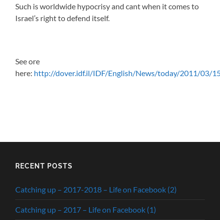
Such is worldwide hypocrisy and cant when it comes to
Israel’s right to defend itself.
See ore
here:
http://dover.idf.il/IDF/English/News/today/2011/03/
RECENT POSTS
Catching up – 2017-2018 – Life on Facebook (2)
Catching up – 2017 – Life on Facebook (1)