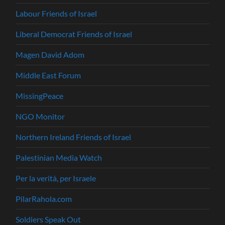
Labour Friends of Israel
Liberal Democrat Friends of Israel
Magen David Adom
Middle East Forum
MissingPeace
NGO Monitor
Northern Ireland Friends of Israel
Palestinian Media Watch
Per la verità, per Israele
PilarRahola.com
Soldiers Speak Out