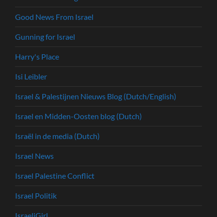
Good News From Israel
Gunning for Israel
Harry's Place
Isi Leibler
Israel & Palestijnen Nieuws Blog (Dutch/English)
Israel en Midden-Oosten blog (Dutch)
Israël in de media (Dutch)
Israel News
Israel Palestine Conflict
Israel Politik
IsraeliGirl