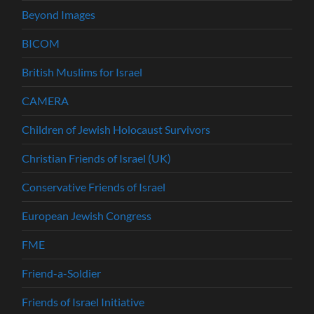
Beyond Images
BICOM
British Muslims for Israel
CAMERA
Children of Jewish Holocaust Survivors
Christian Friends of Israel (UK)
Conservative Friends of Israel
European Jewish Congress
FME
Friend-a-Soldier
Friends of Israel Initiative