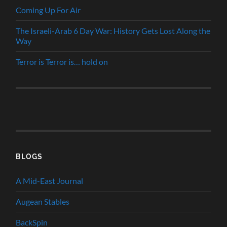
Coming Up For Air
The Israeli-Arab 6 Day War: History Gets Lost Along the
Way
Terror is Terror is… hold on
BLOGS
A Mid-East Journal
Augean Stables
BackSpin