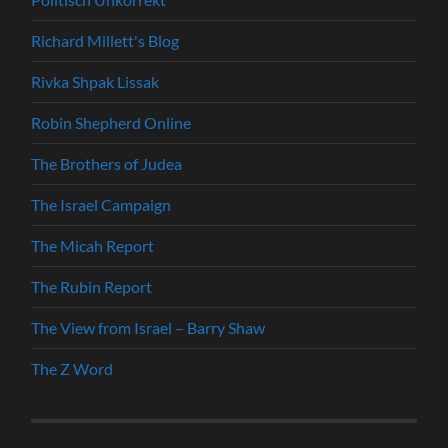
Richard Millett's Blog
Rivka Shpak Lissak
Robin Shepherd Online
The Brothers of Judea
The Israel Campaign
The Micah Report
The Rubin Report
The View from Israel – Barry Shaw
The Z Word