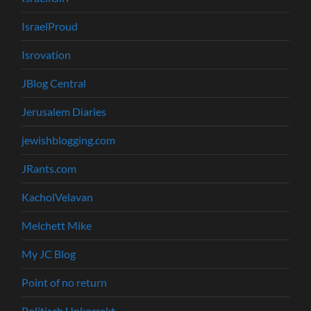
IsraelProud
Isrovation
JBlog Central
Jerusalem Diaries
jewishblogging.com
JRants.com
KacholVelavan
Melchett Mike
My JC Blog
Point of no return
Politisch Unkorrekt