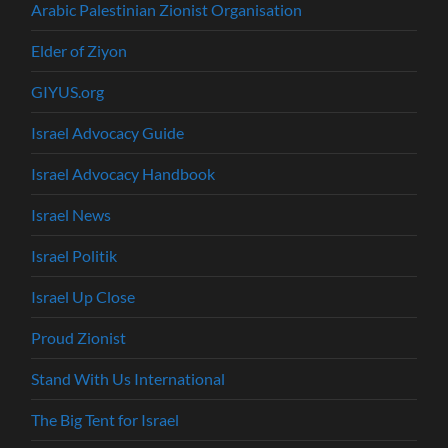
Arabic Palestinian Zionist Organisation
Elder of Ziyon
GIYUS.org
Israel Advocacy Guide
Israel Advocacy Handbook
Israel News
Israel Politik
Israel Up Close
Proud Zionist
Stand With Us International
The Big Tent for Israel