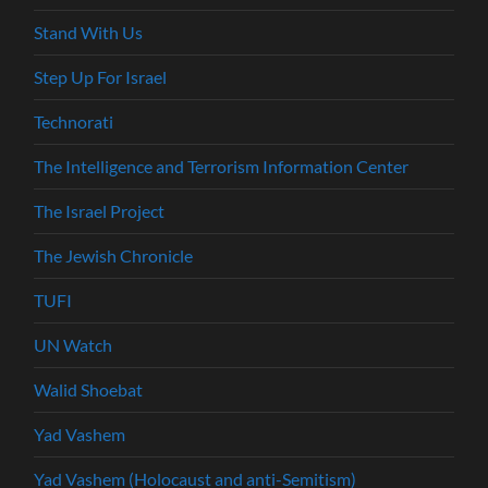
Stand With Us
Step Up For Israel
Technorati
The Intelligence and Terrorism Information Center
The Israel Project
The Jewish Chronicle
TUFI
UN Watch
Walid Shoebat
Yad Vashem
Yad Vashem (Holocaust and anti-Semitism)