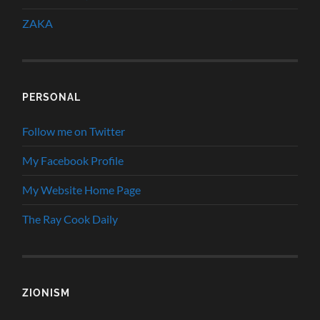
ZAKA
PERSONAL
Follow me on Twitter
My Facebook Profile
My Website Home Page
The Ray Cook Daily
ZIONISM