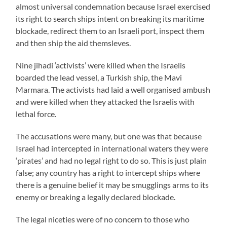
almost universal condemnation because Israel exercised
its right to search ships intent on breaking its maritime
blockade, redirect them to an Israeli port, inspect them
and then ship the aid themsleves.
Nine jihadi ‘activists’ were killed when the Israelis
boarded the lead vessel, a Turkish ship, the Mavi
Marmara. The activists had laid a well organised ambush
and were killed when they attacked the Israelis with
lethal force.
The accusations were many, but one was that because
Israel had intercepted in international waters they were
‘pirates’ and had no legal right to do so. This is just plain
false; any country has a right to intercept ships where
there is a genuine belief it may be smugglings arms to its
enemy or breaking a legally declared blockade.
The legal niceties were of no concern to those who