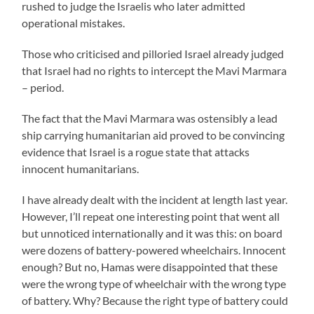
rushed to judge the Israelis who later admitted
operational mistakes.
Those who criticised and pilloried Israel already judged
that Israel had no rights to intercept the Mavi Marmara
– period.
The fact that the Mavi Marmara was ostensibly a lead
ship carrying humanitarian aid proved to be convincing
evidence that Israel is a rogue state that attacks
innocent humanitarians.
I have already dealt with the incident at length last year.
However, I’ll repeat one interesting point that went all
but unnoticed internationally and it was this: on board
were dozens of battery-powered wheelchairs. Innocent
enough? But no, Hamas were disappointed that these
were the wrong type of wheelchair with the wrong type
of battery. Why? Because the right type of battery could