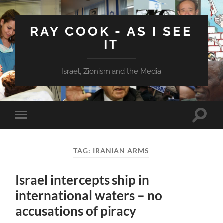
RAY COOK - AS I SEE
IT
Israel, Zionism and the Media
Toggle
Toggle
search
mobile
field
menu
TAG:
IRANIAN ARMS
Israel intercepts ship in
international waters – no
accusations of piracy