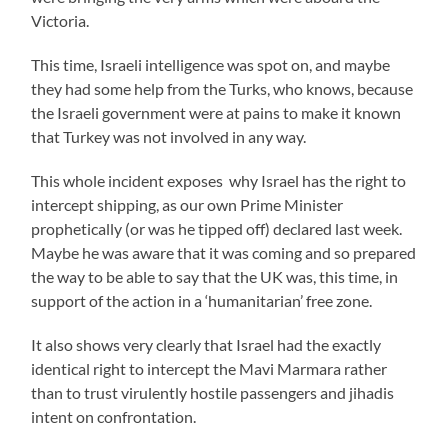
Victoria.
This time, Israeli intelligence was spot on, and maybe
they had some help from the Turks, who knows, because
the Israeli government were at pains to make it known
that Turkey was not involved in any way.
This whole incident exposes why Israel has the right to
intercept shipping, as our own Prime Minister
prophetically (or was he tipped off) declared last week.
Maybe he was aware that it was coming and so prepared
the way to be able to say that the UK was, this time, in
support of the action in a ‘humanitarian’ free zone.
It also shows very clearly that Israel had the exactly
identical right to intercept the Mavi Marmara rather
than to trust virulently hostile passengers and jihadis
intent on confrontation.