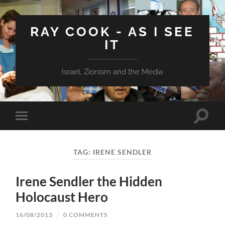
RAY COOK - AS I SEE
IT
Israel, Zionism and the Media
Toggle
Toggle
search
mobile
field
menu
TAG:
IRENE SENDLER
Irene Sendler the Hidden
Holocaust Hero
16/08/2013
/
0 COMMENTS