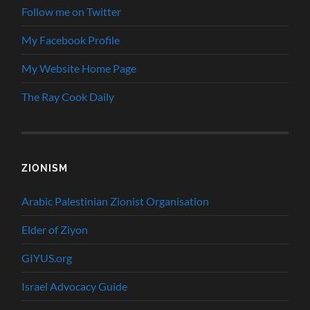
Follow me on Twitter
My Facebook Profile
My Website Home Page
The Ray Cook Daily
ZIONISM
Arabic Palestinian Zionist Organisation
Elder of Ziyon
GIYUS.org
Israel Advocacy Guide