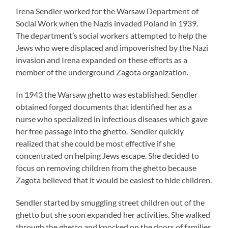
Irena Sendler worked for the Warsaw Department of
Social Work when the Nazis invaded Poland in 1939.
The department’s social workers attempted to help the
Jews who were displaced and impoverished by the Nazi
invasion and Irena expanded on these efforts as a
member of the underground Zagota organization.
In 1943 the Warsaw ghetto was established. Sendler
obtained forged documents that identified her as a
nurse who specialized in infectious diseases which gave
her free passage into the ghetto. Sendler quickly
realized that she could be most effective if she
concentrated on helping Jews escape. She decided to
focus on removing children from the ghetto because
Zagota believed that it would be easiest to hide children.
Sendler started by smuggling street children out of the
ghetto but she soon expanded her activities. She walked
through the ghetto and knocked on the doors of families