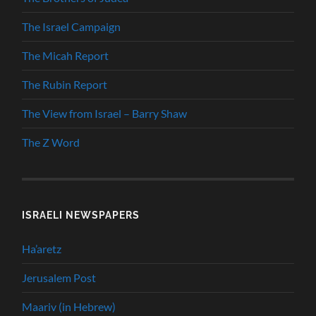
The Israel Campaign
The Micah Report
The Rubin Report
The View from Israel – Barry Shaw
The Z Word
ISRAELI NEWSPAPERS
Ha’aretz
Jerusalem Post
Maariv (in Hebrew)