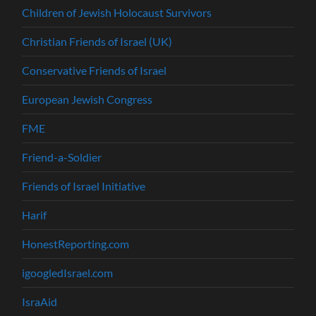
Children of Jewish Holocaust Survivors
Christian Friends of Israel (UK)
Conservative Friends of Israel
European Jewish Congress
FME
Friend-a-Soldier
Friends of Israel Initiative
Harif
HonestReporting.com
igoogledIsrael.com
IsraAid