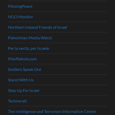
MissingPeace
NGO Monitor
Northern Ireland Friends of Israel
Palestinian Media Watch
Per la verità, per Israele
PilarRahola.com
Soldiers Speak Out
Stand With Us
Step Up For Israel
Technorati
The Intelligence and Terrorism Information Center