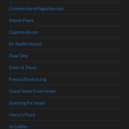
CommentaryMagazine.com
Daniel Pipes
Daphne Anson
Dr Tawfik Hamid
Dvar Dea
Elder of Ziyon
FresnoZionism.org
Good News From Israel
Gunning for Israel
Harry's Place
Isi Leibler