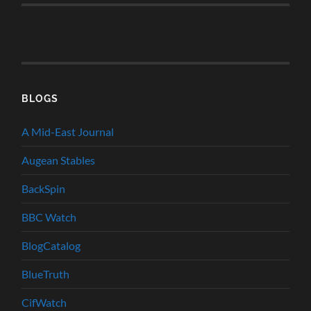
BLOGS
A Mid-East Journal
Augean Stables
BackSpin
BBC Watch
BlogCatalog
BlueTruth
CifWatch