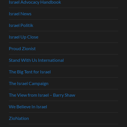
Israel Advocacy Handbook
Israel News
Israel Politik
Israel Up Close
Proud Zionist
Stand With Us International
The Big Tent for Israel
The Israel Campaign
The View from Israel – Barry Shaw
We Believe In Israel
ZioNation