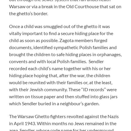
Warsaw or via a break in the Old Courthouse that sat on
the ghetto’s border.
Once a child was smuggled out of the ghetto it was
vitally important to find a secure hiding place for the
child as soon as possible. Zagota members forged
documents, identified sympathetic Polish families and
brought the children to safe hiding places in orphanages,
convents and with local Polish families. Sendler
recorded each child’s name together with his or her
hiding place hoping that, after the war, the children
would be reunited with their families or, at the least,
with their Jewish community. These “ID records” were
written on tissue paper and then stuffed into glass jars
which Sendler buried in a neighbour’s garden.
The Warsaw Ghetto fighters revolted against the Nazis
in April 1943. Within months no Jews remained in the
area. Sendler, whose code name for her underground