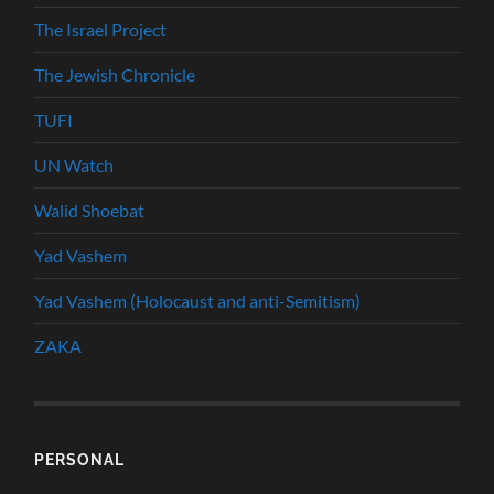
The Israel Project
The Jewish Chronicle
TUFI
UN Watch
Walid Shoebat
Yad Vashem
Yad Vashem (Holocaust and anti-Semitism)
ZAKA
PERSONAL