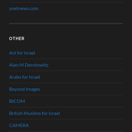
ynetnews.com
OTHER
Act for Israel
Alan M Dershowitz
Arabs for Israel
Beyond Images
BICOM
British Muslims for Israel
CAMERA