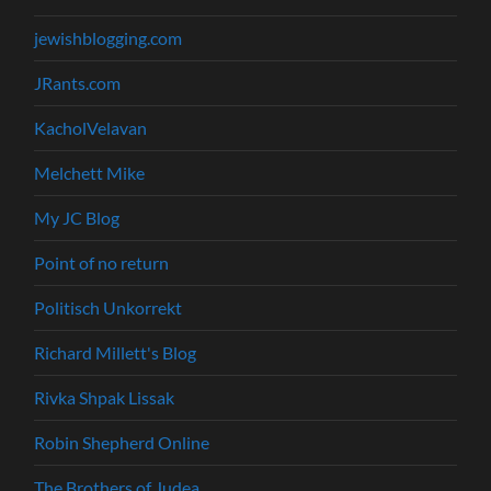
jewishblogging.com
JRants.com
KacholVelavan
Melchett Mike
My JC Blog
Point of no return
Politisch Unkorrekt
Richard Millett's Blog
Rivka Shpak Lissak
Robin Shepherd Online
The Brothers of Judea