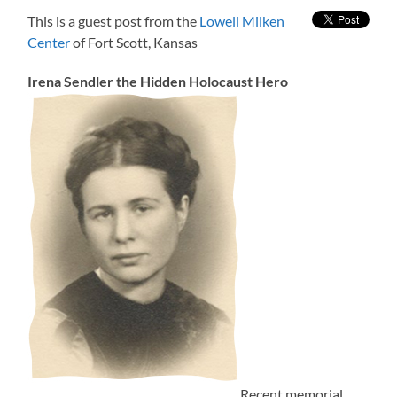
This is a guest post from the
Lowell Milken
Center
of Fort Scott, Kansas
Irena Sendler the Hidden Holocaust Hero
Recent memorial