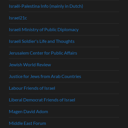
Israël-Palestina Info (mainly in Dutch)
Israel21c
Israeli Ministry of Public Diplomacy
Israeli Soldier's Life and Thoughts
Jerusalem Center for Public Affairs
Jewish World Review
Justice for Jews from Arab Countries
Labour Friends of Israel
Liberal Democrat Friends of Israel
Magen David Adom
Middle East Forum