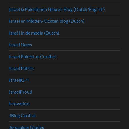
Israel & Palestijnen Nieuws Blog (Dutch/English)
Israel en Midden-Oosten blog (Dutch)
Israël in de media (Dutch)
Israel News
Israel Palestine Conflict
Israel Politik
IsraeliGirl
IsraelProud
Isrovation
JBlog Central
Jerusalem Diaries