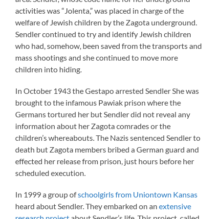
activities was “Jolenta,” was placed in charge of the
welfare of Jewish children by the Zagota underground.
Sendler continued to try and identify Jewish children
who had, somehow, been saved from the transports and
mass shootings and she continued to move more
children into hiding.
In October 1943 the Gestapo arrested Sendler She was
brought to the infamous Pawiak prison where the
Germans tortured her but Sendler did not reveal any
information about her Zagota comrades or the
children’s whereabouts. The Nazis sentenced Sendler to
death but Zagota members bribed a German guard and
effected her release from prison, just hours before her
scheduled execution.
In 1999 a group of
schoolgirls from Uniontown Kansas
heard about Sendler. They embarked on an
extensive
research project
about Sendler’s life. This project, called