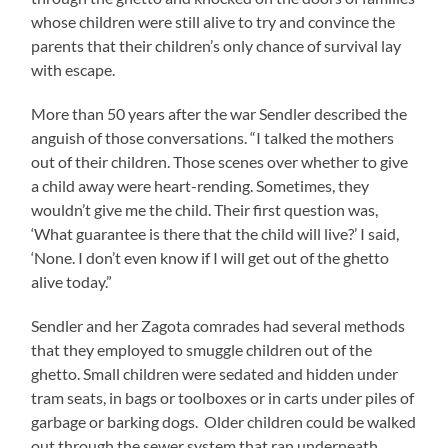
whose children were still alive to try and convince the
parents that their children’s only chance of survival lay
with escape.
More than 50 years after the war Sendler described the
anguish of those conversations. “I talked the mothers
out of their children. Those scenes over whether to give
a child away were heart-rending. Sometimes, they
wouldn’t give me the child. Their first question was,
‘What guarantee is there that the child will live?’ I said,
‘None. I don’t even know if I will get out of the ghetto
alive today.”
Sendler and her Zagota comrades had several methods
that they employed to smuggle children out of the
ghetto. Small children were sedated and hidden under
tram seats, in bags or toolboxes or in carts under piles of
garbage or barking dogs. Older children could be walked
out through the sewer system that ran underneath