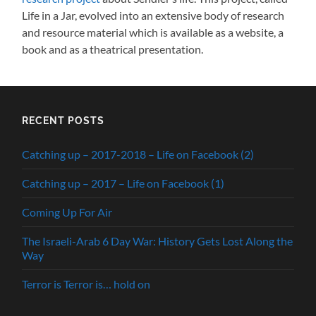
Life in a Jar, evolved into an extensive body of research
and resource material which is available as a website, a
book and as a theatrical presentation.
RECENT POSTS
Catching up – 2017-2018 – Life on Facebook (2)
Catching up – 2017 – Life on Facebook (1)
Coming Up For Air
The Israeli-Arab 6 Day War: History Gets Lost Along the
Way
Terror is Terror is… hold on