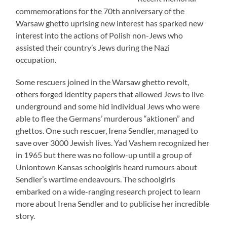
commemorations for the 70th anniversary of the
Warsaw ghetto uprising new interest has sparked new
interest into the actions of Polish non-Jews who
assisted their country’s Jews during the Nazi
occupation.
Some rescuers joined in the Warsaw ghetto revolt,
others forged identity papers that allowed Jews to live
underground and some hid individual Jews who were
able to flee the Germans’ murderous “aktionen” and
ghettos. One such rescuer, Irena Sendler, managed to
save over 3000 Jewish lives. Yad Vashem recognized her
in 1965 but there was no follow-up until a group of
Uniontown Kansas schoolgirls heard rumours about
Sendler’s wartime endeavours. The schoolgirls
embarked on a wide-ranging research project to learn
more about Irena Sendler and to publicise her incredible
story.