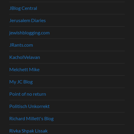
JBlog Central
Jerusalem Diaries
jewishblogging.com
JRants.com
KacholVelavan
Melchett Mike
My JC Blog
Point of no return
Politisch Unkorrekt
Richard Millett's Blog
Rivka Shpak Lissak