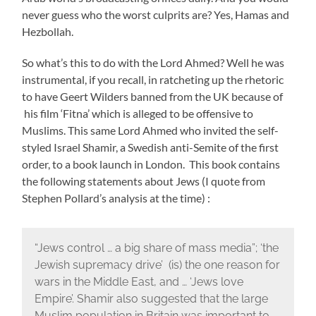
never guess who the worst culprits are? Yes, Hamas and
Hezbollah.
So what’s this to do with the Lord Ahmed? Well he was
instrumental, if you recall, in ratcheting up the rhetoric
to have Geert Wilders banned from the UK because of
his film ‘Fitna’ which is alleged to be offensive to
Muslims. This same Lord Ahmed who invited the self-
styled Israel Shamir, a Swedish anti-Semite of the first
order, to a book launch in London. This book contains
the following statements about Jews (I quote from
Stephen Pollard’s analysis at the time) :
“Jews control … a big share of mass media”; ‘the
Jewish supremacy drive’ (is) the one reason for
wars in the Middle East, and … ‘Jews love
Empire’. Shamir also suggested that the large
Muslim population in Britain was important to