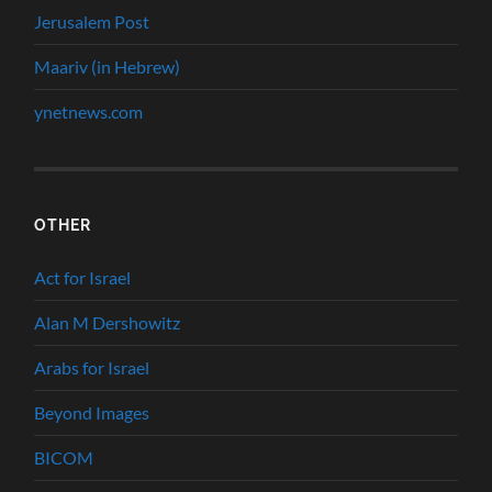
Jerusalem Post
Maariv (in Hebrew)
ynetnews.com
OTHER
Act for Israel
Alan M Dershowitz
Arabs for Israel
Beyond Images
BICOM