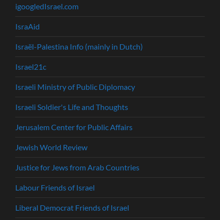
igoogledIsrael.com
IsraAid
Israël-Palestina Info (mainly in Dutch)
Israel21c
Israeli Ministry of Public Diplomacy
Israeli Soldier's Life and Thoughts
Jerusalem Center for Public Affairs
Jewish World Review
Justice for Jews from Arab Countries
Labour Friends of Israel
Liberal Democrat Friends of Israel