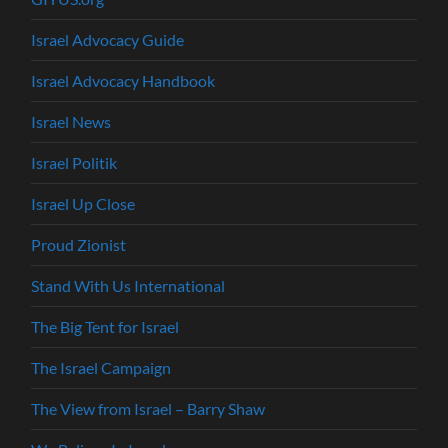
Israel Advocacy Guide
Israel Advocacy Handbook
Israel News
Israel Politik
Israel Up Close
Proud Zionist
Stand With Us International
The Big Tent for Israel
The Israel Campaign
The View from Israel – Barry Shaw