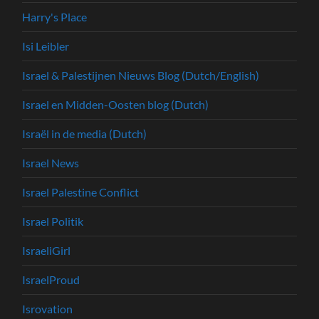
Harry's Place
Isi Leibler
Israel & Palestijnen Nieuws Blog (Dutch/English)
Israel en Midden-Oosten blog (Dutch)
Israël in de media (Dutch)
Israel News
Israel Palestine Conflict
Israel Politik
IsraeliGirl
IsraelProud
Isrovation