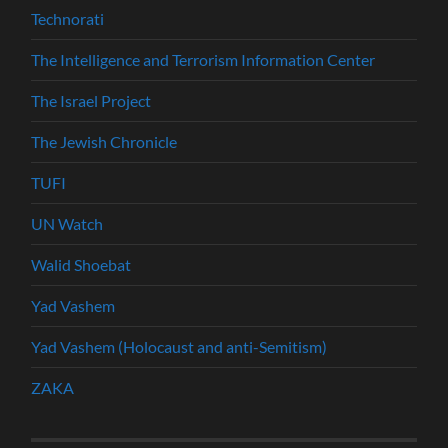
Technorati
The Intelligence and Terrorism Information Center
The Israel Project
The Jewish Chronicle
TUFI
UN Watch
Walid Shoebat
Yad Vashem
Yad Vashem (Holocaust and anti-Semitism)
ZAKA