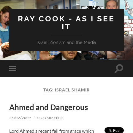
RAY COOK - AS I SEE
IT
Israel, Zionism and the Media
Toggle
Toggle
search
mobile
field
menu
TAG:
ISRAEL SHAMIR
Ahmed and Dangerous
25/02/2009
/
0 COMMENTS
Lord Ahmed’s recent fall from grace which