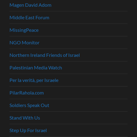
Magen David Adom
Middle East Forum
MissingPeace
NGO Monitor
Northern Ireland Friends of Israel
Palestinian Media Watch
Per la verità, per Israele
PilarRahola.com
Soldiers Speak Out
Stand With Us
Step Up For Israel