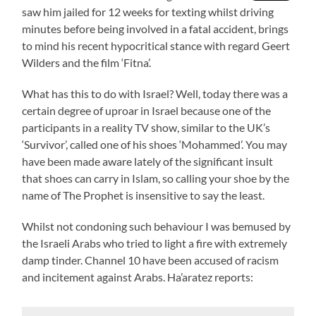
saw him jailed for 12 weeks for texting whilst driving
minutes before being involved in a fatal accident, brings
to mind his recent hypocritical stance with regard Geert
Wilders and the film ‘Fitna’.
What has this to do with Israel? Well, today there was a
certain degree of uproar in Israel because one of the
participants in a reality TV show, similar to the UK’s
‘Survivor’, called one of his shoes ‘Mohammed’. You may
have been made aware lately of the significant insult
that shoes can carry in Islam, so calling your shoe by the
name of The Prophet is insensitive to say the least.
Whilst not condoning such behaviour I was bemused by
the Israeli Arabs who tried to light a fire with extremely
damp tinder. Channel 10 have been accused of racism
and incitement against Arabs. Ha’aratez reports: