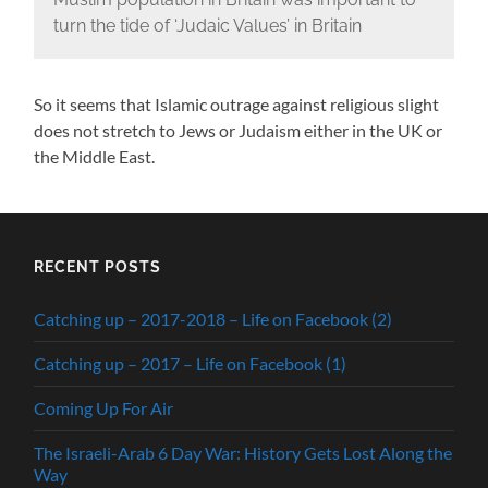
turn the tide of ‘Judaic Values’ in Britain
So it seems that Islamic outrage against religious slight
does not stretch to Jews or Judaism either in the UK or
the Middle East.
RECENT POSTS
Catching up – 2017-2018 – Life on Facebook (2)
Catching up – 2017 – Life on Facebook (1)
Coming Up For Air
The Israeli-Arab 6 Day War: History Gets Lost Along the
Way