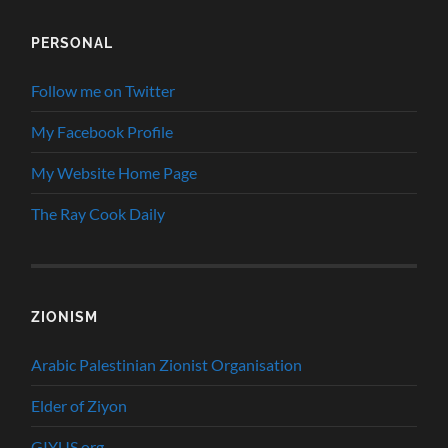
PERSONAL
Follow me on Twitter
My Facebook Profile
My Website Home Page
The Ray Cook Daily
ZIONISM
Arabic Palestinian Zionist Organisation
Elder of Ziyon
GIYUS.org