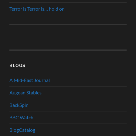
Terror is Terror is… hold on
BLOGS
A Mid-East Journal
Augean Stables
BackSpin
BBC Watch
BlogCatalog