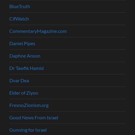
BlueTruth
CifWatch
CommentaryMagazine.com
Daniel Pipes
Daphne Anson
Dr Tawfik Hamid
Dvar Dea
Elder of Ziyon
FresnoZionism.org
Good News From Israel
Gunning for Israel