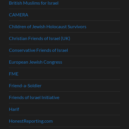
British Muslims for Israel
CAMERA
Children of Jewish Holocaust Survivors
Christian Friends of Israel (UK)
Conservative Friends of Israel
European Jewish Congress
FME
Friend-a-Soldier
Friends of Israel Initiative
Harif
HonestReporting.com