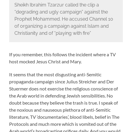
Sheikh Ibrahim Tzarzur called the clip a
“degrading and ugly campaign” against the
Prophet Mohammed. He accused Channel 10
of organizing a campaign against Islam and
Christianity and of “playing with fire”
If you remember, this follows the incident where a TV
host mocked Jesus Christ and Mary.
It seems that the most disgusting anti-Semitic
propaganda campaign since Julius Streicher and Der
Stuermer does not exercise the religious conscience of
the Arab world in defending Jewish sensibilities. No
doubt because they believe the trash is true. I speak of
the noxious and nauseous plethora of anti-Semitic
literature, TV ‘documentaries’, blood libels, belief in The
Protocols and much more which is vomited out of the
Arab world’s broadcasting orifices daily. And you would