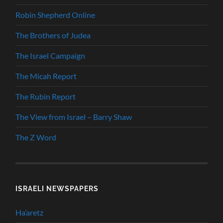
Robin Shepherd Online
The Brothers of Judea
The Israel Campaign
The Micah Report
The Rubin Report
The View from Israel – Barry Shaw
The Z Word
ISRAELI NEWSPAPERS
Ha’aretz