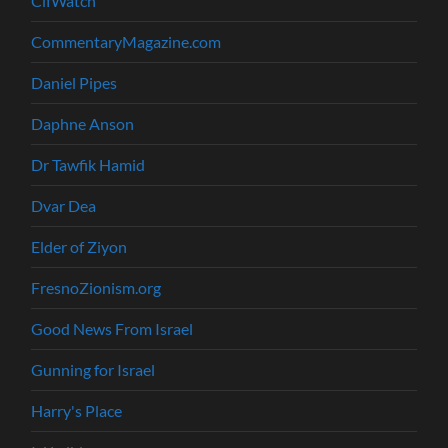
CifWatch
CommentaryMagazine.com
Daniel Pipes
Daphne Anson
Dr Tawfik Hamid
Dvar Dea
Elder of Ziyon
FresnoZionism.org
Good News From Israel
Gunning for Israel
Harry's Place