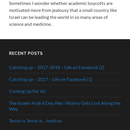
Sometimes I wonder whether academic boycotts are
motivated more from jealousy that a small country like
Israel can be leading the world in so many areas of
science and medicine.
RECENT POSTS
Catching up – 2017-2018 – Life on Facebook (2)
Catching up – 2017 – Life on Facebook (1)
Coming Up For Air
The Israeli-Arab 6 Day War: History Gets Lost Along the
Way
Terror is Terror is… hold on