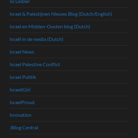
Isi Leibler
Israel & Palestijnen Nieuws Blog (Dutch/English)
Israel en Midden-Oosten blog (Dutch)
Israël in de media (Dutch)
Israel News
Israel Palestine Conflict
Israel Politik
IsraeliGirl
IsraelProud
Isrovation
JBlog Central