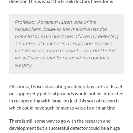
detector. This is what the Israeli doctors have done:
Professor Abraham Kuten, one of the
researchers, believes this machine has the
potential to save hundreds of lives by detecting
a number of cancers in a single non-invasive
test. However, more research is needed before
we will see an ‘electronic nose’ in a doctor’s
surgery.
Of course, those advocating academic boycotts of Israel
on supposedly political grounds would not be interested
in co-operating with Israel on just this sort of research
which could have such immense value to all mankind.
There is still some way to go with the research and
development but a successful detector could be a huge