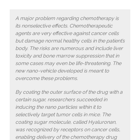
A major problem regarding chemotherapy is
its nonselective effects. Chemotherapeutic
agents are very effective against cancer cells
but damage normal healthy cells in the patient’s
body. The risks are numerous and include liver
toxicity and bone marrow suppression that in
some cases may even be life-threatening. The
new nano-vehicle developed is meant to
overcome these problems.
By coating the outer surface of the drug with a
certain sugar, researchers succeeded in
inducing the nano particles within it to
selectively target tumor cells in mice. The
coating sugar molecule, called Hyaluronan,
was recognized by receptors on cancer cells,
enabling delivery of the chemotherapy drug