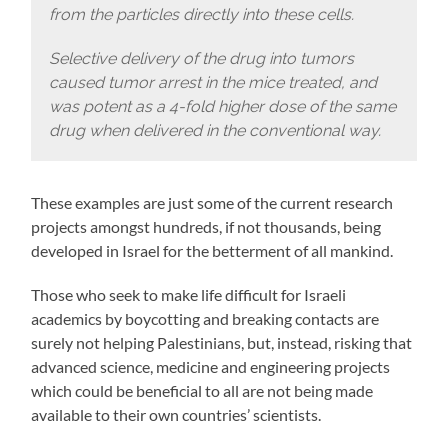
from the particles directly into these cells.
Selective delivery of the drug into tumors
caused tumor arrest in the mice treated, and
was potent as a 4-fold higher dose of the same
drug when delivered in the conventional way.
These examples are just some of the current research
projects amongst hundreds, if not thousands, being
developed in Israel for the betterment of all mankind.
Those who seek to make life difficult for Israeli
academics by boycotting and breaking contacts are
surely not helping Palestinians, but, instead, risking that
advanced science, medicine and engineering projects
which could be beneficial to all are not being made
available to their own countries’ scientists.