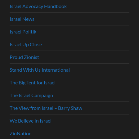
Israel Advocacy Handbook
Israel News
Israel Politik
Israel Up Close
Proud Zionist
Stand With Us International
The Big Tent for Israel
The Israel Campaign
The View from Israel – Barry Shaw
We Believe In Israel
ZioNation