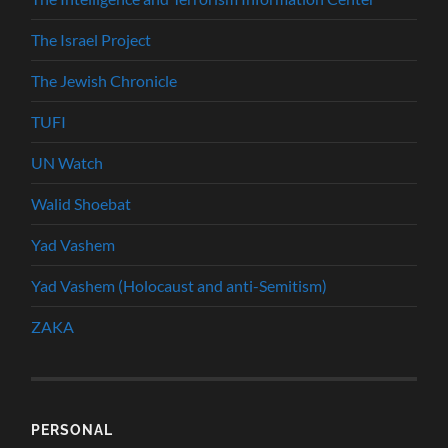
The Israel Project
The Jewish Chronicle
TUFI
UN Watch
Walid Shoebat
Yad Vashem
Yad Vashem (Holocaust and anti-Semitism)
ZAKA
PERSONAL