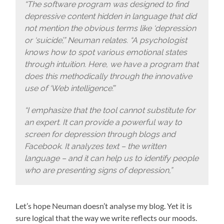
“The software program was designed to find
depressive content hidden in language that did
not mention the obvious terms like ‘depression
or ‘suicide’,” Neuman relates. “A psychologist
knows how to spot various emotional states
through intuition. Here, we have a program that
does this methodically through the innovative
use of ‘Web intelligence’.”
“I emphasize that the tool cannot substitute for
an expert. It can provide a powerful way to
screen for depression through blogs and
Facebook. It analyzes text – the written
language – and it can help us to identify people
who are presenting signs of depression,”
Let’s hope Neuman doesn’t analyse my blog. Yet it is
sure logical that the way we write reflects our moods.