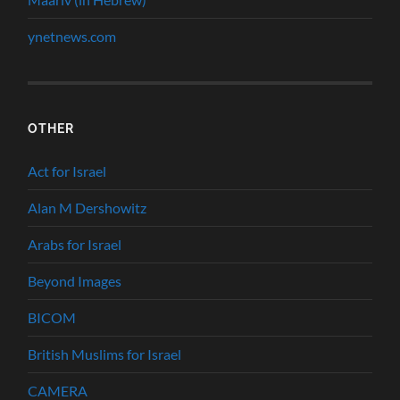
ynetnews.com
OTHER
Act for Israel
Alan M Dershowitz
Arabs for Israel
Beyond Images
BICOM
British Muslims for Israel
CAMERA