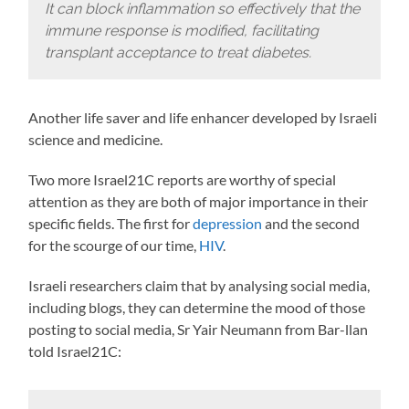
It can block inflammation so effectively that the
immune response is modified, facilitating
transplant acceptance to treat diabetes.
Another life saver and life enhancer developed by Israeli
science and medicine.
Two more Israel21C reports are worthy of special
attention as they are both of major importance in their
specific fields. The first for
depression
and the second
for the scourge of our time,
HIV
.
Israeli researchers claim that by analysing social media,
including blogs, they can determine the mood of those
posting to social media, Sr Yair Neumann from Bar-llan
told Israel21C: