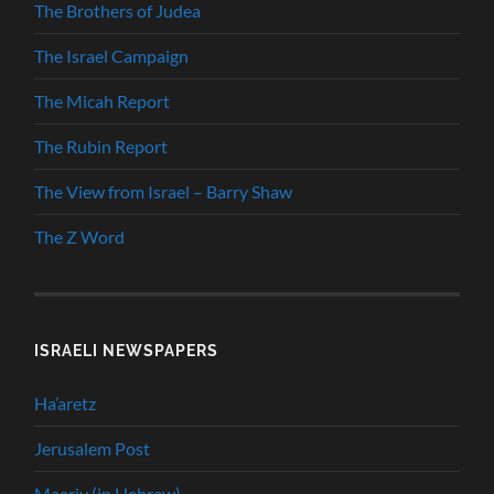
The Brothers of Judea
The Israel Campaign
The Micah Report
The Rubin Report
The View from Israel – Barry Shaw
The Z Word
ISRAELI NEWSPAPERS
Ha’aretz
Jerusalem Post
Maariv (in Hebrew)