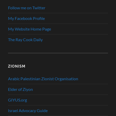
Follow me on Twitter
My Facebook Profile
My Website Home Page
The Ray Cook Daily
ZIONISM
Arabic Palestinian Zionist Organisation
Elder of Ziyon
GIYUS.org
Israel Advocacy Guide