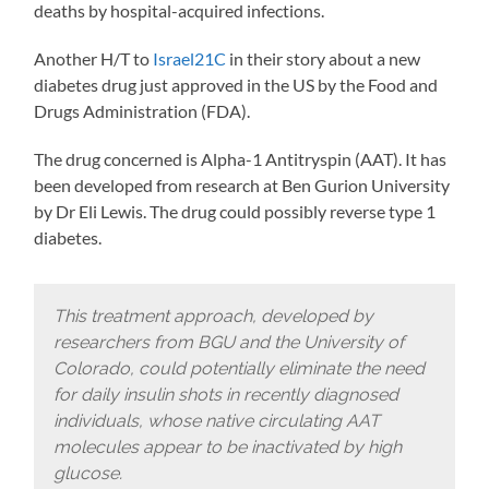
deaths by hospital-acquired infections.
Another H/T to
Israel21C
in their story about a new
diabetes drug just approved in the US by the Food and
Drugs Administration (FDA).
The drug concerned is Alpha-1 Antitryspin (AAT). It has
been developed from research at Ben Gurion University
by Dr Eli Lewis. The drug could possibly reverse type 1
diabetes.
This treatment approach, developed by
researchers from BGU and the University of
Colorado, could potentially eliminate the need
for daily insulin shots in recently diagnosed
individuals, whose native circulating AAT
molecules appear to be inactivated by high
glucose.