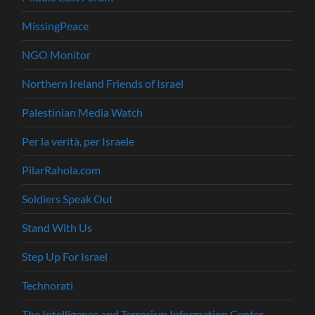
MissingPeace
NGO Monitor
Northern Ireland Friends of Israel
Palestinian Media Watch
Per la verità, per Israele
PilarRahola.com
Soldiers Speak Out
Stand With Us
Step Up For Israel
Technorati
The Intelligence and Terrorism Information Center