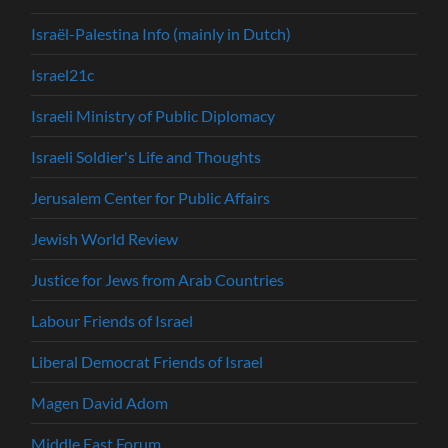
Israël-Palestina Info (mainly in Dutch)
Israel21c
Israeli Ministry of Public Diplomacy
Israeli Soldier's Life and Thoughts
Jerusalem Center for Public Affairs
Jewish World Review
Justice for Jews from Arab Countries
Labour Friends of Israel
Liberal Democrat Friends of Israel
Magen David Adom
Middle East Forum