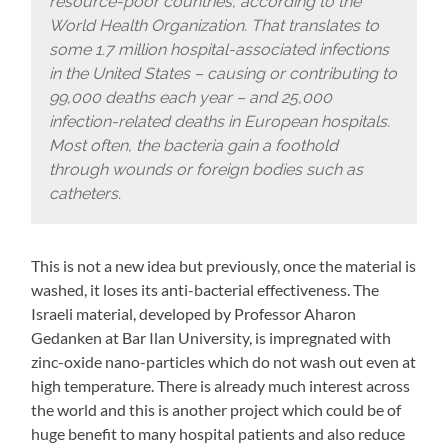
resource-poor countries, according to the
World Health Organization. That translates to
some 1.7 million hospital-associated infections
in the United States – causing or contributing to
99,000 deaths each year – and 25,000
infection-related deaths in European hospitals.
Most often, the bacteria gain a foothold
through wounds or foreign bodies such as
catheters.
This is not a new idea but previously, once the material is
washed, it loses its anti-bacterial effectiveness. The
Israeli material, developed by Professor Aharon
Gedanken at Bar Ilan University, is impregnated with
zinc-oxide nano-particles which do not wash out even at
high temperature. There is already much interest across
the world and this is another project which could be of
huge benefit to many hospital patients and also reduce