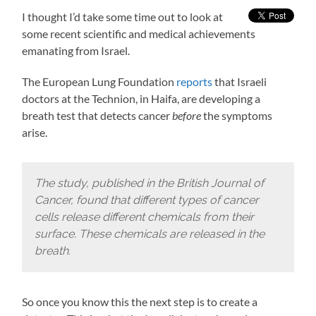
I thought I’d take some time out to look at
some recent scientific and medical achievements
emanating from Israel.
The European Lung Foundation
reports
that Israeli
doctors at the Technion, in Haifa, are developing a
breath test that detects cancer
before
the symptoms
arise.
The study, published in the British Journal of
Cancer, found that different types of cancer
cells release different chemicals from their
surface. These chemicals are released in the
breath.
So once you know this the next step is to create a