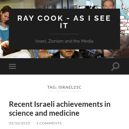
RAY COOK - AS I SEE
IT
Israel, Zionism and the Media
Toggle
Toggle
search
mobile
field
menu
TAG:
ISRAEL21C
Recent Israeli achievements in
science and medicine
03/10/2010
/
3 COMMENTS