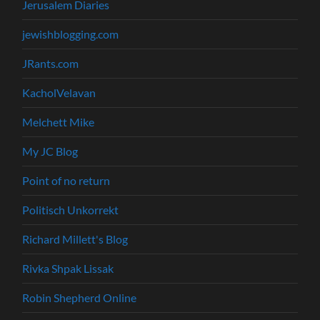
Jerusalem Diaries
jewishblogging.com
JRants.com
KacholVelavan
Melchett Mike
My JC Blog
Point of no return
Politisch Unkorrekt
Richard Millett's Blog
Rivka Shpak Lissak
Robin Shepherd Online