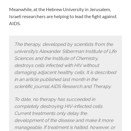
Meanwhile, at the Hebrew University in Jerusalem,
Israeli researchers are helping to lead the fight against
AIDS.
The therapy, developed by scientists from the
university’s Alexander Silberman Institute of Life
Sciences and the Institute of Chemistry,
destroys cells infected with HIV without
damaging adjacent healthy cells. It is described
in an article published last month in the
scientific journal AIDS Research and Therapy.
To date, no therapy has succeeded in
completely destroying HIV-infected cells.
Current treatments only delay the
development of the disease and make it more
manageable. If treatment is halted, however, or