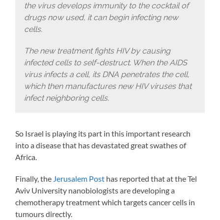
the virus develops immunity to the cocktail of
drugs now used, it can begin infecting new
cells.
The new treatment fights HIV by causing
infected cells to self-destruct. When the AIDS
virus infects a cell, its DNA penetrates the cell,
which then manufactures new HIV viruses that
infect neighboring cells.
So Israel is playing its part in this important research
into a disease that has devastated great swathes of
Africa.
Finally, the
Jerusalem Post
has reported that at the Tel
Aviv University nanobiologists are developing a
chemotherapy treatment which targets cancer cells in
tumours directly.