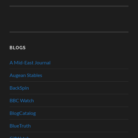
BLOGS
A Mid-East Journal
Augean Stables
BackSpin
BBC Watch
BlogCatalog
BlueTruth