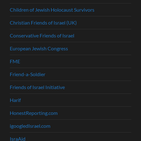
Children of Jewish Holocaust Survivors
Christian Friends of Israel (UK)
Conservative Friends of Israel
European Jewish Congress
FME
Friend-a-Soldier
Friends of Israel Initiative
Harif
HonestReporting.com
igoogledIsrael.com
IsraAid