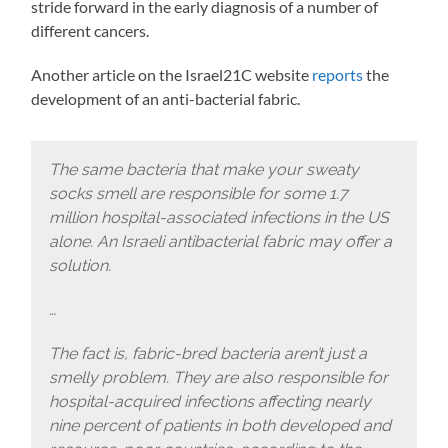
stride forward in the early diagnosis of a number of
different cancers.
Another article on the Israel21C website
reports
the
development of an anti-bacterial fabric.
The same bacteria that make your sweaty
socks smell are responsible for some 1.7
million hospital-associated infections in the US
alone. An Israeli antibacterial fabric may offer a
solution.
…
The fact is, fabric-bred bacteria aren’t just a
smelly problem. They are also responsible for
hospital-acquired infections affecting nearly
nine percent of patients in both developed and