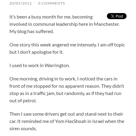
20/05/2012
/
0 COMMENTS
It’s been a busy month for me, becoming
involved in communal leadership here in Manchester.
My blog has suffered.
One story this week angered me intensely. I am off topic
but I don’t apologise for it.
I used to work in Warrington.
One morning, driving in to work, I noticed the cars in
front of me stopped for no apparent reason. They didn’t
stop as in a traffic jam, but randomly, as if they had run
out of petrol.
Then I saw some drivers get out and stand next to their
car. It reminded me of Yom HasShoah in Israel when the
siren sounds.