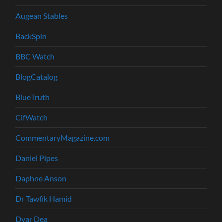
Augean Stables
BackSpin
BBC Watch
BlogCatalog
BlueTruth
CifWatch
CommentaryMagazine.com
Daniel Pipes
Daphne Anson
Dr Tawfik Hamid
Dvar Dea