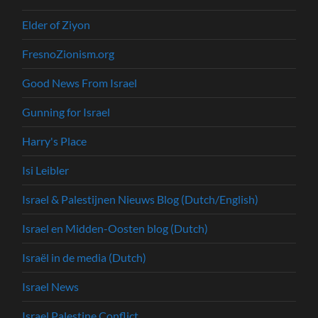
Elder of Ziyon
FresnoZionism.org
Good News From Israel
Gunning for Israel
Harry's Place
Isi Leibler
Israel & Palestijnen Nieuws Blog (Dutch/English)
Israel en Midden-Oosten blog (Dutch)
Israël in de media (Dutch)
Israel News
Israel Palestine Conflict