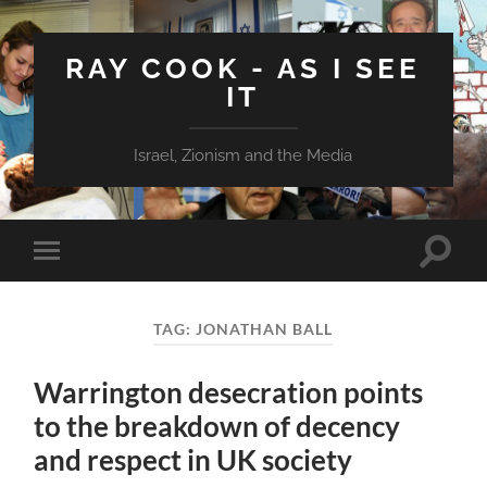
RAY COOK - AS I SEE
IT
Israel, Zionism and the Media
Toggle
Toggle
search
mobile
field
menu
TAG:
JONATHAN BALL
Warrington desecration points
to the breakdown of decency
and respect in UK society