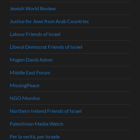
Jewish World Review
Justice for Jews from Arab Countries
Labour Friends of Israel
Liberal Democrat Friends of Israel
Magen David Adom
Middle East Forum
MissingPeace
NGO Monitor
Northern Ireland Friends of Israel
Palestinian Media Watch
Per la verità, per Israele