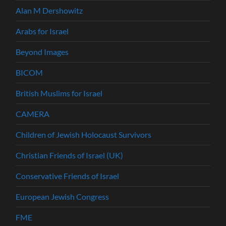
Alan M Dershowitz
Arabs for Israel
Beyond Images
BICOM
British Muslims for Israel
CAMERA
Children of Jewish Holocaust Survivors
Christian Friends of Israel (UK)
Conservative Friends of Israel
European Jewish Congress
FME