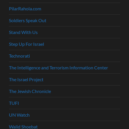
PilarRahola.com
Soldiers Speak Out
Stand With Us
Step Up For Israel
Technorati
The Intelligence and Terrorism Information Center
The Israel Project
The Jewish Chronicle
TUFI
UN Watch
Walid Shoebat