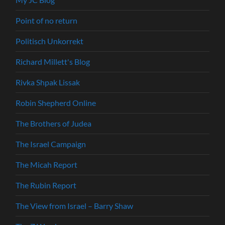
Point of no return
Politisch Unkorrekt
Richard Millett's Blog
Rivka Shpak Lissak
Robin Shepherd Online
The Brothers of Judea
The Israel Campaign
The Micah Report
The Rubin Report
The View from Israel – Barry Shaw