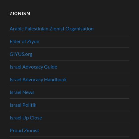
ZIONISM
Arabic Palestinian Zionist Organisation
Elder of Ziyon
GIYUS.org
Israel Advocacy Guide
Israel Advocacy Handbook
Israel News
Israel Politik
Israel Up Close
Proud Zionist