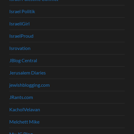
Israel Politik
IsraeliGirl
IsraelProud
Isrovation
JBlog Central
Jerusalem Diaries
jewishblogging.com
JRants.com
KacholVelavan
Melchett Mike
My JC Blog