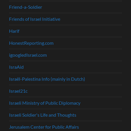
Friend-a-Soldier
Friends of Israel Initiative
Harif
HonestReporting.com
igoogledIsrael.com
IsraAid
Israël-Palestina Info (mainly in Dutch)
Israel21c
Israeli Ministry of Public Diplomacy
Israeli Soldier's Life and Thoughts
Jerusalem Center for Public Affairs