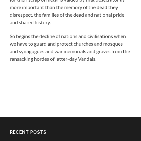
more important than the memory of the dead they
disrespect, the families of the dead and national pride
and shared history.
So begins the decline of nations and civilisations when
we have to guard and protect churches and mosques
and synagogues and war memorials and graves from the
ransacking hordes of latter-day Vandals.
RECENT POSTS