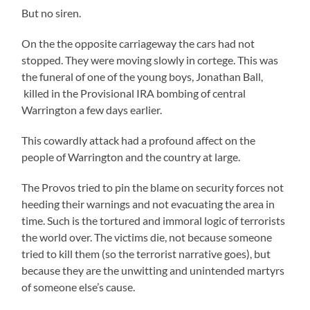
But no siren.
On the the opposite carriageway the cars had not
stopped. They were moving slowly in cortege. This was
the funeral of one of the young boys, Jonathan Ball,
killed in the Provisional IRA bombing of central
Warrington a few days earlier.
This cowardly attack had a profound affect on the
people of Warrington and the country at large.
The Provos tried to pin the blame on security forces not
heeding their warnings and not evacuating the area in
time. Such is the tortured and immoral logic of terrorists
the world over. The victims die, not because someone
tried to kill them (so the terrorist narrative goes), but
because they are the unwitting and unintended martyrs
of someone else’s cause.