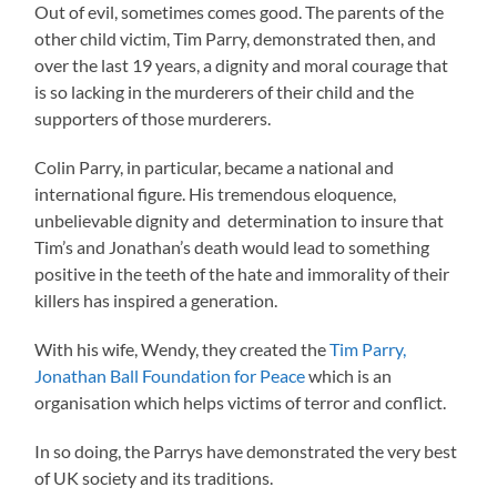
Out of evil, sometimes comes good. The parents of the
other child victim, Tim Parry, demonstrated then, and
over the last 19 years, a dignity and moral courage that
is so lacking in the murderers of their child and the
supporters of those murderers.
Colin Parry, in particular, became a national and
international figure. His tremendous eloquence,
unbelievable dignity and determination to insure that
Tim’s and Jonathan’s death would lead to something
positive in the teeth of the hate and immorality of their
killers has inspired a generation.
With his wife, Wendy, they created the
Tim Parry,
Jonathan Ball Foundation for Peace
which is an
organisation which helps victims of terror and conflict.
In so doing, the Parrys have demonstrated the very best
of UK society and its traditions.