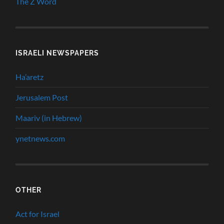
The Z Word
ISRAELI NEWSPAPERS
Ha’aretz
Jerusalem Post
Maariv (in Hebrew)
ynetnews.com
OTHER
Act for Israel