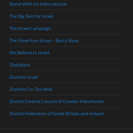
Stand With Us International
The Big Tent for Israel
The Israel Campaign
The View from Israel – Barry Shaw
We Believe In Israel
ZioNation
Zionism Israel
Zionism On The Web
Zionist Central Council of Greater Manchester
Zionist Federation of Great Britain and Ireland