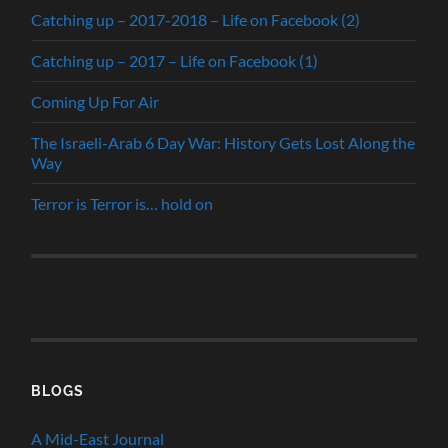
Catching up – 2017-2018 – Life on Facebook (2)
Catching up – 2017 – Life on Facebook (1)
Coming Up For Air
The Israeli-Arab 6 Day War: History Gets Lost Along the
Way
Terror is Terror is… hold on
BLOGS
A Mid-East Journal