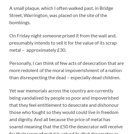
A small plaque, which I often walked past, in Bridge
Street, Warrington, was placed on the site of the
bombings.
On Friday night someone prised it from the wall and,
presumably intends to sell it for the value of its scrap
metal – approximately £30.
Personally, I can think of few acts of desecration that are
more redolent of the moral impoverishment of a nation
than disrespecting the dead – especially dead children.
Yet war memorials across the country are currently
being vandalised by people so poor and impoverished
that they feel entitlement to desecrate and dishonour
those who fought so they would could live in freedom
and dignity. And all because the price of metal has
soared meaning that the £50 the desecrator will receive
for their scrap of metal is valued by that desecrator as