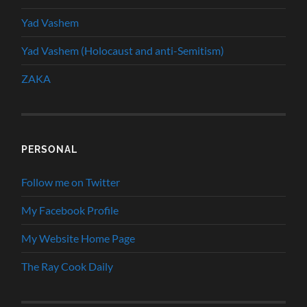
Yad Vashem
Yad Vashem (Holocaust and anti-Semitism)
ZAKA
PERSONAL
Follow me on Twitter
My Facebook Profile
My Website Home Page
The Ray Cook Daily