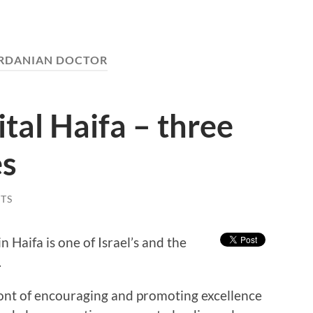
RDANIAN DOCTOR
al Haifa – three
es
TS
aifa is one of Israel’s and the
.
front of encouraging and promoting excellence