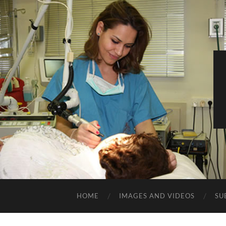
HOME
IMAGES AND VIDEOS
SU