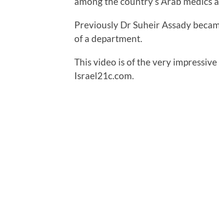
among the country’s Arab medics a
Previously Dr Suheir Assady became
of a department.
This video is of the very impressi
Israel21c.com.