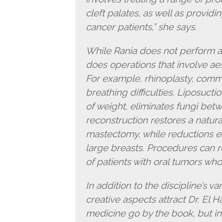
cleft palates, as well as providi
cancer patients,” she says.
While Rania does not perform a
does operations that involve ae
For example, rhinoplasty, comm
breathing difficulties. Liposucti
of weight, eliminates fungi betw
reconstruction restores a natu
mastectomy, while reductions e
large breasts. Procedures can 
of patients with oral tumors wh
In addition to the discipline’s var
creative aspects attract Dr. El Ha
medicine go by the book, but in