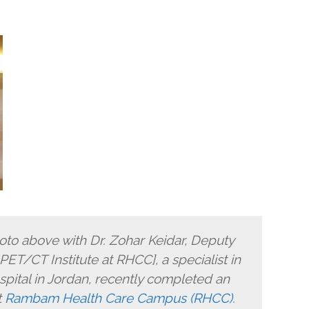
hoto above with Dr. Zohar Keidar, Deputy
ET/CT Institute at RHCC], a specialist in
pital in Jordan, recently completed an
t
Rambam Health Care Campus (RHCC)
.