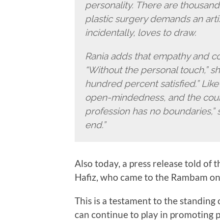
personality. There are thousand
plastic surgery demands an arti
incidentally, loves to draw.
Rania adds that empathy and conn
“Without the personal touch,” sh
hundred percent satisfied.” Lik
open-mindedness, and the coura
profession has no boundaries,” s
end.”
Also today, a press release told of 
Hafiz, who came to the Rambam on 
This is a testament to the standing 
can continue to play in promoting 