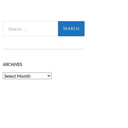
Search
for:
ARCHIVES
Archives