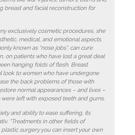
ng breast and facial reconstruction for
ny exclusively cosmetic procedures, she
sthetic, medical, and emotional aspects.
only known as “nose jobs”, can cure
on, on patients who have lost a great deal
een hanging folds of flesh. Breast
ral look to women who have undergone
ase the back problems of those with
restore normal appearances – and lives –
o were left with exposed teeth and gums.
iety and ability to ease suffering, its
tiv. “Treatments in other fields of
 plastic surgery you can insert your own