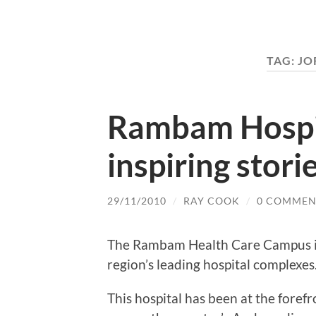
TAG:
JO
Rambam Hospit
inspiring stori
29/11/2010
/
RAY COOK
/
0 COMMEN
The Rambam Health Care Campus in H
region’s leading hospital complexes
This hospital has been at the fore