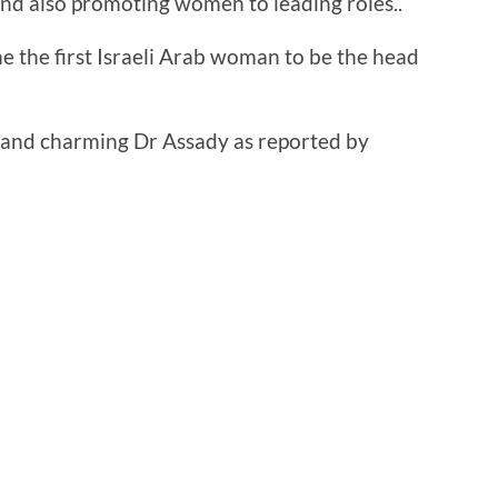
nd also promoting women to leading roles..
 the first Israeli Arab woman to be the head
ve and charming Dr Assady as reported by