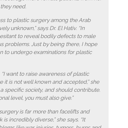
 they need.
ss to plastic surgery among the Arab
tively unknown,” says Dr. El Hativ. “In
itant to reveal bodily defects to male
s problems. Just by being there, I hope
n to undergo examinations for plastic
g. “I want to raise awareness of plastic
e it is not well known and accepted,” she
 specific society, and should contribute.
nal level, you must also give.”
 surgery is far more than facelifts and
s incredibly diverse,” she says. “It
blems like war injuries, tumors, burns and