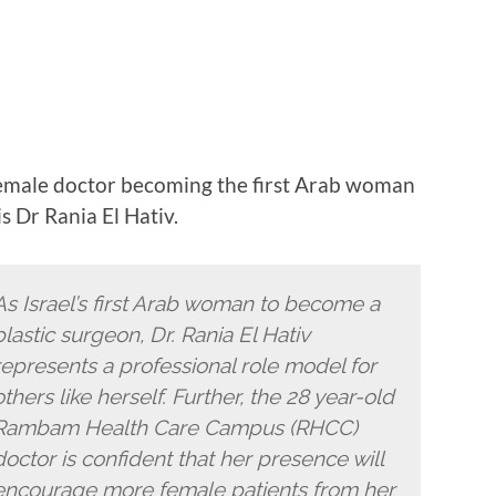
emale doctor becoming the first Arab woman
is Dr Rania El Hativ.
As Israel’s first Arab woman to become a
plastic surgeon, Dr. Rania El Hativ
represents a professional role model for
others like herself. Further, the 28 year-old
Rambam Health Care Campus (RHCC)
doctor is confident that her presence will
encourage more female patients from her