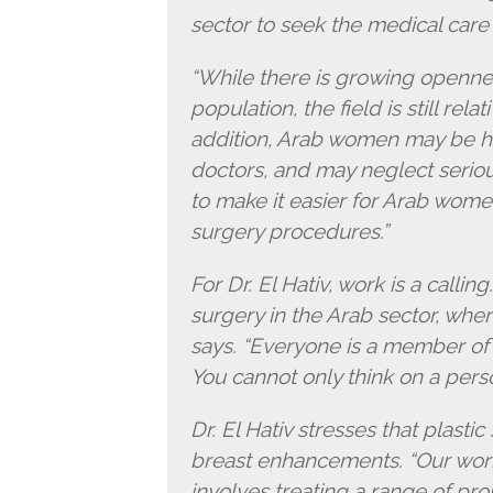
sector to seek the medical care
“While there is growing openne
population, the field is still rela
addition, Arab women may be hes
doctors, and may neglect seriou
to make it easier for Arab wome
surgery procedures.”
For Dr. El Hativ, work is a callin
surgery in the Arab sector, wher
says. “Everyone is a member of a
You cannot only think on a perso
Dr. El Hativ stresses that plastic
breast enhancements. “Our work i
involves treating a range of pro