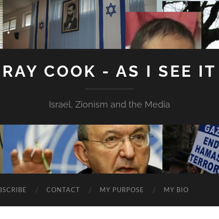
RAY COOK - AS I SEE IT
Israel, Zionism and the Media
BSCRIBE
CONTACT
MY PURPOSE
MY BIO