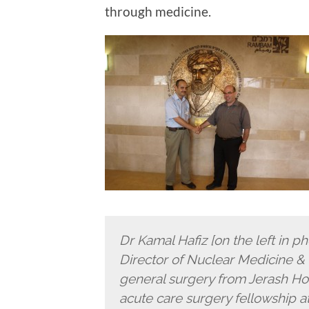
through medicine.
Dr Kamal Hafiz [on the left in p
Director of Nuclear Medicine & P
general surgery from Jerash Hos
acute care surgery fellowship a