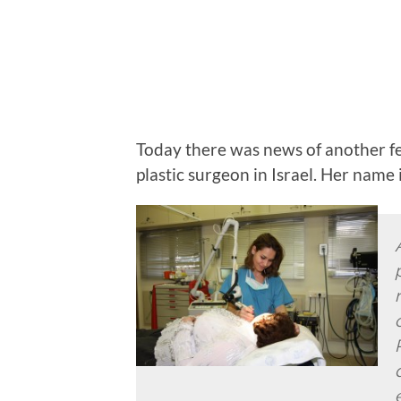
Today there was news of another f
plastic surgeon in Israel. Her name 