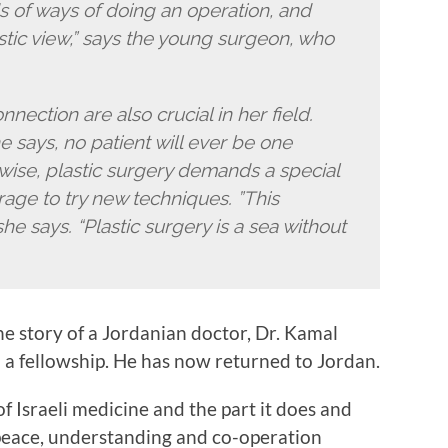
s of ways of doing an operation, and
stic view,” says the young surgeon, who
ection are also crucial in her field.
e says, no patient will ever be one
ewise, plastic surgery demands a special
ge to try new techniques. ”This
he says. “Plastic surgery is a sea without
the story of a Jordanian doctor, Dr. Kamal
a fellowship. He has now returned to Jordan.
of Israeli medicine and the part it does and
peace, understanding and co-operation