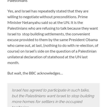
Palestinians
Yes, and Israel has repeatedly stated that they are
willing to negotiate without preconditions. Prime
Minister Netanyahu said so at the UN. It is the
Palestinians who are refusing to talk because they want
Israel to stop building settlements, the convenient
excuse provided to them by the same President Obama
who came out, at last, (nothing to do with re-election, of
course) on Israel’s side on the question of a Palestinian
unilateral declaration of statehood at the UN last
month.
But wait, the BBC acknowledges…
Israel has agreed to participate in such talks,
but the Palestinians want Israel to stop building
more homes for settlers in the occupied