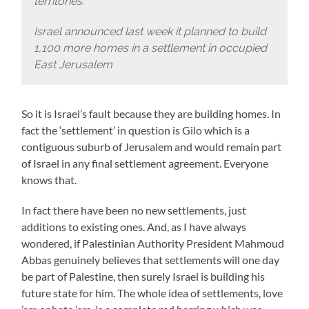
territories.
Israel announced last week it planned to build
1,100 more homes in a settlement in occupied
East Jerusalem
So it is Israel’s fault because they are building homes. In
fact the ‘settlement’ in question is Gilo which is a
contiguous suburb of Jerusalem and would remain part
of Israel in any final settlement agreement. Everyone
knows that.
In fact there have been no new settlements, just
additions to existing ones. And, as I have always
wondered, if Palestinian Authority President Mahmoud
Abbas genuinely believes that settlements will one day
be part of Palestine, then surely Israel is building his
future state for him. The whole idea of settlements, love