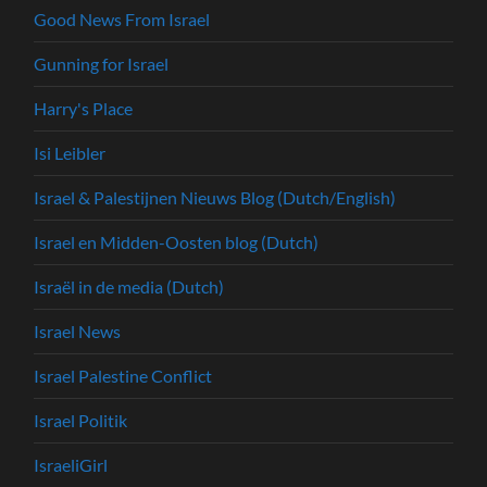
Good News From Israel
Gunning for Israel
Harry's Place
Isi Leibler
Israel & Palestijnen Nieuws Blog (Dutch/English)
Israel en Midden-Oosten blog (Dutch)
Israël in de media (Dutch)
Israel News
Israel Palestine Conflict
Israel Politik
IsraeliGirl