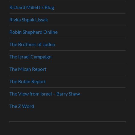
Richard Millett's Blog
Rivka Shpak Lissak
Robin Shepherd Online
The Brothers of Judea
The Israel Campaign
The Micah Report
The Rubin Report
The View from Israel – Barry Shaw
The Z Word