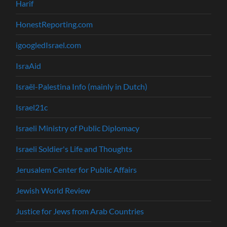
Harif
HonestReporting.com
igoogledIsrael.com
IsraAid
Israël-Palestina Info (mainly in Dutch)
Israel21c
Israeli Ministry of Public Diplomacy
Israeli Soldier's Life and Thoughts
Jerusalem Center for Public Affairs
Jewish World Review
Justice for Jews from Arab Countries