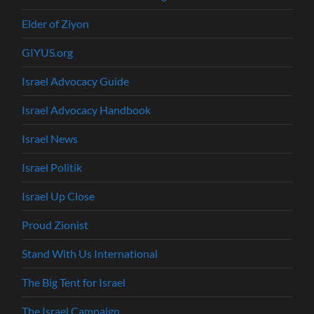
Elder of Ziyon
GIYUS.org
Israel Advocacy Guide
Israel Advocacy Handbook
Israel News
Israel Politik
Israel Up Close
Proud Zionist
Stand With Us International
The Big Tent for Israel
The Israel Campaign