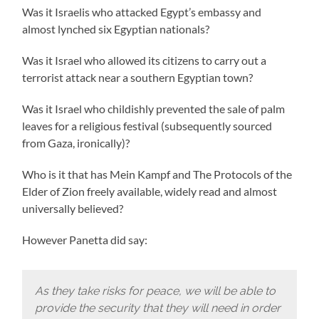
Was it Israelis who attacked Egypt’s embassy and
almost lynched six Egyptian nationals?
Was it Israel who allowed its citizens to carry out a
terrorist attack near a southern Egyptian town?
Was it Israel who childishly prevented the sale of palm
leaves for a religious festival (subsequently sourced
from Gaza, ironically)?
Who is it that has Mein Kampf and The Protocols of the
Elder of Zion freely available, widely read and almost
universally believed?
However Panetta did say:
As they take risks for peace, we will be able to
provide the security that they will need in order