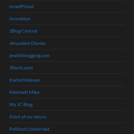
IsraelProud
Isrovation
JBlog Central
Jerusalem Diaries
jewishblogging.com
JRants.com
KacholVelavan
Melchett Mike
My JC Blog
Point of no return
Politisch Unkorrekt