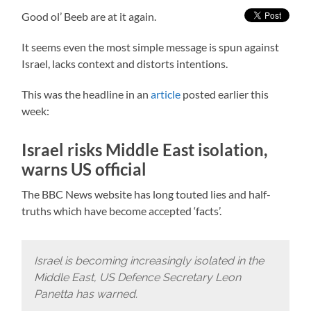
Good ol’ Beeb are at it again.
It seems even the most simple message is spun against
Israel, lacks context and distorts intentions.
This was the headline in an
article
posted earlier this
week:
Israel risks Middle East isolation,
warns US official
The BBC News website has long touted lies and half-
truths which have become accepted ‘facts’.
Israel is becoming increasingly isolated in the
Middle East, US Defence Secretary Leon
Panetta has warned.