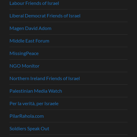
Labour Friends of Israel
Liberal Democrat Friends of Israel
Magen David Adom
Middle East Forum
MissingPeace
NGO Monitor
Northern Ireland Friends of Israel
Palestinian Media Watch
Per la verità, per Israele
PilarRahola.com
Soldiers Speak Out