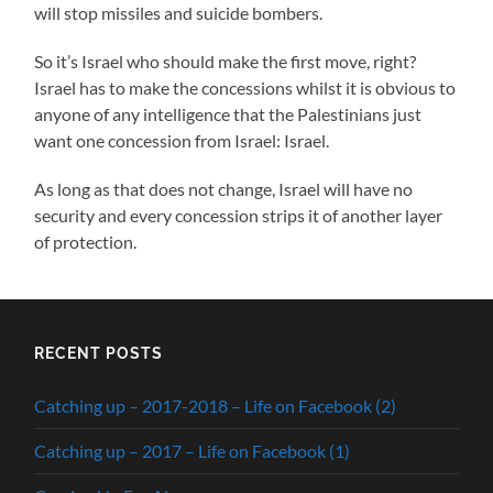
will stop missiles and suicide bombers.
So it’s Israel who should make the first move, right?
Israel has to make the concessions whilst it is obvious to
anyone of any intelligence that the Palestinians just
want one concession from Israel: Israel.
As long as that does not change, Israel will have no
security and every concession strips it of another layer
of protection.
RECENT POSTS
Catching up – 2017-2018 – Life on Facebook (2)
Catching up – 2017 – Life on Facebook (1)