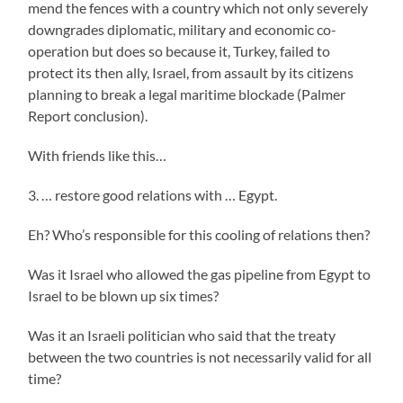
mend the fences with a country which not only severely
downgrades diplomatic, military and economic co-
operation but does so because it, Turkey, failed to
protect its then ally, Israel, from assault by its citizens
planning to break a legal maritime blockade (Palmer
Report conclusion).
With friends like this…
3. … restore good relations with … Egypt.
Eh? Who’s responsible for this cooling of relations then?
Was it Israel who allowed the gas pipeline from Egypt to
Israel to be blown up six times?
Was it an Israeli politician who said that the treaty
between the two countries is not necessarily valid for all
time?