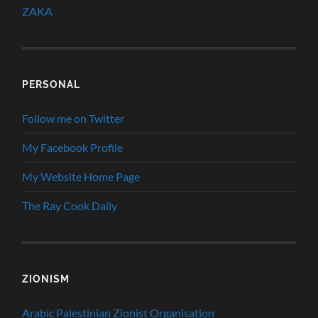
ZAKA
PERSONAL
Follow me on Twitter
My Facebook Profile
My Website Home Page
The Ray Cook Daily
ZIONISM
Arabic Palestinian Zionist Organisation