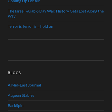
Coming Up For Air
The Israeli-Arab 6 Day War: History Gets Lost Along the
Way
Terror is Terror is… hold on
BLOGS
A Mid-East Journal
Augean Stables
BackSpin