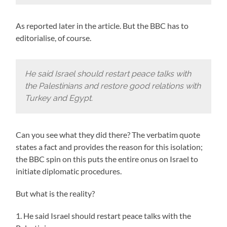
As reported later in the article. But the BBC has to
editorialise, of course.
He said Israel should restart peace talks with
the Palestinians and restore good relations with
Turkey and Egypt.
Can you see what they did there? The verbatim quote
states a fact and provides the reason for this isolation;
the BBC spin on this puts the entire onus on Israel to
initiate diplomatic procedures.
But what is the reality?
1. He said Israel should restart peace talks with the