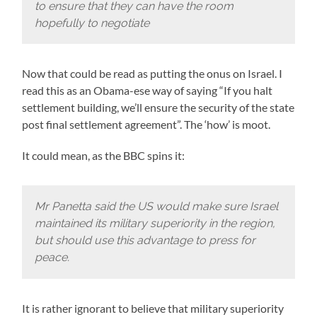
to ensure that they can have the room
hopefully to negotiate
Now that could be read as putting the onus on Israel. I
read this as an Obama-ese way of saying “If you halt
settlement building, we’ll ensure the security of the state
post final settlement agreement”. The ‘how’ is moot.
It could mean, as the BBC spins it:
Mr Panetta said the US would make sure Israel
maintained its military superiority in the region,
but should use this advantage to press for
peace.
It is rather ignorant to believe that military superiority