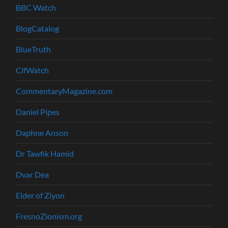
BBC Watch
BlogCatalog
BlueTruth
CifWatch
CommentaryMagazine.com
Daniel Pipes
Daphne Anson
Dr Tawfik Hamid
Dvar Dea
Elder of Ziyon
FresnoZionism.org