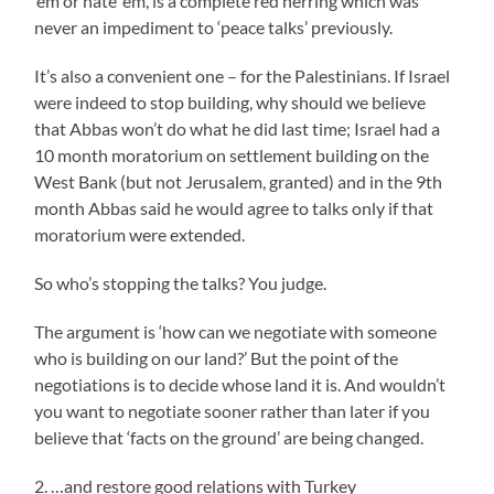
’em or hate ’em, is a complete red herring which was
never an impediment to ‘peace talks’ previously.
It’s also a convenient one – for the Palestinians. If Israel
were indeed to stop building, why should we believe
that Abbas won’t do what he did last time; Israel had a
10 month moratorium on settlement building on the
West Bank (but not Jerusalem, granted) and in the 9th
month Abbas said he would agree to talks only if that
moratorium were extended.
So who’s stopping the talks? You judge.
The argument is ‘how can we negotiate with someone
who is building on our land?’ But the point of the
negotiations is to decide whose land it is. And wouldn’t
you want to negotiate sooner rather than later if you
believe that ‘facts on the ground’ are being changed.
2. …and restore good relations with Turkey