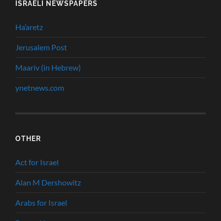
ISRAELI NEWSPAPERS
Ha’aretz
Jerusalem Post
Maariv (in Hebrew)
ynetnews.com
OTHER
Act for Israel
Alan M Dershowitz
Arabs for Israel