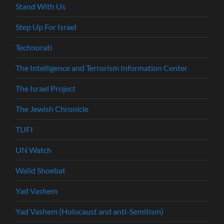
Stand With Us
Step Up For Israel
Technorati
The Intelligence and Terrorism Information Center
The Israel Project
The Jewish Chronicle
TUFI
UN Watch
Walid Shoebat
Yad Vashem
Yad Vashem (Holocaust and anti-Semitism)