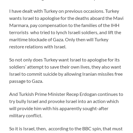
I have dealt with Turkey on previous occasions. Turkey
wants Israel to apologise for the deaths aboard the Mavi
Marmara, pay compensation to the families of the IHH
terrorists who tried to lynch Israeli soldiers, and lift the
maritime blockade of Gaza. Only then will Turkey
restore relations with Israel.
So not only does Turkey want Israel to apologise for its
soldiers’ attempt to save their own lives, they also want
Israel to commit suicide by allowing Iranian missiles free
passage to Gaza.
And Turkish Prime Minister Recep Erdogan continues to
try bully Israel and provoke Israel into an action which
will provide him with his apparently sought-after
military conflict.
So it is Israel, then, according to the BBC spin, that must