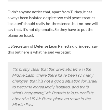
Didn’t anyone notice that, apart from Turkey, it has
always been isolated despite two cold peace treaties.
‘Isolated’ should really be ‘threatened’, but no-one will
say that. It’s not diplomatic. So they have to put the
blame on Israel.
US Secretary of Defense Leon Panetta did, indeed, say
this but here is what he said verbatim:
“It’s pretty clear that this dramatic time in the
Middle East, where there have been so many
changes, that it is not a good situation for Israel
to become increasingly isolated, and that’s
what’s happening,” Mr Panetta told journalists
aboard a US Air Force plane en route to the
Middle East