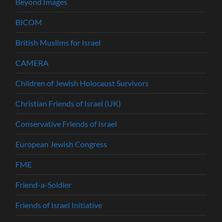
Beyond Images
BICOM
British Muslims for Israel
CAMERA
Children of Jewish Holocaust Survivors
Christian Friends of Israel (UK)
Conservative Friends of Israel
European Jewish Congress
FME
Friend-a-Soldier
Friends of Israel Initiative