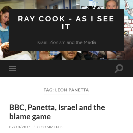
RAY COOK - AS I SEE
IT
Israel, Zionism and the Media
Toggle
Toggle
search
mobile
field
menu
TAG:
LEON PANETTA
BBC, Panetta, Israel and the
blame game
07/10/2011
/
0 COMMENTS