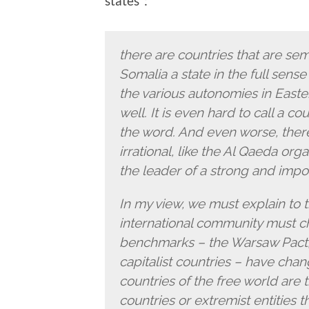
states”:
there are countries that are semi-
Somalia a state in the full sens
the various autonomies in Easte
well. It is even hard to call a cou
the word. And even worse, there
irrational, like the Al Qaeda org
the leader of a strong and import
In my view, we must explain to th
international community must ch
benchmarks – the Warsaw Pact, t
capitalist countries – have chan
countries of the free world are 
countries or extremist entities tha