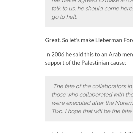
talk to us, he should come here
go to hell.
Great. So let’s make Lieberman For
In 2006 he said this to an Arab me
support of the Palestinian cause:
The fate of the collaborators in 
those who collaborated with the 
were executed after the Nuremb
Two. I hope that will be the fate