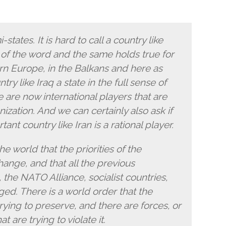
states. It is hard to call a country like
e of the word and the same holds true for
rn Europe, in the Balkans and here as
ntry like Iraq a state in the full sense of
 are now international players that are
anization. And we can certainly also ask if
ant country like Iran is a rational player.
e world that the priorities of the
ange, and that all the previous
he NATO Alliance, socialist countries,
ged. There is a world order that the
trying to preserve, and there are forces, or
t are trying to violate it.