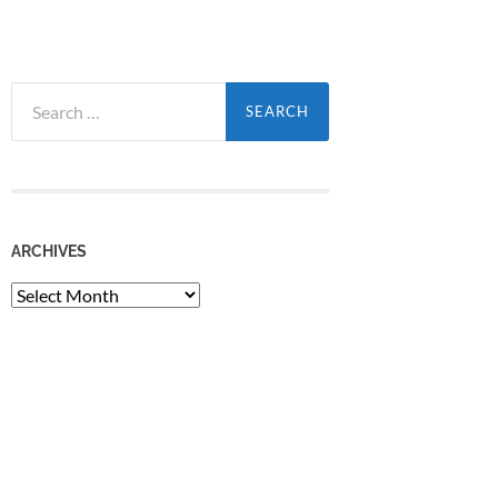
Search
for:
ARCHIVES
Archives