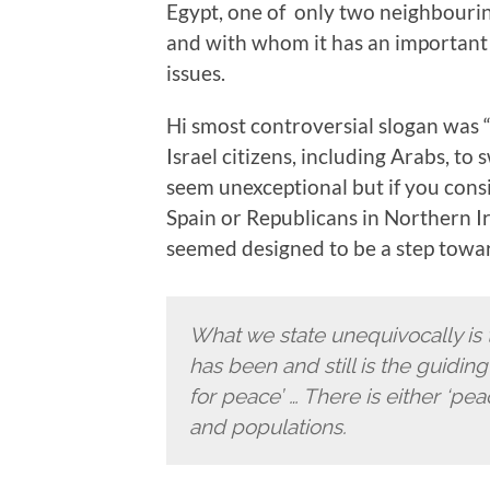
Egypt, one of only two neighbouring
and with whom it has an important 
issues.
Hi smost controversial slogan was “N
Israel citizens, including Arabs, to 
seem unexceptional but if you consi
Spain or Republicans in Northern Ir
seemed designed to be a step towa
What we state unequivocally is
has been and still is the guiding 
for peace’ … There is either ‘pea
and populations.