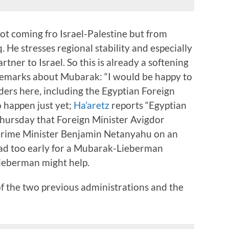
ot coming fro Israel-Palestine but from
. He stresses regional stability and especially
rtner to Israel. So this is already a softening
 remarks about Mubarak: “I would be happy to
aders here, including the Egyptian Foreign
to happen just yet;
Ha’aretz
reports “Egyptian
hursday that Foreign Minister Avigdor
rime Minister Benjamin Netanyahu on an
tad too early for a Mubarak-Lieberman
ieberman might help.
of the two previous administrations and the