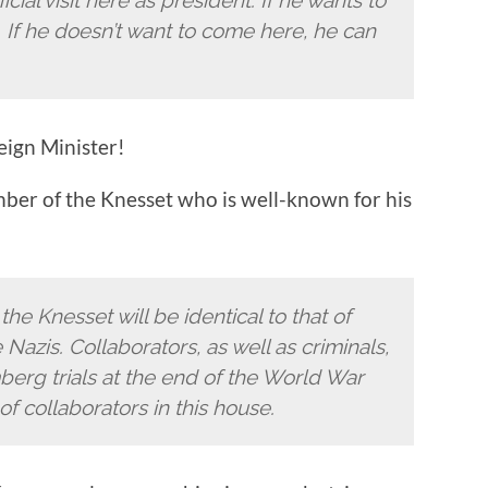
. If he doesn’t want to come here, he can
eign Minister!
mber of the Knesset who is well-known for his
the Knesset will be identical to that of
Nazis. Collaborators, as well as criminals,
erg trials at the end of the World War
 of collaborators in this house.