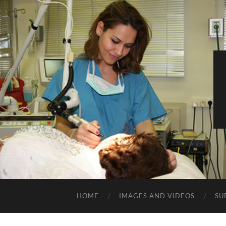
HOME
IMAGES AND VIDEOS
SU