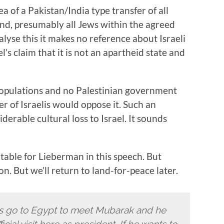
ea of a Pakistan/India type transfer of all
 and, presumably all Jews within the agreed
nalyse this it makes no reference about Israeli
’s claim that it is not an apartheid state and
 populations and no Palestinian government
 of Israelis would oppose it. Such an
erable cultural loss to Israel. It sounds
table for Lieberman in this speech. But
on. But we’ll return to land-for-peace later.
rs go to Egypt to meet Mubarak and he
ial visit here as president. If he wants to