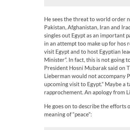
He sees the threat to world order n
Pakistan, Afghanistan, Iran and Iraq
singles out Egypt as an important pa
in an attempt too make up for hos
visit Egypt and to host Egyptian le
Minister”. In fact, this is not going 
President Hosni Mubarak said on T
Lieberman would not accompany P
upcoming visit to Egypt.” Maybe a 
rapprochement. An apology from L
He goes on to describe the efforts 
meaning of “peace”: