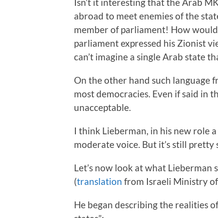
Isn’t it interesting that the Arab M
abroad to meet enemies of the stat
member of parliament! How would t
parliament expressed his Zionist vi
can’t imagine a single Arab state th
On the other hand such language f
most democracies. Even if said in th
unacceptable.
I think Lieberman, in his new role 
moderate voice. But it’s still pretty 
Let’s now look at what Lieberman sa
(
translation
from Israeli Ministry of
He began describing the realities 