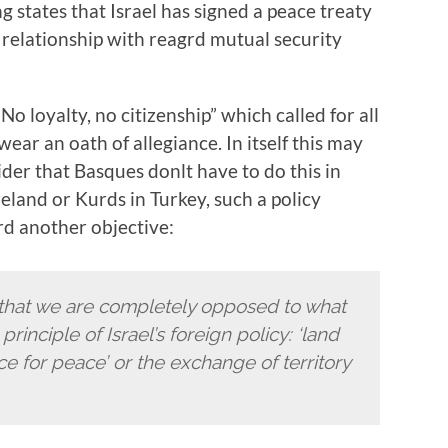
 states that Israel has signed a peace treaty
relationship with reagrd mutual security
o loyalty, no citizenship” which called for all
swear an oath of allegiance. In itself this may
der that Basques donlt have to do this in
eland or Kurds in Turkey, such a policy
rd another objective:
 that we are completely opposed to what
principle of Israel’s foreign policy: ‘land
ce for peace’ or the exchange of territory