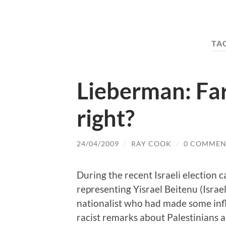
TA
Lieberman: Far
right?
24/04/2009
/
RAY COOK
/
0 COMMEN
During the recent Israeli election
representing Yisrael Beitenu (Israe
nationalist who had made some inf
racist remarks about Palestinians a