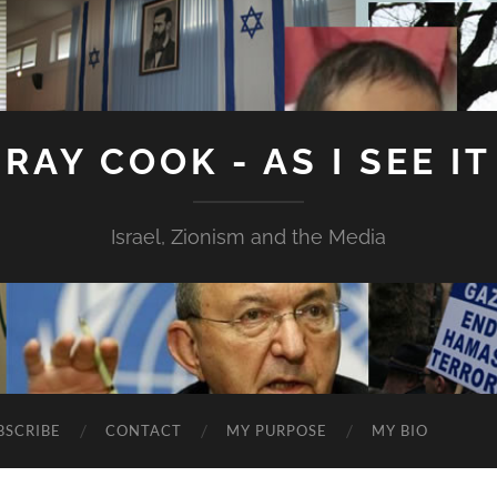
RAY COOK - AS I SEE IT
Israel, Zionism and the Media
BSCRIBE
CONTACT
MY PURPOSE
MY BIO