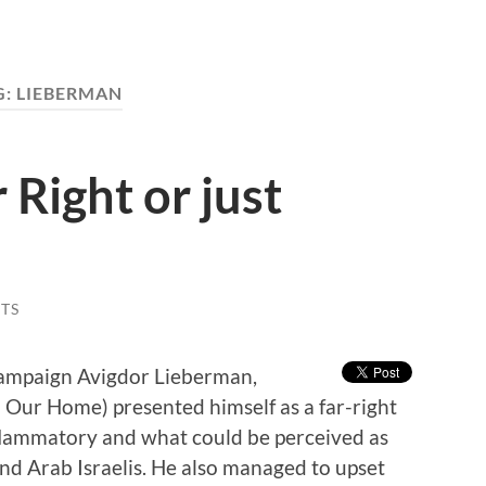
G:
LIEBERMAN
 Right or just
TS
 campaign Avigdor Lieberman,
l Our Home) presented himself as a far-right
lammatory and what could be perceived as
nd Arab Israelis. He also managed to upset