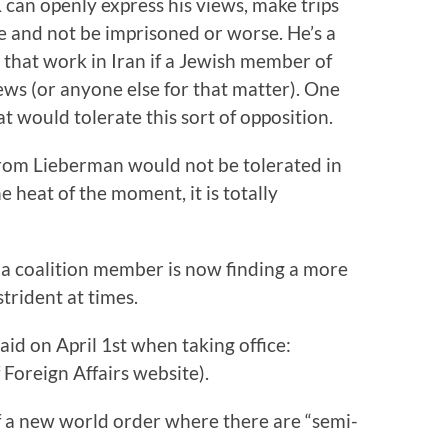
K can openly express his views, make trips
e and not be imprisoned or worse. He’s a
hat work in Iran if a Jewish member of
ews (or anyone else for that matter). One
at would tolerate this sort of opposition.
rom Lieberman would not be tolerated in
e heat of the moment, it is totally
a a coalition member is now finding a more
strident at times.
id on April 1st when taking office:
 Foreign Affairs website).
of a new world order where there are “semi-