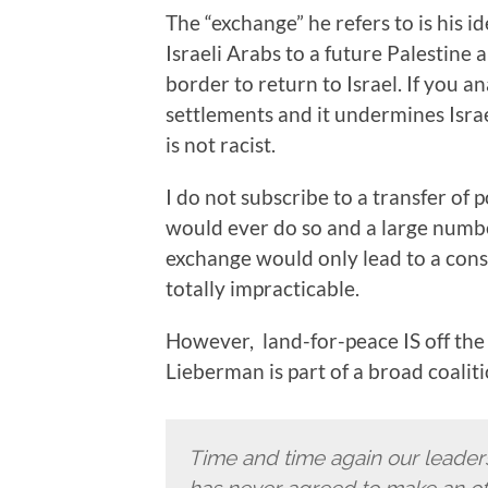
The “exchange” he refers to is his id
Israeli Arabs to a future Palestine
border to return to Israel. If you a
settlements and it undermines Israel
is not racist.
I do not subscribe to a transfer of
would ever do so and a large number
exchange would only lead to a consid
totally impracticable.
However, land-for-peace IS off the 
Lieberman is part of a broad coaliti
Time and time again our leade
has never agreed to make an offic