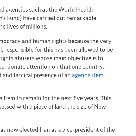
ted agencies such as the World Health
’s Fund) have carried out remarkable
lives of millions.
democracy and human rights because the very
 responsible for this has been allowed to be
rights abusers whose main objective is to
portionate attention on that one country.
d and farcical presence of an
agenda item
 item to remain for the next five years. This
sessed with a piece of land the size of New
has now elected Iran as a vice-president of the