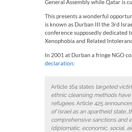
General Assembly while Qatar is cur
This presents a wonderful opportun
is known as Durban III the 3rd Isra
conference supposedly dedicated to
Xenophobia and Related Intolerance
In 2001 at Durban a fringe NGO c
declaration
:
Article 164 states
targeted victi
ethnic cleansing methods have 
refugees
. Article 425 announce
of Israel as an apartheid state
comprehensive sanctions and emb
(diplomatic, economic, social, ai