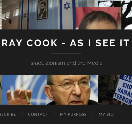
RAY COOK - AS I SEE IT
Israel, Zionism and the Media
BSCRIBE
CONTACT
MY PURPOSE
MY BIO