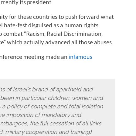
rently its president.
ity for these countries to push forward what
el hate-fest disguised as a human rights
 combat “Racism, Racial Discrimination,
” which actually advanced all those abuses.
onference meeting made an
infamous
ms of Israel’s brand of apartheid and
been in particular children, women and
s
a policy of complete and total isolation
…the imposition of mandatory and
argoes, the full cessation of all links
d, military cooperation and training)