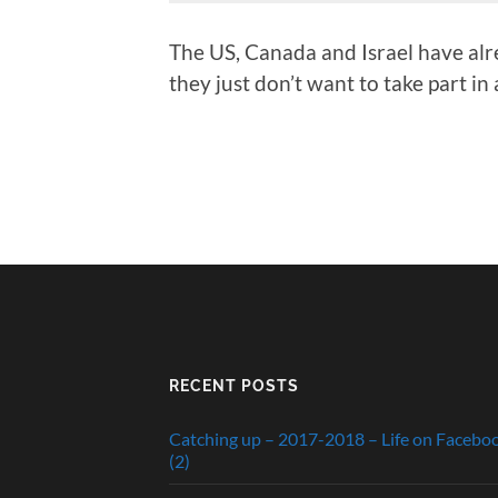
The US, Canada and Israel have alre
they just don’t want to take part i
RECENT POSTS
Catching up – 2017-2018 – Life on Facebo
(2)