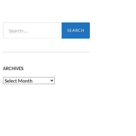
Search
for:
ARCHIVES
Archives