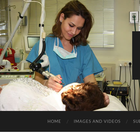
HOME
IMAGES AND VIDEOS
SU