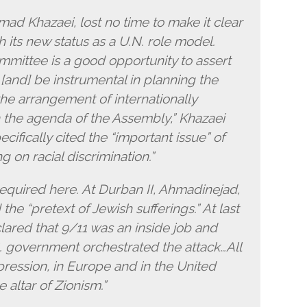
d Khazaei, lost no time to make it clear
h its new status as a U.N. role model.
mittee is a good opportunity to assert
r…[and] be instrumental in planning the
he arrangement of internationally
 in the agenda of the Assembly,” Khazaei
cifically cited the “important issue” of
 on racial discrimination.”
required here. At Durban II, Ahmadinejad,
he “pretext of Jewish sufferings.” At last
ared that 9/11 was an inside job and
S. government orchestrated the attack…All
ression, in Europe and in the United
e altar of Zionism.”