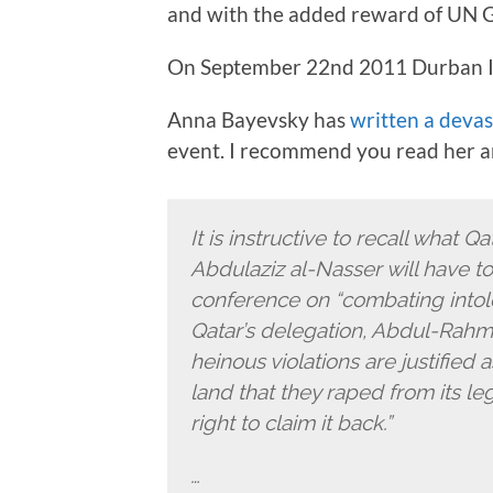
and with the added reward of UN G
On September 22nd 2011 Durban III
Anna Bayevsky has
written a devas
event. I recommend you read her artic
It is instructive to recall what 
Abdulaziz al-Nasser will have t
conference on “combating into
Qatar’s delegation, Abdul-Rahman
heinous violations are justified
land that they raped from its l
right to claim it back.”
…