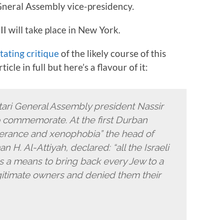
neral Assembly vice-presidency.
 will take place in New York.
tating critique
of the likely course of this
le in full but here’s a flavour of it:
Qatari General Assembly president Nassir
o commemorate. At the first Durban
lerance and xenophobia” the head of
 H. Al-Attiyah, declared: “all the Israeli
 as a means to bring back every Jew to a
egitimate owners and denied them their