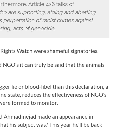
rthermore, Article 426 talks of
ho are supporting, aiding and abetting
ts perpetration of racist crimes against
sing, acts of genocide
.
Rights Watch were shameful signatories.
 NGO’s it can truly be said that the animals
er lie or blood-libel than this declaration, a
one state, reduces the effectiveness of NGO’s
 were formed to monitor.
ud Ahmadinejad made an appearance in
t his subject was? This year he’ll be back