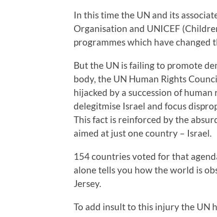
In this time the UN and its associa
Organisation and UNICEF (Children
programmes which have changed the 
But the UN is failing to promote 
body, the UN Human Rights Council,
hijacked by a succession of human 
delegitmise Israel and focus dispro
This fact is reinforced by the absur
aimed at just one country – Israel.
154 countries voted for that agenda
alone tells you how the world is ob
Jersey.
To add insult to this injury the UN 