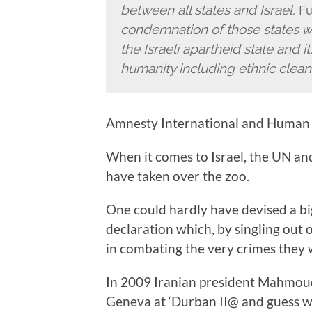
between all states and Israel.
Fu
condemnation of those states w
the Israeli apartheid state and i
humanity including ethnic clean
Amnesty International and Human 
When it comes to Israel, the UN and
have taken over the zoo.
One could hardly have devised a bigg
declaration which, by singling out 
in combating the very crimes they
In 2009 Iranian president Mahmo
Geneva at ‘Durban II@ and guess wha