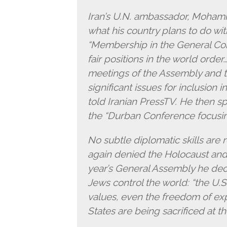
Iran’s U.N. ambassador, Mohamma
what his country plans to do wit
“Membership in the General Com
fair positions in the world orde
meetings of the Assembly and t
significant issues for inclusion
told Iranian PressTV. He then spe
the “Durban Conference focusing
No subtle diplomatic skills are 
again denied the Holocaust and t
year’s General Assembly he decl
Jews control the world: “the U.
values, even the freedom of exp
States are being sacrificed at th