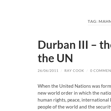
TAG:
MAHM
Durban III – th
the UN
26/06/2011
/
RAY COOK
/
0 COMMEN
When the United Nations was forme
new world order in which the nati
human rights, peace, international 
people of the world and the securit