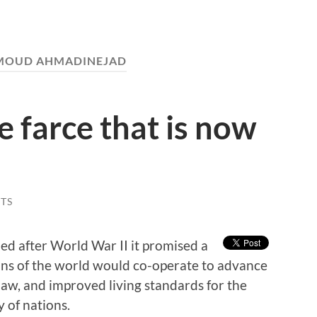
OUD AHMADINEJAD
e farce that is now
TS
d after World War II it promised a
ons of the world would co-operate to advance
law, and improved living standards for the
y of nations.