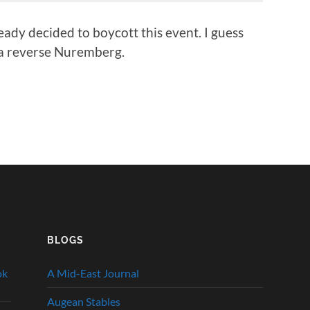
ady decided to boycott this event. I guess
n a reverse Nuremberg.
BLOGS
ok
A Mid-East Journal
Augean Stables