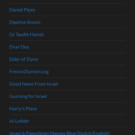
Daniel Pipes
Daphne Anson
Dr Tawfik Hamid
Dvar Dea
Elder of Ziyon
FresnoZionism.org
Good News From Israel
Gunning for Israel
Harry's Place
Isi Leibler
Israel & Palestijnen Nieuws Blog (Dutch/English)