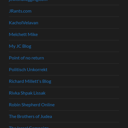
JRants.com
KacholVelavan
Melchett Mike
My JC Blog
Point of no return
Politisch Unkorrekt
Richard Millett's Blog
Rivka Shpak Lissak
Robin Shepherd Online
The Brothers of Judea
The Israel Campaign