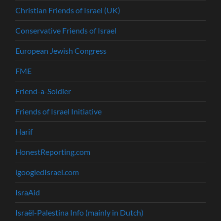
Christian Friends of Israel (UK)
Conservative Friends of Israel
European Jewish Congress
FME
Friend-a-Soldier
Friends of Israel Initiative
Harif
HonestReporting.com
igoogledIsrael.com
IsraAid
Israël-Palestina Info (mainly in Dutch)