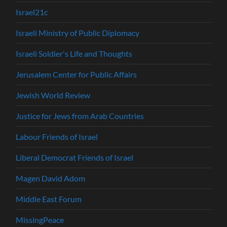
Israel21c
Israeli Ministry of Public Diplomacy
Israeli Soldier's Life and Thoughts
Jerusalem Center for Public Affairs
Jewish World Review
Justice for Jews from Arab Countries
Labour Friends of Israel
Liberal Democrat Friends of Israel
Magen David Adom
Middle East Forum
MissingPeace