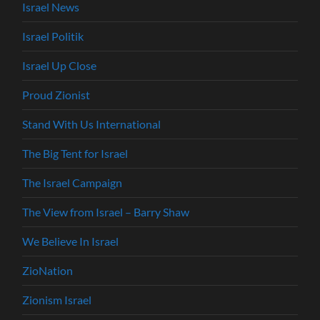
Israel News
Israel Politik
Israel Up Close
Proud Zionist
Stand With Us International
The Big Tent for Israel
The Israel Campaign
The View from Israel – Barry Shaw
We Believe In Israel
ZioNation
Zionism Israel