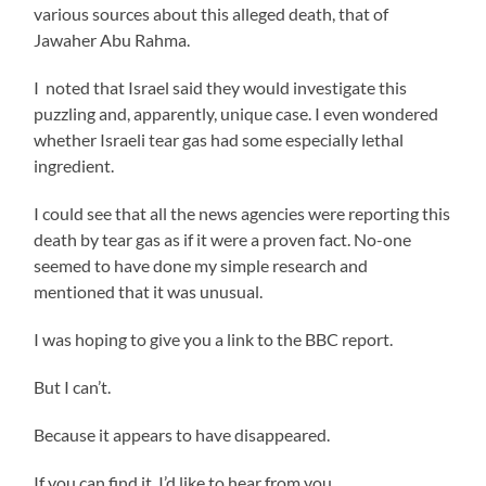
various sources about this alleged death, that of
Jawaher Abu Rahma.
I noted that Israel said they would investigate this
puzzling and, apparently, unique case. I even wondered
whether Israeli tear gas had some especially lethal
ingredient.
I could see that all the news agencies were reporting this
death by tear gas as if it were a proven fact. No-one
seemed to have done my simple research and
mentioned that it was unusual.
I was hoping to give you a link to the BBC report.
But I can’t.
Because it appears to have disappeared.
If you can find it, I’d like to hear from you.