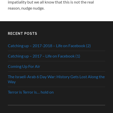
impatiality but we all know that this is not the real
reason, nudge nudge.
RECENT POSTS
Catching up – 2017-2018 – Life on Facebook (2)
Catching up – 2017 – Life on Facebook (1)
Coming Up For Air
The Israeli-Arab 6 Day War: History Gets Lost Along the
Way
Terror is Terror is… hold on