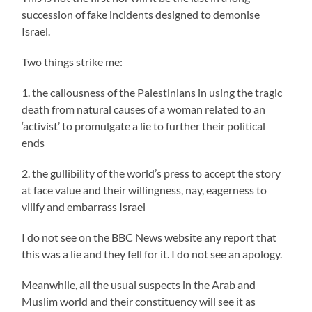
succession of fake incidents designed to demonise
Israel.
Two things strike me:
1. the callousness of the Palestinians in using the tragic
death from natural causes of a woman related to an
‘activist’ to promulgate a lie to further their political
ends
2. the gullibility of the world’s press to accept the story
at face value and their willingness, nay, eagerness to
vilify and embarrass Israel
I do not see on the BBC News website any report that
this was a lie and they fell for it. I do not see an apology.
Meanwhile, all the usual suspects in the Arab and
Muslim world and their constituency will see it as