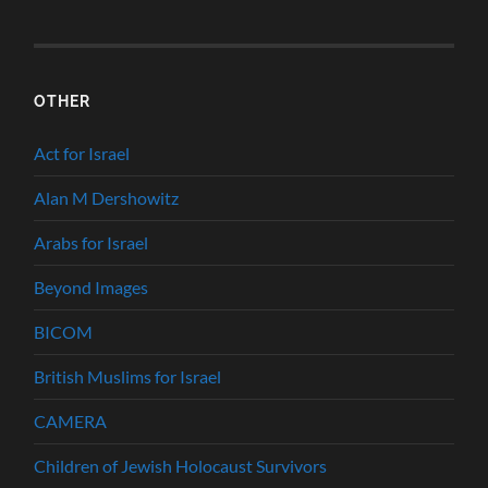
OTHER
Act for Israel
Alan M Dershowitz
Arabs for Israel
Beyond Images
BICOM
British Muslims for Israel
CAMERA
Children of Jewish Holocaust Survivors