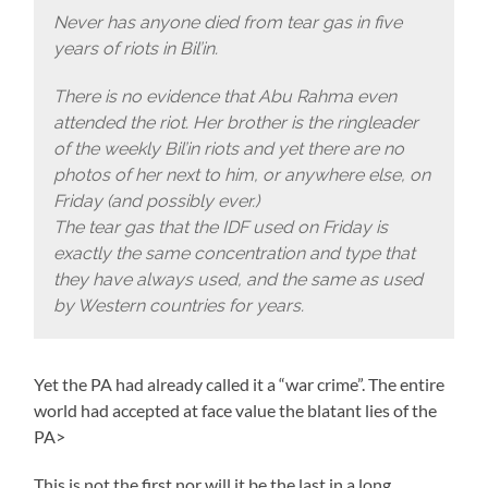
Never has anyone died from tear gas in five
years of riots in Bil’in.
There is no evidence that Abu Rahma even
attended the riot. Her brother is the ringleader
of the weekly Bil’in riots and yet there are no
photos of her next to him, or anywhere else, on
Friday (and possibly ever.)
The tear gas that the IDF used on Friday is
exactly the same concentration and type that
they have always used, and the same as used
by Western countries for years.
Yet the PA had already called it a “war crime”. The entire
world had accepted at face value the blatant lies of the
PA>
This is not the first nor will it be the last in a long