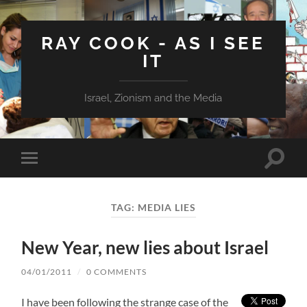
RAY COOK - AS I SEE
IT
Israel, Zionism and the Media
Toggle
Toggle
search
mobile
field
menu
TAG:
MEDIA LIES
New Year, new lies about Israel
04/01/2011
/
0 COMMENTS
I have been following the strange case of the