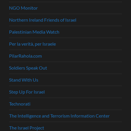
NGO Monitor
Northern Ireland Friends of Israel
Palestinian Media Watch
Per la verità, per Israele
PilarRahola.com
Soldiers Speak Out
Stand With Us
Step Up For Israel
Technorati
The Intelligence and Terrorism Information Center
The Israel Project