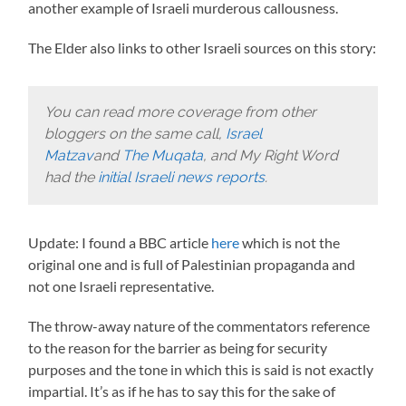
another example of Israeli murderous callousness.
The Elder also links to other Israeli sources on this story:
You can read more coverage from other
bloggers on the same call,
Israel
Matzav
and
The Muqata
, and My Right Word
had the
initial Israeli news reports
.
Update: I found a BBC article
here
which is not the
original one and is full of Palestinian propaganda and
not one Israeli representative.
The throw-away nature of the commentators reference
to the reason for the barrier as being for security
purposes and the tone in which this is said is not exactly
impartial. It’s as if he has to say this for the sake of