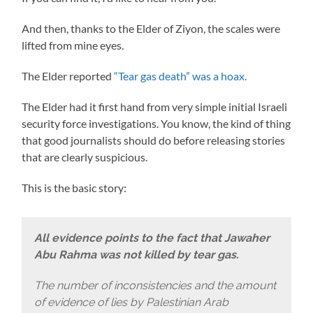
And then, thanks to the Elder of Ziyon, the scales were
lifted from mine eyes.
The Elder reported
“Tear gas death” was a hoax.
The Elder had it first hand from very simple initial Israeli
security force investigations. You know, the kind of thing
that good journalists should do before releasing stories
that are clearly suspicious.
This is the basic story:
All evidence points to the fact that Jawaher
Abu Rahma was not killed by tear gas.
The number of inconsistencies and the amount
of evidence of lies by Palestinian Arab