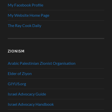
My Facebook Profile
My Website Home Page
The Ray Cook Daily
ZIONISM
Arabic Palestinian Zionist Organisation
Elder of Ziyon
GIYUS.org
Israel Advocacy Guide
Israel Advocacy Handbook