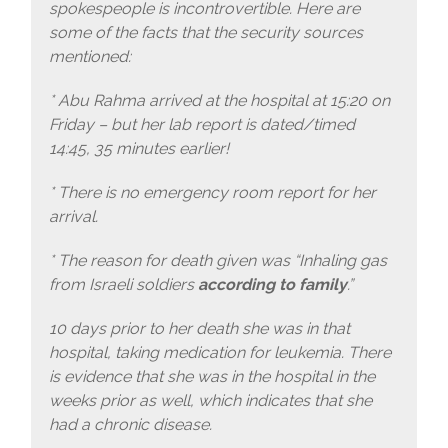
spokespeople is incontrovertible. Here are
some of the facts that the security sources
mentioned:
* Abu Rahma arrived at the hospital at 15:20 on
Friday – but her lab report is dated/timed
14:45, 35 minutes earlier!
* There is no emergency room report for her
arrival.
* The reason for death given was “Inhaling gas
from Israeli soldiers
according to family
.”
10 days prior to her death she was in that
hospital, taking medication for leukemia. There
is evidence that she was in the hospital in the
weeks prior as well, which indicates that she
had a chronic disease.