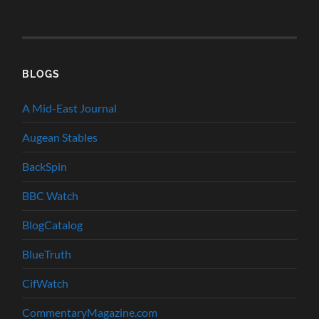
BLOGS
A Mid-East Journal
Augean Stables
BackSpin
BBC Watch
BlogCatalog
BlueTruth
CifWatch
CommentaryMagazine.com