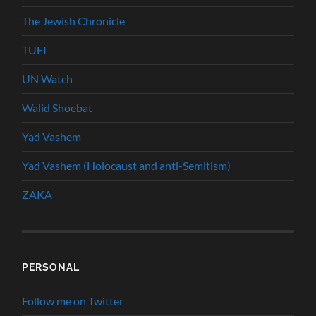
The Jewish Chronicle
TUFI
UN Watch
Walid Shoebat
Yad Vashem
Yad Vashem (Holocaust and anti-Semitism)
ZAKA
PERSONAL
Follow me on Twitter