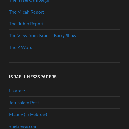
The Micah Report
The Rubin Report
The View from Israel – Barry Shaw
The Z Word
ISRAELI NEWSPAPERS
Ha’aretz
Jerusalem Post
Maariv (in Hebrew)
ynetnews.com