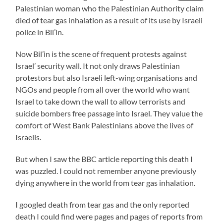
Palestinian woman who the Palestinian Authority claim
died of tear gas inhalation as a result of its use by Israeli
police in Bil’in.
Now Bil’in is the scene of frequent protests against
Israel’ security wall. It not only draws Palestinian
protestors but also Israeli left-wing organisations and
NGOs and people from all over the world who want
Israel to take down the wall to allow terrorists and
suicide bombers free passage into Israel. They value the
comfort of West Bank Palestinians above the lives of
Israelis.
But when I saw the BBC article reporting this death I
was puzzled. I could not remember anyone previously
dying anywhere in the world from tear gas inhalation.
I googled death from tear gas and the only reported
death I could find were pages and pages of reports from