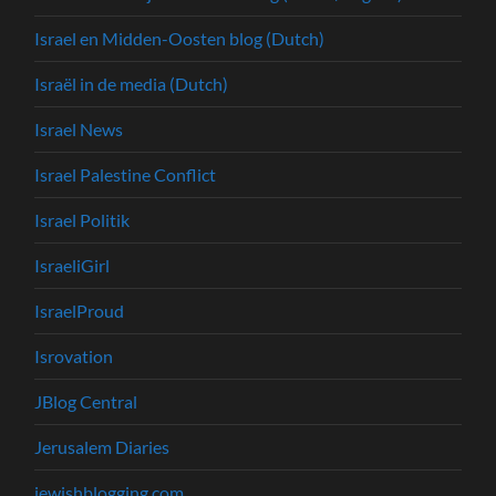
Israel en Midden-Oosten blog (Dutch)
Israël in de media (Dutch)
Israel News
Israel Palestine Conflict
Israel Politik
IsraeliGirl
IsraelProud
Isrovation
JBlog Central
Jerusalem Diaries
jewishblogging.com