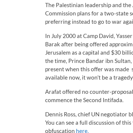
The Palestinian leadership and the
Commission plans for a two-state s
preferring instead to go to war aga
In July 2000 at Camp David, Yasser
Barak after being offered approxima
Jerusalem as a capital and $30 bill
the time, Prince Bandar ibn Sultan
present when this offer was made sa
available now, it won’t be a tragedy, 
Arafat offered no counter-proposal
commence the Second Intifada.
Dennis Ross, chief UN negotiator b
You can see a full discussion of thi
obfuscation
here.