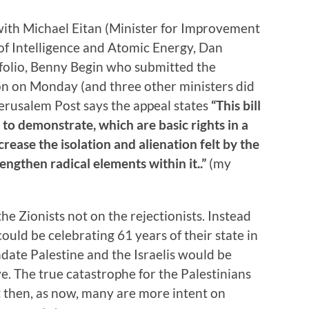
 with Michael Eitan (Minister for Improvement
of Intelligence and Atomic Energy, Dan
folio, Benny Begin who submitted the
ion on Monday (and three other ministers did
 Jerusalem Post says the appeal states
“This bill
to demonstrate, which are basic rights in a
crease the isolation and alienation felt by the
engthen radical elements within it..”
(my
he Zionists not on the rejectionists. Instead
could be celebrating 61 years of their state in
ndate Palestine and the Israelis would be
e. The true catastrophe for the Palestinians
t then, as now, many are more intent on