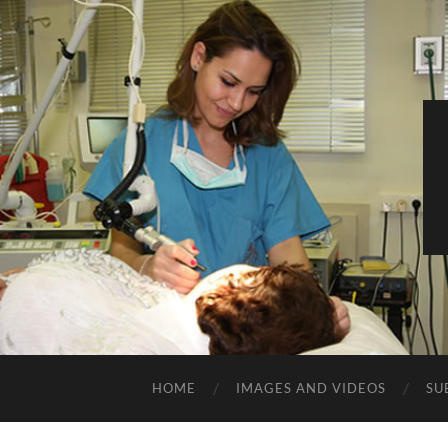
HOME
IMAGES AND VIDEOS
SU