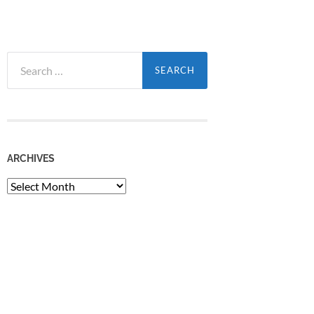
Search
for:
ARCHIVES
Archives