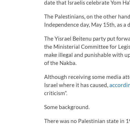
date that Israelis celebrate Yom Ha
The Palestinians, on the other hand
Independence day, May 15th, as a d
The Yisrael Beitenu party put forw
the Ministerial Committee for Legi
make illegal and punishable with up 
of the Nakba.
Although receiving some media atten
Israel where it has caused,
accordin
criticism”.
Some background.
There was no Palestinian state in 1