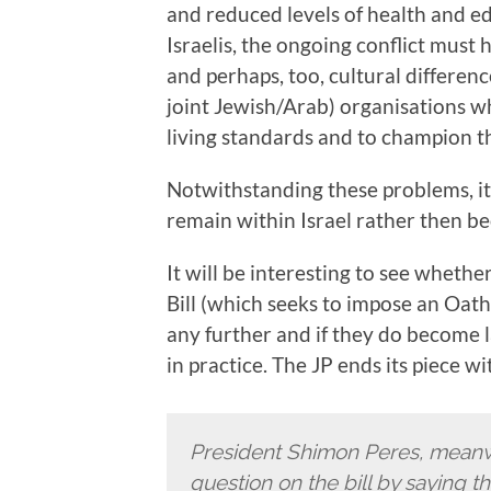
and reduced levels of health and e
Israelis, the ongoing conflict must
and perhaps, too, cultural differen
joint Jewish/Arab) organisations wh
living standards and to champion the
Notwithstanding these problems, it i
remain within Israel rather then be
It will be interesting to see whethe
Bill (which seeks to impose an Oath o
any further and if they do become 
in practice. The JP ends its piece wi
President Shimon Peres, meanwh
question on the bill by saying t