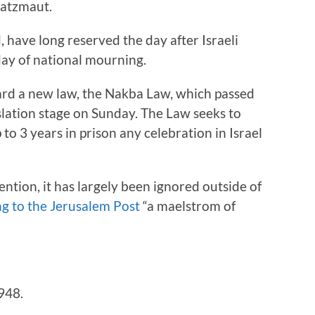
’atzmaut.
, have long reserved the day after Israeli
ay of national mourning.
ard a new law, the Nakba Law, which passed
slation stage on Sunday. The Law seeks to
to 3 years in prison any celebration in Israel
tion, it has largely been ignored outside of
g to the Jerusalem Post
“a maelstrom of
948.