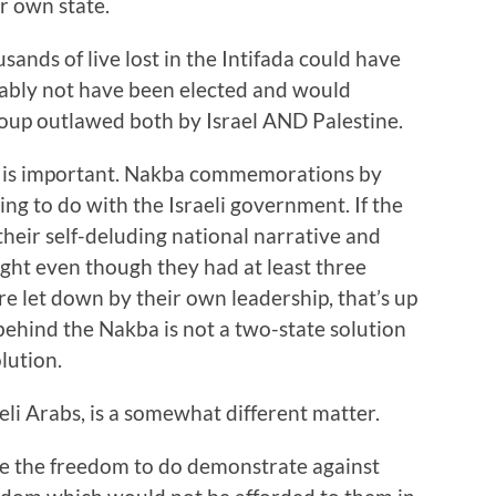
ir own state.
usands of live lost in the Intifada could have
bly not have been elected and would
oup outlawed both by Israel AND Palestine.
ch is important. Nakba commemorations by
ing to do with the Israeli government. If the
their self-deluding national narrative and
light even though they had at least three
e let down by their own leadership, that’s up
 behind the Nakba is not a two-state solution
olution.
i Arabs, is a somewhat different matter.
have the freedom to do demonstrate against