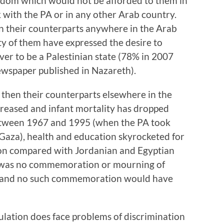
eedom which would not be afforded to them in
with the PA or in any other Arab country.
an their counterparts anywhere in the Arab
ty of them have expressed the desire to
ever to be a Palestinian state (78% in 2007
ewspaper published in Nazareth).
r then their counterparts elsewhere in the
creased and infant mortality has dropped
etween 1967 and 1995 (when the PA took
Gaza), health and education skyrocketed for
tion compared with Jordanian and Egyptian
re was no commemoration or mourning of
t and no such commemoration would have
lation does face problems of discrimination