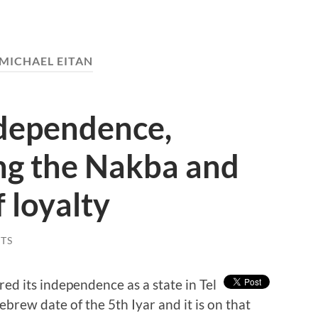
MICHAEL EITAN
ndependence,
g the Nakba and
 loyalty
TS
ed its independence as a state in Tel
brew date of the 5th Iyar and it is on that