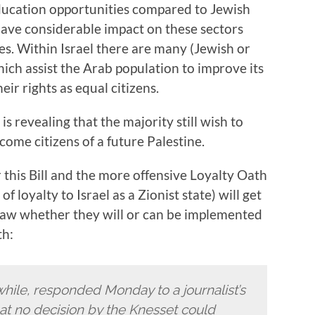
ducation opportunities compared to Jewish
 have considerable impact on these sectors
ces. Within Israel there are many (Jewish or
ich assist the Arab population to improve its
ir rights as equal citizens.
s revealing that the majority still wish to
come citizens of a future Palestine.
r this Bill and the more offensive Loyalty Oath
f loyalty to Israel as a Zionist state) will get
law whether they will or can be implemented
th:
ile, responded Monday to a journalist’s
hat no decision by the Knesset could