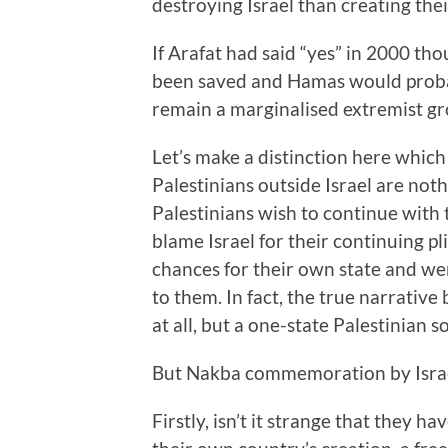
destroying Israel than creating the
If Arafat had said “yes” in 2000 tho
been saved and Hamas would proba
remain a marginalised extremist gr
Let’s make a distinction here whi
Palestinians outside Israel are noth
Palestinians wish to continue with 
blame Israel for their continuing p
chances for their own state and wer
to them. In fact, the true narrative
at all, but a one-state Palestinian s
But Nakba commemoration by Israel
Firstly, isn’t it strange that they 