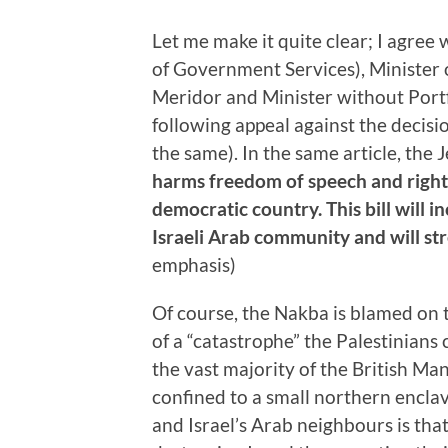
Let me make it quite clear; I agree
of Government Services), Minister 
Meridor and Minister without Port
following appeal against the decis
the same). In the same article, the
harms freedom of speech and right 
democratic country. This bill will in
Israeli Arab community and will str
emphasis)
Of course, the Nakba is blamed on t
of a “catastrophe” the Palestinians 
the vast majority of the British Ma
confined to a small northern enclav
and Israel’s Arab neighbours is tha