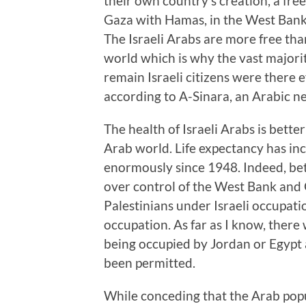
their own country’s creation, a fr
Gaza with Hamas, in the West Bank 
The Israeli Arabs are more free th
world which is why the vast majori
remain Israeli citizens were there 
according to A-Sinara, an Arabic n
The health of Israeli Arabs is bette
Arab world. Life expectancy has in
enormously since 1948. Indeed, b
over control of the West Bank and 
Palestinians under Israeli occupa
occupation. As far as I know, the
being occupied by Jordan or Egyp
been permitted.
While conceding that the Arab popu