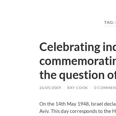
TAG:
Celebrating i
commemoratin
the question of
26/05/2009
/
RAY COOK
/
0 COMMEN
On the 14th May 1948, Israel declar
Aviv. This day corresponds to the He