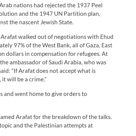
 Arab nations had rejected the 1937 Peel
olution and the 1947 UN Partition plan,
inst the nascent Jewish State.
 Arafat walked out of negotiations with Ehud
tely 97% of the West Bank, all of Gaza, East
ion dollars in compensation for refugees. At
, the ambassador of Saudi Arabia, who was
id: “If Arafat does not accept what is
it will be a crime.”
s and went home to give orders to
lamed Arafat for the breakdown of the talks.
s topic and the Palestinian attempts at