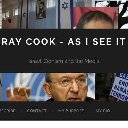
RAY COOK - AS I SEE IT
Israel, Zionism and the Media
BSCRIBE
CONTACT
MY PURPOSE
MY BIO