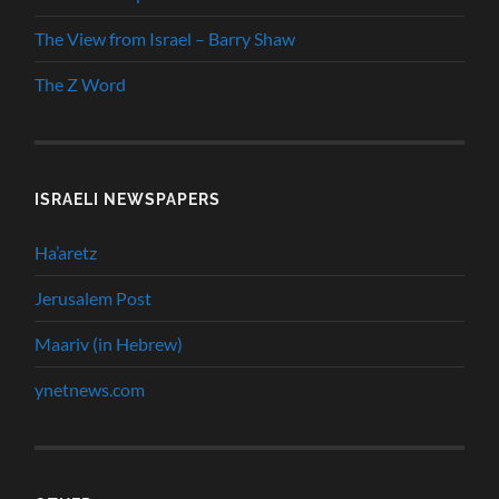
The View from Israel – Barry Shaw
The Z Word
ISRAELI NEWSPAPERS
Ha’aretz
Jerusalem Post
Maariv (in Hebrew)
ynetnews.com