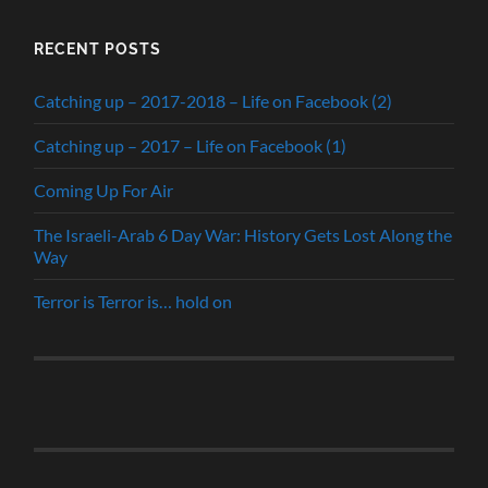
RECENT POSTS
Catching up – 2017-2018 – Life on Facebook (2)
Catching up – 2017 – Life on Facebook (1)
Coming Up For Air
The Israeli-Arab 6 Day War: History Gets Lost Along the
Way
Terror is Terror is… hold on