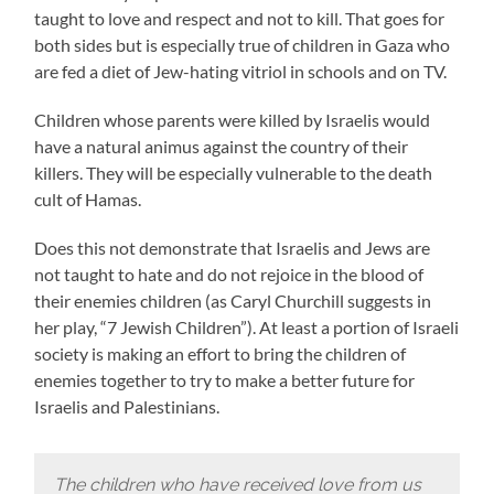
taught to love and respect and not to kill. That goes for
both sides but is especially true of children in Gaza who
are fed a diet of Jew-hating vitriol in schools and on TV.
Children whose parents were killed by Israelis would
have a natural animus against the country of their
killers. They will be especially vulnerable to the death
cult of Hamas.
Does this not demonstrate that Israelis and Jews are
not taught to hate and do not rejoice in the blood of
their enemies children (as Caryl Churchill suggests in
her play, “7 Jewish Children”). At least a portion of Israeli
society is making an effort to bring the children of
enemies together to try to make a better future for
Israelis and Palestinians.
The children who have received love from us