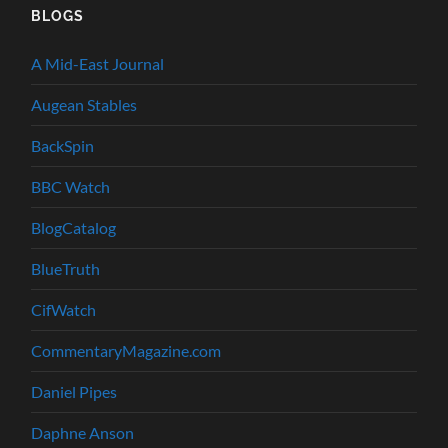
BLOGS
A Mid-East Journal
Augean Stables
BackSpin
BBC Watch
BlogCatalog
BlueTruth
CifWatch
CommentaryMagazine.com
Daniel Pipes
Daphne Anson