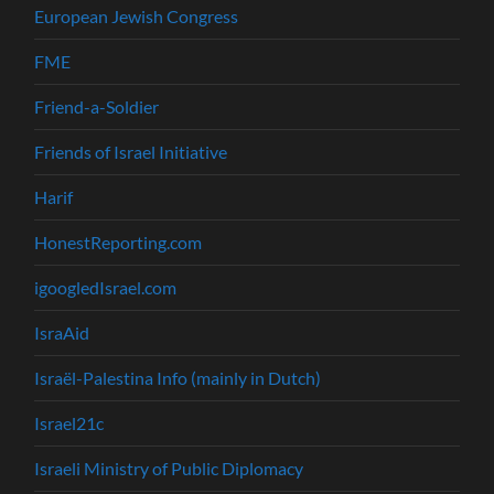
European Jewish Congress
FME
Friend-a-Soldier
Friends of Israel Initiative
Harif
HonestReporting.com
igoogledIsrael.com
IsraAid
Israël-Palestina Info (mainly in Dutch)
Israel21c
Israeli Ministry of Public Diplomacy