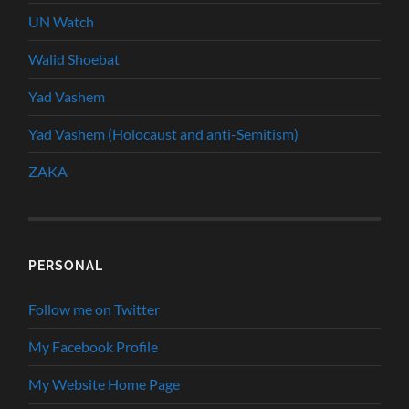
UN Watch
Walid Shoebat
Yad Vashem
Yad Vashem (Holocaust and anti-Semitism)
ZAKA
PERSONAL
Follow me on Twitter
My Facebook Profile
My Website Home Page