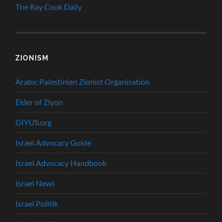
The Ray Cook Daily
ZIONISM
Arabic Palestinian Zionist Organisation
Elder of Ziyon
GIYUS.org
Israel Advocacy Guide
Israel Advocacy Handbook
Israel News
Israel Politik