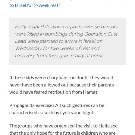
to Israel for 2-week rest
”
Forty-eight Palestinian orphans whose parents
were killed in bombings during Operation Cast
Lead were planned to arrive in Israel on
Wednesday for two weeks of rest and
recovery from their grim reality at home
.
If these kids weren’t orphans, no doubt they would
never have been allowed out because their parents
would have feared retribution from Hamas.
Propaganda exercise? All such gestures can be
characterised as such by cynics and bigots.
The groups who have organised the visit to Haifa see
that the only hope for the future is children who are