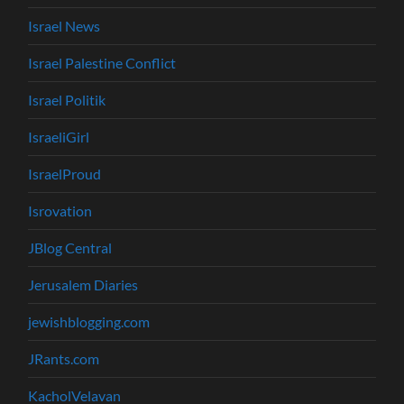
Israel News
Israel Palestine Conflict
Israel Politik
IsraeliGirl
IsraelProud
Isrovation
JBlog Central
Jerusalem Diaries
jewishblogging.com
JRants.com
KacholVelavan