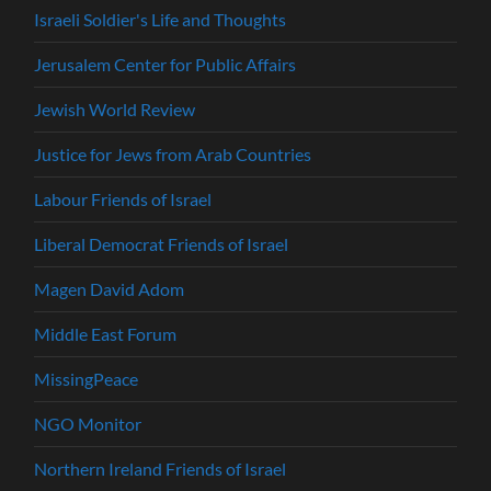
Israeli Soldier's Life and Thoughts
Jerusalem Center for Public Affairs
Jewish World Review
Justice for Jews from Arab Countries
Labour Friends of Israel
Liberal Democrat Friends of Israel
Magen David Adom
Middle East Forum
MissingPeace
NGO Monitor
Northern Ireland Friends of Israel