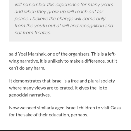
will remember this experience for many years
and when they grow up will reach out for
peace. I believe the change will come only
from the youth out of will and recognition and
not from treaties.
said Yoel Marshak, one of the organisers. This is a left-
wing narrative, it is unlikely to make a difference, but it
can’t do any harm.
It demonstrates that Israel is a free and plural society
where many views are tolerated. It gives the lie to
genocidal narratives.
Now we need similarly aged Israeli children to visit Gaza
for the sake of their education, perhaps.