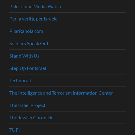
Palestinian Media Watch
Per la verità, per Israele
PilarRahola.com
Soldiers Speak Out
Stand With Us
Step Up For Israel
Technorati
The Intelligence and Terrorism Information Center
The Israel Project
The Jewish Chronicle
TUFI