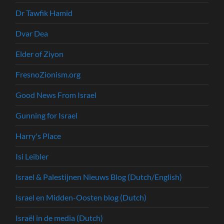
Dr Tawfik Hamid
Dvar Dea
Elder of Ziyon
FresnoZionism.org
Good News From Israel
Gunning for Israel
Harry's Place
Isi Leibler
Israel & Palestijnen Nieuws Blog (Dutch/English)
Israel en Midden-Oosten blog (Dutch)
Israël in de media (Dutch)