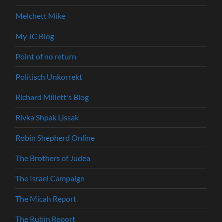
Melchett Mike
My JC Blog
Point of no return
Politisch Unkorrekt
Richard Millett's Blog
Rivka Shpak Lissak
Robin Shepherd Online
The Brothers of Judea
The Israel Campaign
The Micah Report
The Rubin Report