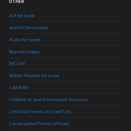
OTHER
Act for Israel
Alan M Dershowitz
Arabs for Israel
Beyond Images
BICOM
British Muslims for Israel
CAMERA
Children of Jewish Holocaust Survivors
Christian Friends of Israel (UK)
Conservative Friends of Israel