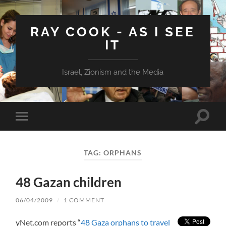
RAY COOK - AS I SEE
IT
Israel, Zionism and the Media
Toggle
Toggle
search
mobile
field
menu
TAG:
ORPHANS
48 Gazan children
06/04/2009
/
1 COMMENT
yNet.com reports “
48 Gaza orphans to travel