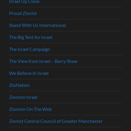
Israel Up Close
Proud Zionist
Stand With Us International
The Big Tent for Israel
The Israel Campaign
The View from Israel – Barry Shaw
We Believe In Israel
ZioNation
Zionism Israel
Zionism On The Web
Zionist Central Council of Greater Manchester