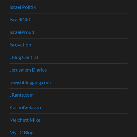
Israel Politik
IsraeliGirl
IsraelProud
Isrovation
JBlog Central
Jerusalem Diaries
jewishblogging.com
JRants.com
KacholVelavan
Melchett Mike
My JC Blog