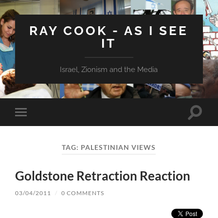
RAY COOK - AS I SEE
IT
Israel, Zionism and the Media
Toggle
Toggle
search
mobile
field
menu
TAG:
PALESTINIAN VIEWS
Goldstone Retraction Reaction
03/04/2011
/
0 COMMENTS