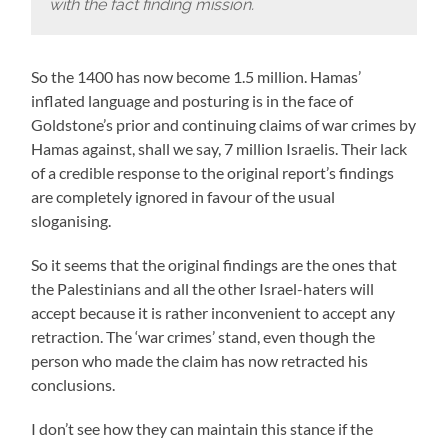
with the fact finding mission.
So the 1400 has now become 1.5 million. Hamas’
inflated language and posturing is in the face of
Goldstone’s prior and continuing claims of war crimes by
Hamas against, shall we say, 7 million Israelis. Their lack
of a credible response to the original report’s findings
are completely ignored in favour of the usual
sloganising.
So it seems that the original findings are the ones that
the Palestinians and all the other Israel-haters will
accept because it is rather inconvenient to accept any
retraction. The ‘war crimes’ stand, even though the
person who made the claim has now retracted his
conclusions.
I don’t see how they can maintain this stance if the