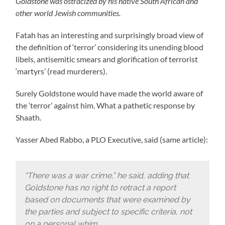
Goldstone was ostracized by his native South African and
other world Jewish communities.
Fatah has an interesting and surprisingly broad view of
the definition of ‘terror’ considering its unending blood
libels, antisemitic smears and glorification of terrorist
‘martyrs’ (read murderers).
Surely Goldstone would have made the world aware of
the ‘terror’ against him. What a pathetic response by
Shaath.
Yasser Abed Rabbo, a PLO Executive, said (same article):
“There was a war crime,” he said, adding that
Goldstone has no right to retract a report
based on documents that were examined by
the parties and subject to specific criteria, not
on a personal whim.