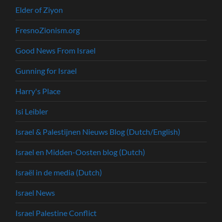
Elder of Ziyon
FresnoZionism.org
Good News From Israel
Gunning for Israel
Harry's Place
Isi Leibler
Israel & Palestijnen Nieuws Blog (Dutch/English)
Israel en Midden-Oosten blog (Dutch)
Israël in de media (Dutch)
Israel News
Israel Palestine Conflict