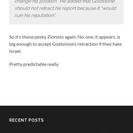
change his position.” He added that Goldstone
should not retract his report because it “would
ruin his reputation”.
So it’s those pesky Zionists again. No-one, it appears, is
big enough to accept Goldstone’s retraction if they hate
Israel.
Pretty predictable really.
RECENT POSTS