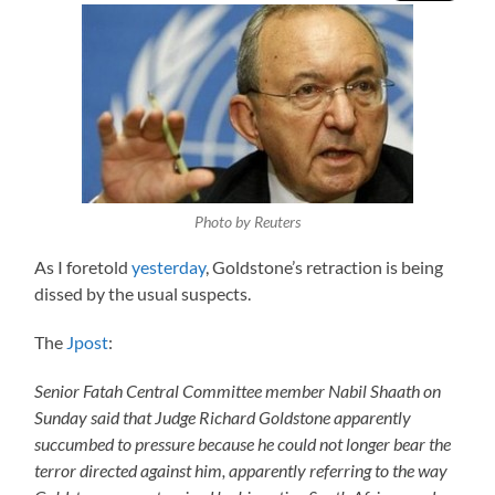
Photo by Reuters
As I foretold
yesterday
, Goldstone’s retraction is being
dissed by the usual suspects.
The
Jpost
:
Senior Fatah Central Committee member Nabil Shaath on
Sunday said that Judge Richard Goldstone apparently
succumbed to pressure because he could not longer bear the
terror directed against him, apparently referring to the way