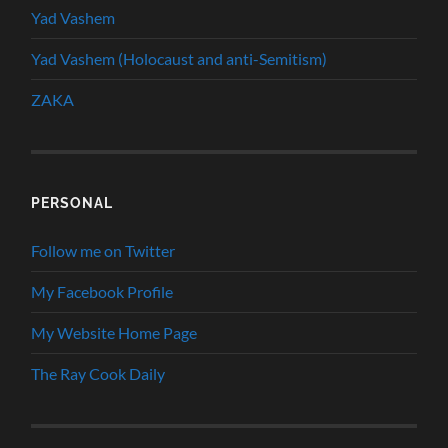
Yad Vashem
Yad Vashem (Holocaust and anti-Semitism)
ZAKA
PERSONAL
Follow me on Twitter
My Facebook Profile
My Website Home Page
The Ray Cook Daily