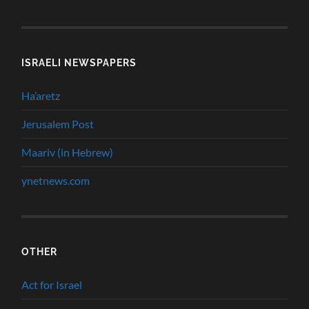
ISRAELI NEWSPAPERS
Ha’aretz
Jerusalem Post
Maariv (in Hebrew)
ynetnews.com
OTHER
Act for Israel