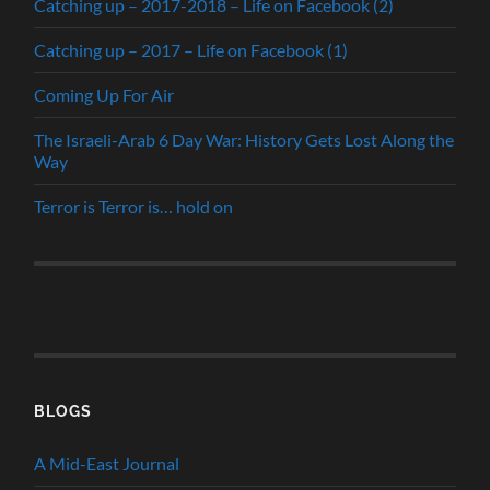
Catching up – 2017-2018 – Life on Facebook (2)
Catching up – 2017 – Life on Facebook (1)
Coming Up For Air
The Israeli-Arab 6 Day War: History Gets Lost Along the
Way
Terror is Terror is… hold on
BLOGS
A Mid-East Journal