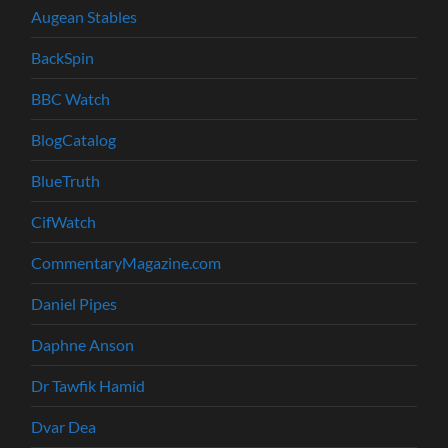
Augean Stables
BackSpin
BBC Watch
BlogCatalog
BlueTruth
CifWatch
CommentaryMagazine.com
Daniel Pipes
Daphne Anson
Dr Tawfik Hamid
Dvar Dea