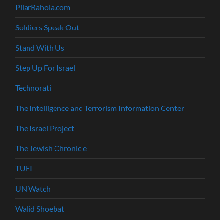
PilarRahola.com
Soldiers Speak Out
Stand With Us
Step Up For Israel
Technorati
The Intelligence and Terrorism Information Center
The Israel Project
The Jewish Chronicle
TUFI
UN Watch
Walid Shoebat