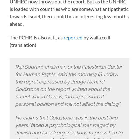
UNHRC now throws out the report. But as the UNHRC
is loaded with countries who are somewhat antipathetic
towards Israel, there could be an interesting few months
ahead.
The PCHR is also at it, as
reported
by walla.co.il
(translation)
Raji Sourani, chairman of the Palestinian Center
for Human Rights, said this morning (Sunday)
the regret expressed by Judge Richard
Goldstone on the report written about the
recent war in Gaza is, “an expression of
personal opinion and will not affect the dialog”.
He claims that Goldstone was in the past two
years “faced a psychological war waged by
Jewish and Israeli organizations to press him to