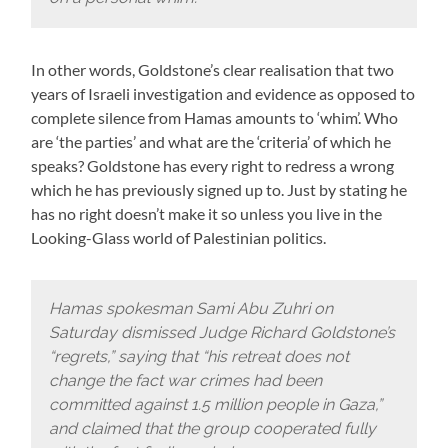
In other words, Goldstone’s clear realisation that two
years of Israeli investigation and evidence as opposed to
complete silence from Hamas amounts to ‘whim’. Who
are ‘the parties’ and what are the ‘criteria’ of which he
speaks? Goldstone has every right to redress a wrong
which he has previously signed up to. Just by stating he
has no right doesn’t make it so unless you live in the
Looking-Glass world of Palestinian politics.
Hamas spokesman Sami Abu Zuhri on
Saturday dismissed Judge Richard Goldstone’s
“regrets,” saying that “his retreat does not
change the fact war crimes had been
committed against 1.5 million people in Gaza,”
and claimed that the group cooperated fully