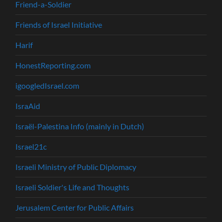
Friend-a-Soldier
Friends of Israel Initiative
Harif
HonestReporting.com
igoogledIsrael.com
IsraAid
Israël-Palestina Info (mainly in Dutch)
Israel21c
Israeli Ministry of Public Diplomacy
Israeli Soldier's Life and Thoughts
Jerusalem Center for Public Affairs