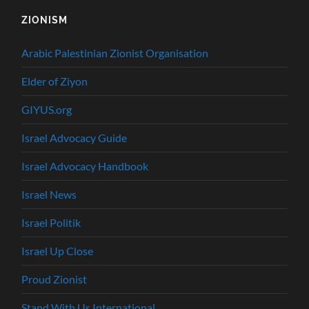
ZIONISM
Arabic Palestinian Zionist Organisation
Elder of Ziyon
GIYUS.org
Israel Advocacy Guide
Israel Advocacy Handbook
Israel News
Israel Politik
Israel Up Close
Proud Zionist
Stand With Us International