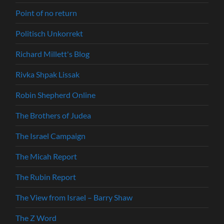
Point of no return
Politisch Unkorrekt
Richard Millett's Blog
Rivka Shpak Lissak
Robin Shepherd Online
The Brothers of Judea
The Israel Campaign
The Micah Report
The Rubin Report
The View from Israel – Barry Shaw
The Z Word