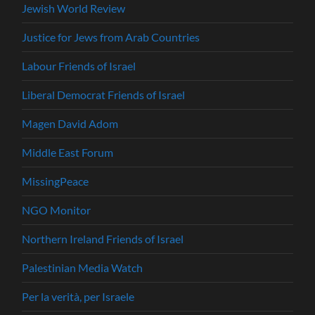
Jewish World Review
Justice for Jews from Arab Countries
Labour Friends of Israel
Liberal Democrat Friends of Israel
Magen David Adom
Middle East Forum
MissingPeace
NGO Monitor
Northern Ireland Friends of Israel
Palestinian Media Watch
Per la verità, per Israele