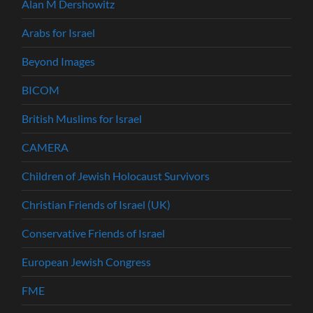
Alan M Dershowitz
Arabs for Israel
Beyond Images
BICOM
British Muslims for Israel
CAMERA
Children of Jewish Holocaust Survivors
Christian Friends of Israel (UK)
Conservative Friends of Israel
European Jewish Congress
FME