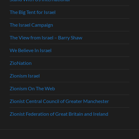
The Big Tent for Israel
The Israel Campaign
The View from Israel – Barry Shaw
We Believe In Israel
ZioNation
Zionism Israel
Zionism On The Web
Zionist Central Council of Greater Manchester
Zionist Federation of Great Britain and Ireland