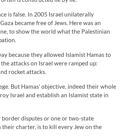
e is false. In 2005 Israel unilaterally
 Gaza became free of Jews. Here was an
ine, to show the world what the Palestinian
pation.
way because they allowed Islamist Hamas to
 the attacks on Israel were ramped up:
nd rocket attacks.
ge. But Hamas’ objective, indeed their whole
troy Israel and establish an Islamist state in
r border disputes or one or two-state
 their charter, is to kill every Jew on the