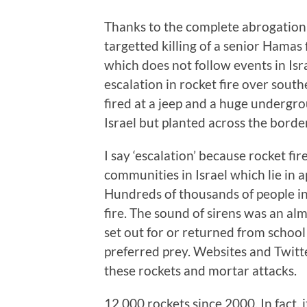
Thanks to the complete abrogation o
targetted killing of a senior Hamas
which does not follow events in Isr
escalation in rocket fire over south
fired at a jeep and a huge undergr
Israel but planted across the border
I say ‘escalation’ because rocket fir
communities in Israel which lie in 
Hundreds of thousands of people in 
fire. The sound of sirens was an alm
set out for or returned from school a
preferred prey. Websites and Twitt
these rockets and mortar attacks.
12,000 rockets since 2000. In fact, 