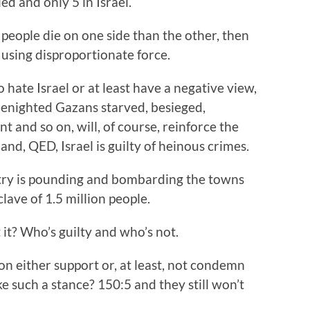
d and only 5 in Israel.
 people die on one side than the other, then
 using disproportionate force.
 hate Israel or at least have a negative view,
benighted Gazans starved, besieged,
 and so on, will, of course, reinforce the
and, QED, Israel is guilty of heinous crimes.
ry is pounding and bombarding the towns
clave of 1.5 million people.
 it? Who’s guilty and who’s not.
n either support or, at least, not condemn
e such a stance? 150:5 and they still won’t