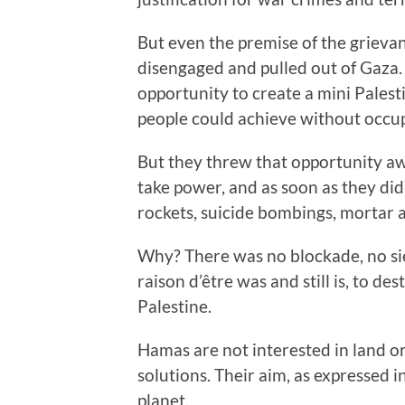
But even the premise of the grievanc
disengaged and pulled out of Gaza.
opportunity to create a mini Palest
people could achieve without occu
But they threw that opportunity a
take power, and as soon as they did
rockets, suicide bombings, mortar a
Why? There was no blockade, no sie
raison d’être was and still is, to des
Palestine.
Hamas are not interested in land o
solutions. Their aim, as expressed in
planet.