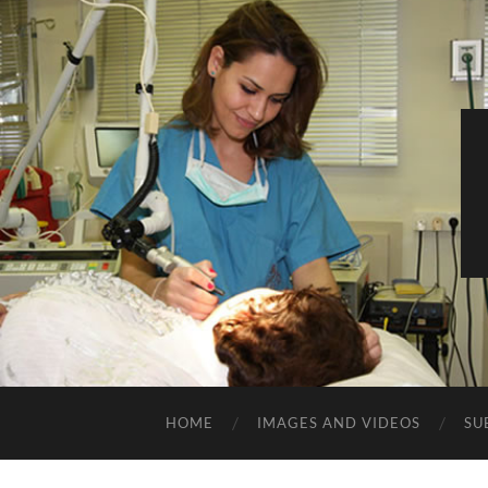
HOME
IMAGES AND VIDEOS
SU