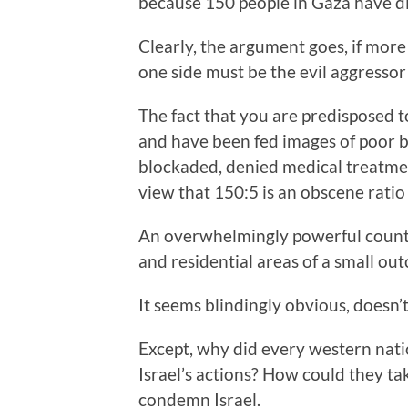
because 150 people in Gaza have die
Clearly, the argument goes, if more
one side must be the evil aggressor
The fact that you are predisposed to
and have been fed images of poor 
blockaded, denied medical treatment
view that 150:5 is an obscene ratio 
An overwhelmingly powerful count
and residential areas of a small out
It seems blindingly obvious, doesn’t
Except, why did every western natio
Israel’s actions? How could they tak
condemn Israel.