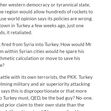
her western democracy or tyrannical state,
the region would allow hundreds of rockets to
use world opinion says its policies are wrong.
town in Turkey a few weeks ago, just one
ds, it retaliated.
 fired from Syria into Turkey. How would Mr
om within Syrian cities would he spare his
hmetic calculation or move to save his
ee?
ttle with its own terrorists, the PKK. Turkey
ing military and air superiority attacking
 says this is disproportionate or that more
 so Turkey must, QED, be the bad guy? No-one.
d prior claim to their own state than the