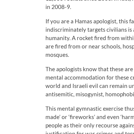
in 2008-9.
If you are a Hamas apologist, this fa
indiscriminately targets civilians i
humanity. A rocket fired from withi
are fired from or near schools, hosp
mosques.
The apologists know that these are
mental accommodation for these cri
world and Israeli evil can remain 
antisemitic, misogynist, homophobic
This mental gymnastic exercise thus
made’ or ‘fireworks’ and even ‘harm
people as their only recourse again
justification for war crimes and terr