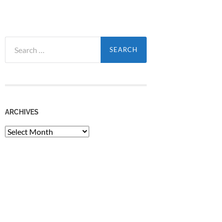
Search
for:
ARCHIVES
Archives