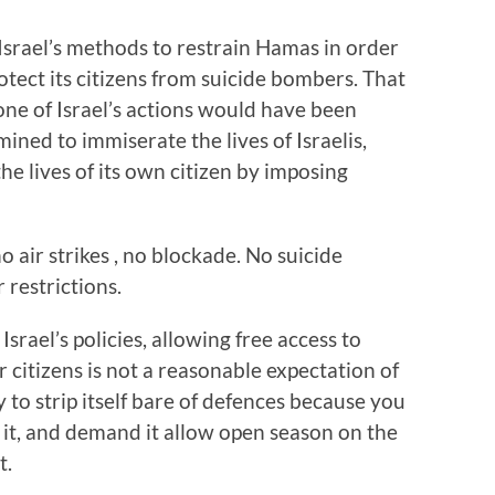
se Israel’s methods to restrain Hamas in order
otect its citizens from suicide bombers. That
one of Israel’s actions would have been
ned to immiserate the lives of Israelis,
the lives of its own citizen by imposing
o air strikes , no blockade. No suicide
restrictions.
rael’s policies, allowing free access to
citizens is not a reasonable expectation of
 to strip itself bare of defences because you
 it, and demand it allow open season on the
t.