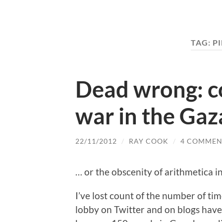
TAG:
P
Dead wrong: co
war in the Gaza
22/11/2012
/
RAY COOK
/
4 COMMEN
… or the obscenity of arithmetica in
I’ve lost count of the number of time
lobby on Twitter and on blogs have