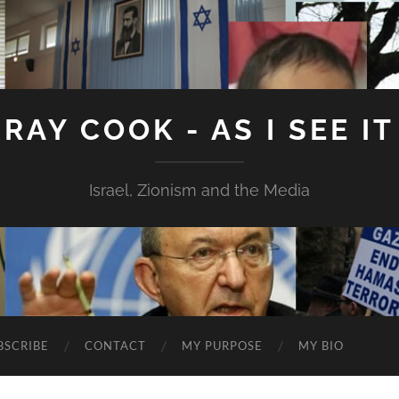
RAY COOK - AS I SEE IT
Israel, Zionism and the Media
BSCRIBE
CONTACT
MY PURPOSE
MY BIO