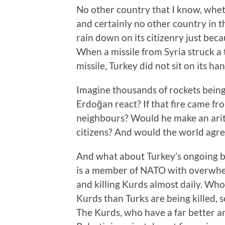
No other country that I know, whet
and certainly no other country in 
rain down on its citizenry just beca
When a missile from Syria struck a 
missile, Turkey did not sit on its han
Imagine thousands of rockets being
Erdoğan react? If that fire came fr
neighbours? Would he make an arit
citizens? And would the world agr
And what about Turkey’s ongoing ba
is a member of NATO with overwhelm
and killing Kurds almost daily. Who
Kurds than Turks are being killed,
The Kurds, who have a far better an