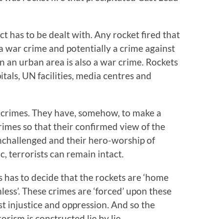
ct has to be dealt with. Any rocket fired that
s a war crime and potentially a crime against
n an urban area is also a war crime. Rockets
itals, UN facilities, media centres and
 crimes. They have, somehow, to make a
mes so that their confirmed view of the
unchallenged and their hero-worship of
, terrorists can remain intact.
 has to decide that the rockets are ‘home
less’. These crimes are ‘forced’ upon these
st injustice and oppression. And so the
orism is constructed lie by lie.