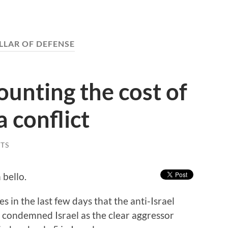
ILLAR OF DEFENSE
unting the cost of
 conflict
TS
 bello.
s in the last few days that the anti-Israel
 condemned Israel as the clear aggressor