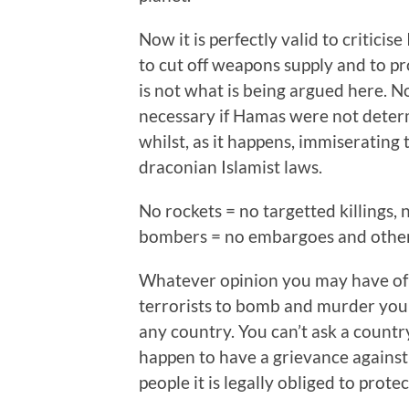
Now it is perfectly valid to critici
to cut off weapons supply and to pr
is not what is being argued here. N
necessary if Hamas were not determi
whilst, as it happens, immiserating 
draconian Islamist laws.
No rockets = no targetted killings, n
bombers = no embargoes and other 
Whatever opinion you may have of Is
terrorists to bomb and murder your 
any country. You can’t ask a country
happen to have a grievance against
people it is legally obliged to protec