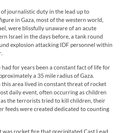
f journalistic duty in the lead up to
 figure in Gaza, most of the western world,
ael, were blissfully unaware of an acute
ern Israel in the days before, a tank round
ound explosion attacking IDF personnel within
.
e had for years been a constant fact of life for
approximately a 35 mile radius of Gaza.
this area lived in constant threat of rocket
ost daily event, often occurring as children
s the terrorists tried to kill children, their
er feeds were created dedicated to counting
it was rocket fire that precipitated Cast Lead