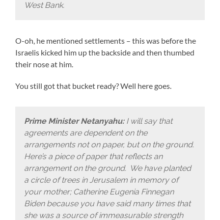
West Bank.
O-oh, he mentioned settlements – this was before the
Israelis kicked him up the backside and then thumbed
their nose at him.
You still got that bucket ready? Well here goes.
Prime Minister Netanyahu:
I will say that
agreements are dependent on the
arrangements not on paper, but on the ground.
Here’s a piece of paper that reflects an
arrangement on the ground. We have planted
a circle of trees in Jerusalem in memory of
your mother; Catherine Eugenia Finnegan
Biden because you have said many times that
she was a source of immeasurable strength