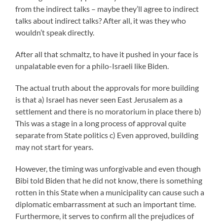
from the indirect talks – maybe they’ll agree to indirect
talks about indirect talks? After all, it was they who
wouldn’t speak directly.
After all that schmaltz, to have it pushed in your face is
unpalatable even for a philo-Israeli like Biden.
The actual truth about the approvals for more building
is that a) Israel has never seen East Jerusalem as a
settlement and there is no moratorium in place there b)
This was a stage in a long process of approval quite
separate from State politics c) Even approved, building
may not start for years.
However, the timing was unforgivable and even though
Bibi told Biden that he did not know, there is something
rotten in this State when a municipality can cause such a
diplomatic embarrassment at such an important time.
Furthermore, it serves to confirm all the prejudices of