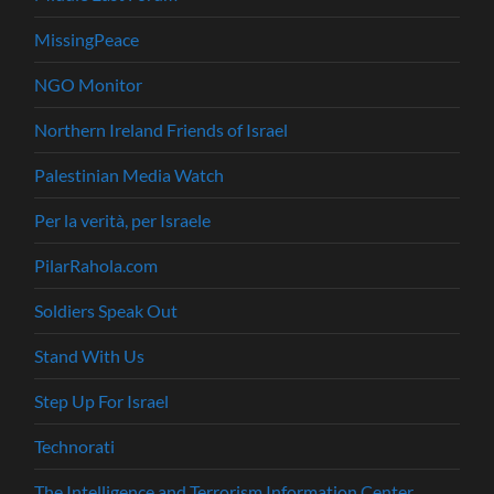
MissingPeace
NGO Monitor
Northern Ireland Friends of Israel
Palestinian Media Watch
Per la verità, per Israele
PilarRahola.com
Soldiers Speak Out
Stand With Us
Step Up For Israel
Technorati
The Intelligence and Terrorism Information Center