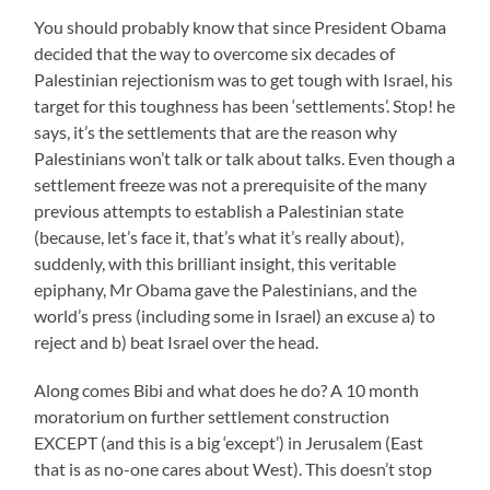
You should probably know that since President Obama
decided that the way to overcome six decades of
Palestinian rejectionism was to get tough with Israel, his
target for this toughness has been ‘settlements’. Stop! he
says, it’s the settlements that are the reason why
Palestinians won’t talk or talk about talks. Even though a
settlement freeze was not a prerequisite of the many
previous attempts to establish a Palestinian state
(because, let’s face it, that’s what it’s really about),
suddenly, with this brilliant insight, this veritable
epiphany, Mr Obama gave the Palestinians, and the
world’s press (including some in Israel) an excuse a) to
reject and b) beat Israel over the head.
Along comes Bibi and what does he do? A 10 month
moratorium on further settlement construction
EXCEPT (and this is a big ‘except’) in Jerusalem (East
that is as no-one cares about West). This doesn’t stop