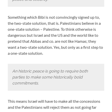
Something which Bibi is not convincingly signed up to,
the two-state solution, that is. Palestinians believe in a
one-state solution – Palestine. To think otherwise is
dangerous but Israel and the US and the world like to
pretend that Abbas and co. are not like Hamas; they
want a two-state solution. Yes, but only as a first step to
a one-state solution.
An historic peace is going to require both
parties to make some historically bold
commitments.
This means Israel will have to make all the concessions
and the Palestinians will reject them as not going far