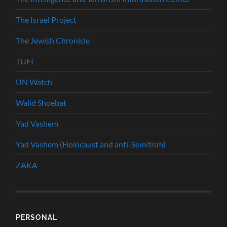
The Israel Project
The Jewish Chronicle
TUFI
UN Watch
Walid Shoebat
Yad Vashem
Yad Vashem (Holocaust and anti-Semitism)
ZAKA
PERSONAL