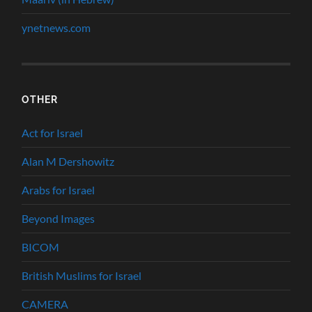
ynetnews.com
OTHER
Act for Israel
Alan M Dershowitz
Arabs for Israel
Beyond Images
BICOM
British Muslims for Israel
CAMERA