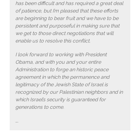
has been difficult and has required a great deal
of patience, but I’m pleased that these efforts
are beginning to bear fruit and we have to be
persistent and purposeful in making sure that
we get to those direct negotiations that will
enable us to resolve this conflict.
I look forward to working with President
Obama, and with you and your entire
Administration to forge an historic peace
agreement in which the permanence and
legitimacy of the Jewish State of Israel is
recognized by our Palestinian neighbors and in
which Israel’s security is guaranteed for
generations to come.
….