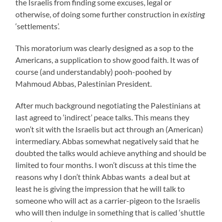
the Israelis from finding some excuses, legal or
otherwise, of doing some further construction in
existing
‘settlements’.
This moratorium was clearly designed as a sop to the
Americans, a supplication to show good faith. It was of
course (and understandably) pooh-poohed by
Mahmoud Abbas, Palestinian President.
After much background negotiating the Palestinians at
last agreed to ‘indirect’ peace talks. This means they
won’t sit with the Israelis but act through an (American)
intermediary. Abbas somewhat negatively said that he
doubted the talks would achieve anything and should be
limited to four months. I won’t discuss at this time the
reasons why I don’t think Abbas wants a deal but at
least he is giving the impression that he will talk to
someone who will act as a carrier-pigeon to the Israelis
who will then indulge in something that is called ‘shuttle