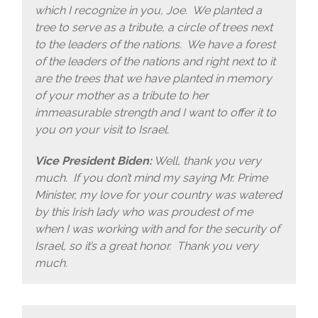
which I recognize in you, Joe. We planted a
tree to serve as a tribute, a circle of trees next
to the leaders of the nations. We have a forest
of the leaders of the nations and right next to it
are the trees that we have planted in memory
of your mother as a tribute to her
immeasurable strength and I want to offer it to
you on your visit to Israel.
Vice President Biden:
Well, thank you very
much. If you don’t mind my saying Mr. Prime
Minister, my love for your country was watered
by this Irish lady who was proudest of me
when I was working with and for the security of
Israel, so it’s a great honor. Thank you very
much.