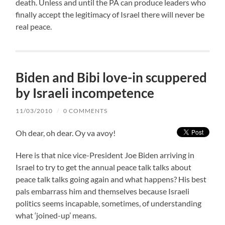
death. Unless and until the PA can produce leaders who
finally accept the legitimacy of Israel there will never be
real peace.
Biden and Bibi love-in scuppered
by Israeli incompetence
11/03/2010
/
0 COMMENTS
Oh dear, oh dear. Oy va avoy!
Here is that nice vice-President Joe Biden arriving in
Israel to try to get the annual peace talk talks about
peace talk talks going again and what happens? His best
pals embarrass him and themselves because Israeli
politics seems incapable, sometimes, of understanding
what ‘joined-up’ means.