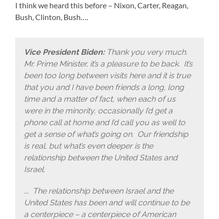
I think we heard this before – Nixon, Carter, Reagan,
Bush, Clinton, Bush….
Vice President Biden:
Thank you very much.
Mr. Prime Minister, it’s a pleasure to be back. It’s
been too long between visits here and it is true
that you and I have been friends a long, long
time and a matter of fact, when each of us
were in the minority, occasionally I’d get a
phone call at home and I’d call you as well to
get a sense of what’s going on. Our friendship
is real, but what’s even deeper is the
relationship between the United States and
Israel.
…. The relationship between Israel and the
United States has been and will continue to be
a centerpiece – a centerpiece of American