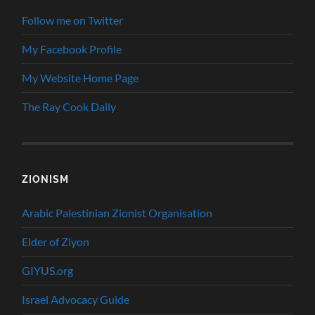
Follow me on Twitter
My Facebook Profile
My Website Home Page
The Ray Cook Daily
ZIONISM
Arabic Palestinian Zionist Organisation
Elder of Ziyon
GIYUS.org
Israel Advocacy Guide