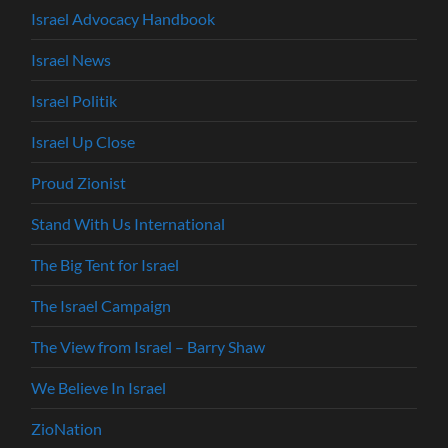
Israel Advocacy Handbook
Israel News
Israel Politik
Israel Up Close
Proud Zionist
Stand With Us International
The Big Tent for Israel
The Israel Campaign
The View from Israel – Barry Shaw
We Believe In Israel
ZioNation