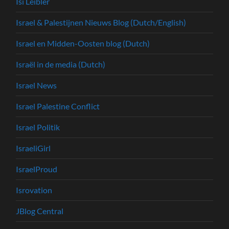
Isi Leibler
Israel & Palestijnen Nieuws Blog (Dutch/English)
Israel en Midden-Oosten blog (Dutch)
Israël in de media (Dutch)
Israel News
Israel Palestine Conflict
Israel Politik
IsraeliGirl
IsraelProud
Isrovation
JBlog Central