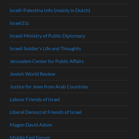
Israël-Palestina Info (mainly in Dutch)
Israel21c
Israeli Ministry of Public Diplomacy
Israeli Soldier's Life and Thoughts
Jerusalem Center for Public Affairs
Jewish World Review
Justice for Jews from Arab Countries
Labour Friends of Israel
Liberal Democrat Friends of Israel
Magen David Adom
Middle East Forum