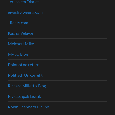
Jerusalem Diaries
jewishblogging.com
JRants.com
KacholVelavan
Melchett Mike
My JC Blog
Point of no return
Politisch Unkorrekt
Richard Millett's Blog
Rivka Shpak Lissak
Robin Shepherd Online