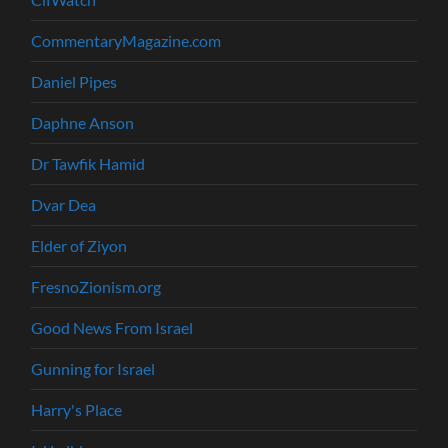
CommentaryMagazine.com
Daniel Pipes
Daphne Anson
Dr Tawfik Hamid
Dvar Dea
Elder of Ziyon
FresnoZionism.org
Good News From Israel
Gunning for Israel
Harry's Place