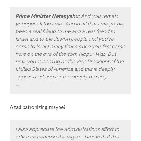
Prime Minister Netanyahu:
And you remain
younger all the time. And in all that time you’ve
been a real friend to me and a real friend to
Israel and to the Jewish people and you’ve
come to Israel many times since you first came
here on the eve of the Yom Kippur War. But
now you’re coming as the Vice President of the
United States of America and this is deeply
appreciated and for me deeply moving.
….
A tad patronizing, maybe?
I also appreciate the Administration’s effort to
advance peace in the region. I know that this