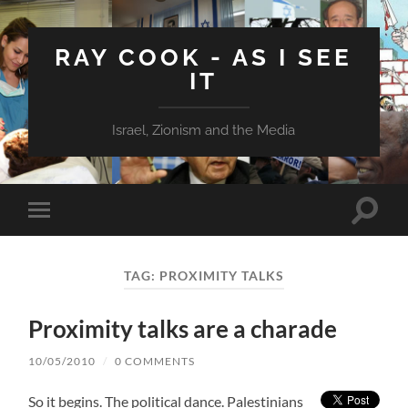
RAY COOK - AS I SEE
IT
Israel, Zionism and the Media
Toggle
Toggle
search
mobile
field
menu
TAG:
PROXIMITY TALKS
Proximity talks are a charade
10/05/2010
/
0 COMMENTS
So it begins. The political dance. Palestinians