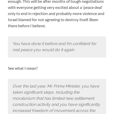
enough. This will be after months of tough negotiations
with everyone getting very excited about a ‘peace deal’
only to end in rejection and probably more violence and
Israel blamed for not agreeing to destroy itself. Been
there before I believe.
You have done it before and I’m confident for
real peace you would do it again.
See what I mean?
Over the last year, Mr. Prime Minister, you have
taken significant steps, including the
moratorium that has limited new settlement
construction activity and you have significantly
increased freedom of movement across the