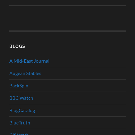
BLOGS
A Mid-East Journal
Augean Stables
BackSpin
BBC Watch
BlogCatalog
BlueTruth
CifWatch