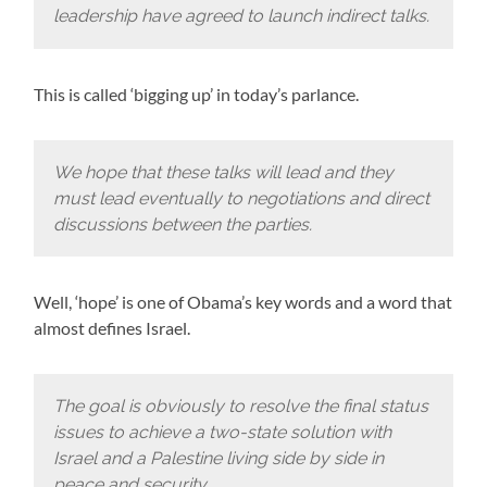
leadership have agreed to launch indirect talks.
This is called ‘bigging up’ in today’s parlance.
We hope that these talks will lead and they
must lead eventually to negotiations and direct
discussions between the parties.
Well, ‘hope’ is one of Obama’s key words and a word that
almost defines Israel.
The goal is obviously to resolve the final status
issues to achieve a two-state solution with
Israel and a Palestine living side by side in
peace and security.