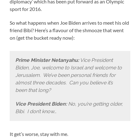
diplomacy’ which has been put forward as an Olympic
sport for 2016.
So what happens when Joe Biden arrives to meet his old
friend Bibi? Here’s a flavour of the shmooze that went
on (get the bucket ready now):
Prime Minister Netanyahu:
Vice President
Biden, Joe, welcome to Israel and welcome to
Jerusalem. We’ve been personal friends for
almost three decades. Can you believe it’s
been that long?
Vice President Biden:
No, you’re getting older,
Bibi. I don’t know…
It get’s worse, stay with me.