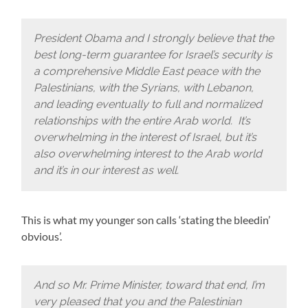
President Obama and I strongly believe that the
best long-term guarantee for Israel’s security is
a comprehensive Middle East peace with the
Palestinians, with the Syrians, with Lebanon,
and leading eventually to full and normalized
relationships with the entire Arab world. It’s
overwhelming in the interest of Israel, but it’s
also overwhelming interest to the Arab world
and it’s in our interest as well.
This is what my younger son calls ‘stating the bleedin’
obvious’.
And so Mr. Prime Minister, toward that end, I’m
very pleased that you and the Palestinian