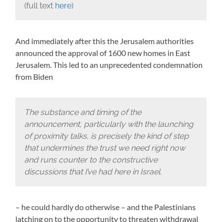
(full text
here
)
And immediately after this the Jerusalem authorities
announced the approval of 1600 new homes in East
Jerusalem. This led to an unprecedented condemnation
from Biden
The substance and timing of the
announcement, particularly with the launching
of proximity talks, is precisely the kind of step
that undermines the trust we need right now
and runs counter to the constructive
discussions that I’ve had here in Israel.
– he could hardly do otherwise – and the Palestinians
latching on to the opportunity to threaten withdrawal