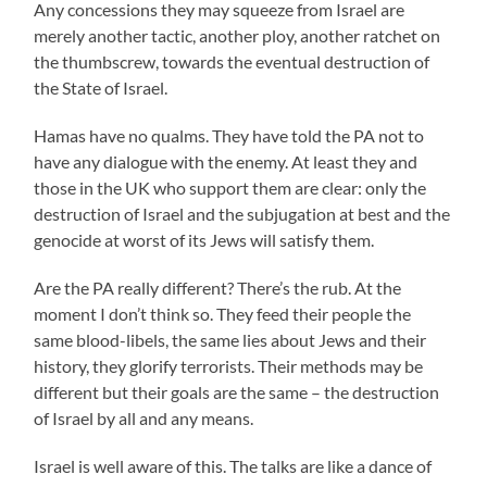
Any concessions they may squeeze from Israel are
merely another tactic, another ploy, another ratchet on
the thumbscrew, towards the eventual destruction of
the State of Israel.
Hamas have no qualms. They have told the PA not to
have any dialogue with the enemy. At least they and
those in the UK who support them are clear: only the
destruction of Israel and the subjugation at best and the
genocide at worst of its Jews will satisfy them.
Are the PA really different? There’s the rub. At the
moment I don’t think so. They feed their people the
same blood-libels, the same lies about Jews and their
history, they glorify terrorists. Their methods may be
different but their goals are the same – the destruction
of Israel by all and any means.
Israel is well aware of this. The talks are like a dance of