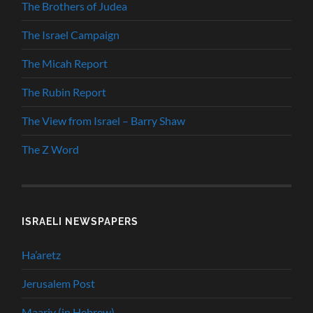
The Brothers of Judea
The Israel Campaign
The Micah Report
The Rubin Report
The View from Israel – Barry Shaw
The Z Word
ISRAELI NEWSPAPERS
Ha’aretz
Jerusalem Post
Maariv (in Hebrew)