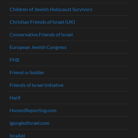
Children of Jewish Holocaust Survivors
Christian Friends of Israel (UK)
Conservative Friends of Israel
European Jewish Congress
FME
Friend-a-Soldier
Friends of Israel Initiative
Harif
HonestReporting.com
igoogledIsrael.com
IsraAid