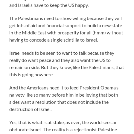
and Israelis have to keep the US happy.
The Palestinians need to show willing because they will
get lots of aid and financial support to build a new state
in the Middle East with prosperity for all (hmm) without
having to concede a single scintilla to Israel.
Israel needs to be seen to want to talk because they
really do want peace and they also want the US to
remain on side. But they know, like the Palestinians, that
this is going nowhere.
And the Americans need it to feed President Obama’s
naivety like so many before him in believing that both
sides want a resolution that does not include the
destruction of Israel.
Yes, that is what is at stake, as ever; the world sees an
obdurate Israel. The reality is a rejectionist Palestine.