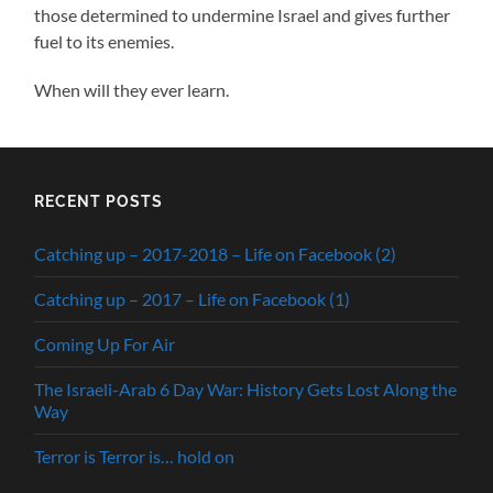
those determined to undermine Israel and gives further
fuel to its enemies.
When will they ever learn.
RECENT POSTS
Catching up – 2017-2018 – Life on Facebook (2)
Catching up – 2017 – Life on Facebook (1)
Coming Up For Air
The Israeli-Arab 6 Day War: History Gets Lost Along the
Way
Terror is Terror is… hold on