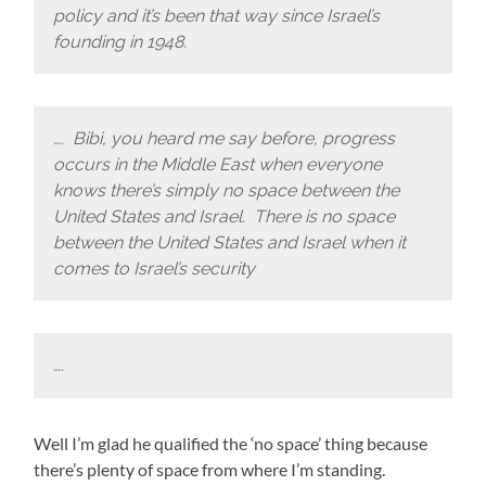
policy and it’s been that way since Israel’s
founding in 1948.
…. Bibi, you heard me say before, progress
occurs in the Middle East when everyone
knows there’s simply no space between the
United States and Israel. There is no space
between the United States and Israel when it
comes to Israel’s security
….
Well I’m glad he qualified the ‘no space’ thing because
there’s plenty of space from where I’m standing.