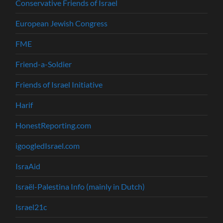
Conservative Friends of Israel
European Jewish Congress
FME
Friend-a-Soldier
Friends of Israel Initiative
Harif
HonestReporting.com
igoogledIsrael.com
IsraAid
Israël-Palestina Info (mainly in Dutch)
Israel21c