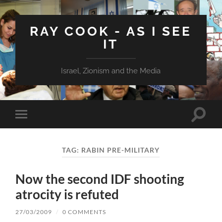
RAY COOK - AS I SEE
IT
Israel, Zionism and the Media
Toggle
Toggle
search
mobile
field
menu
TAG:
RABIN PRE-MILITARY
Now the second IDF shooting
atrocity is refuted
27/03/2009
/
0 COMMENTS