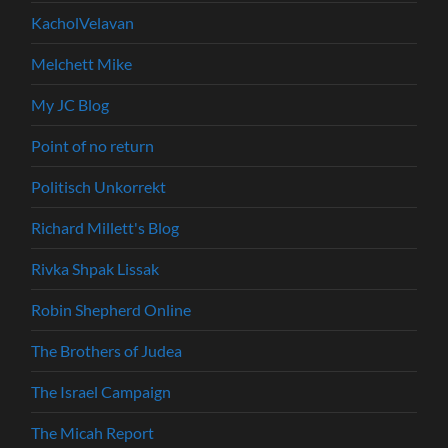
KacholVelavan
Melchett Mike
My JC Blog
Point of no return
Politisch Unkorrekt
Richard Millett's Blog
Rivka Shpak Lissak
Robin Shepherd Online
The Brothers of Judea
The Israel Campaign
The Micah Report