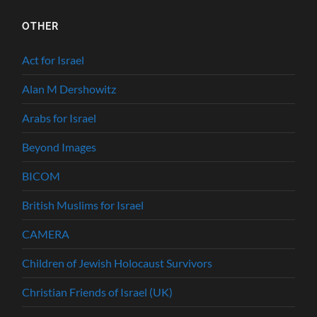
OTHER
Act for Israel
Alan M Dershowitz
Arabs for Israel
Beyond Images
BICOM
British Muslims for Israel
CAMERA
Children of Jewish Holocaust Survivors
Christian Friends of Israel (UK)