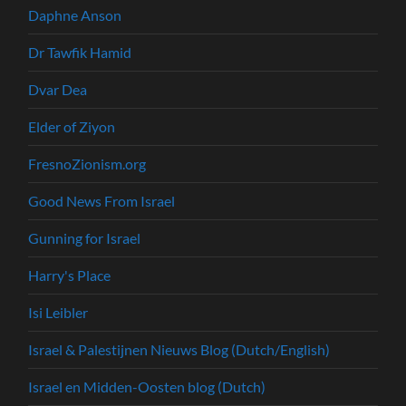
Daphne Anson
Dr Tawfik Hamid
Dvar Dea
Elder of Ziyon
FresnoZionism.org
Good News From Israel
Gunning for Israel
Harry's Place
Isi Leibler
Israel & Palestijnen Nieuws Blog (Dutch/English)
Israel en Midden-Oosten blog (Dutch)