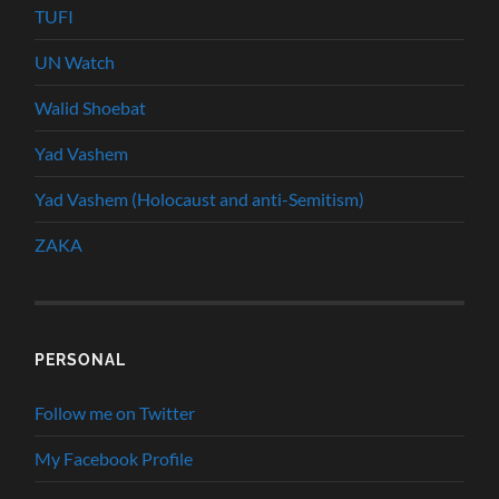
TUFI
UN Watch
Walid Shoebat
Yad Vashem
Yad Vashem (Holocaust and anti-Semitism)
ZAKA
PERSONAL
Follow me on Twitter
My Facebook Profile