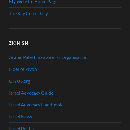
My Website Home Page
The Ray Cook Daily
ZIONISM
Arabic Palestinian Zionist Organisation
Elder of Ziyon
GIYUS.org
Israel Advocacy Guide
Israel Advocacy Handbook
Israel News
Israel Politik