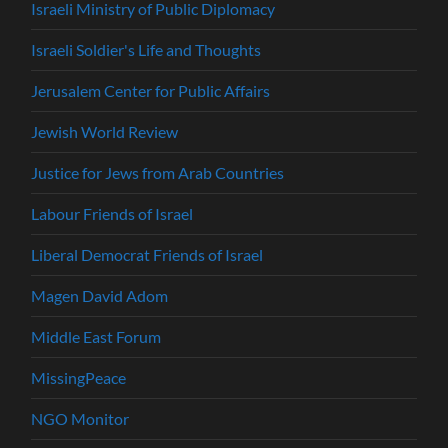
Israeli Ministry of Public Diplomacy
Israeli Soldier's Life and Thoughts
Jerusalem Center for Public Affairs
Jewish World Review
Justice for Jews from Arab Countries
Labour Friends of Israel
Liberal Democrat Friends of Israel
Magen David Adom
Middle East Forum
MissingPeace
NGO Monitor