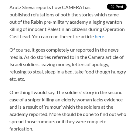
Arutz Sheva reports how CAMERA has
published refutations of both the stories which came
out of the Rabin pre-military academy alleging wanton
killing of innocent Palestinian citizens during Operation
Cast Lead. You can read the entire article
here
.
Of course, it goes completely unreported in the news
media. As do stories referred to in the Camera article of
Israeli soldiers leaving money, letters of apology,
refusing to steal, sleep in a bed, take food though hungry
etc. etc.
One thing I would say. The soldiers’ story in the second
case of a sniper killing an elderly woman lacks evidence
and is a result of ‘rumour’ which the soldiers at the
academy reported. More should be done to find out who
spread those rumours or if they were complete
fabrication.