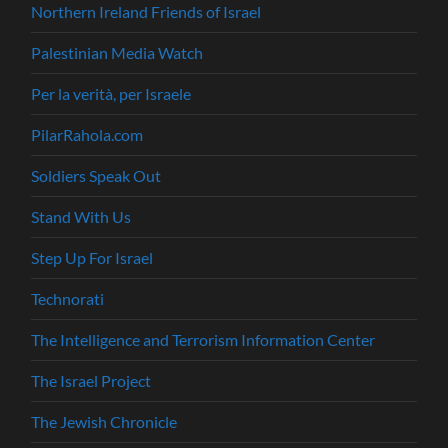
Northern Ireland Friends of Israel
Palestinian Media Watch
Per la verità, per Israele
PilarRahola.com
Soldiers Speak Out
Stand With Us
Step Up For Israel
Technorati
The Intelligence and Terrorism Information Center
The Israel Project
The Jewish Chronicle