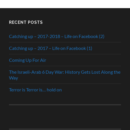
RECENT POSTS
Catching up – 2017-2018 – Life on Facebook (2)
Catching up – 2017 – Life on Facebook (1)
Coming Up For Air
The Israeli-Arab 6 Day War: History Gets Lost Along the
Way
Terror is Terror is… hold on