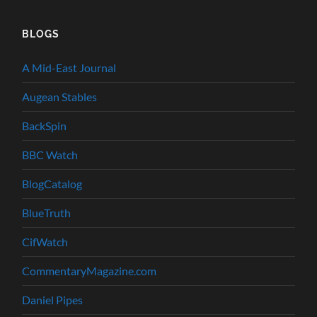
BLOGS
A Mid-East Journal
Augean Stables
BackSpin
BBC Watch
BlogCatalog
BlueTruth
CifWatch
CommentaryMagazine.com
Daniel Pipes