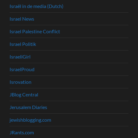
Israël in de media (Dutch)
Israel News
Israel Palestine Conflict
Israel Politik
IsraeliGirl
IsraelProud
Isrovation
JBlog Central
Jerusalem Diaries
jewishblogging.com
JRants.com