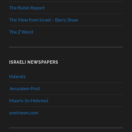
The Rubin Report
The View from Israel – Barry Shaw
The Z Word
ISRAELI NEWSPAPERS
Ha’aretz
Jerusalem Post
Maariv (in Hebrew)
ynetnews.com