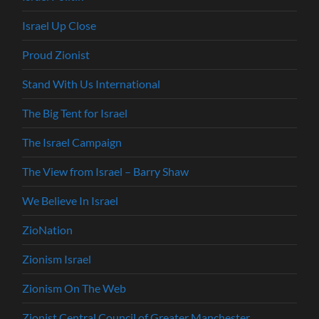
Israel Up Close
Proud Zionist
Stand With Us International
The Big Tent for Israel
The Israel Campaign
The View from Israel – Barry Shaw
We Believe In Israel
ZioNation
Zionism Israel
Zionism On The Web
Zionist Central Council of Greater Manchester