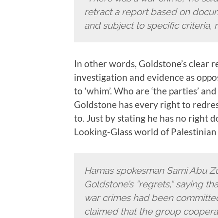
retract a report based on docu
and subject to specific criteria,
In other words, Goldstone’s clear re
investigation and evidence as opp
to ‘whim’. Who are ‘the parties’ and
Goldstone has every right to redre
to. Just by stating he has no right d
Looking-Glass world of Palestinian p
Hamas spokesman Sami Abu Zuh
Goldstone’s “regrets,” saying th
war crimes had been committed a
claimed that the group cooperate