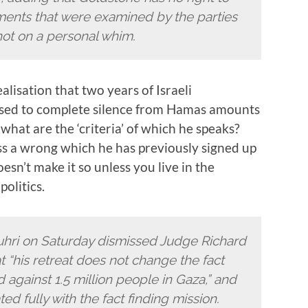
ments that were examined by the parties
 not on a personal whim.
alisation that two years of Israeli
osed to complete silence from Hamas amounts
 what are the ‘criteria’ of which he speaks?
ss a wrong which he has previously signed up
oesn’t make it so unless you live in the
olitics.
ri on Saturday dismissed Judge Richard
at “his retreat does not change the fact
gainst 1.5 million people in Gaza,” and
d fully with the fact finding mission.