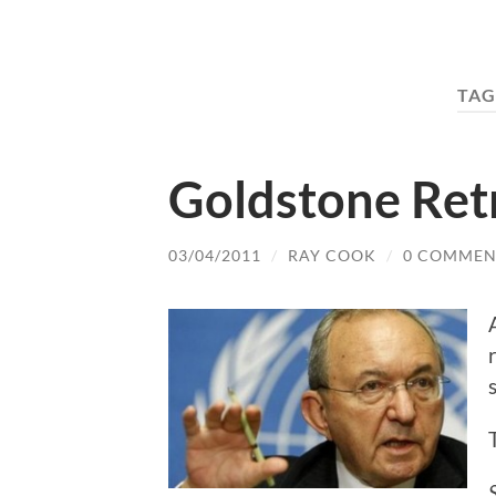
TAG
Goldstone Ret
03/04/2011
/
RAY COOK
/
0 COMMEN