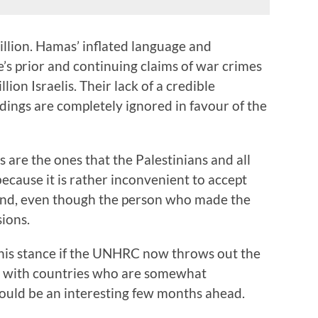
llion. Hamas’ inflated language and
e’s prior and continuing claims of war crimes
lion Israelis. Their lack of a credible
ndings are completely ignored in favour of the
gs are the ones that the Palestinians and all
because it is rather inconvenient to accept
tand, even though the person who made the
ions.
this stance if the UNHRC now throws out the
d with countries who are somewhat
could be an interesting few months ahead.