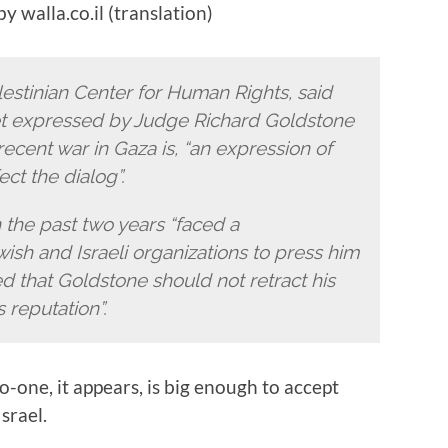
y walla.co.il (translation)
lestinian Center for Human Rights, said
et expressed by Judge Richard Goldstone
recent war in Gaza is, “an expression of
ect the dialog”.
 the past two years “faced a
sh and Israeli organizations to press him
d that Goldstone should not retract his
 reputation”.
No-one, it appears, is big enough to accept
srael.