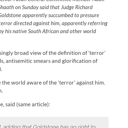
Shaath on Sunday said that Judge Richard
Goldstone apparently succumbed to pressure
terror directed against him, apparently referring
y his native South African and other world
ingly broad view of the definition of ‘terror’
s, antisemitic smears and glorification of
.
he world aware of the ‘terror’ against him.
h.
 said (same article):
, adding that Goldstone has no right to