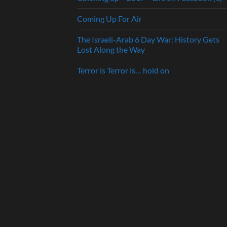
Coming Up For Air
The Israeli-Arab 6 Day War: History Gets
Lost Along the Way
Terror is Terror is… hold on