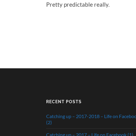
Pretty predictable really.
RECENT POSTS
Catching up – 2017-2018 – Life on Facebo
(2)
Catching up – 2017 – Life on Facebook (1)