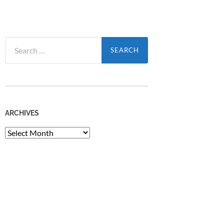
Search
for:
ARCHIVES
Archives