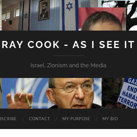
RAY COOK - AS I SEE IT
Israel, Zionism and the Media
BSCRIBE
CONTACT
MY PURPOSE
MY BIO