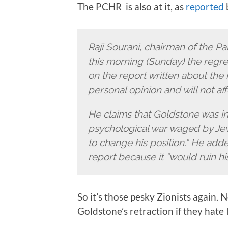
The PCHR is also at it, as
reported
b
Raji Sourani, chairman of the Pa
this morning (Sunday) the regr
on the report written about the 
personal opinion and will not aff
He claims that Goldstone was in
psychological war waged by Jewi
to change his position.” He adde
report because it “would ruin his
So it’s those pesky Zionists again. 
Goldstone’s retraction if they hate I