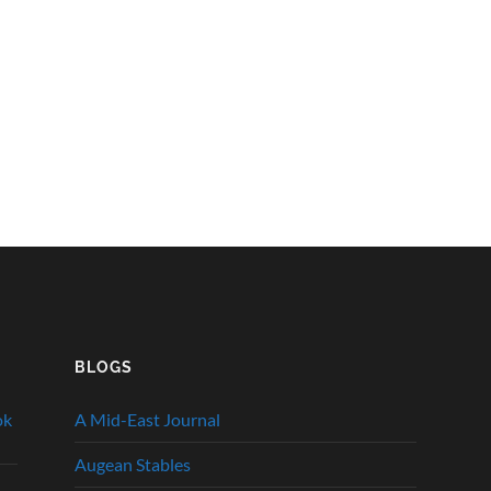
BLOGS
ok
A Mid-East Journal
Augean Stables