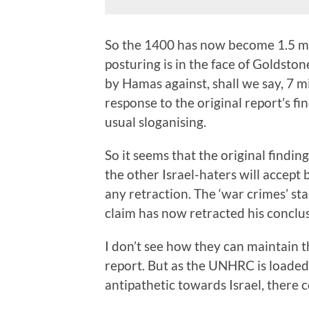
So the 1400 has now become 1.5 mi
posturing is in the face of Goldston
by Hamas against, shall we say, 7 mil
response to the original report’s fi
usual sloganising.
So it seems that the original findin
the other Israel-haters will accept 
any retraction. The ‘war crimes’ s
claim has now retracted his conclus
I don’t see how they can maintain 
report. But as the UNHRC is loade
antipathetic towards Israel, there 