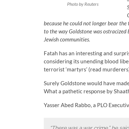
Photo by Reuters
because he could not longer bear the 
to the way Goldstone was ostracized b
Jewish communities.
Fatah has an interesting and surpris
considering its unending blood libel
terrorist ‘martyrs’ (read murderers)
Surely Goldstone would have made t
What a pathetic response by Shaat
Yasser Abed Rabbo, a PLO Executive,
“There was a war crime,” he said