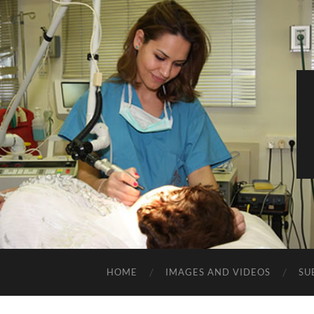
HOME
IMAGES AND VIDEOS
SU