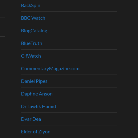
BackSpin
BBC Watch
BlogCatalog
BlueTruth
CifWatch
CommentaryMagazine.com
Daniel Pipes
Daphne Anson
Dr Tawfik Hamid
Dvar Dea
Elder of Ziyon