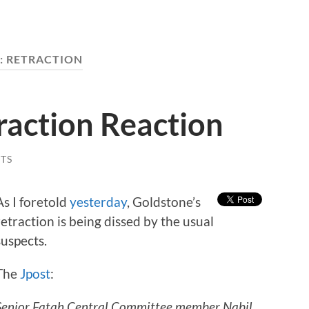
:
RETRACTION
raction Reaction
TS
As I foretold
yesterday
, Goldstone’s
retraction is being dissed by the usual
suspects.
The
Jpost
:
Senior Fatah Central Committee member Nabil