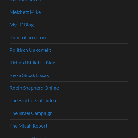
Melchett Mike
My JC Blog
Point of no return
Politisch Unkorrekt
Richard Millett's Blog
Rivka Shpak Lissak
Robin Shepherd Online
The Brothers of Judea
The Israel Campaign
The Micah Report