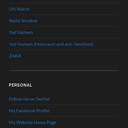
UN Watch
Walid Shoebat
Yad Vashem
Yad Vashem (Holocaust and anti-Semitism)
ZAKA
PERSONAL
Follow me on Twitter
My Facebook Profile
My Website Home Page