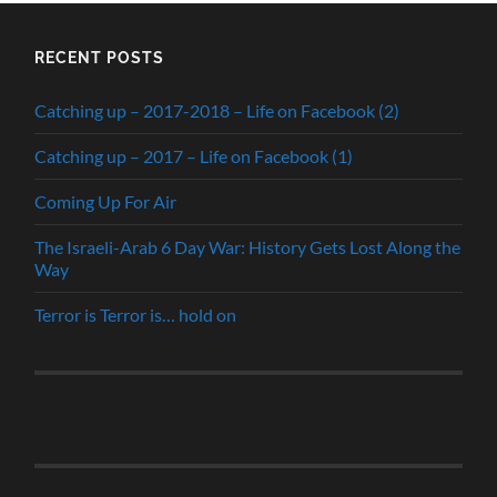
RECENT POSTS
Catching up – 2017-2018 – Life on Facebook (2)
Catching up – 2017 – Life on Facebook (1)
Coming Up For Air
The Israeli-Arab 6 Day War: History Gets Lost Along the
Way
Terror is Terror is… hold on