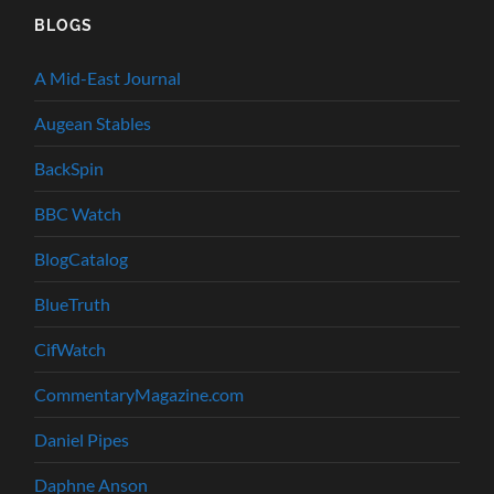
BLOGS
A Mid-East Journal
Augean Stables
BackSpin
BBC Watch
BlogCatalog
BlueTruth
CifWatch
CommentaryMagazine.com
Daniel Pipes
Daphne Anson