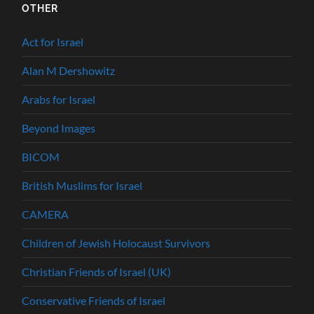
OTHER
Act for Israel
Alan M Dershowitz
Arabs for Israel
Beyond Images
BICOM
British Muslims for Israel
CAMERA
Children of Jewish Holocaust Survivors
Christian Friends of Israel (UK)
Conservative Friends of Israel