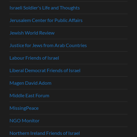
Israeli Soldier's Life and Thoughts
Jerusalem Center for Public Affairs
Jewish World Review
Justice for Jews from Arab Countries
Labour Friends of Israel
Liberal Democrat Friends of Israel
Magen David Adom
Middle East Forum
MissingPeace
NGO Monitor
Northern Ireland Friends of Israel