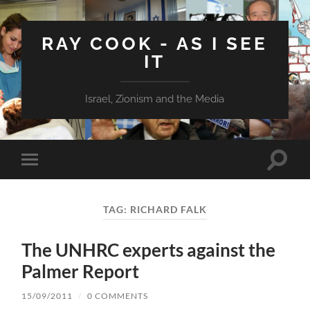
RAY COOK - AS I SEE
IT
Israel, Zionism and the Media
Toggle
Toggle
search
mobile
field
menu
TAG:
RICHARD FALK
The UNHRC experts against the
Palmer Report
15/09/2011
/
0 COMMENTS