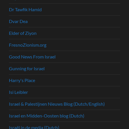
Dr Tawfik Hamid
Dvar Dea
Elder of Ziyon
FresnoZionism.org
Good News From Israel
Gunning for Israel
Harry's Place
Isi Leibler
Israel & Palestijnen Nieuws Blog (Dutch/English)
Israel en Midden-Oosten blog (Dutch)
Israël in de media (Dutch)