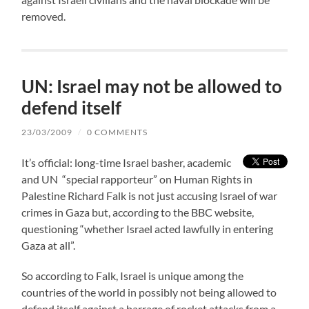
removed.
UN: Israel may not be allowed to
defend itself
23/03/2009
/
0 COMMENTS
It’s official: long-time Israel basher, academic
and UN “special rapporteur” on Human Rights in
Palestine Richard Falk is not just accusing Israel of war
crimes in Gaza but, according to the BBC website,
questioning “whether Israel acted lawfully in entering
Gaza at all”.
So according to Falk, Israel is unique among the
countries of the world in possibly not being allowed to
defend itself against a barrage of rocket attacks from a