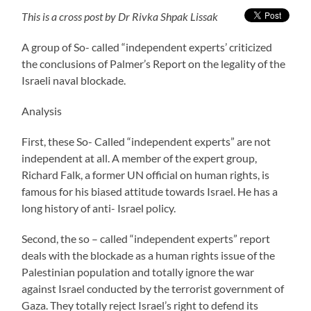
This is a cross post by Dr Rivka Shpak Lissak
A group of So- called “independent experts’ criticized
the conclusions of Palmer’s Report on the legality of the
Israeli naval blockade.
Analysis
First, these So- Called “independent experts” are not
independent at all. A member of the expert group,
Richard Falk, a former UN official on human rights, is
famous for his biased attitude towards Israel. He has a
long history of anti- Israel policy.
Second, the so – called “independent experts” report
deals with the blockade as a human rights issue of the
Palestinian population and totally ignore the war
against Israel conducted by the terrorist government of
Gaza. They totally reject Israel’s right to defend its