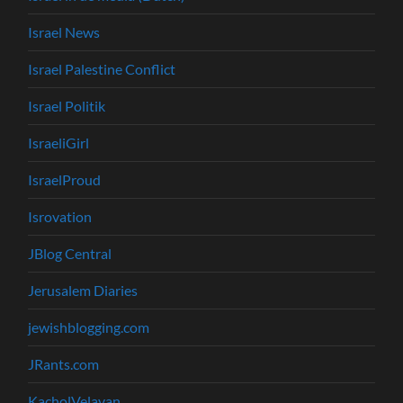
Israel News
Israel Palestine Conflict
Israel Politik
IsraeliGirl
IsraelProud
Isrovation
JBlog Central
Jerusalem Diaries
jewishblogging.com
JRants.com
KacholVelavan