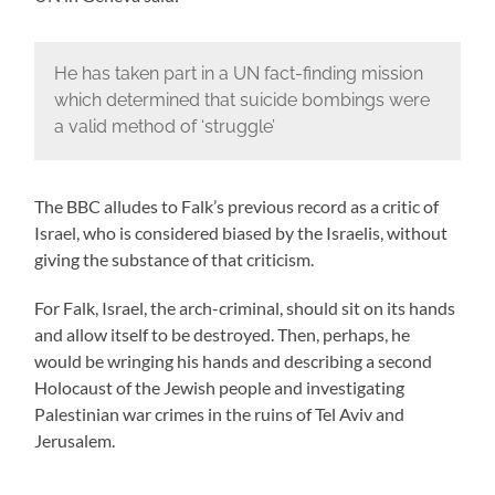
He has taken part in a UN fact-finding mission
which determined that suicide bombings were
a valid method of ‘struggle’
The BBC alludes to Falk’s previous record as a critic of
Israel, who is considered biased by the Israelis, without
giving the substance of that criticism.
For Falk, Israel, the arch-criminal, should sit on its hands
and allow itself to be destroyed. Then, perhaps, he
would be wringing his hands and describing a second
Holocaust of the Jewish people and investigating
Palestinian war crimes in the ruins of Tel Aviv and
Jerusalem.