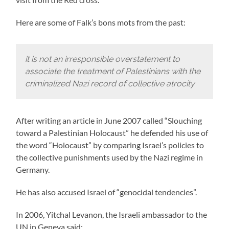
Here are some of Falk’s bons mots from the past:
it is not an irresponsible overstatement to
associate the treatment of Palestinians with the
criminalized Nazi record of collective atrocity
After writing an article in June 2007 called “Slouching
toward a Palestinian Holocaust” he defended his use of
the word “Holocaust” by comparing Israel’s policies to
the collective punishments used by the Nazi regime in
Germany.
He has also accused Israel of “genocidal tendencies”.
In 2006, Yitchal Levanon, the Israeli ambassador to the
UN in Geneva said: