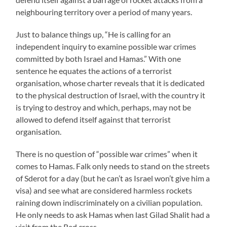
neighbouring territory over a period of many years.
Just to balance things up, “He is calling for an
independent inquiry to examine possible war crimes
committed by both Israel and Hamas.” With one
sentence he equates the actions of a terrorist
organisation, whose charter reveals that it is dedicated
to the physical destruction of Israel, with the country it
is trying to destroy and which, perhaps, may not be
allowed to defend itself against that terrorist
organisation.
There is no question of “possible war crimes” when it
comes to Hamas. Falk only needs to stand on the streets
of Sderot for a day (but he can’t as Israel won’t give him a
visa) and see what are considered harmless rockets
raining down indiscriminately on a civilian population.
He only needs to ask Hamas when last Gilad Shalit had a
visit from the Red cross.