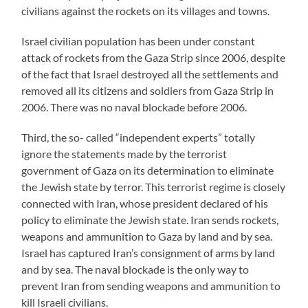
civilians against the rockets on its villages and towns.
Israel civilian population has been under constant
attack of rockets from the Gaza Strip since 2006, despite
of the fact that Israel destroyed all the settlements and
removed all its citizens and soldiers from Gaza Strip in
2006. There was no naval blockade before 2006.
Third, the so- called “independent experts” totally
ignore the statements made by the terrorist
government of Gaza on its determination to eliminate
the Jewish state by terror. This terrorist regime is closely
connected with Iran, whose president declared of his
policy to eliminate the Jewish state. Iran sends rockets,
weapons and ammunition to Gaza by land and by sea.
Israel has captured Iran’s consignment of arms by land
and by sea. The naval blockade is the only way to
prevent Iran from sending weapons and ammunition to
kill Israeli civilians.