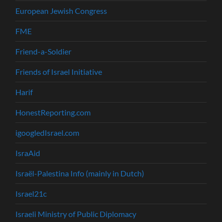
European Jewish Congress
FME
Friend-a-Soldier
Friends of Israel Initiative
Harif
HonestReporting.com
igoogledIsrael.com
IsraAid
Israël-Palestina Info (mainly in Dutch)
Israel21c
Israeli Ministry of Public Diplomacy