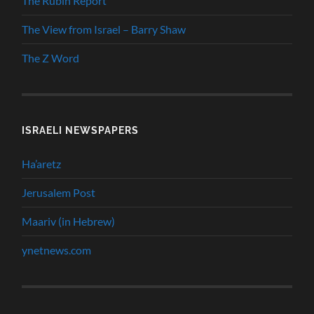
The Rubin Report
The View from Israel – Barry Shaw
The Z Word
ISRAELI NEWSPAPERS
Ha’aretz
Jerusalem Post
Maariv (in Hebrew)
ynetnews.com