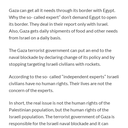
Gaza can get all it needs through its border with Egypt.
Why the so- called expert” don’t demand Egypt to open
its border. They deal in their report only with Israel.
Also, Gaza gets daily shipments of food and other needs
from Israel on a daily basis.
The Gaza terrorist government can put an end to the
naval blockade by declaring change of its policy and by
stopping targeting Israeli civilians with rockets.
According to the so- called “independent experts” Israeli
civilians have no human rights. Their lives are not the
concern of the experts.
In short, the real issue is not the human rights of the
Palestinian population, but the human rights of the
Israeli population. The terrorist government of Gaza is
responsible for the Israeli naval blockade and it can