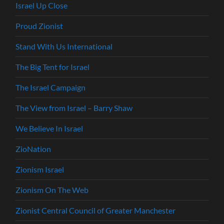
Israel Up Close
Proud Zionist
Stand With Us International
The Big Tent for Israel
The Israel Campaign
The View from Israel – Barry Shaw
We Believe In Israel
ZioNation
Zionism Israel
Zionism On The Web
Zionist Central Council of Greater Manchester