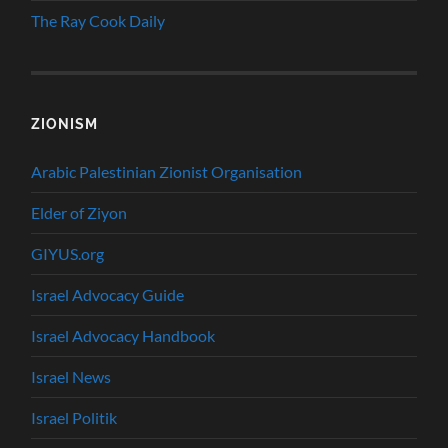
The Ray Cook Daily
ZIONISM
Arabic Palestinian Zionist Organisation
Elder of Ziyon
GIYUS.org
Israel Advocacy Guide
Israel Advocacy Handbook
Israel News
Israel Politik