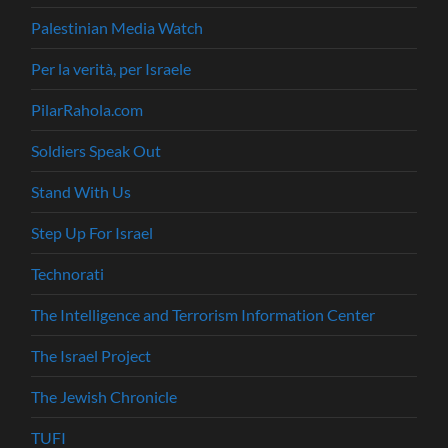
Palestinian Media Watch
Per la verità, per Israele
PilarRahola.com
Soldiers Speak Out
Stand With Us
Step Up For Israel
Technorati
The Intelligence and Terrorism Information Center
The Israel Project
The Jewish Chronicle
TUFI