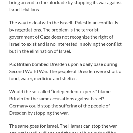
bring an end to the blockade by stopping its war against
Israeli civilians.
The way to deal with the Israeli- Palestinian conflict is
by negotiations. The problem is the terrorist
government of Gaza does not recognize the right of
Israel to exist and is no interested in solving the conflict
but in the elimination of Israel.
P.S: Britain bombed Dresden upon a daily base during
Second World War. The people of Dresden were short of
food, water, medicine and shelter.
Would the so-called “independent experts” blame
Britain for the same accusations against Israel?
Germany could stop the suffering of the people of
Dresden by stopping the war.
The same goes for Israel. The Hamas can stop the war
against Israeli civilians and the naval blockade will be