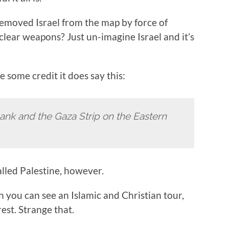
removed Israel from the map by force of
uclear weapons? Just un-imagine Israel and it’s
e some credit it does say this:
ank and the Gaza Strip on the Eastern
alled Palestine, however.
 you can see an Islamic and Christian tour,
rest. Strange that.