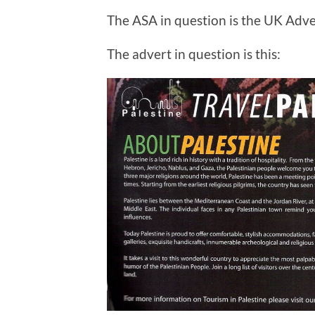
The ASA in question is the UK Adve
The advert in question is this: