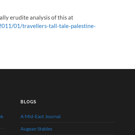
y erudite analysis of this at
11/01/travellers-tall-tale-palestine-
BLOGS
ok
A Mid-East Journal
Augean Stables