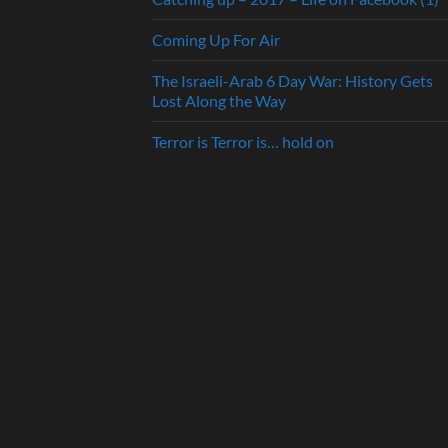
Coming Up For Air
The Israeli-Arab 6 Day War: History Gets
Lost Along the Way
Terror is Terror is… hold on