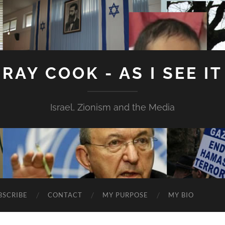
RAY COOK - AS I SEE IT
Israel, Zionism and the Media
BSCRIBE
CONTACT
MY PURPOSE
MY BIO