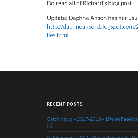
Do read all of Richard’s blog post.
Update: Daphne Anson has her usuall
http://daphneanson.blogspot.com/20
lies.html
RECENT POSTS
Catching up – 2017-2018 – Life on Facebo
(2)
Catching up – 2017 – Life on Facebook (1)