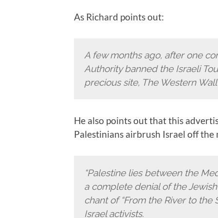
As Richard points out:
A few months ago, after one co
Authority banned the Israeli Tour
precious site, The Western Wall i
He also points out that this advert
Palestinians airbrush Israel off the
“Palestine lies between the Med
a complete denial of the Jewish 
chant of “From the River to the 
Israel activists.