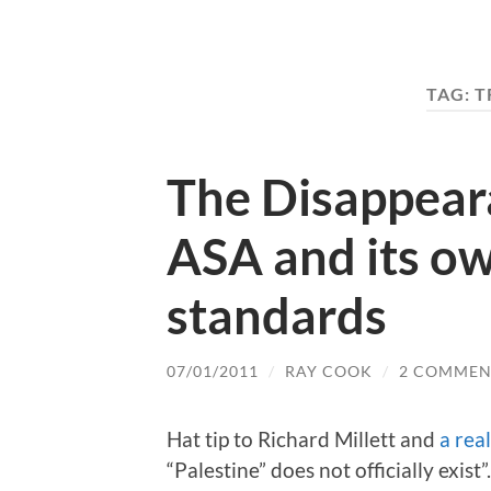
TAG:
T
The Disappeara
ASA and its ow
standards
07/01/2011
/
RAY COOK
/
2 COMMEN
Hat tip to Richard Millett and
a real
“Palestine” does not officially exist”.