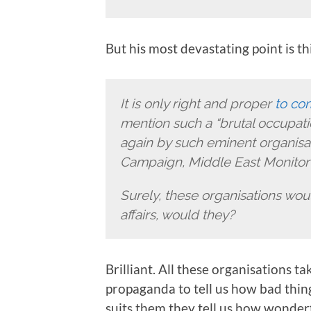
But his most devastating point is thi
It is only right and proper
to co
mention such a “brutal occupatio
again by such eminent organisati
Campaign, Middle East Monitor 
Surely, these organisations woul
affairs, would they?
Brilliant. All these organisations 
propaganda to tell us how bad thin
suits them they tell us how wonderful