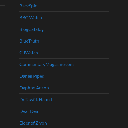
BackSpin
BBC Watch
BlogCatalog
BlueTruth
CifWatch
CommentaryMagazine.com
Daniel Pipes
Daphne Anson
Dr Tawfik Hamid
Dvar Dea
Elder of Ziyon