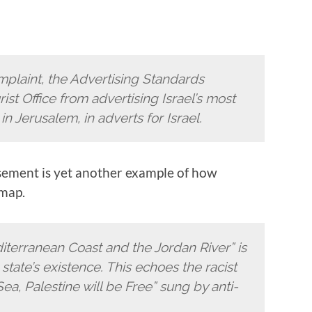
mplaint, the Advertising Standards
ist Office from advertising Israel’s most
n Jerusalem, in adverts for Israel.
isement is yet another example of how
 map.
iterranean Coast and the Jordan River” is
state’s existence. This echoes the racist
Sea, Palestine will be Free” sung by anti-