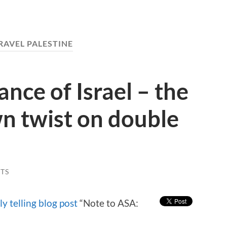
RAVEL PALESTINE
nce of Israel – the
n twist on double
TS
ly telling blog post
“Note to ASA: