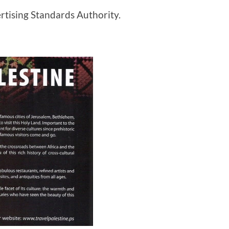
rtising Standards Authority.