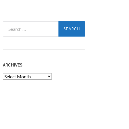
Search
for:
ARCHIVES
Archives