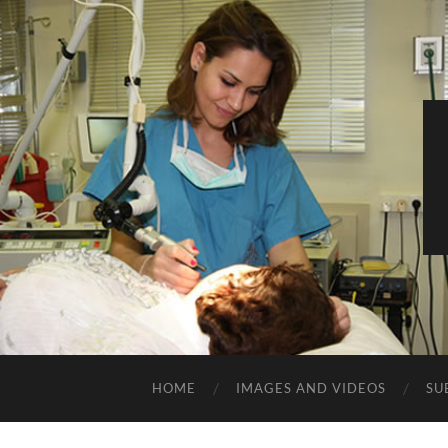
HOME
IMAGES AND VIDEOS
SU