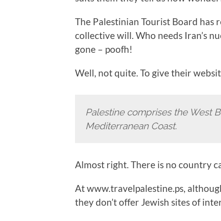
The Palestinian Tourist Board has 
collective will. Who needs Iran’s n
gone – poofh!
Well, not quite. To give their websit
Palestine comprises the West B
Mediterranean Coast.
Almost right. There is no country c
At www.travelpalestine.ps, although
they don’t offer Jewish sites of inte