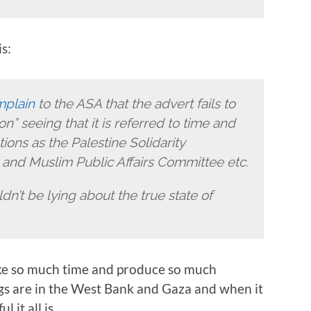
s:
mplain
to the ASA that the advert fails to
n” seeing that it is referred to time and
ons as the Palestine Solidarity
and Muslim Public Affairs Committee etc.
dn’t be lying about the true state of
take so much time and produce so much
gs are in the West Bank and Gaza and when it
 it all is.