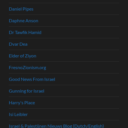
Daniel Pipes
Daphne Anson
Dr Tawfik Hamid
Dvar Dea
Elder of Ziyon
FresnoZionism.org
Good News From Israel
Gunning for Israel
Harry's Place
Isi Leibler
Israel & Palestijnen Nieuws Blog (Dutch/English)