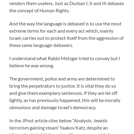
renders them useless. Just as Durban I, II and III debases
the concept of Human Rights.
And the way the language is debased is to use the most
extreme terms for each and every act which, mainly
Israel, carries out to protect itself from the aggression of
these same language-debasers.
I understand what Rabbi Metzger tried to convey but I
believe he was wrong.
The government, police and army are determined to
bring the perpetrators to justice. It is vital they do so
and give them exemplary sentences. If they are let off
lightly, as has previously happened, this will be morally
obnoxious and damage Israel’s democracy.
In the JPost article cites below “Analysis: Jewish
terrorism gaining steam’ Yaakov Katz, despite an