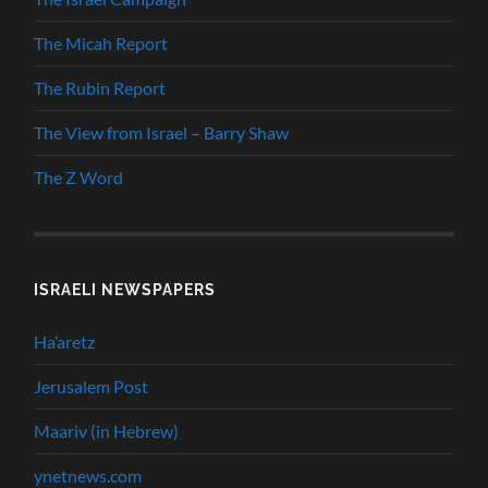
The Micah Report
The Rubin Report
The View from Israel – Barry Shaw
The Z Word
ISRAELI NEWSPAPERS
Ha’aretz
Jerusalem Post
Maariv (in Hebrew)
ynetnews.com