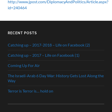
http://www.jpost.com/DiplomacyAndPolitics/Article.aspx?
id=240464
RECENT POSTS
Catching up – 2017-2018 – Life on Facebook (2)
Catching up – 2017 – Life on Facebook (1)
Coming Up For Air
The Israeli-Arab 6 Day War: History Gets Lost Along the
Way
Terror is Terror is… hold on