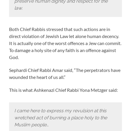
preserve human dignity and respect for the
law.
Both Chief Rabbis stressed that such actions are in
direct violation of Jewish Law let alone human decency.
It is actually one of the worst offences a Jew can commit.
To damage a holy site of any faith is an offence against
God.
Sephardi Chief Rabbi Amar said, “The perpetrators have
wounded the heart of us all.”
This is what Ashkenazi Chief Rabbi Yona Metzger said:
I came here to express my revulsion at this
wretched act of burning a place holy to the
Muslim people…