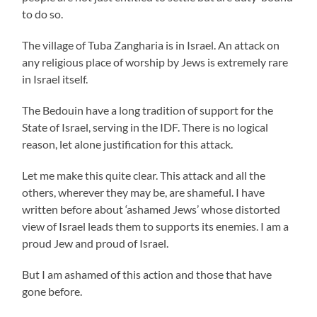
to do so.
The village of Tuba Zangharia is in Israel. An attack on
any religious place of worship by Jews is extremely rare
in Israel itself.
The Bedouin have a long tradition of support for the
State of Israel, serving in the IDF. There is no logical
reason, let alone justification for this attack.
Let me make this quite clear. This attack and all the
others, wherever they may be, are shameful. I have
written before about ‘ashamed Jews’ whose distorted
view of Israel leads them to supports its enemies. I am a
proud Jew and proud of Israel.
But I am ashamed of this action and those that have
gone before.