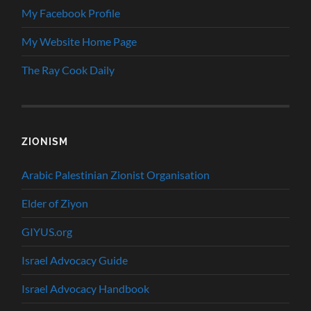
My Facebook Profile
My Website Home Page
The Ray Cook Daily
ZIONISM
Arabic Palestinian Zionist Organisation
Elder of Ziyon
GIYUS.org
Israel Advocacy Guide
Israel Advocacy Handbook