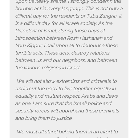
upon us heavy shame. I strongly condemn this
horrible act in every language. This is not only a
difficult day for the residents of Tuba Zangria, it
is a difficult day for all Israeli society. As the
President of Israel, during these days of
introspection between Rosh Hashanah and
Yom Kippur, I call upon all to denounce these
terrible acts. These acts, destroy relations
between us and our neighbors, and between
the various religions in Israel.
We will not allow extremists and criminals to
undercut the need to live together equally in
equality and mutual respect. Arabs and Jews
as one. I am sure that the Israeli police and
security forces will apprehend these criminals
and bring them to justice.
We must all stand behind them in an effort to