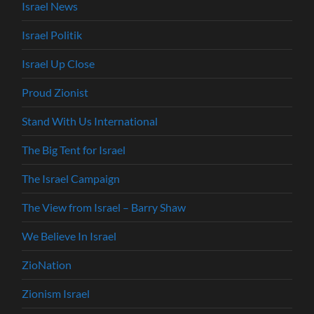
Israel News
Israel Politik
Israel Up Close
Proud Zionist
Stand With Us International
The Big Tent for Israel
The Israel Campaign
The View from Israel – Barry Shaw
We Believe In Israel
ZioNation
Zionism Israel