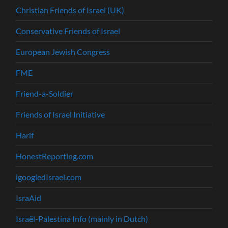
Christian Friends of Israel (UK)
Conservative Friends of Israel
European Jewish Congress
FME
Friend-a-Soldier
Friends of Israel Initiative
Harif
HonestReporting.com
igoogledIsrael.com
IsraAid
Israël-Palestina Info (mainly in Dutch)