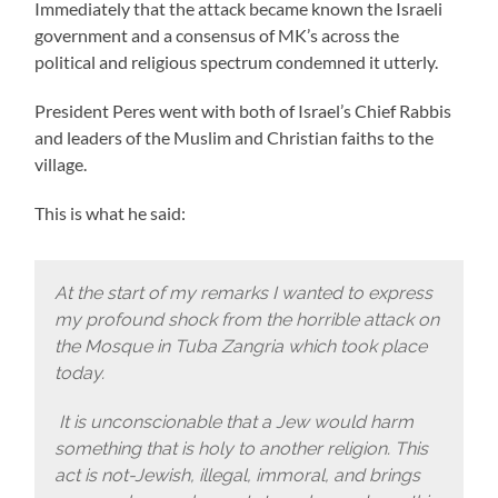
Immediately that the attack became known the Israeli
government and a consensus of MK’s across the
political and religious spectrum condemned it utterly.
President Peres went with both of Israel’s Chief Rabbis
and leaders of the Muslim and Christian faiths to the
village.
This is what he said:
At the start of my remarks I wanted to express
my profound shock from the horrible attack on
the Mosque in Tuba Zangria which took place
today.
It is unconscionable that a Jew would harm
something that is holy to another religion. This
act is not-Jewish, illegal, immoral, and brings