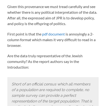
Given this provenance we must tread carefully and see
whether there is any political interpretation of the data.
After all, the expressed aim of JPR is to develop policy,
and policy is the offspring of politics.
First point is that the
pdf document
is annoyingly a 2-
column format which makes it very difficult to read in a
browser.
Are the data truly representative of the Jewish
community? As the report authors say in the
Introduction:
Short of an official census which all members
of a population are required to complete, no
sample survey can provide a perfect
representation of the target population. That is