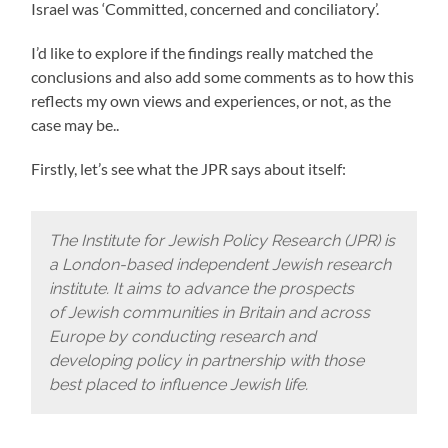
Israel was ‘Committed, concerned and conciliatory’.
I’d like to explore if the findings really matched the
conclusions and also add some comments as to how this
reflects my own views and experiences, or not, as the
case may be..
Firstly, let’s see what the JPR says about itself:
The Institute for Jewish Policy Research (JPR) is
a London-based independent Jewish research
institute. It aims to advance the prospects
of Jewish communities in Britain and across
Europe by conducting research and
developing policy in partnership with those
best placed to influence Jewish life.