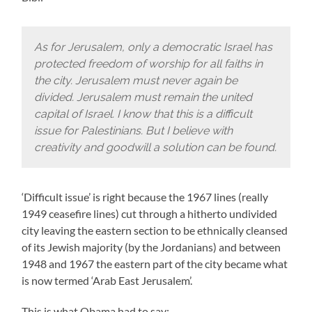
As for Jerusalem, only a democratic Israel has
protected freedom of worship for all faiths in
the city. Jerusalem must never again be
divided. Jerusalem must remain the united
capital of Israel. I know that this is a difficult
issue for Palestinians. But I believe with
creativity and goodwill a solution can be found.
‘Difficult issue’ is right because the 1967 lines (really
1949 ceasefire lines) cut through a hitherto undivided
city leaving the eastern section to be ethnically cleansed
of its Jewish majority (by the Jordanians) and between
1948 and 1967 the eastern part of the city became what
is now termed ‘Arab East Jerusalem’.
This is what Obama had to say: