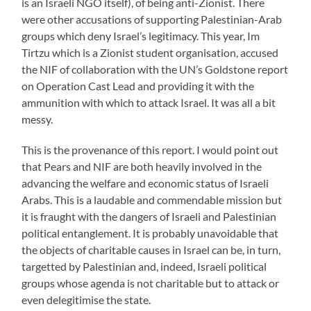
is an Israeli NGO itself), of being anti-Zionist. There
were other accusations of supporting Palestinian-Arab
groups which deny Israel’s legitimacy. This year, Im
Tirtzu which is a Zionist student organisation, accused
the NIF of collaboration with the UN’s Goldstone report
on Operation Cast Lead and providing it with the
ammunition with which to attack Israel. It was all a bit
messy.
This is the provenance of this report. I would point out
that Pears and NIF are both heavily involved in the
advancing the welfare and economic status of Israeli
Arabs. This is a laudable and commendable mission but
it is fraught with the dangers of Israeli and Palestinian
political entanglement. It is probably unavoidable that
the objects of charitable causes in Israel can be, in turn,
targetted by Palestinian and, indeed, Israeli political
groups whose agenda is not charitable but to attack or
even delegitimise the state.