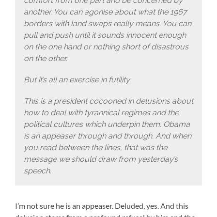
comfort from one part and be concerned by
another. You can agonise about what the 1967
borders with land swaps really means. You can
pull and push until it sounds innocent enough
on the one hand or nothing short of disastrous
on the other.
But it’s all an exercise in futility.
This is a president cocooned in delusions about
how to deal with tyrannical regimes and the
political cultures which underpin them. Obama
is an appeaser through and through. And when
you read between the lines, that was the
message we should draw from yesterday’s
speech.
I’m not sure he is an appeaser. Deluded, yes. And this