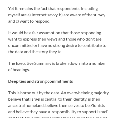
Yet it remains the fact that respondents, including
myself are a) Internet savvy, b) are aware of the survey
and c) want to respond.
It would be a fair assumption that those responding
want to express their views and those who don’t are
uncommitted or have no strong desire to contribute to
the data and the story they tell.
The Executive Summary is broken down into a number
of headings.
Deep ties and strong commitments
This is borne out by the data. An overwhelming majority
believe that Israel is central to their identity, is their
ancestral homeland, believe themselves to be Zionists
and believe they have a ‘responsibility to support Israel’
and that Jews are ‘responsible for ensuring the survival