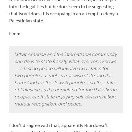
into the legalities but he does seem to be suggesting
that Israel does this occupying in an attempt to deny a
Palestinian state.
Hmm.
What America and the international community
can do is to state frankly what everyone knows
— a lasting peace will involve two states for
two peoples: Israel as a Jewish state and the
homeland for the Jewish people, and the state
of Palestine as the homeland for the Palestinian
people, each state enjoying self-determination,
mutual recognition, and peace.
I don’t disagree with that; apparently Bibi doesn’t