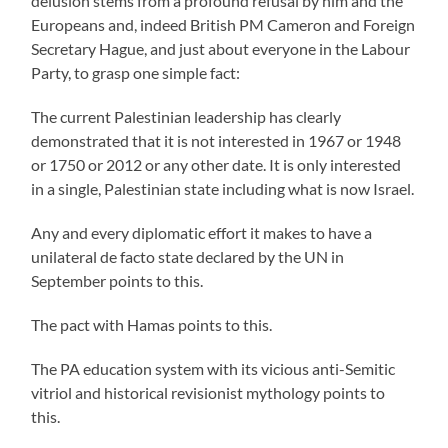
delusion stems from a profound refusal by him and the
Europeans and, indeed British PM Cameron and Foreign
Secretary Hague, and just about everyone in the Labour
Party, to grasp one simple fact:
The current Palestinian leadership has clearly
demonstrated that it is not interested in 1967 or 1948
or 1750 or 2012 or any other date. It is only interested
in a single, Palestinian state including what is now Israel.
Any and every diplomatic effort it makes to have a
unilateral de facto state declared by the UN in
September points to this.
The pact with Hamas points to this.
The PA education system with its vicious anti-Semitic
vitriol and historical revisionist mythology points to
this.