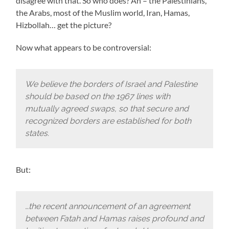
disagree with that. So who does? Ah – the Palestinians,
the Arabs, most of the Muslim world, Iran, Hamas,
Hizbollah… get the picture?
Now what appears to be controversial:
We believe the borders of Israel and Palestine
should be based on the 1967 lines with
mutually agreed swaps, so that secure and
recognized borders are established for both
states.
But:
…the recent announcement of an agreement
between Fatah and Hamas raises profound and