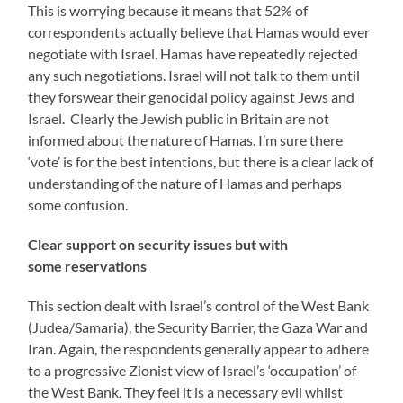
This is worrying because it means that 52% of
correspondents actually believe that Hamas would ever
negotiate with Israel. Hamas have repeatedly rejected
any such negotiations. Israel will not talk to them until
they forswear their genocidal policy against Jews and
Israel. Clearly the Jewish public in Britain are not
informed about the nature of Hamas. I’m sure there
‘vote’ is for the best intentions, but there is a clear lack of
understanding of the nature of Hamas and perhaps
some confusion.
Clear support on security issues but with
some reservations
This section dealt with Israel’s control of the West Bank
(Judea/Samaria), the Security Barrier, the Gaza War and
Iran. Again, the respondents generally appear to adhere
to a progressive Zionist view of Israel’s ‘occupation’ of
the West Bank. They feel it is a necessary evil whilst