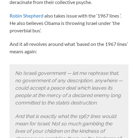
deracinate from their collective psyche.
Robin Shepherd
also takes issue with the ‘1967 lines ‘.
He also believes Obama is throwing Israel under ‘the
proverbial bus’.
And it all revolves around what ‘based on the 1967 lines’
means again:
No Israeli government — let me rephrase that,
no government of any description, anywhere —
could accept a peace deal which leaves its
people at the mercy of a declared enemy long
committed to the state’s destruction.
And that is exactly what the 1967 lines would
mean for Israel: Not so much gambling the
lives of your children on the kindness of