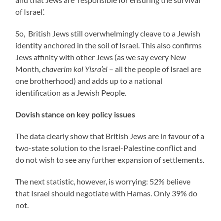
of Israel’.
So, British Jews still overwhelmingly cleave to a Jewish
identity anchored in the soil of Israel. This also confirms
Jews affinity with other Jews (as we say every New
Month,
chaverim kol Yisra’el
– all the people of Israel are
one brotherhood) and adds up to a national
identification as a Jewish People.
Dovish stance on key policy issues
The data clearly show that British Jews are in favour of a
two-state solution to the Israel-Palestine conflict and
do not wish to see any further expansion of settlements.
The next statistic, however, is worrying: 52% believe
that Israel should negotiate with Hamas. Only 39% do
not.