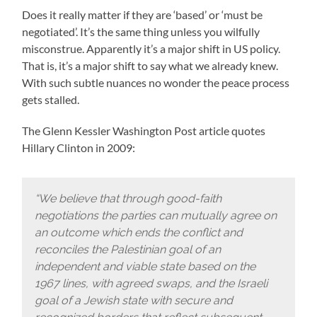
Does it really matter if they are ‘based’ or ‘must be
negotiated’. It’s the same thing unless you wilfully
misconstrue. Apparently it’s a major shift in US policy.
That is, it’s a major shift to say what we already knew.
With such subtle nuances no wonder the peace process
gets stalled.
The Glenn Kessler Washington Post article quotes
Hillary Clinton in 2009:
“We believe that through good-faith
negotiations the parties can mutually agree on
an outcome which ends the conflict and
reconciles the Palestinian goal of an
independent and viable state based on the
1967 lines, with agreed swaps, and the Israeli
goal of a Jewish state with secure and