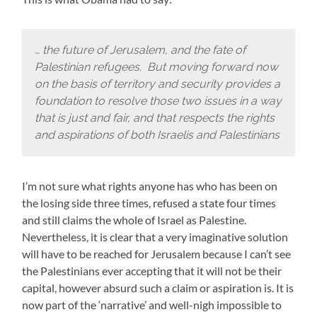
… the future of Jerusalem, and the fate of
Palestinian refugees. But moving forward now
on the basis of territory and security provides a
foundation to resolve those two issues in a way
that is just and fair, and that respects the rights
and aspirations of both Israelis and Palestinians
I’m not sure what rights anyone has who has been on
the losing side three times, refused a state four times
and still claims the whole of Israel as Palestine.
Nevertheless, it is clear that a very imaginative solution
will have to be reached for Jerusalem because I can’t see
the Palestinians ever accepting that it will not be their
capital, however absurd such a claim or aspiration is. It is
now part of the ‘narrative’ and well-nigh impossible to