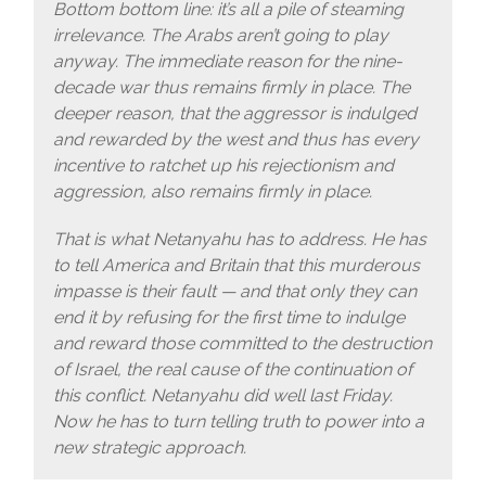
Bottom bottom line: it’s all a pile of steaming
irrelevance. The Arabs aren’t going to play
anyway. The immediate reason for the nine-
decade war thus remains firmly in place. The
deeper reason, that the aggressor is indulged
and rewarded by the west and thus has every
incentive to ratchet up his rejectionism and
aggression, also remains firmly in place.
That is what Netanyahu has to address. He has
to tell America and Britain that this murderous
impasse is their fault — and that only they can
end it by refusing for the first time to indulge
and reward those committed to the destruction
of Israel, the real cause of the continuation of
this conflict. Netanyahu did well last Friday.
Now he has to turn telling truth to power into a
new strategic approach.