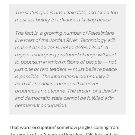
The status quo is unsustainable, and Israel too
must act boldly to advance a lasting peace.
The fact is, a growing number of Palestinians
live west of the Jordan River. Technology will
make it harder for Israel to defend itself. A
region undergoing profound change will lead
to populism in which millions of people -– not
just one or two leaders — must believe peace
is possible. The international community is
tired of an endless process that never
produces an outcome. The dream of a Jewish
and democratic state cannot be fulfilled with
permanent occupation.
That word ‘occupation’ somehow jangles coming from
the mouth of an American President. OK, let’s not get