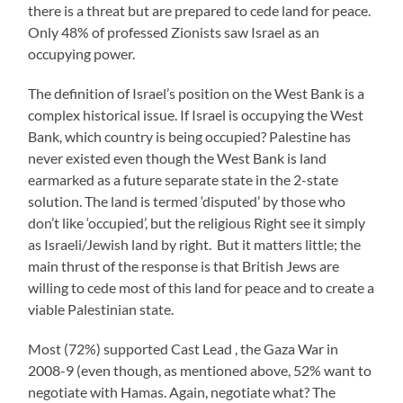
there is a threat but are prepared to cede land for peace.
Only 48% of professed Zionists saw Israel as an
occupying power.
The definition of Israel’s position on the West Bank is a
complex historical issue. If Israel is occupying the West
Bank, which country is being occupied? Palestine has
never existed even though the West Bank is land
earmarked as a future separate state in the 2-state
solution. The land is termed ‘disputed’ by those who
don’t like ‘occupied’, but the religious Right see it simply
as Israeli/Jewish land by right. But it matters little; the
main thrust of the response is that British Jews are
willing to cede most of this land for peace and to create a
viable Palestinian state.
Most (72%) supported Cast Lead , the Gaza War in
2008-9 (even though, as mentioned above, 52% want to
negotiate with Hamas. Again, negotiate what? The