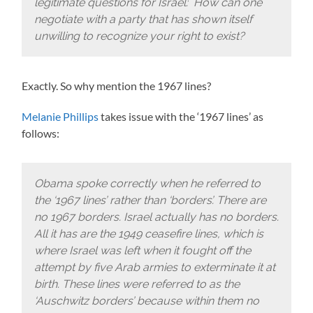
legitimate questions for Israel: How can one
negotiate with a party that has shown itself
unwilling to recognize your right to exist?
Exactly. So why mention the 1967 lines?
Melanie Phillips
takes issue with the ‘1967 lines’ as
follows:
Obama spoke correctly when he referred to
the ‘1967 lines’ rather than ‘borders’. There are
no 1967 borders. Israel actually has no borders.
All it has are the 1949 ceasefire lines, which is
where Israel was left when it fought off the
attempt by five Arab armies to exterminate it at
birth. These lines were referred to as the
‘Auschwitz borders’ because within them no