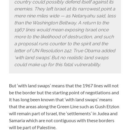
country could possibly defend itself against its
enemies. They left Israel at its narrowest point a
mere nine miles wide — as Netanyahu said, less
than the Washington Beltway. A return to the
1967 lines would mean exposing Israel once
more to the likelihood of destruction, and such
a proposal runs counter to the spirit and the
letter of UN Resolution 242. True Obama added
‘with land swaps’. But no realistic land swaps
could make up for this fatal vulnerability.
But ‘with land swaps’ means that the 1967 lines will not
be the border but the starting point of negotiations and
it has long been known that ‘with land swaps’ means
that the areas along the Green Line such as Gush Etzion
will remain part of Israel, the ‘settlements’ in Judea and
Samaria which are not contiguous with these borders
will be part of Palestine.