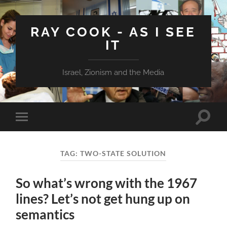
RAY COOK - AS I SEE
IT
Israel, Zionism and the Media
Toggle
Toggle
search
mobile
field
menu
TAG:
TWO-STATE SOLUTION
So what’s wrong with the 1967
lines? Let’s not get hung up on
semantics