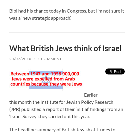
Bibi had his chance today in Congress, but I’m not sure it
was a ‘new strategic approach’.
What British Jews think of Israel
20/07/2010
/
1 COMMENT
Earlier
this month the Institute for Jewish Policy Research
(JPR) published a report of their ‘initial’ findings from an
‘Israel Survey’ they carried out this year.
The headline summary of British Jewish attitudes to