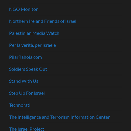
NGO Monitor
Northern Ireland Friends of Israel
Palestinian Media Watch
Per la verità, per Israele
PilarRahola.com
Soldiers Speak Out
Stand With Us
Step Up For Israel
Technorati
The Intelligence and Terrorism Information Center
The Israel Project