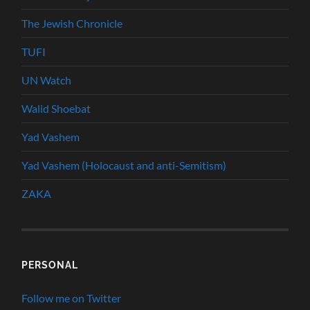
The Jewish Chronicle
TUFI
UN Watch
Walid Shoebat
Yad Vashem
Yad Vashem (Holocaust and anti-Semitism)
ZAKA
PERSONAL
Follow me on Twitter