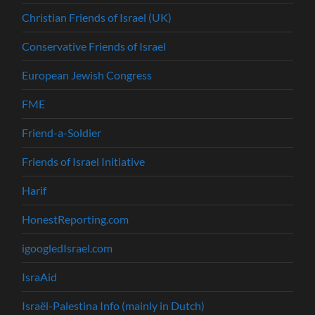
Christian Friends of Israel (UK)
Conservative Friends of Israel
European Jewish Congress
FME
Friend-a-Soldier
Friends of Israel Initiative
Harif
HonestReporting.com
igoogledIsrael.com
IsraAid
Israël-Palestina Info (mainly in Dutch)