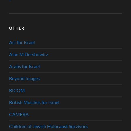
OTHER
Act for Israel
Alan M Dershowitz
Arabs for Israel
Beyond Images
BICOM
British Muslims for Israel
CAMERA
Children of Jewish Holocaust Survivors