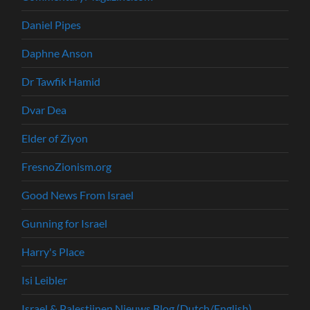
Daniel Pipes
Daphne Anson
Dr Tawfik Hamid
Dvar Dea
Elder of Ziyon
FresnoZionism.org
Good News From Israel
Gunning for Israel
Harry's Place
Isi Leibler
Israel & Palestijnen Nieuws Blog (Dutch/English)