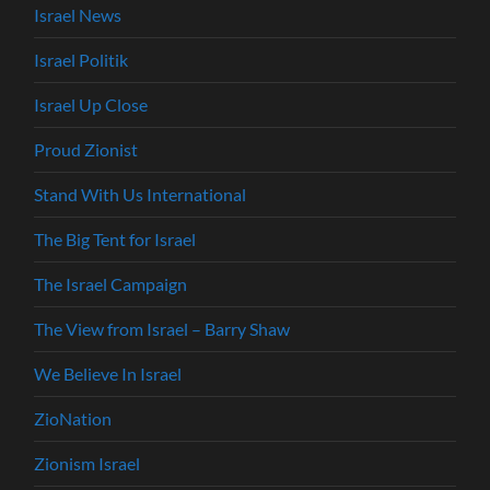
Israel News
Israel Politik
Israel Up Close
Proud Zionist
Stand With Us International
The Big Tent for Israel
The Israel Campaign
The View from Israel – Barry Shaw
We Believe In Israel
ZioNation
Zionism Israel