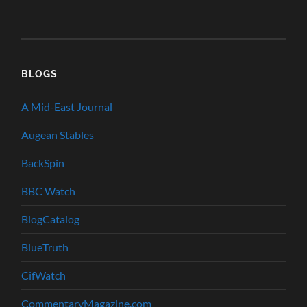
BLOGS
A Mid-East Journal
Augean Stables
BackSpin
BBC Watch
BlogCatalog
BlueTruth
CifWatch
CommentaryMagazine.com