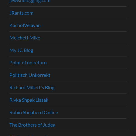
jewishblogging.com
JRants.com
KacholVelavan
Melchett Mike
My JC Blog
Point of no return
Politisch Unkorrekt
Richard Millett's Blog
Rivka Shpak Lissak
Robin Shepherd Online
The Brothers of Judea