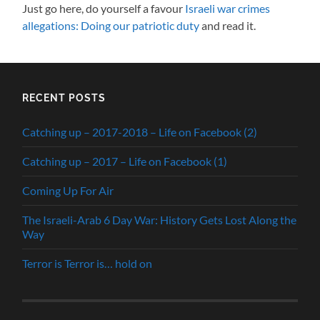
Just go here, do yourself a favour
Israeli war crimes
allegations: Doing our patriotic duty
and read it.
RECENT POSTS
Catching up – 2017-2018 – Life on Facebook (2)
Catching up – 2017 – Life on Facebook (1)
Coming Up For Air
The Israeli-Arab 6 Day War: History Gets Lost Along the
Way
Terror is Terror is… hold on