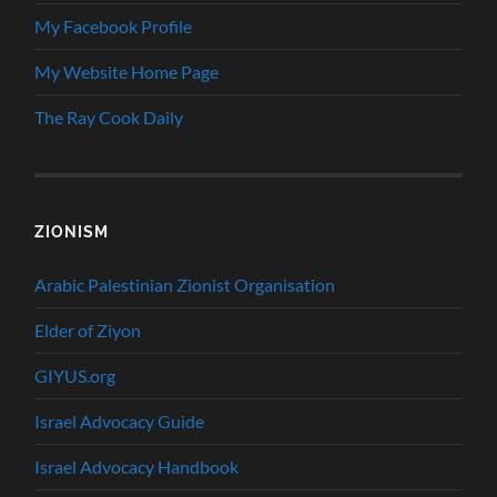
My Facebook Profile
My Website Home Page
The Ray Cook Daily
ZIONISM
Arabic Palestinian Zionist Organisation
Elder of Ziyon
GIYUS.org
Israel Advocacy Guide
Israel Advocacy Handbook