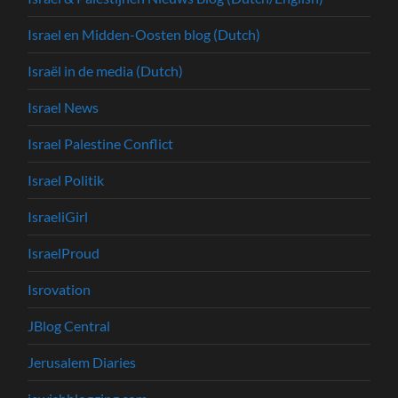
Israel en Midden-Oosten blog (Dutch)
Israël in de media (Dutch)
Israel News
Israel Palestine Conflict
Israel Politik
IsraeliGirl
IsraelProud
Isrovation
JBlog Central
Jerusalem Diaries