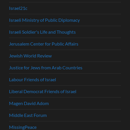
Israel21c
Israeli Ministry of Public Diplomacy
Israeli Soldier's Life and Thoughts
Jerusalem Center for Public Affairs
Jewish World Review
Justice for Jews from Arab Countries
Labour Friends of Israel
Liberal Democrat Friends of Israel
Magen David Adom
Middle East Forum
MissingPeace