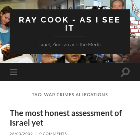
RAY COOK - AS I SEE
IT
Israel, Zionism and the Media
Toggle
Toggle
search
mobile
field
menu
TAG:
WAR CRIMES ALLEGATIONS
The most honest assessment of
Israel yet
26/03/2009
/
0 COMMENTS