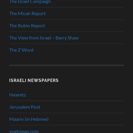
The Israel Campaign
The Micah Report
The Rubin Report
The View from Israel – Barry Shaw
The Z Word
ISRAELI NEWSPAPERS
Ha’aretz
Jerusalem Post
Maariv (in Hebrew)
ynetnews.com