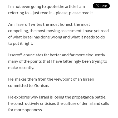
I’m not even going to quote the article I am
referring to – just read it – please, please read it.
Ami Isseroff writes the most honest, the most
compelling, the most moving assessment I have yet read
of what Israel has done wrong and what it needs to do
to put it right.
Isseroff enunciates far better and far more eloquently
many of the points that I have falteringly been trying to
make recently.
He makes them from the viewpoint of an Israeli
committed to Zionism.
He explores why Israel is losing the propaganda battle,
he constructively criticises the culture of denial and calls
for more openness.