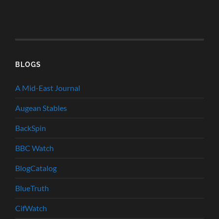
BLOGS
A Mid-East Journal
Augean Stables
BackSpin
BBC Watch
BlogCatalog
BlueTruth
CifWatch