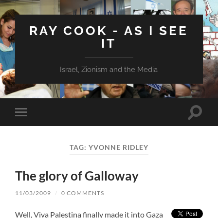
RAY COOK - AS I SEE
IT
Israel, Zionism and the Media
Toggle
Toggle
search
mobile
field
menu
TAG:
YVONNE RIDLEY
The glory of Galloway
11/03/2009
/
0 COMMENTS
Well, Viva Palestina finally made it into Gaza