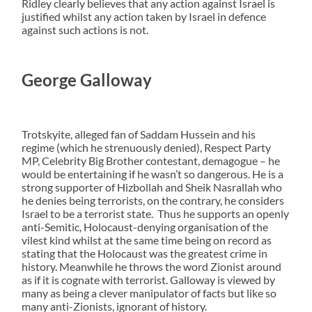
Ridley clearly believes that any action against Israel is
justified whilst any action taken by Israel in defence
against such actions is not.
George Galloway
Trotskyite, alleged fan of Saddam Hussein and his
regime (which he strenuously denied), Respect Party
MP, Celebrity Big Brother contestant, demagogue – he
would be entertaining if he wasn’t so dangerous. He is a
strong supporter of Hizbollah and Sheik Nasrallah who
he denies being terrorists, on the contrary, he considers
Israel to be a terrorist state. Thus he supports an openly
anti-Semitic, Holocaust-denying organisation of the
vilest kind whilst at the same time being on record as
stating that the Holocaust was the greatest crime in
history. Meanwhile he throws the word Zionist around
as if it is cognate with terrorist. Galloway is viewed by
many as being a clever manipulator of facts but like so
many anti-Zionists, ignorant of history.