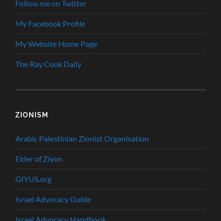
Follow me on Twitter
My Facebook Profile
My Website Home Page
The Ray Cook Daily
ZIONISM
Arabic Palestinian Zionist Organisation
Elder of Ziyon
GIYUS.org
Israel Advocacy Guide
Israel Advocacy Handbook