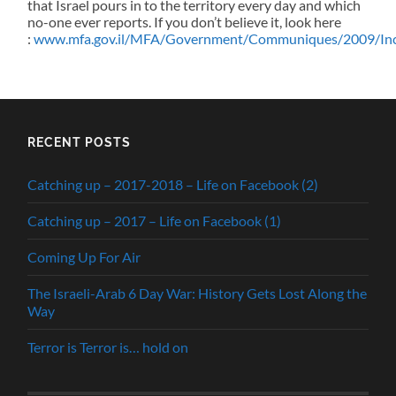
that Israel pours in to the territory every day and which
no-one ever reports. If you don’t believe it, look here
:
www.mfa.gov.il/MFA/Government/Communiques/2009/Incr
RECENT POSTS
Catching up – 2017-2018 – Life on Facebook (2)
Catching up – 2017 – Life on Facebook (1)
Coming Up For Air
The Israeli-Arab 6 Day War: History Gets Lost Along the
Way
Terror is Terror is… hold on