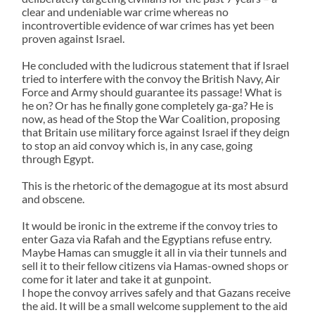
clear and undeniable war crime whereas no
incontrovertible evidence of war crimes has yet been
proven against Israel.
He concluded with the ludicrous statement that if Israel
tried to interfere with the convoy the British Navy, Air
Force and Army should guarantee its passage! What is
he on? Or has he finally gone completely ga-ga? He is
now, as head of the Stop the War Coalition, proposing
that Britain use military force against Israel if they deign
to stop an aid convoy which is, in any case, going
through Egypt.
This is the rhetoric of the demagogue at its most absurd
and obscene.
It would be ironic in the extreme if the convoy tries to
enter Gaza via Rafah and the Egyptians refuse entry.
Maybe Hamas can smuggle it all in via their tunnels and
sell it to their fellow citizens via Hamas-owned shops or
come for it later and take it at gunpoint.
I hope the convoy arrives safely and that Gazans receive
the aid. It will be a small welcome supplement to the aid