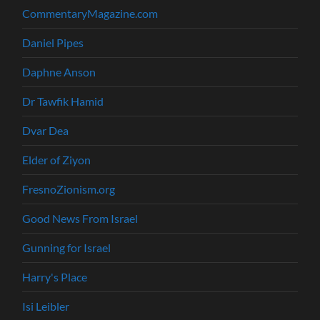
CommentaryMagazine.com
Daniel Pipes
Daphne Anson
Dr Tawfik Hamid
Dvar Dea
Elder of Ziyon
FresnoZionism.org
Good News From Israel
Gunning for Israel
Harry's Place
Isi Leibler