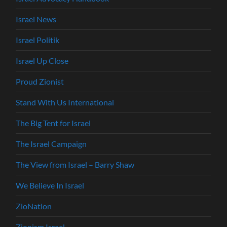
Israel News
Israel Politik
Israel Up Close
Proud Zionist
Stand With Us International
The Big Tent for Israel
The Israel Campaign
The View from Israel – Barry Shaw
We Believe In Israel
ZioNation
Zionism Israel