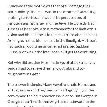
Galloway’s true motive was that of all demagogues –
self-publicity. There he was, in the centre of Gaza City,
praising terrorists and would-be perpetrators of
genocide against Israel and the Jews. He wore dark sun
glasses as he spoke, a true metaphor for the limit of his
vision and his blindness to the real truths about Hamas.
As long as he has his moment in the limelight. He hasn’t
had such a good time since he last praised Saddam
Hussein, or was it the Iraqi people? It gets so confusing.
But why did brother Muslims in Egypt attack a convoy
sending aid to relieve their fellow Arabs and co-
religionists in Gaza?
The answer is simple. Many Egyptians hate Hamas and
all they represent. They see Hamas flags flying on the
convoy and their gut reaction is violence. But Gorgeous
George doesn’t see it that way. He looks foward to the