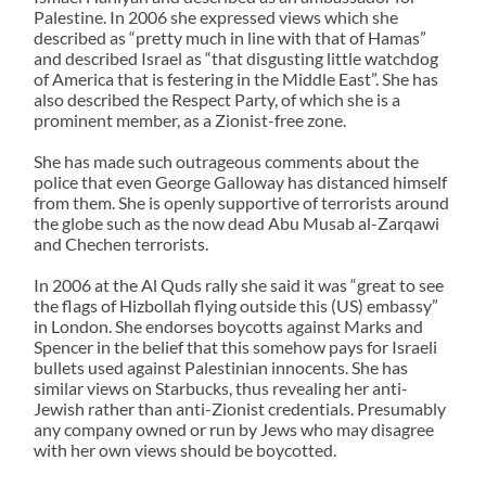
Palestine. In 2006 she expressed views which she
described as “pretty much in line with that of Hamas”
and described Israel as “that disgusting little watchdog
of America that is festering in the Middle East”. She has
also described the Respect Party, of which she is a
prominent member, as a Zionist-free zone.
She has made such outrageous comments about the
police that even George Galloway has distanced himself
from them. She is openly supportive of terrorists around
the globe such as the now dead Abu Musab al-Zarqawi
and Chechen terrorists.
In 2006 at the Al Quds rally she said it was “great to see
the flags of Hizbollah flying outside this (US) embassy”
in London. She endorses boycotts against Marks and
Spencer in the belief that this somehow pays for Israeli
bullets used against Palestinian innocents. She has
similar views on Starbucks, thus revealing her anti-
Jewish rather than anti-Zionist credentials. Presumably
any company owned or run by Jews who may disagree
with her own views should be boycotted.