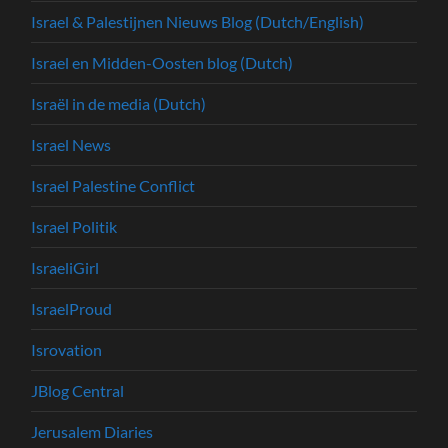
Israel & Palestijnen Nieuws Blog (Dutch/English)
Israel en Midden-Oosten blog (Dutch)
Israël in de media (Dutch)
Israel News
Israel Palestine Conflict
Israel Politik
IsraeliGirl
IsraelProud
Isrovation
JBlog Central
Jerusalem Diaries