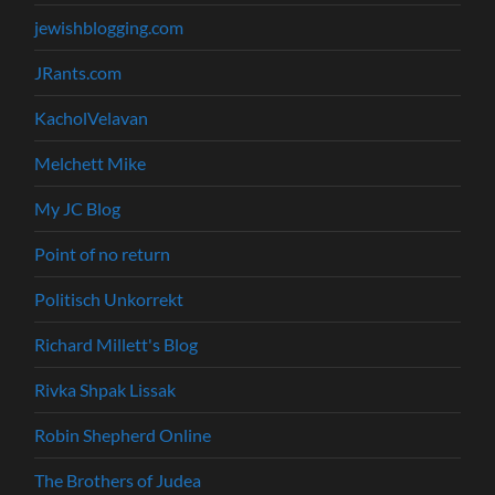
jewishblogging.com
JRants.com
KacholVelavan
Melchett Mike
My JC Blog
Point of no return
Politisch Unkorrekt
Richard Millett's Blog
Rivka Shpak Lissak
Robin Shepherd Online
The Brothers of Judea