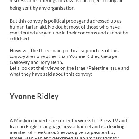
distress and sufferings of Gazans can object to any aid
being sent by any organisation.
But this convoy is political propaganda dressed up as
humanitarian aid. No doubt most of those who have
contributed are genuine in their concerns and cannot be
criticised.
However, the three main political supporters of this
convoy are none other than Yvonne Ridley, George
Galloway and Tony Benn.
Let’s look at their views on the Israel/Palestine issue and
what they have said about this convoy:
Yvonne Ridley
A Muslim convert, she currently works for Press TV and
Iranian English language news channel and is a leading
member of Free Gaza. She was given a passport by
Ismael Haniyah and described as an ambassador for