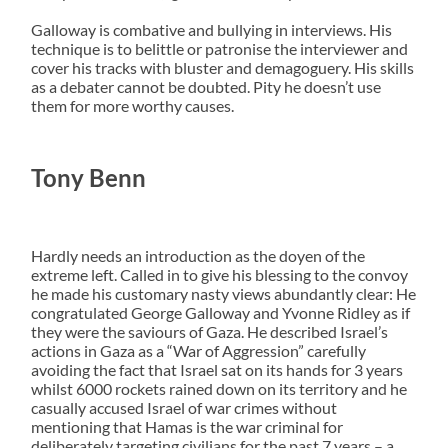
Galloway is combative and bullying in interviews. His
technique is to belittle or patronise the interviewer and
cover his tracks with bluster and demagoguery. His skills
as a debater cannot be doubted. Pity he doesn’t use
them for more worthy causes.
Tony Benn
Hardly needs an introduction as the doyen of the
extreme left. Called in to give his blessing to the convoy
he made his customary nasty views abundantly clear: He
congratulated George Galloway and Yvonne Ridley as if
they were the saviours of Gaza. He described Israel’s
actions in Gaza as a “War of Aggression” carefully
avoiding the fact that Israel sat on its hands for 3 years
whilst 6000 rockets rained down on its territory and he
casually accused Israel of war crimes without
mentioning that Hamas is the war criminal for
deliberately targeting civilians for the past 7 years – a