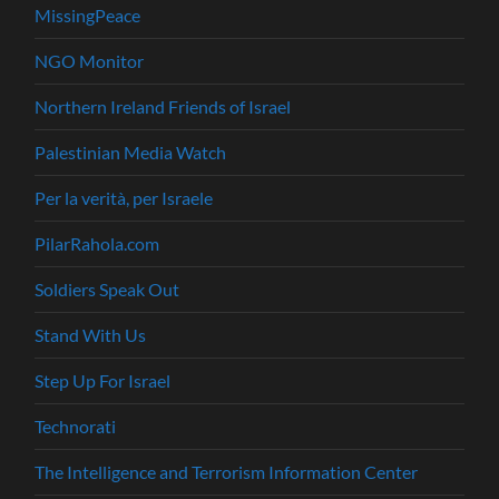
MissingPeace
NGO Monitor
Northern Ireland Friends of Israel
Palestinian Media Watch
Per la verità, per Israele
PilarRahola.com
Soldiers Speak Out
Stand With Us
Step Up For Israel
Technorati
The Intelligence and Terrorism Information Center