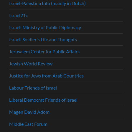
Israël-Palestina Info (mainly in Dutch)
Israel21c
Israeli Ministry of Public Diplomacy
Israeli Soldier's Life and Thoughts
Jerusalem Center for Public Affairs
Jewish World Review
Justice for Jews from Arab Countries
Labour Friends of Israel
Liberal Democrat Friends of Israel
Magen David Adom
Middle East Forum