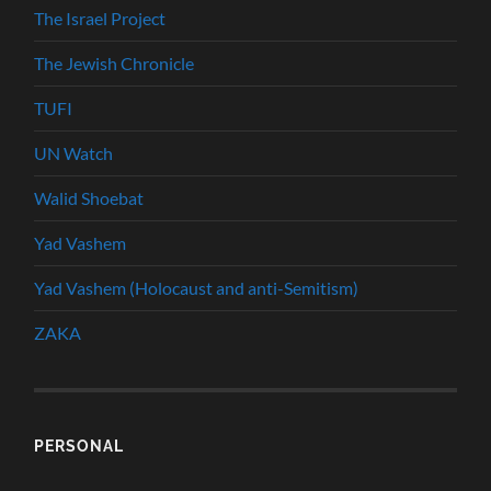
The Israel Project
The Jewish Chronicle
TUFI
UN Watch
Walid Shoebat
Yad Vashem
Yad Vashem (Holocaust and anti-Semitism)
ZAKA
PERSONAL