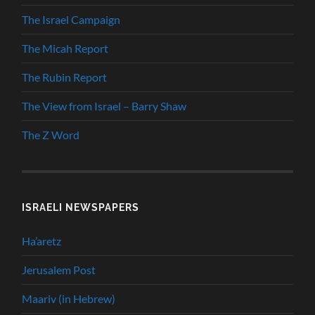
The Israel Campaign
The Micah Report
The Rubin Report
The View from Israel – Barry Shaw
The Z Word
ISRAELI NEWSPAPERS
Ha’aretz
Jerusalem Post
Maariv (in Hebrew)