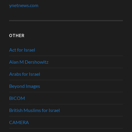
ynetnews.com
OTHER
Act for Israel
Alan M Dershowitz
Arabs for Israel
Beyond Images
BICOM
British Muslims for Israel
CAMERA