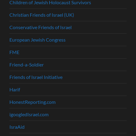
Children of Jewish Holocaust Survivors
Christian Friends of Israel (UK)
Conservative Friends of Israel
European Jewish Congress
FME
Friend-a-Soldier
Friends of Israel Initiative
Harif
HonestReporting.com
igoogledIsrael.com
IsraAid