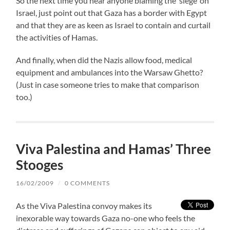
So the next time you hear anyone blaming the ‘siege’ on
Israel, just point out that Gaza has a border with Egypt
and that they are as keen as Israel to contain and curtail
the activities of Hamas.
And finally, when did the Nazis allow food, medical
equipment and ambulances into the Warsaw Ghetto?
(Just in case someone tries to make that comparison
too.)
Viva Palestina and Hamas’ Three
Stooges
16/02/2009
/
0 COMMENTS
As the Viva Palestina convoy makes its
inexorable way towards Gaza no-one who feels the