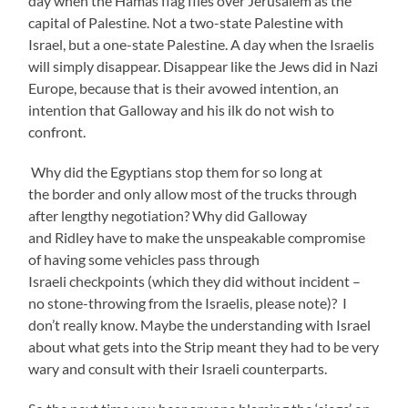
day when the Hamas flag flies over Jerusalem as the
capital of Palestine. Not a two-state Palestine with
Israel, but a one-state Palestine. A day when the Israelis
will simply disappear. Disappear like the Jews did in Nazi
Europe, because that is their avowed intention, an
intention that Galloway and his ilk do not wish to
confront.
Why did the Egyptians stop them for so long at
the border and only allow most of the trucks through
after lengthy negotiation? Why did Galloway
and Ridley have to make the unspeakable compromise
of having some vehicles pass through
Israeli checkpoints (which they did without incident –
no stone-throwing from the Israelis, please note)? I
don’t really know. Maybe the understanding with Israel
about what gets into the Strip meant they had to be very
wary and consult with their Israeli counterparts.