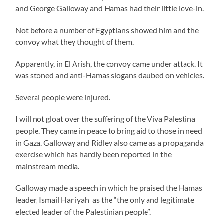
and George Galloway and Hamas had their little love-in.
Not before a number of Egyptians showed him and the
convoy what they thought of them.
Apparently, in El Arish, the convoy came under attack. It
was stoned and anti-Hamas slogans daubed on vehicles.
Several people were injured.
I will not gloat over the suffering of the Viva Palestina
people. They came in peace to bring aid to those in need
in Gaza. Galloway and Ridley also came as a propaganda
exercise which has hardly been reported in the
mainstream media.
Galloway made a speech in which he praised the Hamas
leader, Ismail Haniyah as the “the only and legitimate
elected leader of the Palestinian people”.