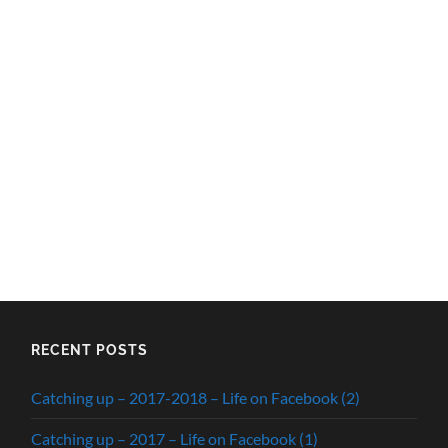
RECENT POSTS
Catching up – 2017-2018 – Life on Facebook (2)
Catching up – 2017 – Life on Facebook (1)