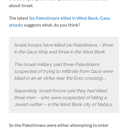
about Israel.
The latest
Six Palestinians killed in West Bank, Gaza
attacks
suggests what, do you think?
Israeli troops have killed six Palestinians – three
in the Gaza Strip and three in the West Bank.
The Israeli military said three Palestinians
suspected of trying to infiltrate from Gaza were
killed in an air strike near the Erez crossing…..
Separately, Israeli forces said they had killed
three men – who were suspected of killing a
Jewish settler – in the West Bank city of Nablus
So the Palestinians were either attempting to enter