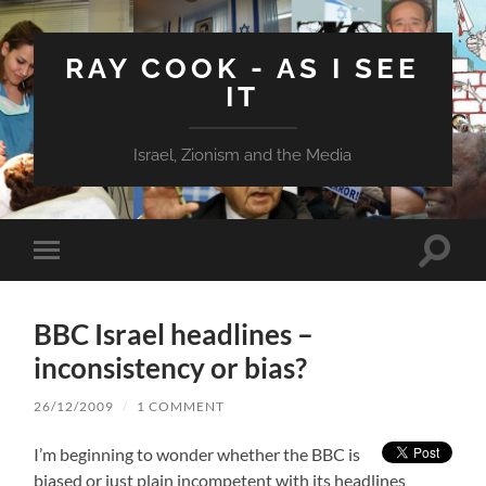
RAY COOK - AS I SEE
IT
Israel, Zionism and the Media
Toggle
Toggle
search
mobile
field
menu
BBC Israel headlines –
inconsistency or bias?
26/12/2009
/
1 COMMENT
I’m beginning to wonder whether the BBC is
biased or just plain incompetent with its headlines