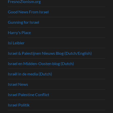
FresnoZionism.org
Good News From Israel
Gunning for Israel
Harry's Place
Isi Leibler
Israel & Palestijnen Nieuws Blog (Dutch/English)
Israel en Midden-Oosten blog (Dutch)
Israël in de media (Dutch)
Israel News
Israel Palestine Conflict
Israel Politik