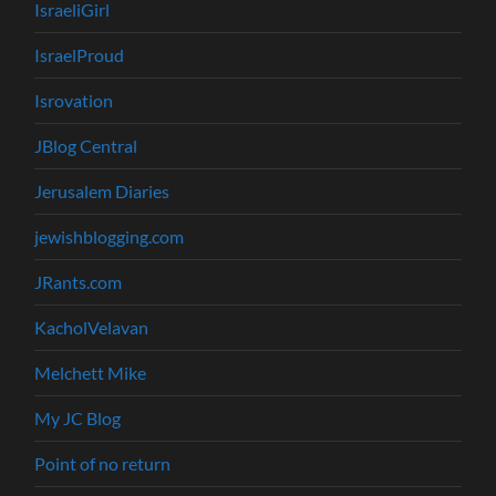
IsraeliGirl
IsraelProud
Isrovation
JBlog Central
Jerusalem Diaries
jewishblogging.com
JRants.com
KacholVelavan
Melchett Mike
My JC Blog
Point of no return