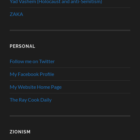
Yad Vashem (Holocaust and anti-Semitism)
ZAKA
PERSONAL
Follow me on Twitter
My Facebook Profile
My Website Home Page
The Ray Cook Daily
ZIONISM