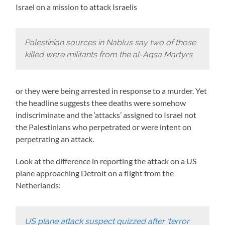
Israel on a mission to attack Israelis
Palestinian sources in Nablus say two of those
killed were militants from the al-Aqsa Martyrs
or they were being arrested in response to a murder. Yet
the headline suggests thee deaths were somehow
indiscriminate and the ‘attacks’ assigned to Israel not
the Palestinians who perpetrated or were intent on
perpetrating an attack.
Look at the difference in reporting the attack on a US
plane approaching Detroit on a flight from the
Netherlands:
US plane attack suspect quizzed after ‘terror