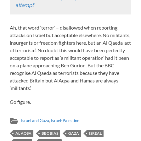
attempt’
Ah, that word ‘terror’ – disallowed when reporting
attacks on Israel but acceptable elsewhere. No militants,
insurgents or freedom fighters here, but an Al Qaeda ‘act
of terrorism’. No doubt this would have been perfectly
acceptable to report as ‘a militant operation’ had it been
on a plane approaching Ben Gurion. But the BBC
recognise Al Qaeda as terrorists because they have
attacked Britain but AlAqsa and Hamas are always
‘militants’.
Go figure.
Israel and Gaza
,
Israel-Palestine
AL AQSA
BBC BIAS
GAZA
ISREAL