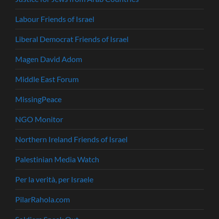
Labour Friends of Israel
Liberal Democrat Friends of Israel
Magen David Adom
Middle East Forum
MissingPeace
NGO Monitor
Northern Ireland Friends of Israel
Palestinian Media Watch
Per la verità, per Israele
PilarRahola.com