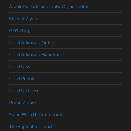
Arabic Palestinian Zionist Organisation
Elder of Ziyon
GIYUS.org
Israel Advocacy Guide
Israel Advocacy Handbook
Israel News
Israel Politik
Israel Up Close
Proud Zionist
Stand With Us International
The Big Tent for Israel