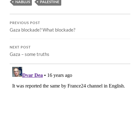
NABLUS
PALESTINE
PREVIOUS POST
Gaza blockade? What blockade?
NEXT POST
Gaza – some truths