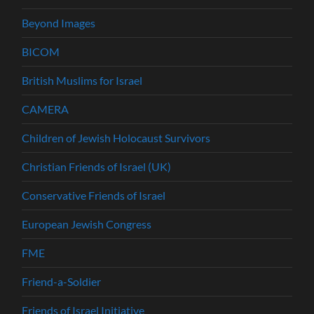
Beyond Images
BICOM
British Muslims for Israel
CAMERA
Children of Jewish Holocaust Survivors
Christian Friends of Israel (UK)
Conservative Friends of Israel
European Jewish Congress
FME
Friend-a-Soldier
Friends of Israel Initiative