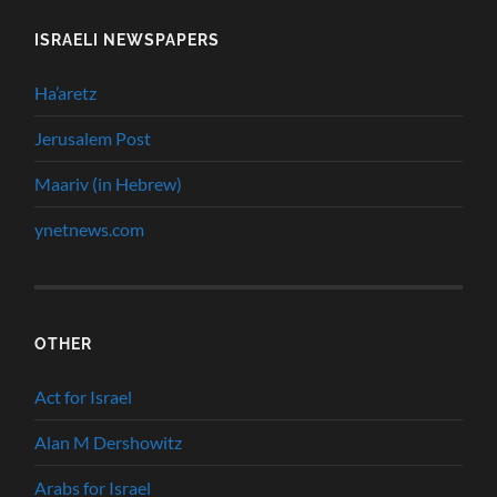
ISRAELI NEWSPAPERS
Ha’aretz
Jerusalem Post
Maariv (in Hebrew)
ynetnews.com
OTHER
Act for Israel
Alan M Dershowitz
Arabs for Israel