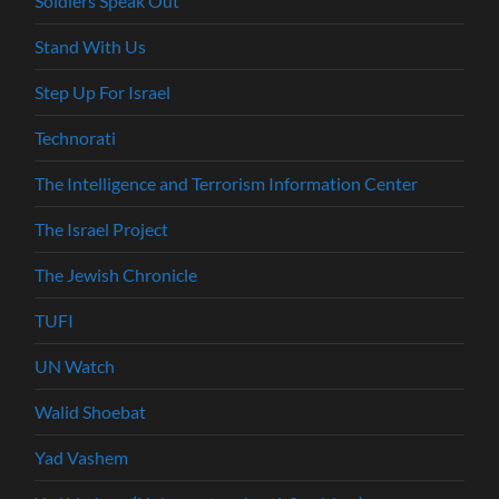
Soldiers Speak Out
Stand With Us
Step Up For Israel
Technorati
The Intelligence and Terrorism Information Center
The Israel Project
The Jewish Chronicle
TUFI
UN Watch
Walid Shoebat
Yad Vashem