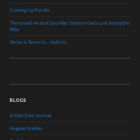
Coming Up For Air
The Israeli-Arab 6 Day War: History Gets Lost Along the
Way
Terror is Terror is… hold on
BLOGS
A Mid-East Journal
Augean Stables