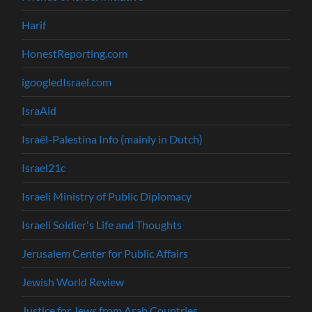
Harif
HonestReporting.com
igoogledIsrael.com
IsraAid
Israël-Palestina Info (mainly in Dutch)
Israel21c
Israeli Ministry of Public Diplomacy
Israeli Soldier's Life and Thoughts
Jerusalem Center for Public Affairs
Jewish World Review
Justice for Jews from Arab Countries