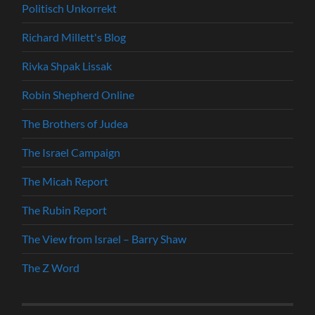
Politisch Unkorrekt
Richard Millett's Blog
Rivka Shpak Lissak
Robin Shepherd Online
The Brothers of Judea
The Israel Campaign
The Micah Report
The Rubin Report
The View from Israel – Barry Shaw
The Z Word