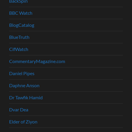
BackSpin
BBC Watch
BlogCatalog
BlueTruth
CifWatch
CommentaryMagazine.com
Daniel Pipes
Daphne Anson
Dr Tawfik Hamid
Dvar Dea
Elder of Ziyon