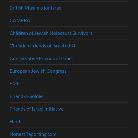
British Muslims for Israel
CAMERA
Children of Jewish Holocaust Survivors
Christian Friends of Israel (UK)
Conservative Friends of Israel
European Jewish Congress
FME
Friend-a-Soldier
Friends of Israel Initiative
Harif
HonestReporting.com