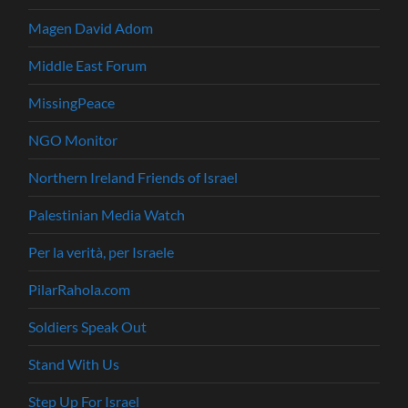
Magen David Adom
Middle East Forum
MissingPeace
NGO Monitor
Northern Ireland Friends of Israel
Palestinian Media Watch
Per la verità, per Israele
PilarRahola.com
Soldiers Speak Out
Stand With Us
Step Up For Israel