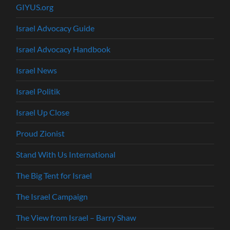
GIYUS.org
Israel Advocacy Guide
Israel Advocacy Handbook
Israel News
Israel Politik
Israel Up Close
Proud Zionist
Stand With Us International
The Big Tent for Israel
The Israel Campaign
The View from Israel – Barry Shaw