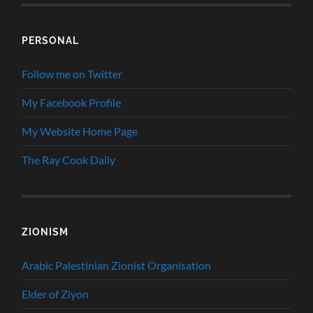
PERSONAL
Follow me on Twitter
My Facebook Profile
My Website Home Page
The Ray Cook Daily
ZIONISM
Arabic Palestinian Zionist Organisation
Elder of Ziyon