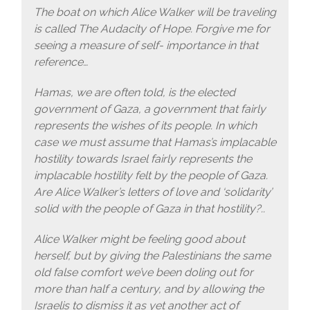
The boat on which Alice Walker will be traveling
is called The Audacity of Hope. Forgive me for
seeing a measure of self- importance in that
reference…
Hamas, we are often told, is the elected
government of Gaza, a government that fairly
represents the wishes of its people. In which
case we must assume that Hamas’s implacable
hostility towards Israel fairly represents the
implacable hostility felt by the people of Gaza.
Are Alice Walker’s letters of love and ‘solidarity’
solid with the people of Gaza in that hostility?..
Alice Walker might be feeling good about
herself, but by giving the Palestinians the same
old false comfort we’ve been doling out for
more than half a century, and by allowing the
Israelis to dismiss it as yet another act of