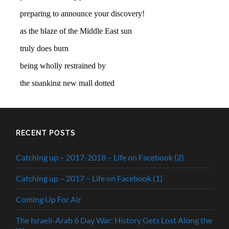
RECENT POSTS
Catching up – 2017-2018 – Life on Facebook (2)
Catching up – 2017 – Life on Facebook (1)
Coming Up For Air
The Israeli-Arab 6 Day War: History Gets Lost Along the