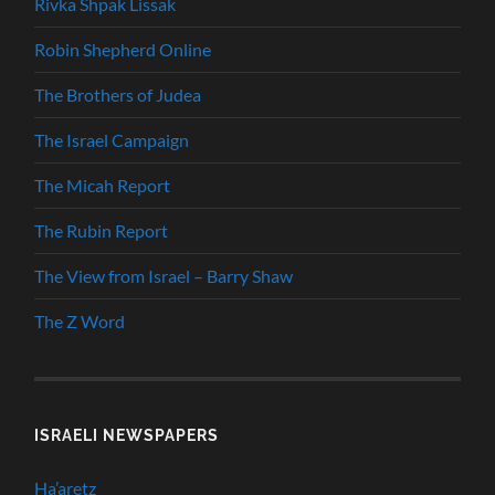
Rivka Shpak Lissak
Robin Shepherd Online
The Brothers of Judea
The Israel Campaign
The Micah Report
The Rubin Report
The View from Israel – Barry Shaw
The Z Word
ISRAELI NEWSPAPERS
Ha’aretz