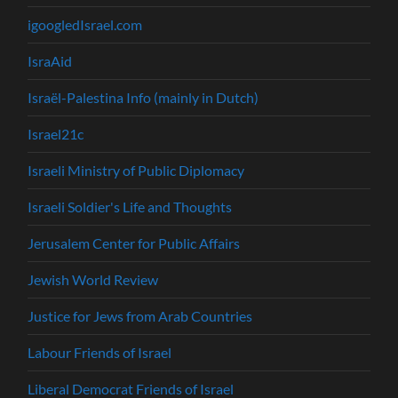
igoogledIsrael.com
IsraAid
Israël-Palestina Info (mainly in Dutch)
Israel21c
Israeli Ministry of Public Diplomacy
Israeli Soldier's Life and Thoughts
Jerusalem Center for Public Affairs
Jewish World Review
Justice for Jews from Arab Countries
Labour Friends of Israel
Liberal Democrat Friends of Israel