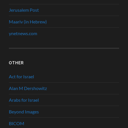
Jerusalem Post
Maariv (in Hebrew)
ynetnews.com
OTHER
Act for Israel
Alan M Dershowitz
Arabs for Israel
Beyond Images
BICOM