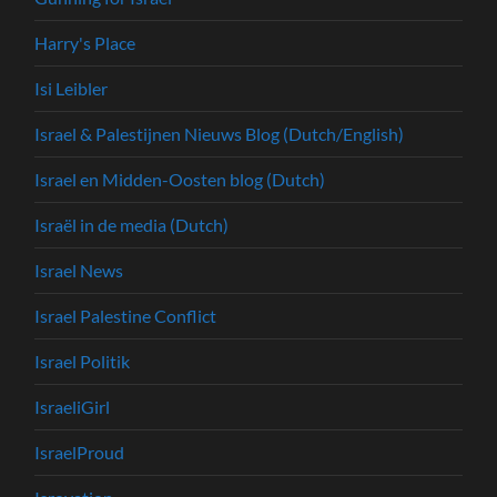
Harry's Place
Isi Leibler
Israel & Palestijnen Nieuws Blog (Dutch/English)
Israel en Midden-Oosten blog (Dutch)
Israël in de media (Dutch)
Israel News
Israel Palestine Conflict
Israel Politik
IsraeliGirl
IsraelProud