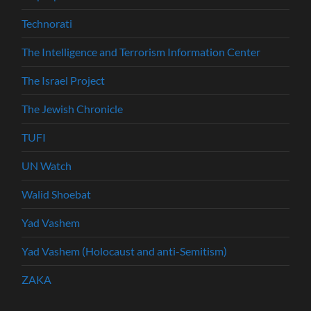
Technorati
The Intelligence and Terrorism Information Center
The Israel Project
The Jewish Chronicle
TUFI
UN Watch
Walid Shoebat
Yad Vashem
Yad Vashem (Holocaust and anti-Semitism)
ZAKA