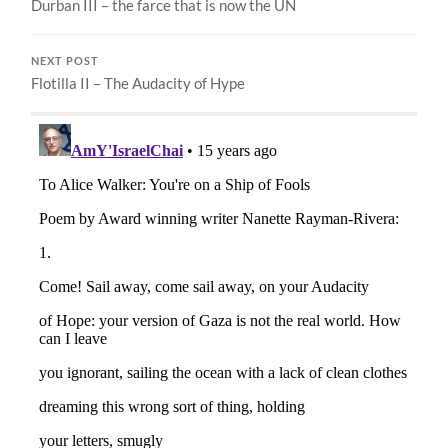
Durban III – the farce that is now the UN
NEXT POST
Flotilla II – The Audacity of Hype