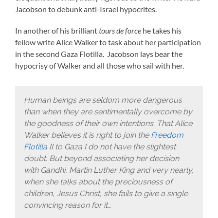
Jacobson to debunk anti-Israel hypocrites.
In another of his brilliant
tours de force
he takes his
fellow write Alice Walker to task about her participation
in the second Gaza Flotilla. Jacobson lays bear the
hypocrisy of Walker and all those who sail with her.
Human beings are seldom more dangerous
than when they are sentimentally overcome by
the goodness of their own intentions. That Alice
Walker believes it is right to join the
Freedom
Flotilla
II to Gaza I do not have the slightest
doubt. But beyond associating her decision
with Gandhi, Martin Luther King and very nearly,
when she talks about the preciousness of
children, Jesus Christ, she fails to give a single
convincing reason for it…