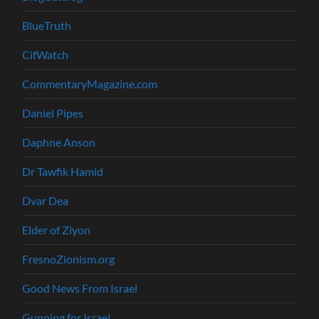
BlueTruth
CifWatch
CommentaryMagazine.com
Daniel Pipes
Daphne Anson
Dr Tawfik Hamid
Dvar Dea
Elder of Ziyon
FresnoZionism.org
Good News From Israel
Gunning for Israel