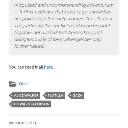
misguided and uncomprehending adventurism
— further evidence that its fears go unheeded –
her political gesture only worsens the situation.
The parties to this conflict need to be brought
together not divided: but those who speak
disingenuously of love will engender only
further hatred.
You can read it all
here
.
Other
ALICE WALKER
FLOTILLA
GAZA
HOWARD JACOBSON
PREVIOUS POST