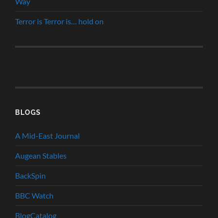
Way
Terror is Terror is… hold on
BLOGS
A Mid-East Journal
Augean Stables
BackSpin
BBC Watch
BlogCatalog