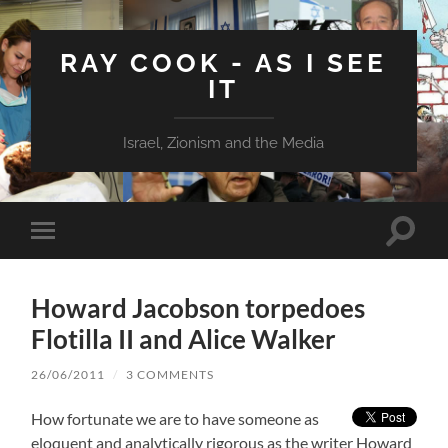
RAY COOK - AS I SEE
IT
Israel, Zionism and the Media
Toggle
Toggle
search
mobile
field
menu
Howard Jacobson torpedoes
Flotilla II and Alice Walker
26/06/2011
/
3 COMMENTS
How fortunate we are to have someone as
eloquent and analytically rigorous as the writer Howard