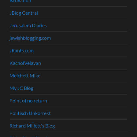
Isrovation
JBlog Central
Jerusalem Diaries
jewishblogging.com
JRants.com
KacholVelavan
Melchett Mike
My JC Blog
Point of no return
Politisch Unkorrekt
Richard Millett's Blog