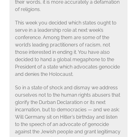
their words, it is more accurately a defamation
of religions.
This week you decided which states ought to
serve in a leadership role at next week’s
conference. Among them are some of the
world’s leading practitioners of racism, not
those interested in ending it. You have also
decided to hand a global megaphone to the
President of a state which advocates genocide
and denies the Holocaust.
So in a state of shock and dismay we address
ourselves not to the human rights abusers that
glorify the Durban Declaration or its next
incarnation, but to democracies — and we ask:
Will Germany sit on Hitler’s birthday and listen
to the speech of an advocate of genocide
against the Jewish people and grant legitimacy