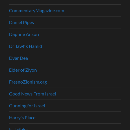
CommentaryMagazine.com
Daniel Pipes
Daphne Anson
Dr Tawfik Hamid
Dvar Dea
Elder of Ziyon
FresnoZionism.org
Good News From Israel
Gunning for Israel
Harry's Place
Isi Leibler