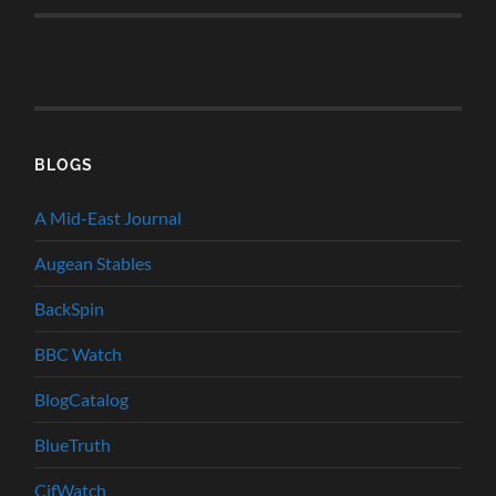
BLOGS
A Mid-East Journal
Augean Stables
BackSpin
BBC Watch
BlogCatalog
BlueTruth
CifWatch