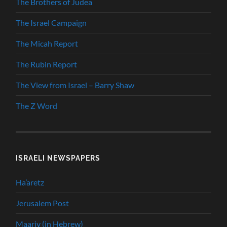
The Brothers of Judea
The Israel Campaign
The Micah Report
The Rubin Report
The View from Israel – Barry Shaw
The Z Word
ISRAELI NEWSPAPERS
Ha’aretz
Jerusalem Post
Maariv (in Hebrew)