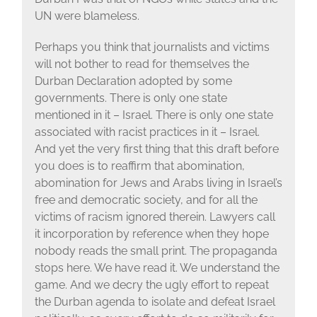
UN were blameless.
Perhaps you think that journalists and victims
will not bother to read for themselves the
Durban Declaration adopted by some
governments. There is only one state
mentioned in it – Israel. There is only one state
associated with racist practices in it – Israel.
And yet the very first thing that this draft before
you does is to reaffirm that abomination,
abomination for Jews and Arabs living in Israel’s
free and democratic society, and for all the
victims of racism ignored therein. Lawyers call
it incorporation by reference when they hope
nobody reads the small print. The propaganda
stops here. We have read it. We understand the
game. And we decry the ugly effort to repeat
the Durban agenda to isolate and defeat Israel