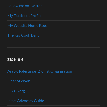
Follow me on Twitter
My Facebook Profile
My Website Home Page
The Ray Cook Daily
ZIONISM
Arabic Palestinian Zionist Organisation
Elder of Ziyon
GIYUS.org
Israel Advocacy Guide