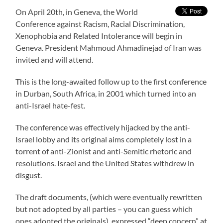
On April 20th, in Geneva, the World
Conference against Racism, Racial Discrimination,
Xenophobia and Related Intolerance will begin in
Geneva. President Mahmoud Ahmadinejad of Iran was
invited and will attend.
This is the long-awaited follow up to the first conference
in Durban, South Africa, in 2001 which turned into an
anti-Israel hate-fest.
The conference was effectively hijacked by the anti-
Israel lobby and its original aims completely lost in a
torrent of anti-Zionist and anti-Semitic rhetoric and
resolutions. Israel and the United States withdrew in
disgust.
The draft documents, (which were eventually rewritten
but not adopted by all parties – you can guess which
ones adopted the originals), expressed “deep concern” at