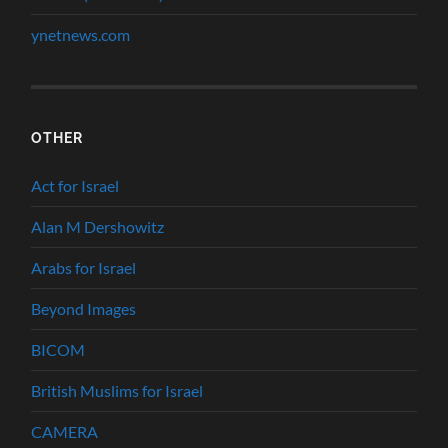
ynetnews.com
OTHER
Act for Israel
Alan M Dershowitz
Arabs for Israel
Beyond Images
BICOM
British Muslims for Israel
CAMERA