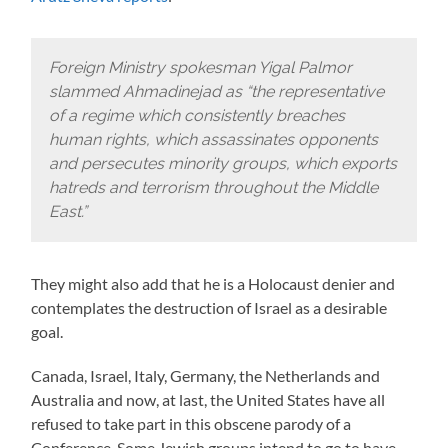
Foreign Ministry spokesman Yigal Palmor
slammed Ahmadinejad as “the representative
of a regime which consistently breaches
human rights, which assassinates opponents
and persecutes minority groups, which exports
hatreds and terrorism throughout the Middle
East.”
They might also add that he is a Holocaust denier and
contemplates the destruction of Israel as a desirable
goal.
Canada, Israel, Italy, Germany, the Netherlands and
Australia and now, at last, the United States have all
refused to take part in this obscene parody of a
Conference. Some Jewish groups intend to go to have