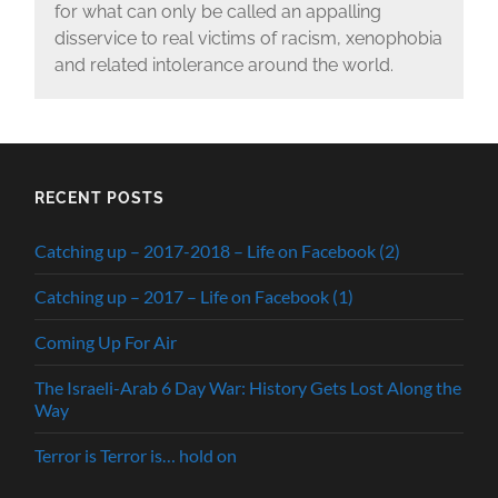
for what can only be called an appalling
disservice to real victims of racism, xenophobia
and related intolerance around the world.
RECENT POSTS
Catching up – 2017-2018 – Life on Facebook (2)
Catching up – 2017 – Life on Facebook (1)
Coming Up For Air
The Israeli-Arab 6 Day War: History Gets Lost Along the
Way
Terror is Terror is… hold on