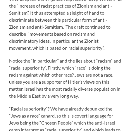
the “increase of racist practices of Zionism and anti-
Semitism”. It thus attempted a sleight of hand to
discriminate between this particular form of anti-
Zionism and anti-Semitism. The draft continued to
describe “movements based on racism and
discriminatory ideas, in particular the Zionist
movement, which is based on racial superiority”.
Notice the “in particular” and the lies about “racism” and
“racial superiority”. Firstly, which “race” is doing the
racism against which other race? Jews are not a race,
unless you are a supporter of Hitler’s views on this
matter. Israel has the most racially diverse population in
the Middle East by a very long way.
“Racial superiority”? We have already debunked the
“Jews as a race” canard, so this is covert language for
Jews being the “Chosen People” which the anti-Israel
camp interpret as “racial superiority” and which leads to