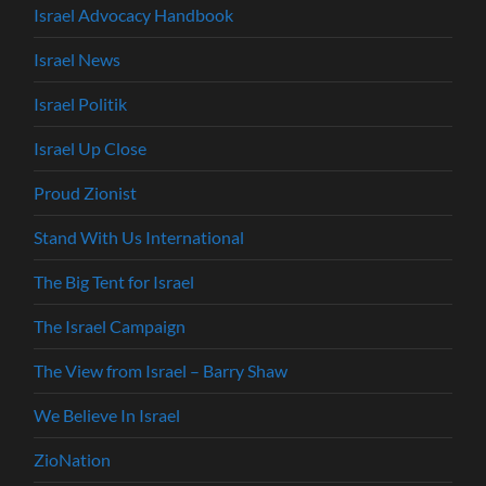
Israel Advocacy Handbook
Israel News
Israel Politik
Israel Up Close
Proud Zionist
Stand With Us International
The Big Tent for Israel
The Israel Campaign
The View from Israel – Barry Shaw
We Believe In Israel
ZioNation