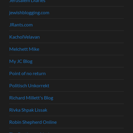
Jerusalem Diaries
jewishblogging.com
JRants.com
KacholVelavan
Melchett Mike
My JC Blog
Point of no return
Politisch Unkorrekt
Richard Millett's Blog
Rivka Shpak Lissak
Robin Shepherd Online