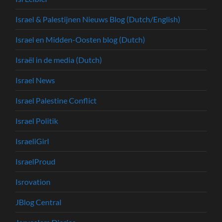
Israel & Palestijnen Nieuws Blog (Dutch/English)
Israel en Midden-Oosten blog (Dutch)
Israël in de media (Dutch)
Israel News
Israel Palestine Conflict
Israel Politik
IsraeliGirl
IsraelProud
Isrovation
JBlog Central