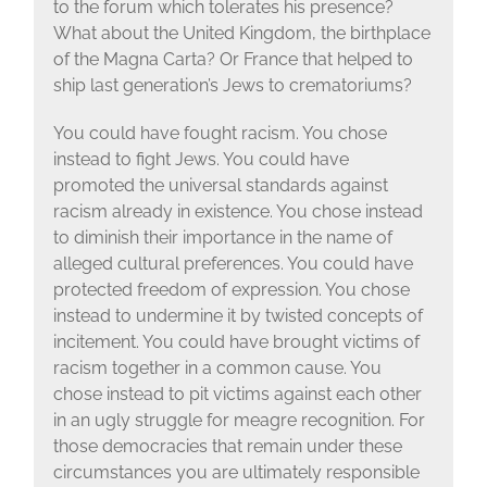
to the forum which tolerates his presence?
What about the United Kingdom, the birthplace
of the Magna Carta? Or France that helped to
ship last generation’s Jews to crematoriums?
You could have fought racism. You chose
instead to fight Jews. You could have
promoted the universal standards against
racism already in existence. You chose instead
to diminish their importance in the name of
alleged cultural preferences. You could have
protected freedom of expression. You chose
instead to undermine it by twisted concepts of
incitement. You could have brought victims of
racism together in a common cause. You
chose instead to pit victims against each other
in an ugly struggle for meagre recognition. For
those democracies that remain under these
circumstances you are ultimately responsible