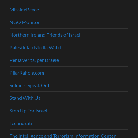
MissingPeace
NGO Monitor
Northern Ireland Friends of Israel
Palestinian Media Watch
Per la verità, per Israele
PilarRahola.com
Soldiers Speak Out
Stand With Us
Step Up For Israel
Technorati
The Intelligence and Terrorism Information Center