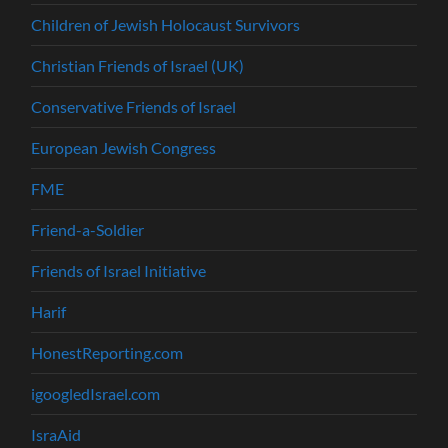
Children of Jewish Holocaust Survivors
Christian Friends of Israel (UK)
Conservative Friends of Israel
European Jewish Congress
FME
Friend-a-Soldier
Friends of Israel Initiative
Harif
HonestReporting.com
igoogledIsrael.com
IsraAid