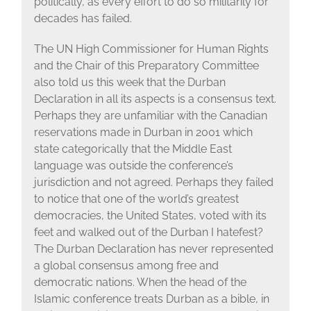
politically, as every effort to do so militarily for
decades has failed.
The UN High Commissioner for Human Rights
and the Chair of this Preparatory Committee
also told us this week that the Durban
Declaration in all its aspects is a consensus text.
Perhaps they are unfamiliar with the Canadian
reservations made in Durban in 2001 which
state categorically that the Middle East
language was outside the conference’s
jurisdiction and not agreed. Perhaps they failed
to notice that one of the world’s greatest
democracies, the United States, voted with its
feet and walked out of the Durban I hatefest?
The Durban Declaration has never represented
a global consensus among free and
democratic nations. When the head of the
Islamic conference treats Durban as a bible, in