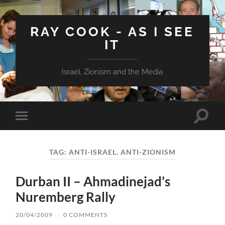
RAY COOK - AS I SEE
IT
Israel, Zionism and the Media
Toggle
Toggle
search
mobile
field
menu
TAG:
ANTI-ISRAEL. ANTI-ZIONISM
Durban II – Ahmadinejad’s
Nuremberg Rally
20/04/2009
/
0 COMMENTS