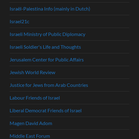
Israël-Palestina Info (mainly in Dutch)
Israel21c
Israeli Ministry of Public Diplomacy
Israeli Soldier's Life and Thoughts
Jerusalem Center for Public Affairs
Jewish World Review
Justice for Jews from Arab Countries
Labour Friends of Israel
Liberal Democrat Friends of Israel
Magen David Adom
Middle East Forum