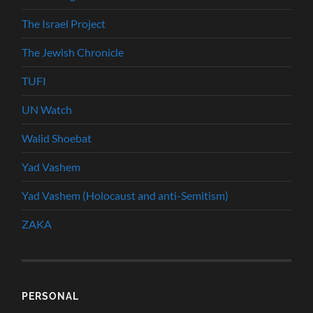
The Israel Project
The Jewish Chronicle
TUFI
UN Watch
Walid Shoebat
Yad Vashem
Yad Vashem (Holocaust and anti-Semitism)
ZAKA
PERSONAL