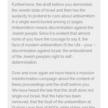
Furthermore, the draft before you demonizes
the Jewish state of Israel and then has the
audacity to pretend to care about antisemitism
in a single word buried among 17 pages.
Antisemitism means discrimination against the
Jewish people. Since it is evident that almost
none of you have the courage to say it, the
face of modern antisemitism IS the UN – your –
discrimination against Israel, the embodiment
of the Jewish people’s right to self-
determination.
Over and over again we have heard a massive
misinformation campaign about the content of
these proceedings and the draft before you.
We have heard the tale that this draft does not
single out Israel, that the hate has been
removed, that the fault of the antisemitism at
Durban I was that of NGOs while states and the