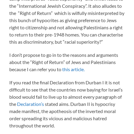
the “International Jewish Conspiracy”. It also alludes to
the “Right of Return” which is wilfully misinterpreted by
this bunch of hypocrites as giving preference to Jews
right to citizenship and not allowing Palestinians a right
to return to their pre-1948 homes. You can characterise
this as discriminatory, but “racial superiority?”
I don’t propose to go in to the reasons and arguments
about the “Right of Return” of Jews and Palestinians
because I can refer you to
this article.
If you read the final Declaration from Durban I it is not
difficult to see that the countries now baying for Israel’s
blood would fail to live up to almost every paragraph of
the
Declaration’s
stated aims. Durban II is hypocrisy
made manifest, the apotheosis of the inverted moral
order spreading its vicious and malicious hatred
throughout the world.