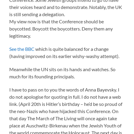
their voices heard and to demonstrate. Notably, the UK
is still sending a delegation.
My view now is that the Conference should be
boycotted. Boycott the boycotters. Deny them any
legitimacy.
See the BBC
which is quite balanced for a change
(having improved on its earlier wishy-washy attempt).
Meanwhile the UN sits on its hands and watches. So
much for its founding principals.
I have to pass on to you the words of Anna Bayevsky. I
do not apologise for quoting in full. I do not have a web
link. (April 20th is Hitler’s birthday – he’d be so proud of
the neo-Nazis who have hijacked this Conference. On
that day The March of The Living will once again take
place at Auschwitz-Birkenau when the Jewish Youth of
the world commemorate the Holocaust. The next day is