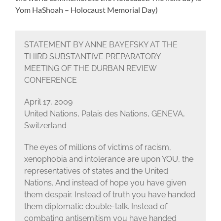
Yom HaShoah – Holocaust Memorial Day)
STATEMENT BY ANNE BAYEFSKY AT THE
THIRD SUBSTANTIVE PREPARATORY
MEETING OF THE DURBAN REVIEW
CONFERENCE
April 17, 2009
United Nations, Palais des Nations, GENEVA,
Switzerland
The eyes of millions of victims of racism,
xenophobia and intolerance are upon YOU, the
representatives of states and the United
Nations. And instead of hope you have given
them despair. Instead of truth you have handed
them diplomatic double-talk. Instead of
combating antisemitism you have handed