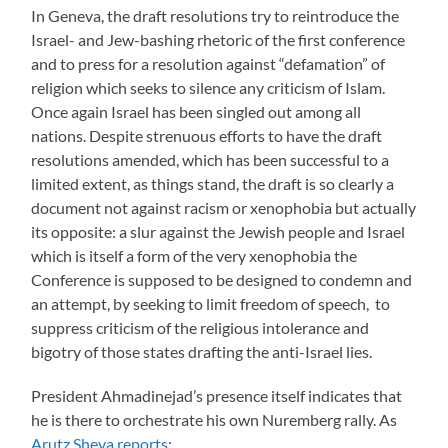
In Geneva, the draft resolutions try to reintroduce the
Israel- and Jew-bashing rhetoric of the first conference
and to press for a resolution against “defamation” of
religion which seeks to silence any criticism of Islam.
Once again Israel has been singled out among all
nations. Despite strenuous efforts to have the draft
resolutions amended, which has been successful to a
limited extent, as things stand, the draft is so clearly a
document not against racism or xenophobia but actually
its opposite: a slur against the Jewish people and Israel
which is itself a form of the very xenophobia the
Conference is supposed to be designed to condemn and
an attempt, by seeking to limit freedom of speech, to
suppress criticism of the religious intolerance and
bigotry of those states drafting the anti-Israel lies.
President Ahmadinejad’s presence itself indicates that
he is there to orchestrate his own Nuremberg rally. As
Arutz Sheva reports
: