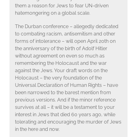
them a reason for Jews to fear UN-driven
hatemongering on a global scale.
The Durban conference – allegedly dedicated
to combating racism, antisemitism and other
forms of intolerance – will open April 20th on
the anniversary of the birth of Adolf Hitler
without agreement on even so much as
remembering the Holocaust and the war
against the Jews. Your draft words on the
Holocaust – the very foundation of the
Universal Declaration of Human Rights – have
been narrowed to the barest mention from
previous versions. And if the minor reference
survives at all – it will be a testament to your
interest in Jews that died 60 years ago, while
tolerating and encouraging the murder of Jews
in the here and now.