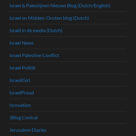
Israel & Palestijnen Nieuws Blog (Dutch/English)
Israel en Midden-Oosten blog (Dutch)
Israël in de media (Dutch)
Israel News
Israel Palestine Conflict
Israel Politik
IsraeliGirl
IsraelProud
Isrovation
JBlog Central
Jerusalem Diaries