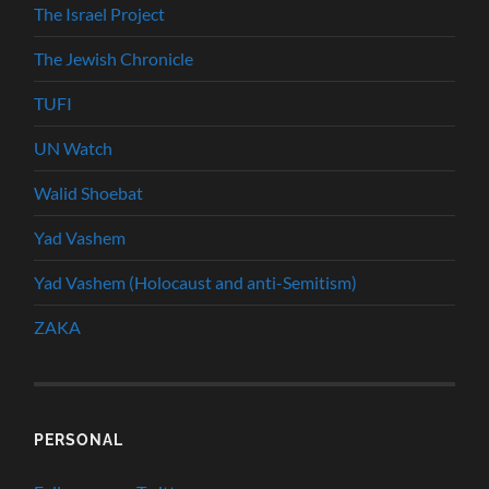
The Israel Project
The Jewish Chronicle
TUFI
UN Watch
Walid Shoebat
Yad Vashem
Yad Vashem (Holocaust and anti-Semitism)
ZAKA
PERSONAL