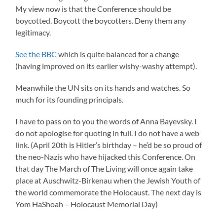
My view now is that the Conference should be
boycotted. Boycott the boycotters. Deny them any
legitimacy.
See the BBC
which is quite balanced for a change
(having improved on its earlier wishy-washy attempt).
Meanwhile the UN sits on its hands and watches. So
much for its founding principals.
I have to pass on to you the words of Anna Bayevsky. I
do not apologise for quoting in full. I do not have a web
link. (April 20th is Hitler’s birthday – he’d be so proud of
the neo-Nazis who have hijacked this Conference. On
that day The March of The Living will once again take
place at Auschwitz-Birkenau when the Jewish Youth of
the world commemorate the Holocaust. The next day is
Yom HaShoah – Holocaust Memorial Day)