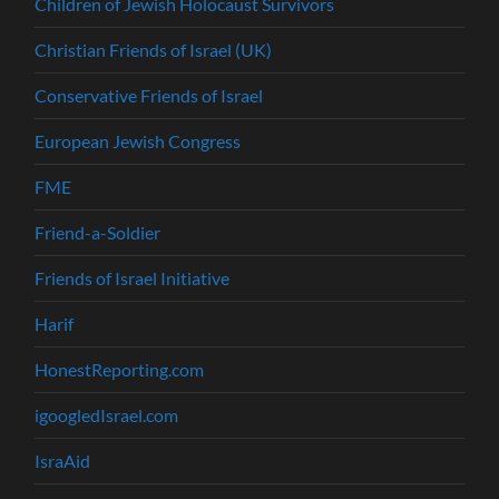
Children of Jewish Holocaust Survivors
Christian Friends of Israel (UK)
Conservative Friends of Israel
European Jewish Congress
FME
Friend-a-Soldier
Friends of Israel Initiative
Harif
HonestReporting.com
igoogledIsrael.com
IsraAid