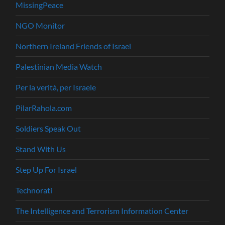
MissingPeace
NGO Monitor
Northern Ireland Friends of Israel
Palestinian Media Watch
Per la verità, per Israele
PilarRahola.com
Soldiers Speak Out
Stand With Us
Step Up For Israel
Technorati
The Intelligence and Terrorism Information Center