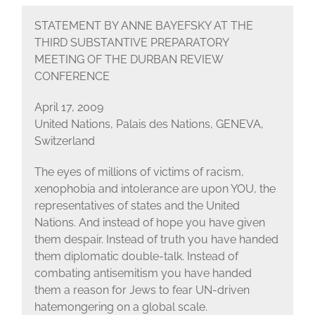
STATEMENT BY ANNE BAYEFSKY AT THE
THIRD SUBSTANTIVE PREPARATORY
MEETING OF THE DURBAN REVIEW
CONFERENCE
April 17, 2009
United Nations, Palais des Nations, GENEVA,
Switzerland
The eyes of millions of victims of racism,
xenophobia and intolerance are upon YOU, the
representatives of states and the United
Nations. And instead of hope you have given
them despair. Instead of truth you have handed
them diplomatic double-talk. Instead of
combating antisemitism you have handed
them a reason for Jews to fear UN-driven
hatemongering on a global scale.