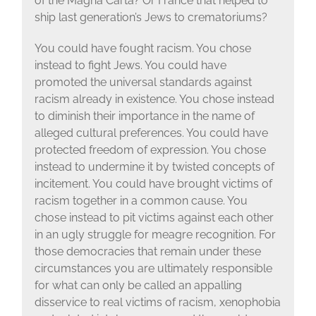
of the Magna Carta? Or France that helped to
ship last generation’s Jews to crematoriums?
You could have fought racism. You chose
instead to fight Jews. You could have
promoted the universal standards against
racism already in existence. You chose instead
to diminish their importance in the name of
alleged cultural preferences. You could have
protected freedom of expression. You chose
instead to undermine it by twisted concepts of
incitement. You could have brought victims of
racism together in a common cause. You
chose instead to pit victims against each other
in an ugly struggle for meagre recognition. For
those democracies that remain under these
circumstances you are ultimately responsible
for what can only be called an appalling
disservice to real victims of racism, xenophobia