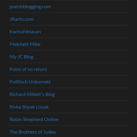
jewishblogging.com
JRants.com
KacholVelavan
Melchett Mike
My JC Blog
Point of no return
Politisch Unkorrekt
Richard Millett's Blog
Rivka Shpak Lissak
Robin Shepherd Online
The Brothers of Judea