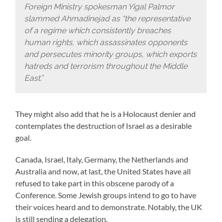
Foreign Ministry spokesman Yigal Palmor
slammed Ahmadinejad as “the representative
of a regime which consistently breaches
human rights, which assassinates opponents
and persecutes minority groups, which exports
hatreds and terrorism throughout the Middle
East.”
They might also add that he is a Holocaust denier and
contemplates the destruction of Israel as a desirable
goal.
Canada, Israel, Italy, Germany, the Netherlands and
Australia and now, at last, the United States have all
refused to take part in this obscene parody of a
Conference. Some Jewish groups intend to go to have
their voices heard and to demonstrate. Notably, the UK
is still sending a delegation.