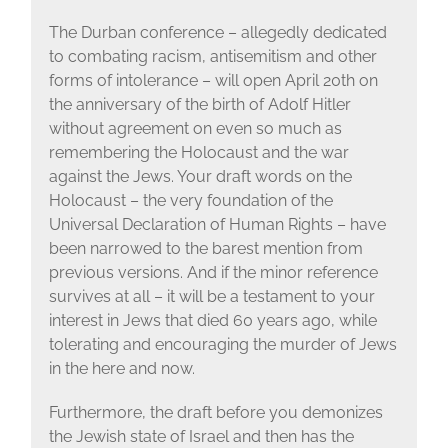
The Durban conference – allegedly dedicated
to combating racism, antisemitism and other
forms of intolerance – will open April 20th on
the anniversary of the birth of Adolf Hitler
without agreement on even so much as
remembering the Holocaust and the war
against the Jews. Your draft words on the
Holocaust – the very foundation of the
Universal Declaration of Human Rights – have
been narrowed to the barest mention from
previous versions. And if the minor reference
survives at all – it will be a testament to your
interest in Jews that died 60 years ago, while
tolerating and encouraging the murder of Jews
in the here and now.
Furthermore, the draft before you demonizes
the Jewish state of Israel and then has the