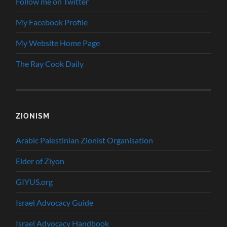
Follow me on Twitter
My Facebook Profile
My Website Home Page
The Ray Cook Daily
ZIONISM
Arabic Palestinian Zionist Organisation
Elder of Ziyon
GIYUS.org
Israel Advocacy Guide
Israel Advocacy Handbook