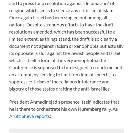
and to press for a resolution against “defamation” of
religion which seeks to silence any criticism of Islam.
Once again Israel has been singled out among all
nations. Despite strenuous efforts to have the draft
resolutions amended, which has been successful to a
limited extent, as things stand, the draft is so clearly a
document not against racism or xenophobia but actually
its opposite: a slur against the Jewish people and Israel
which is itself a form of the very xenophobia the
Conference is supposed to be designed to condemn and
an attempt, by seeking to limit freedom of speech, to
suppress criticism of the religious intolerance and
bigotry of those states drafting the anti-Israel lies.
President Ahmadinejad’s presence itself indicates that
he is there to orchestrate his own Nuremberg rally. As
Arutz Sheva reports
: