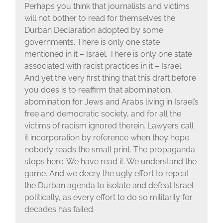
Perhaps you think that journalists and victims
will not bother to read for themselves the
Durban Declaration adopted by some
governments. There is only one state
mentioned in it – Israel. There is only one state
associated with racist practices in it – Israel.
And yet the very first thing that this draft before
you does is to reaffirm that abomination,
abomination for Jews and Arabs living in Israel’s
free and democratic society, and for all the
victims of racism ignored therein. Lawyers call
it incorporation by reference when they hope
nobody reads the small print. The propaganda
stops here. We have read it. We understand the
game. And we decry the ugly effort to repeat
the Durban agenda to isolate and defeat Israel
politically, as every effort to do so militarily for
decades has failed.