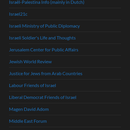
Israël-Palestina Info (mainly in Dutch)
Israel21c
Israeli Ministry of Public Diplomacy
Israeli Soldier's Life and Thoughts
Jerusalem Center for Public Affairs
Jewish World Review
Justice for Jews from Arab Countries
Labour Friends of Israel
Liberal Democrat Friends of Israel
Magen David Adom
Middle East Forum