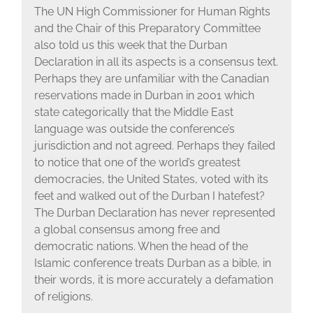
The UN High Commissioner for Human Rights
and the Chair of this Preparatory Committee
also told us this week that the Durban
Declaration in all its aspects is a consensus text.
Perhaps they are unfamiliar with the Canadian
reservations made in Durban in 2001 which
state categorically that the Middle East
language was outside the conference’s
jurisdiction and not agreed. Perhaps they failed
to notice that one of the world’s greatest
democracies, the United States, voted with its
feet and walked out of the Durban I hatefest?
The Durban Declaration has never represented
a global consensus among free and
democratic nations. When the head of the
Islamic conference treats Durban as a bible, in
their words, it is more accurately a defamation
of religions.