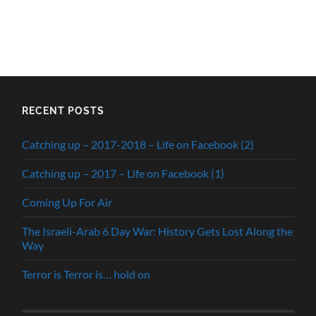
RECENT POSTS
Catching up – 2017-2018 – Life on Facebook (2)
Catching up – 2017 – Life on Facebook (1)
Coming Up For Air
The Israeli-Arab 6 Day War: History Gets Lost Along the
Way
Terror is Terror is… hold on