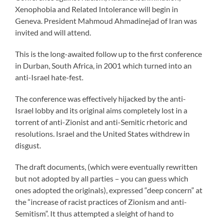
Xenophobia and Related Intolerance will begin in
Geneva. President Mahmoud Ahmadinejad of Iran was
invited and will attend.
This is the long-awaited follow up to the first conference
in Durban, South Africa, in 2001 which turned into an
anti-Israel hate-fest.
The conference was effectively hijacked by the anti-
Israel lobby and its original aims completely lost in a
torrent of anti-Zionist and anti-Semitic rhetoric and
resolutions. Israel and the United States withdrew in
disgust.
The draft documents, (which were eventually rewritten
but not adopted by all parties – you can guess which
ones adopted the originals), expressed “deep concern” at
the “increase of racist practices of Zionism and anti-
Semitism”. It thus attempted a sleight of hand to