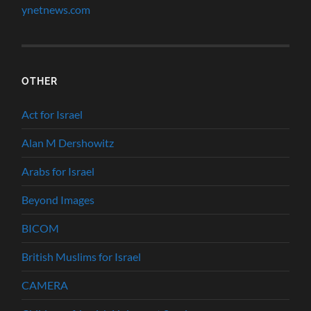
ynetnews.com
OTHER
Act for Israel
Alan M Dershowitz
Arabs for Israel
Beyond Images
BICOM
British Muslims for Israel
CAMERA