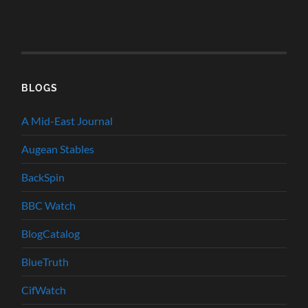
BLOGS
A Mid-East Journal
Augean Stables
BackSpin
BBC Watch
BlogCatalog
BlueTruth
CifWatch