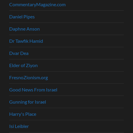
CommentaryMagazine.com
Daniel Pipes
Daphne Anson
Dr Tawfik Hamid
Dvar Dea
Elder of Ziyon
FresnoZionism.org
Good News From Israel
Gunning for Israel
Harry's Place
Isi Leibler