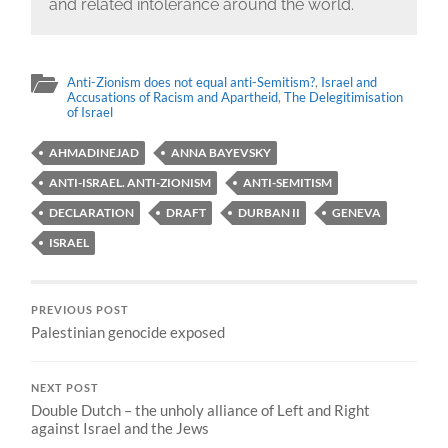
and related intolerance around the world.
Anti-Zionism does not equal anti-Semitism?
,
Israel and
Accusations of Racism and Apartheid
,
The Delegitimisation
of Israel
AHMADINEJAD
ANNA BAYEVSKY
ANTI-ISRAEL. ANTI-ZIONISM
ANTI-SEMITISM
DECLARATION
DRAFT
DURBAN II
GENEVA
ISRAEL
PREVIOUS POST
Palestinian genocide exposed
NEXT POST
Double Dutch – the unholy alliance of Left and Right
against Israel and the Jews