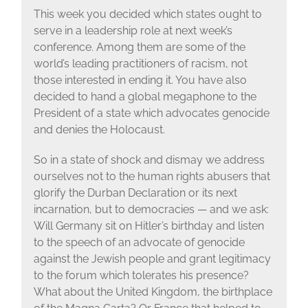
This week you decided which states ought to
serve in a leadership role at next week’s
conference. Among them are some of the
world’s leading practitioners of racism, not
those interested in ending it. You have also
decided to hand a global megaphone to the
President of a state which advocates genocide
and denies the Holocaust.
So in a state of shock and dismay we address
ourselves not to the human rights abusers that
glorify the Durban Declaration or its next
incarnation, but to democracies — and we ask:
Will Germany sit on Hitler’s birthday and listen
to the speech of an advocate of genocide
against the Jewish people and grant legitimacy
to the forum which tolerates his presence?
What about the United Kingdom, the birthplace