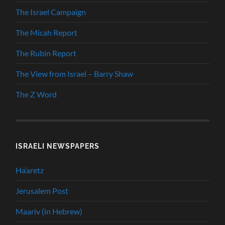
The Israel Campaign
The Micah Report
The Rubin Report
The View from Israel – Barry Shaw
The Z Word
ISRAELI NEWSPAPERS
Ha’aretz
Jerusalem Post
Maariv (in Hebrew)