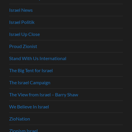
Israel News
Israel Politik
Israel Up Close
Proud Zionist
Stand With Us International
The Big Tent for Israel
The Israel Campaign
The View from Israel – Barry Shaw
We Believe In Israel
ZioNation
Zionism Israel