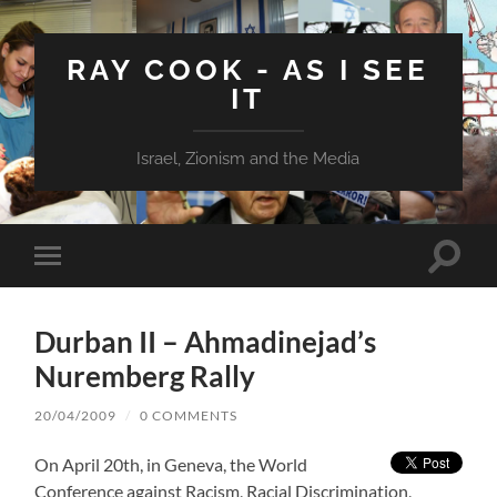
RAY COOK - AS I SEE
IT
Israel, Zionism and the Media
Toggle
Toggle
search
mobile
field
menu
Durban II – Ahmadinejad’s
Nuremberg Rally
20/04/2009
/
0 COMMENTS
On April 20th, in Geneva, the World
Conference against Racism, Racial Discrimination,