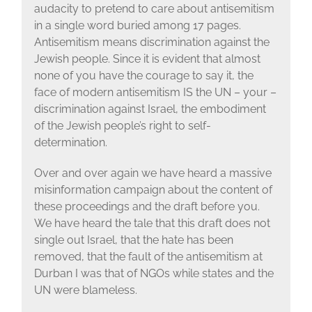
audacity to pretend to care about antisemitism
in a single word buried among 17 pages.
Antisemitism means discrimination against the
Jewish people. Since it is evident that almost
none of you have the courage to say it, the
face of modern antisemitism IS the UN – your –
discrimination against Israel, the embodiment
of the Jewish people’s right to self-
determination.
Over and over again we have heard a massive
misinformation campaign about the content of
these proceedings and the draft before you.
We have heard the tale that this draft does not
single out Israel, that the hate has been
removed, that the fault of the antisemitism at
Durban I was that of NGOs while states and the
UN were blameless.