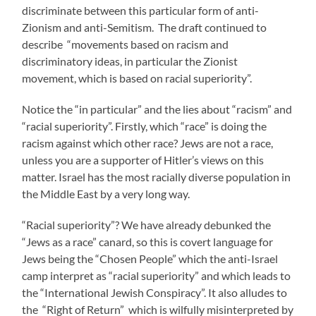
discriminate between this particular form of anti-
Zionism and anti-Semitism. The draft continued to
describe “movements based on racism and
discriminatory ideas, in particular the Zionist
movement, which is based on racial superiority”.
Notice the “in particular” and the lies about “racism” and
“racial superiority”. Firstly, which “race” is doing the
racism against which other race? Jews are not a race,
unless you are a supporter of Hitler’s views on this
matter. Israel has the most racially diverse population in
the Middle East by a very long way.
“Racial superiority”? We have already debunked the
“Jews as a race” canard, so this is covert language for
Jews being the “Chosen People” which the anti-Israel
camp interpret as “racial superiority” and which leads to
the “International Jewish Conspiracy”. It also alludes to
the “Right of Return” which is wilfully misinterpreted by