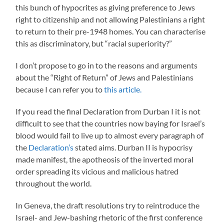
this bunch of hypocrites as giving preference to Jews
right to citizenship and not allowing Palestinians a right
to return to their pre-1948 homes. You can characterise
this as discriminatory, but “racial superiority?”
I don’t propose to go in to the reasons and arguments
about the “Right of Return” of Jews and Palestinians
because I can refer you to
this article.
If you read the final Declaration from Durban I it is not
difficult to see that the countries now baying for Israel’s
blood would fail to live up to almost every paragraph of
the
Declaration’s
stated aims. Durban II is hypocrisy
made manifest, the apotheosis of the inverted moral
order spreading its vicious and malicious hatred
throughout the world.
In Geneva, the draft resolutions try to reintroduce the
Israel- and Jew-bashing rhetoric of the first conference