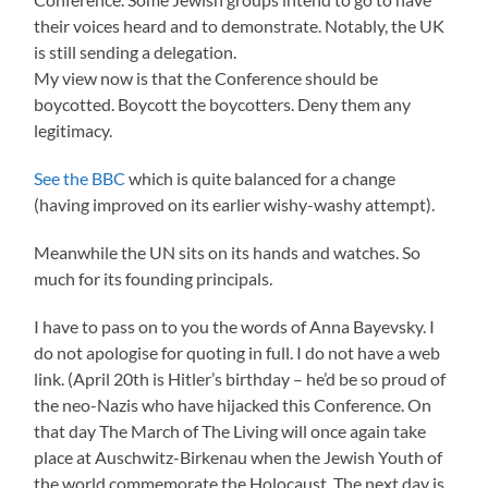
their voices heard and to demonstrate. Notably, the UK
is still sending a delegation.
My view now is that the Conference should be
boycotted. Boycott the boycotters. Deny them any
legitimacy.
See the BBC
which is quite balanced for a change
(having improved on its earlier wishy-washy attempt).
Meanwhile the UN sits on its hands and watches. So
much for its founding principals.
I have to pass on to you the words of Anna Bayevsky. I
do not apologise for quoting in full. I do not have a web
link. (April 20th is Hitler’s birthday – he’d be so proud of
the neo-Nazis who have hijacked this Conference. On
that day The March of The Living will once again take
place at Auschwitz-Birkenau when the Jewish Youth of
the world commemorate the Holocaust. The next day is