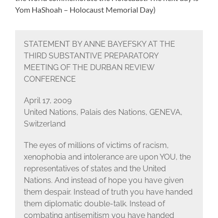
Yom HaShoah – Holocaust Memorial Day)
STATEMENT BY ANNE BAYEFSKY AT THE
THIRD SUBSTANTIVE PREPARATORY
MEETING OF THE DURBAN REVIEW
CONFERENCE
April 17, 2009
United Nations, Palais des Nations, GENEVA,
Switzerland
The eyes of millions of victims of racism,
xenophobia and intolerance are upon YOU, the
representatives of states and the United
Nations. And instead of hope you have given
them despair. Instead of truth you have handed
them diplomatic double-talk. Instead of
combating antisemitism you have handed