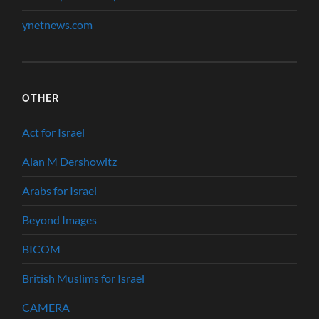
ynetnews.com
OTHER
Act for Israel
Alan M Dershowitz
Arabs for Israel
Beyond Images
BICOM
British Muslims for Israel
CAMERA