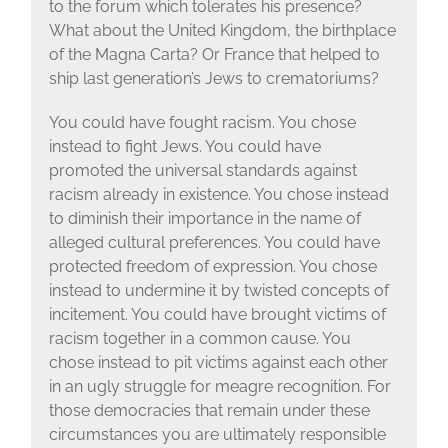
to the forum which tolerates his presence?
What about the United Kingdom, the birthplace
of the Magna Carta? Or France that helped to
ship last generation’s Jews to crematoriums?
You could have fought racism. You chose
instead to fight Jews. You could have
promoted the universal standards against
racism already in existence. You chose instead
to diminish their importance in the name of
alleged cultural preferences. You could have
protected freedom of expression. You chose
instead to undermine it by twisted concepts of
incitement. You could have brought victims of
racism together in a common cause. You
chose instead to pit victims against each other
in an ugly struggle for meagre recognition. For
those democracies that remain under these
circumstances you are ultimately responsible