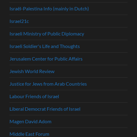
Israël-Palestina Info (mainly in Dutch)
Israel21c
Israeli Ministry of Public Diplomacy
Israeli Soldier's Life and Thoughts
Jerusalem Center for Public Affairs
Jewish World Review
Justice for Jews from Arab Countries
Labour Friends of Israel
Liberal Democrat Friends of Israel
Magen David Adom
Middle East Forum