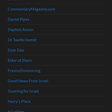
CommentaryMagazine.com
Daniel Pipes
Daphne Anson
Dr Tawfik Hamid
Dvar Dea
Elder of Ziyon
FresnoZionism.org
Good News From Israel
Gunning for Israel
Harry's Place
Isi Leibler