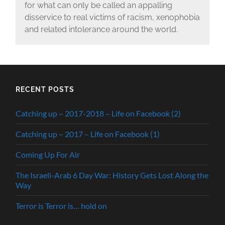
for what can only be called an appalling
disservice to real victims of racism, xenophobia
and related intolerance around the world.
RECENT POSTS
Catching up – 2017-2018 – Life on Facebook (2)
Catching up – 2017 – Life on Facebook (1)
Coming Up For Air
The Israeli-Arab 6 Day War: History Gets Lost Along the
Way
Terror is Terror is… hold on