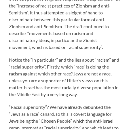
the “increase of racist practices of Zionism and anti-
Semitism”. It thus attempted a sleight of hand to
discriminate between this particular form of anti-
Zionism and anti-Semitism. The draft continued to
describe “movements based on racism and
discriminatory ideas, in particular the Zionist
movement, which is based on racial superiority”.
Notice the “in particular” and the lies about “racism” and
“racial superiority”. Firstly, which “race” is doing the
racism against which other race? Jews are not a race,
unless you are a supporter of Hitler’s views on this
matter. Israel has the most racially diverse population in
the Middle East by a very long way.
“Racial superiority”? We have already debunked the
“Jews as a race” canard, so this is covert language for
Jews being the “Chosen People” which the anti-Israel
camp interpret as “racial superiority” and which leads to