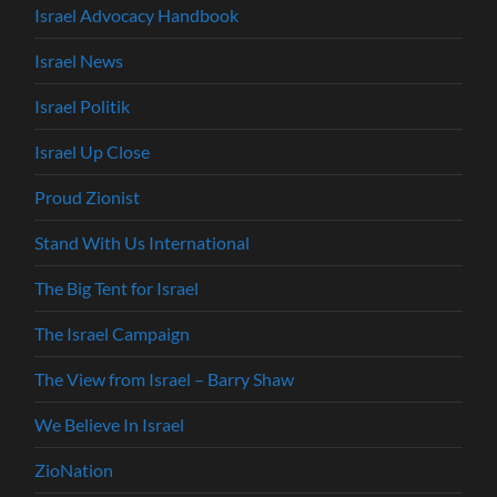
Israel Advocacy Handbook
Israel News
Israel Politik
Israel Up Close
Proud Zionist
Stand With Us International
The Big Tent for Israel
The Israel Campaign
The View from Israel – Barry Shaw
We Believe In Israel
ZioNation