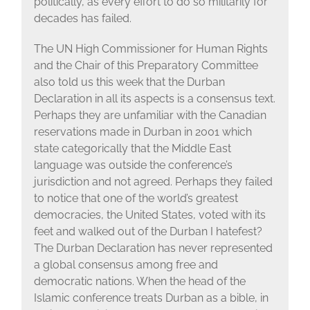
politically, as every effort to do so militarily for
decades has failed.
The UN High Commissioner for Human Rights
and the Chair of this Preparatory Committee
also told us this week that the Durban
Declaration in all its aspects is a consensus text.
Perhaps they are unfamiliar with the Canadian
reservations made in Durban in 2001 which
state categorically that the Middle East
language was outside the conference’s
jurisdiction and not agreed. Perhaps they failed
to notice that one of the world’s greatest
democracies, the United States, voted with its
feet and walked out of the Durban I hatefest?
The Durban Declaration has never represented
a global consensus among free and
democratic nations. When the head of the
Islamic conference treats Durban as a bible, in