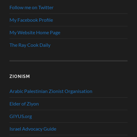
Follow me on Twitter
My Facebook Profile
My Website Home Page
The Ray Cook Daily
ZIONISM
Arabic Palestinian Zionist Organisation
Elder of Ziyon
GIYUS.org
Israel Advocacy Guide