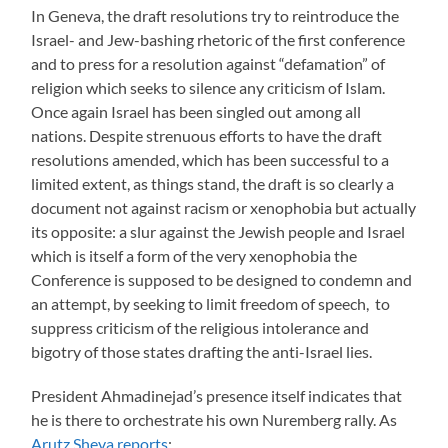
In Geneva, the draft resolutions try to reintroduce the
Israel- and Jew-bashing rhetoric of the first conference
and to press for a resolution against “defamation” of
religion which seeks to silence any criticism of Islam.
Once again Israel has been singled out among all
nations. Despite strenuous efforts to have the draft
resolutions amended, which has been successful to a
limited extent, as things stand, the draft is so clearly a
document not against racism or xenophobia but actually
its opposite: a slur against the Jewish people and Israel
which is itself a form of the very xenophobia the
Conference is supposed to be designed to condemn and
an attempt, by seeking to limit freedom of speech, to
suppress criticism of the religious intolerance and
bigotry of those states drafting the anti-Israel lies.
President Ahmadinejad’s presence itself indicates that
he is there to orchestrate his own Nuremberg rally. As
Arutz Sheva reports
: