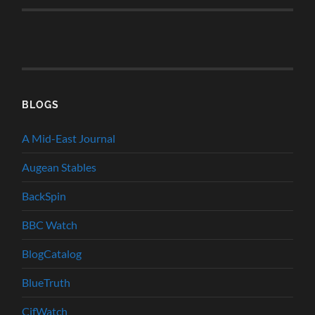
BLOGS
A Mid-East Journal
Augean Stables
BackSpin
BBC Watch
BlogCatalog
BlueTruth
CifWatch