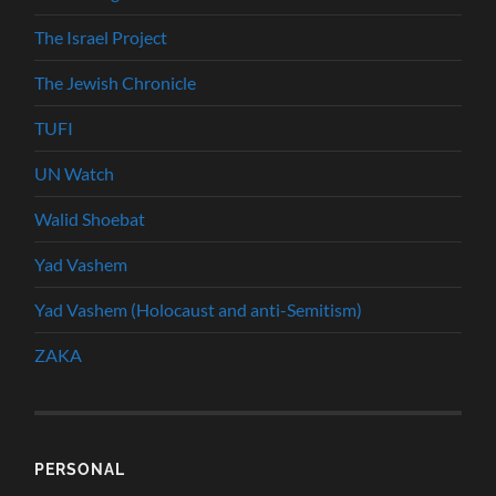
The Israel Project
The Jewish Chronicle
TUFI
UN Watch
Walid Shoebat
Yad Vashem
Yad Vashem (Holocaust and anti-Semitism)
ZAKA
PERSONAL