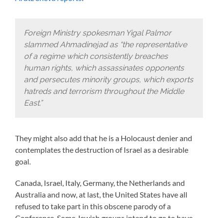
Foreign Ministry spokesman Yigal Palmor
slammed Ahmadinejad as “the representative
of a regime which consistently breaches
human rights, which assassinates opponents
and persecutes minority groups, which exports
hatreds and terrorism throughout the Middle
East.”
They might also add that he is a Holocaust denier and
contemplates the destruction of Israel as a desirable
goal.
Canada, Israel, Italy, Germany, the Netherlands and
Australia and now, at last, the United States have all
refused to take part in this obscene parody of a
Conference. Some Jewish groups intend to go to have