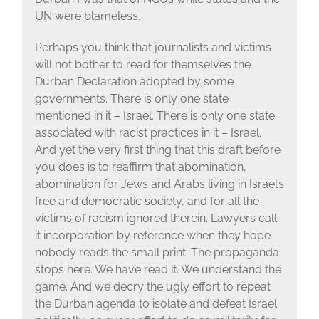
UN were blameless.
Perhaps you think that journalists and victims
will not bother to read for themselves the
Durban Declaration adopted by some
governments. There is only one state
mentioned in it – Israel. There is only one state
associated with racist practices in it – Israel.
And yet the very first thing that this draft before
you does is to reaffirm that abomination,
abomination for Jews and Arabs living in Israel’s
free and democratic society, and for all the
victims of racism ignored therein. Lawyers call
it incorporation by reference when they hope
nobody reads the small print. The propaganda
stops here. We have read it. We understand the
game. And we decry the ugly effort to repeat
the Durban agenda to isolate and defeat Israel