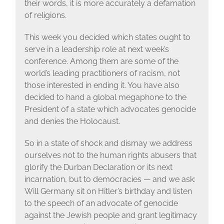
their words, it is more accurately a defamation
of religions.
This week you decided which states ought to
serve in a leadership role at next week’s
conference. Among them are some of the
world’s leading practitioners of racism, not
those interested in ending it. You have also
decided to hand a global megaphone to the
President of a state which advocates genocide
and denies the Holocaust.
So in a state of shock and dismay we address
ourselves not to the human rights abusers that
glorify the Durban Declaration or its next
incarnation, but to democracies — and we ask:
Will Germany sit on Hitler’s birthday and listen
to the speech of an advocate of genocide
against the Jewish people and grant legitimacy