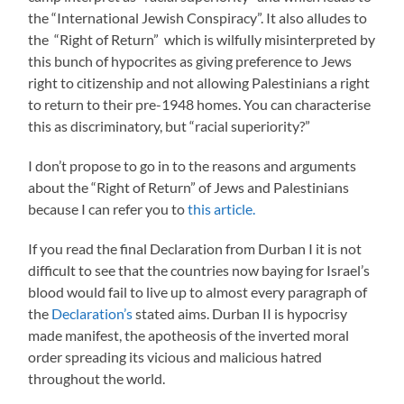
the “International Jewish Conspiracy”. It also alludes to
the “Right of Return” which is wilfully misinterpreted by
this bunch of hypocrites as giving preference to Jews
right to citizenship and not allowing Palestinians a right
to return to their pre-1948 homes. You can characterise
this as discriminatory, but “racial superiority?”
I don’t propose to go in to the reasons and arguments
about the “Right of Return” of Jews and Palestinians
because I can refer you to
this article.
If you read the final Declaration from Durban I it is not
difficult to see that the countries now baying for Israel’s
blood would fail to live up to almost every paragraph of
the
Declaration’s
stated aims. Durban II is hypocrisy
made manifest, the apotheosis of the inverted moral
order spreading its vicious and malicious hatred
throughout the world.