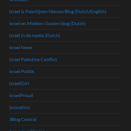
Israel & Palestijnen Nieuws Blog (Dutch/English)
Israel en Midden-Oosten blog (Dutch)
Israël in de media (Dutch)
Israel News
Israel Palestine Conflict
Israel Politik
IsraeliGirl
IsraelProud
Isrovation
JBlog Central