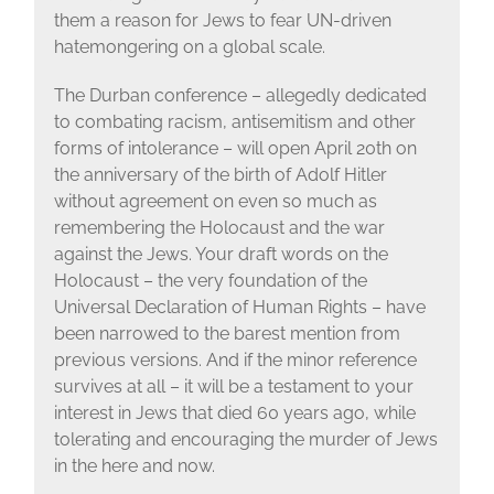
them a reason for Jews to fear UN-driven
hatemongering on a global scale.
The Durban conference – allegedly dedicated
to combating racism, antisemitism and other
forms of intolerance – will open April 20th on
the anniversary of the birth of Adolf Hitler
without agreement on even so much as
remembering the Holocaust and the war
against the Jews. Your draft words on the
Holocaust – the very foundation of the
Universal Declaration of Human Rights – have
been narrowed to the barest mention from
previous versions. And if the minor reference
survives at all – it will be a testament to your
interest in Jews that died 60 years ago, while
tolerating and encouraging the murder of Jews
in the here and now.