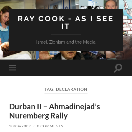
RAY COOK - AS I SEE
IT
Israel, Zionism and the Media
Toggle
Toggle
search
mobile
field
menu
TAG:
DECLARATION
Durban II – Ahmadinejad’s
Nuremberg Rally
20/04/2009
/
0 COMMENTS