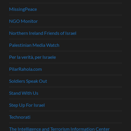
MissingPeace
NGO Monitor
Northern Ireland Friends of Israel
Palestinian Media Watch
Per la verità, per Israele
PilarRahola.com
Soldiers Speak Out
Stand With Us
Step Up For Israel
Technorati
The Intelligence and Terrorism Information Center