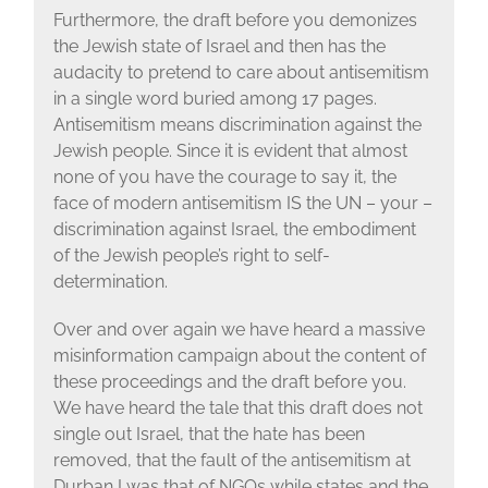
Furthermore, the draft before you demonizes
the Jewish state of Israel and then has the
audacity to pretend to care about antisemitism
in a single word buried among 17 pages.
Antisemitism means discrimination against the
Jewish people. Since it is evident that almost
none of you have the courage to say it, the
face of modern antisemitism IS the UN – your –
discrimination against Israel, the embodiment
of the Jewish people’s right to self-
determination.
Over and over again we have heard a massive
misinformation campaign about the content of
these proceedings and the draft before you.
We have heard the tale that this draft does not
single out Israel, that the hate has been
removed, that the fault of the antisemitism at
Durban I was that of NGOs while states and the