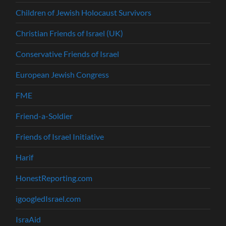
Children of Jewish Holocaust Survivors
Christian Friends of Israel (UK)
Conservative Friends of Israel
European Jewish Congress
FME
Friend-a-Soldier
Friends of Israel Initiative
Harif
HonestReporting.com
igoogledIsrael.com
IsraAid