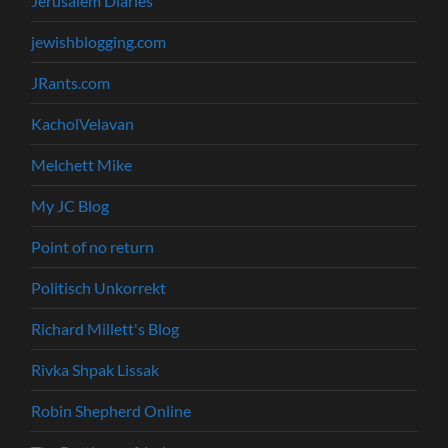
Jerusalem Diaries
jewishblogging.com
JRants.com
KacholVelavan
Melchett Mike
My JC Blog
Point of no return
Politisch Unkorrekt
Richard Millett's Blog
Rivka Shpak Lissak
Robin Shepherd Online