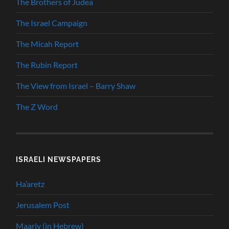
The Brothers of Judea
The Israel Campaign
The Micah Report
The Rubin Report
The View from Israel – Barry Shaw
The Z Word
ISRAELI NEWSPAPERS
Ha’aretz
Jerusalem Post
Maariv (in Hebrew)