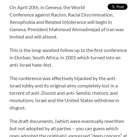
On April 20th, in Geneva, the World
Conference against Racism, Racial Discrimination,
Xenophobia and Related Intolerance will begin in
Geneva. President Mahmoud Ahmadinejad of Iran was
invited and will attend.
This is the long-awaited follow up to the first conference
in Durban, South Africa, in 2001 which turned into an
anti-Israel hate-fest.
The conference was effectively hijacked by the anti-
Israel lobby and its original aims completely lost in a
torrent of anti-Zionist and anti-Semitic rhetoric and
resolutions. Israel and the United States withdrew in
disgust.
The draft documents, (which were eventually rewritten
but not adopted by all parties – you can guess which
ones adopted the originals), expressed “deep concern” at