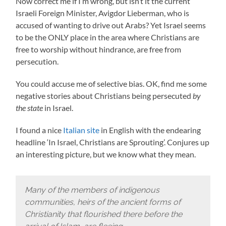
Now correct me if I’m wrong, but isn’t it the current
Israeli Foreign Minister, Avigdor Lieberman, who is
accused of wanting to drive out Arabs? Yet Israel seems
to be the ONLY place in the area where Christians are
free to worship without hindrance, are free from
persecution.
You could accuse me of selective bias. OK, find me some
negative stories about Christians being persecuted
by
the state
in Israel.
I found a nice
Italian site
in English with the endearing
headline ‘In Israel, Christians are Sprouting’. Conjures up
an interesting picture, but we know what they mean.
Many of the members of indigenous
communities, heirs of the ancient forms of
Christianity that flourished there before the