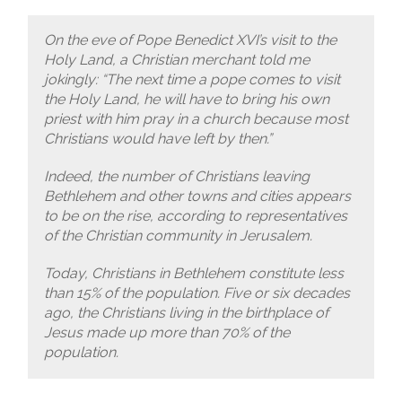
On the eve of Pope Benedict XVI’s visit to the
Holy Land, a Christian merchant told me
jokingly: “The next time a pope comes to visit
the Holy Land, he will have to bring his own
priest with him pray in a church because most
Christians would have left by then.”
Indeed, the number of Christians leaving
Bethlehem and other towns and cities appears
to be on the rise, according to representatives
of the Christian community in Jerusalem.
Today, Christians in Bethlehem constitute less
than 15% of the population. Five or six decades
ago, the Christians living in the birthplace of
Jesus made up more than 70% of the
population.