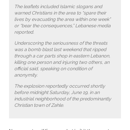
The leaflets included Islamic slogans and
warned Christians in the area to “spare their
lives by evacuating the area within one week”
or “bear the consequences,” Lebanese media
reported.
Underscoring the seriousness of the threats
was a bomb blast last weekend that ripped
through a car parts shop in eastern Lebanon,
killing one person and injuring two others, an
official said, speaking on condition of
anonymity.
The explosion reportedly occurred shortly
before midnight Saturday, June 19, in an
industrial neighborhood of the predominantly
Christian town of Zahle.