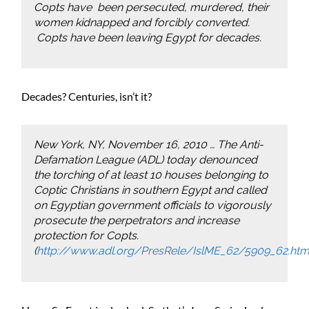
Copts have been persecuted, murdered, their
women kidnapped and forcibly converted.
Copts have been leaving Egypt for decades.
Decades? Centuries, isn’t it?
New York, NY, November 16, 2010 … The Anti-
Defamation League (ADL) today denounced
the torching of at least 10 houses belonging to
Coptic Christians in southern Egypt and called
on Egyptian government officials to vigorously
prosecute the perpetrators and increase
protection for Copts.
(
http://www.adl.org/PresRele/IslME_62/5909_62.ht