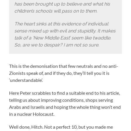
has been brought up to believe and what his
children’s schools will pass on to them.
The heart sinks at this evidence of individual
sense mixed up with evil and stupidity. It makes
talk of a ‘New Middle East’ seem like twaddle.
So, are we to despair? I am not so sure.
This is the demonisation that few neutrals and no anti-
Zionists speak of, and if they do, they’ll tell you it is
‘understandable’.
Here Peter scrabbles to find a suitable end to his article,
telling us about improving conditions, shops serving
Arabs and Israelis and hoping the whole thing won’t end
in a nuclear Holocaust.
Well done, Hitch. Not a perfect 10, but you made me