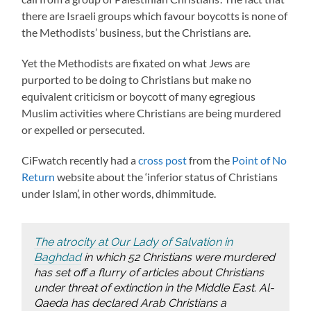
there are Israeli groups which favour boycotts is none of
the Methodists’ business, but the Christians are.
Yet the Methodists are fixated on what Jews are
purported to be doing to Christians but make no
equivalent criticism or boycott of many egregious
Muslim activities where Christians are being murdered
or expelled or persecuted.
CiFwatch recently had a
cross post
from the
Point of No
Return
website about the ‘inferior status of Christians
under Islam’, in other words, dhimmitude.
The atrocity at Our Lady of Salvation in
Baghdad
in which 52 Christians were murdered
has set off a flurry of articles about Christians
under threat of extinction in the Middle East. Al-
Qaeda has declared Arab Christians a