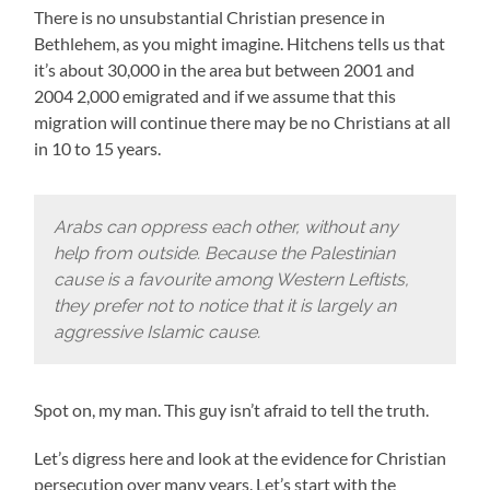
There is no unsubstantial Christian presence in
Bethlehem, as you might imagine. Hitchens tells us that
it’s about 30,000 in the area but between 2001 and
2004 2,000 emigrated and if we assume that this
migration will continue there may be no Christians at all
in 10 to 15 years.
Arabs can oppress each other, without any
help from outside. Because the Palestinian
cause is a favourite among Western Leftists,
they prefer not to notice that it is largely an
aggressive Islamic cause.
Spot on, my man. This guy isn’t afraid to tell the truth.
Let’s digress here and look at the evidence for Christian
persecution over many years. Let’s start with the