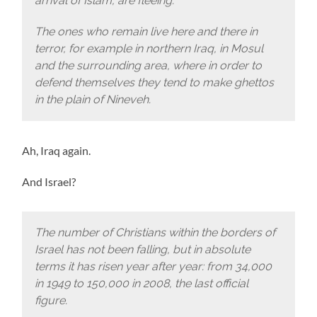
arrival of Islam, are fleeing.
The ones who remain live here and there in
terror, for example in northern Iraq, in Mosul
and the surrounding area, where in order to
defend themselves they tend to make ghettos
in the plain of Nineveh.
Ah, Iraq again.
And Israel?
The number of Christians within the borders of
Israel has not been falling, but in absolute
terms it has risen year after year: from 34,000
in 1949 to 150,000 in 2008, the last official
figure.