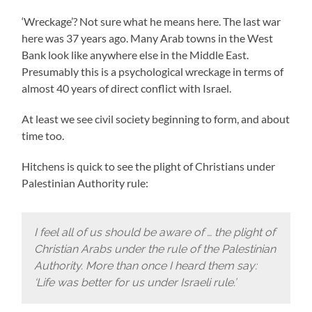
‘Wreckage’? Not sure what he means here. The last war
here was 37 years ago. Many Arab towns in the West
Bank look like anywhere else in the Middle East.
Presumably this is a psychological wreckage in terms of
almost 40 years of direct conflict with Israel.
At least we see civil society beginning to form, and about
time too.
Hitchens is quick to see the plight of Christians under
Palestinian Authority rule:
I feel all of us should be aware of … the plight of
Christian Arabs under the rule of the Palestinian
Authority. More than once I heard them say:
‘Life was better for us under Israeli rule.’