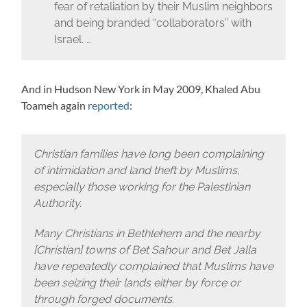
fear of retaliation by their Muslim neighbors
and being branded “collaborators” with
Israel. …
And in Hudson New York in May 2009, Khaled Abu
Toameh again
reported
:
Christian families have long been complaining
of intimidation and land theft by Muslims,
especially those working for the Palestinian
Authority.
Many Christians in Bethlehem and the nearby
[Christian] towns of Bet Sahour and Bet Jalla
have repeatedly complained that Muslims have
been seizing their lands either by force or
through forged documents.