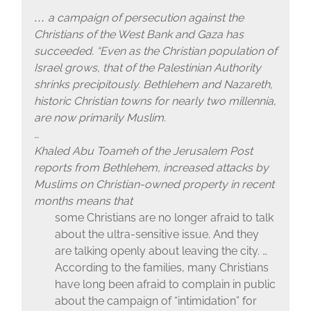
a campaign of persecution against the
…
Christians of the West Bank and Gaza has
succeeded. “Even as the Christian population of
Israel grows, that of the Palestinian Authority
shrinks precipitously. Bethlehem and Nazareth,
historic Christian towns for nearly two millennia,
are now primarily Muslim.
…
Khaled Abu Toameh of the Jerusalem Post
reports from Bethlehem, increased attacks by
Muslims on Christian-owned property in recent
months means that
some Christians are no longer afraid to talk
about the ultra-sensitive issue. And they
are talking openly about leaving the city. …
According to the families, many Christians
have long been afraid to complain in public
about the campaign of “intimidation” for