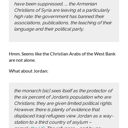
have been suppressed, …. the Armenian
Christians of Syria are leaving at a particularly
high rate: the government has banned their
associations, publications, the teaching of their
language and their political party.
Hmm. Seems like the Christian Arabs of the West Bank
are not alone.
What about Jordan:
the monarch [sic] sees itself as the protector of
the six percent of Jordan’s population who are
Christians; they are given limited political rights.
However, there is plenty of evidence that
displaced Iraqi refugees view Jordan as a way-
station to a third country of asylum –