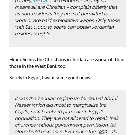
namely,
the US.
The refugees – and by no
means all are Christian – complain bitterly that
as non-residents they are not permitted to
work or are paid exploitative wages. Only those
with $100,000 to spare can obtain Jordanian
residency rights.
Hmm. Seems the Christians in Jordan are worse off than
those in the West Bank too.
Surely in Egypt, I want some good news:
It was the ‘secular’ regime under Gamal Abdul
Nasser which did most to marginalise the
Copts, now barely 10 percent of Egypt’s
population. They are not allowed to repair their
churches without government permission, let
alone build new ones. Ever since the 1950s, the