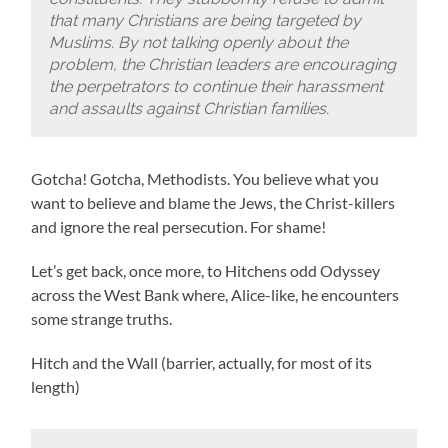
that many Christians are being targeted by
Muslims. By not talking openly about the
problem, the Christian leaders are encouraging
the perpetrators to continue their harassment
and assaults against Christian families.
Gotcha! Gotcha, Methodists. You believe what you
want to believe and blame the Jews, the Christ-killers
and ignore the real persecution. For shame!
Let’s get back, once more, to Hitchens odd Odyssey
across the West Bank where, Alice-like, he encounters
some strange truths.
Hitch and the Wall (barrier, actually, for most of its
length)