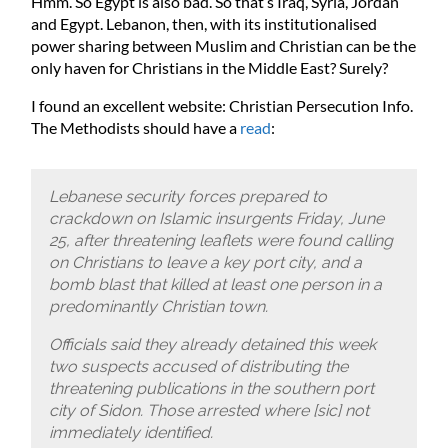
Hmm. So Egypt is also bad. So that’s Iraq, Syria, Jordan
and Egypt. Lebanon, then, with its institutionalised
power sharing between Muslim and Christian can be the
only haven for Christians in the Middle East? Surely?
I found an excellent website: Christian Persecution Info.
The Methodists should have a
read
:
Lebanese security forces prepared to
crackdown on Islamic insurgents Friday, June
25, after threatening leaflets were found calling
on Christians to leave a key port city, and a
bomb blast that killed at least one person in a
predominantly Christian town.
Officials said they already detained this week
two suspects accused of distributing the
threatening publications in the southern port
city of Sidon. Those arrested where [sic] not
immediately identified.