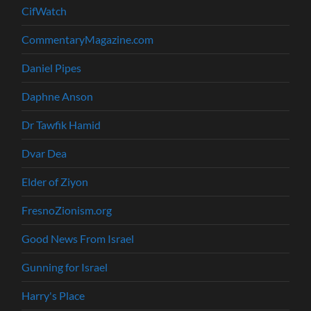
CifWatch
CommentaryMagazine.com
Daniel Pipes
Daphne Anson
Dr Tawfik Hamid
Dvar Dea
Elder of Ziyon
FresnoZionism.org
Good News From Israel
Gunning for Israel
Harry's Place