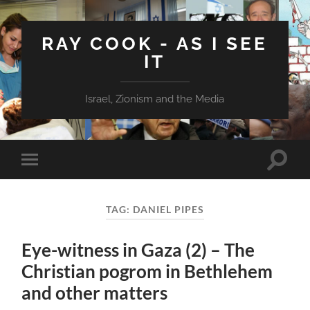
RAY COOK - AS I SEE
IT
Israel, Zionism and the Media
Toggle
Toggle
search
mobile
field
menu
TAG:
DANIEL PIPES
Eye-witness in Gaza (2) – The
Christian pogrom in Bethlehem
and other matters