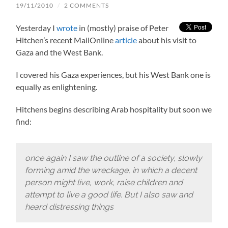
19/11/2010
/
2 COMMENTS
Yesterday I
wrote
in (mostly) praise of Peter
Hitchen’s recent MailOnline
article
about his visit to
Gaza and the West Bank.
I covered his Gaza experiences, but his West Bank one is
equally as enlightening.
Hitchens begins describing Arab hospitality but soon we
find:
once again I saw the outline of a society, slowly
forming amid the wreckage, in which a decent
person might live, work, raise children and
attempt to live a good life. But I also saw and
heard distressing things