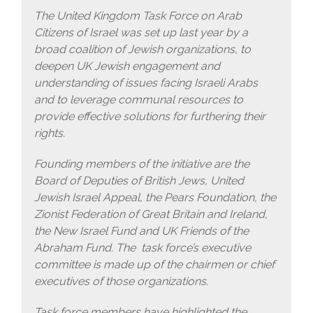
The United Kingdom Task Force on Arab
Citizens of Israel was set up last year by a
broad coalition of Jewish organizations, to
deepen UK Jewish engagement and
understanding of issues facing Israeli Arabs
and to leverage communal resources to
provide effective solutions for furthering their
rights.
Founding members of the initiative are the
Board of Deputies of British Jews, United
Jewish Israel Appeal, the Pears Foundation, the
Zionist Federation of Great Britain and Ireland,
the New Israel Fund and UK Friends of the
Abraham Fund. The task force’s executive
committee is made up of the chairmen or chief
executives of those organizations.
Task force members have highlighted the