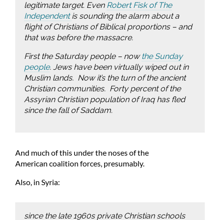
legitimate target. Even
Robert Fisk of
The
Independent
is sounding the alarm about a
flight of Christians of Biblical proportions – and
that was
before
the massacre.
First the Saturday people – now
the Sunday
people
. Jews have been virtually wiped out in
Muslim lands. Now it’s the turn of the ancient
Christian communities. Forty percent of the
Assyrian Christian population of Iraq has fled
since the fall of Saddam.
And much of this under the noses of the
American coalition forces, presumably.
Also, in Syria:
since the late 1960s private Christian schools