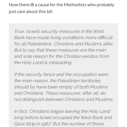
Now there
IS
a cause for the Methodists who probably
just care about this bit:
True, Israel’s security measures in the West
Bank have made living conditions more difficult
for all Palestinians, Christians and Muslims alike.
But to say that these measures are the main
and sole reason for the Christian exodus from
the Holy Land is misleading.
If the security fence and the occupation were
the main reason, the Palestinian territories
should by have been empty of both Muslims
and Christians. These measures, after all, do
not distinguish between Christians and Muslims.
In fact, Christians began leaving the Holy Land
long before Israel occupied the West Bank and
Gaza Strip in 1967. But the number of those