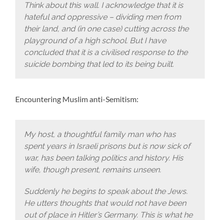
Think about this wall. I acknowledge that it is
hateful and oppressive – dividing men from
their land, and (in one case) cutting across the
playground of a high school. But I have
concluded that it is a civilised response to the
suicide bombing that led to its being built.
Encountering Muslim anti-Semitism:
My host, a thoughtful family man who has
spent years in Israeli prisons but is now sick of
war, has been talking politics and history. His
wife, though present, remains unseen.
Suddenly he begins to speak about the Jews.
He utters thoughts that would not have been
out of place in Hitler’s Germany. This is what he