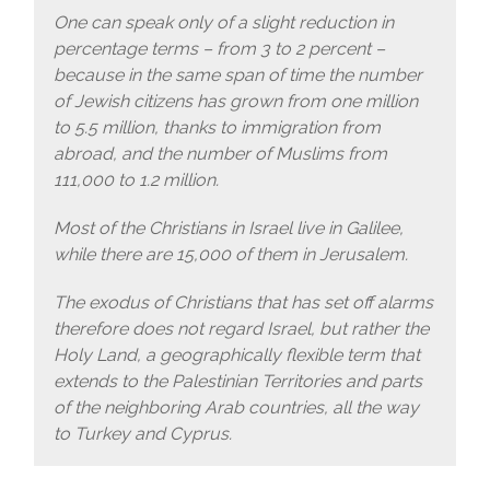
One can speak only of a slight reduction in
percentage terms – from 3 to 2 percent –
because in the same span of time the number
of Jewish citizens has grown from one million
to 5.5 million, thanks to immigration from
abroad, and the number of Muslims from
111,000 to 1.2 million.
Most of the Christians in Israel live in Galilee,
while there are 15,000 of them in Jerusalem.
The exodus of Christians that has set off alarms
therefore does not regard Israel, but rather the
Holy Land, a geographically flexible term that
extends to the Palestinian Territories and parts
of the neighboring Arab countries, all the way
to Turkey and Cyprus.