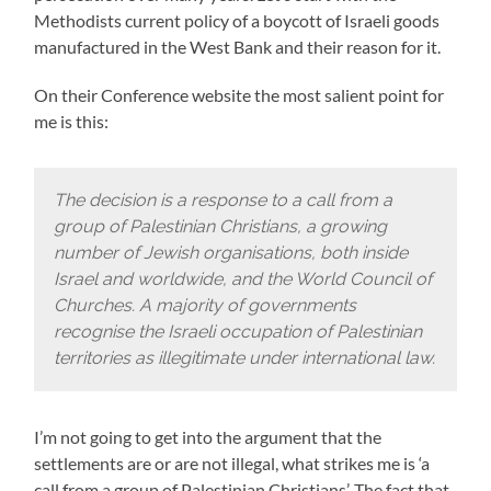
Methodists current policy of a boycott of Israeli goods
manufactured in the West Bank and their reason for it.
On their Conference website the most salient point for
me is this:
The decision is a response to a call from a
group of Palestinian Christians, a growing
number of Jewish organisations, both inside
Israel and worldwide, and the World Council of
Churches. A majority of governments
recognise the Israeli occupation of Palestinian
territories as illegitimate under international law.
I’m not going to get into the argument that the
settlements are or are not illegal, what strikes me is ‘a
call from a group of Palestinian Christians’. The fact that