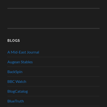
BLOGS
A Mid-East Journal
Augean Stables
BackSpin
BBC Watch
BlogCatalog
BlueTruth