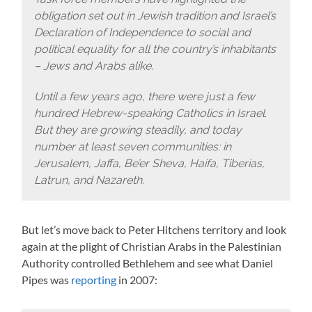
obligation set out in Jewish tradition and Israel’s
Declaration of Independence to social and
political equality for all the country’s inhabitants
– Jews and Arabs alike.
Until a few years ago, there were just a few
hundred Hebrew-speaking Catholics in Israel.
But they are growing steadily, and today
number at least seven communities: in
Jerusalem, Jaffa, Be’er Sheva, Haifa, Tiberias,
Latrun, and Nazareth.
But let’s move back to Peter Hitchens territory and look
again at the plight of Christian Arabs in the Palestinian
Authority controlled Bethlehem and see what Daniel
Pipes was
reporting
in 2007: