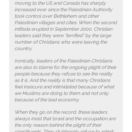
moving to the US and Canada has sharply
increased ever since the Palestinian Authority
took control over Bethlehem and other
Palestinian villages and cities. When the second
intifada erupted in September 2000, Christian
leaders said they were “terrified” by the large
number of Christians who were leaving the
country.
Ironically, leaders of the Palestinian Christians
are also to blame for the ongoing plight of their
people because they refuse to see the reality
as it is. And the reality is that many Christians
feel insecure and intimidated because of what
we Muslims are doing to them and not only
because of the bad economy.
When they go on the record, these leaders
always insist that Israel and the occupation are
the only reason behind the plight of their
constituents. They stubbornly refuse to admit