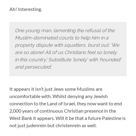
Ah! Interesting.
One young man, lamenting the refusal of the
Muslim-dominated courts to help him in a
property dispute with squatters, burst out: ‘We
are so alone! All of us Christians feel so lonely
in this country.’ Substitute ‘lonely’ with ‘hounded’
and persecuted’.
It appears it isn’t just Jews some Muslims are
uncomfortable with. Whilst denying any Jewish
connection to the Land of Israel, they now want to end
2,000 years of continuous Christian presence in the
West Bank it appears. Will it be that a future Palestine is
not just judenrein but christenrein as well.