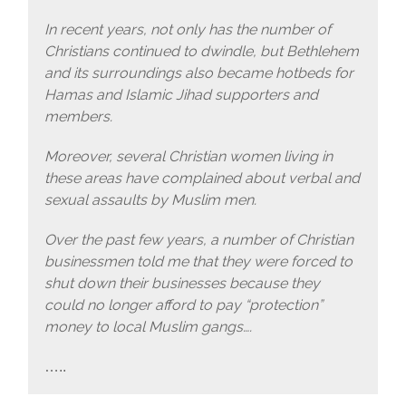
In recent years, not only has the number of
Christians continued to dwindle, but Bethlehem
and its surroundings also became hotbeds for
Hamas and Islamic Jihad supporters and
members.
Moreover, several Christian women living in
these areas have complained about verbal and
sexual assaults by Muslim men.
Over the past few years, a number of Christian
businessmen told me that they were forced to
shut down their businesses because they
could no longer afford to pay “protection”
money to local Muslim gangs….
…..