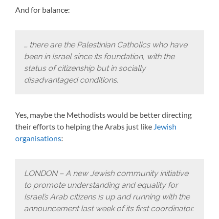
And for balance:
… there are the Palestinian Catholics who have
been in Israel since its foundation, with the
status of citizenship but in socially
disadvantaged conditions.
Yes, maybe the Methodists would be better directing
their efforts to helping the Arabs just like
Jewish
organisations
:
LONDON – A new Jewish community initiative
to promote understanding and equality for
Israel’s Arab citizens is up and running with the
announcement last week of its first coordinator.