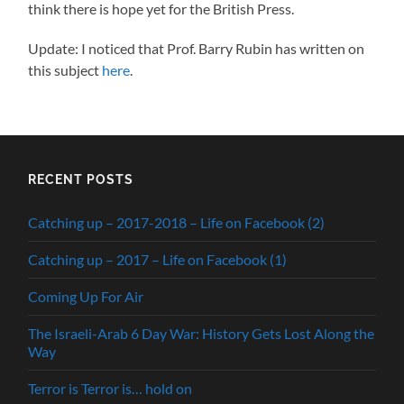
think there is hope yet for the British Press.
Update: I noticed that Prof. Barry Rubin has written on
this subject
here
.
RECENT POSTS
Catching up – 2017-2018 – Life on Facebook (2)
Catching up – 2017 – Life on Facebook (1)
Coming Up For Air
The Israeli-Arab 6 Day War: History Gets Lost Along the
Way
Terror is Terror is… hold on