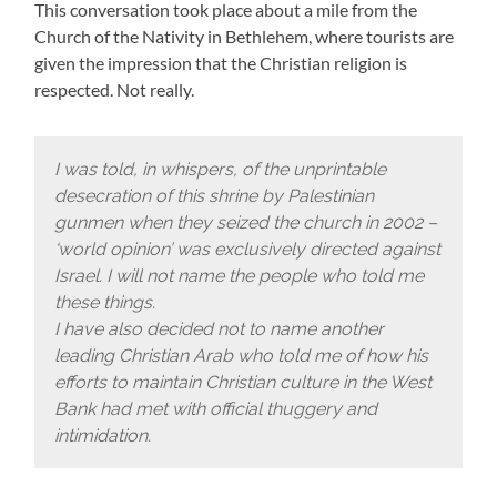
This conversation took place about a mile from the
Church of the Nativity in Bethlehem, where tourists are
given the impression that the Christian religion is
respected. Not really.
I was told, in whispers, of the unprintable
desecration of this shrine by Palestinian
gunmen when they seized the church in 2002 –
‘world opinion’ was exclusively directed against
Israel. I will not name the people who told me
these things.
I have also decided not to name another
leading Christian Arab who told me of how his
efforts to maintain Christian culture in the West
Bank had met with official thuggery and
intimidation.