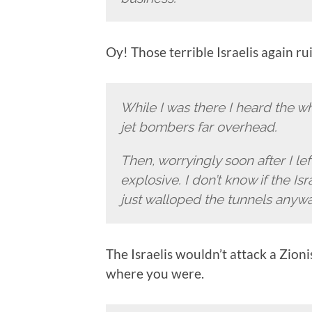
Oy! Those terrible Israelis again 
While I was there I heard the wh
jet bombers far overhead.
Then, worryingly soon after I le
explosive. I don’t know if the Isr
just walloped the tunnels anywa
The Israelis wouldn’t attack a Zioni
where you were.