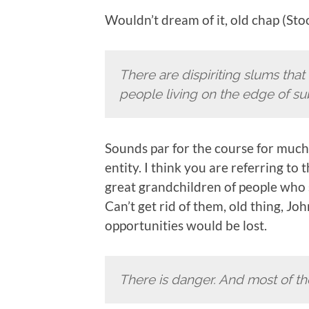
Wouldn’t dream of it, old chap (Sto
There are dispiriting slums th
people living on the edge of su
Sounds par for the course for much 
entity. I think you are referring t
great grandchildren of people who sa
Can’t get rid of them, old thing, J
opportunities would be lost.
There is danger. And most of th