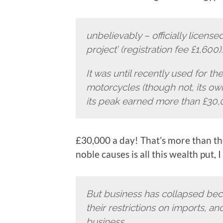
unbelievably – officially licensed
project’ (registration fee £1,600).
It was until recently used for th
motorcycles (though not, its own
its peak earned more than £30,0
£30,000 a day! That’s more than th
noble causes is all this wealth put, 
But business has collapsed bec
their restrictions on imports, a
business.