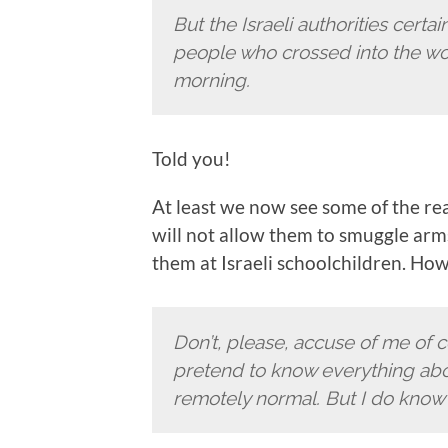
But the Israeli authorities certa
people who crossed into the wor
morning.
Told you!
At least we now see some of the reali
will not allow them to smuggle arms
them at Israeli schoolchildren. Ho
Don’t, please, accuse of me of 
pretend to know everything about 
remotely normal. But I do know 