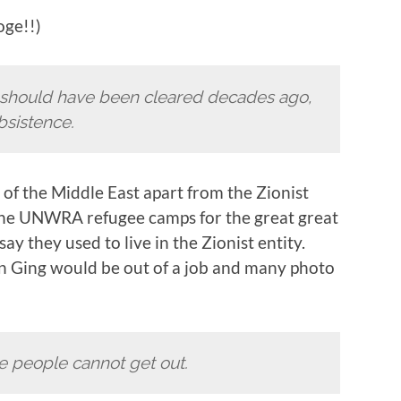
oge!!)
at should have been cleared decades ago,
bsistence.
of the Middle East apart from the Zionist
o the UNWRA refugee camps for the great great
y they used to live in the Zionist entity.
ohn Ging would be out of a job and many photo
e people cannot get out.