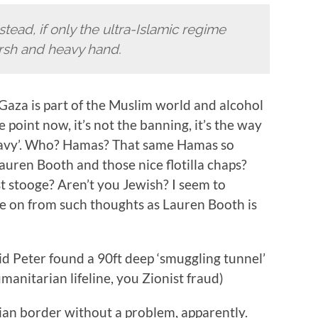
nstead, if only the ultra-Islamic regime
arsh and heavy hand.
ll, Gaza is part of the Muslim world and alcohol
he point now, it’s not the banning, it’s the way
eavy’. Who? Hamas? That same Hamas so
ren Booth and those nice flotilla chaps?
t stooge? Aren’t you Jewish? I seem to
ve on from such thoughts as Lauren Booth is
 Peter found a 90ft deep ‘smuggling tunnel’
umanitarian lifeline, you Zionist fraud)
ian border without a problem, apparently.