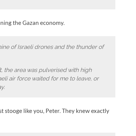
ruining the Gazan economy.
ine of Israeli drones and the thunder of
ft, the area was pulverised with high
aeli air force waited for me to leave, or
y.
st stooge like you, Peter. They knew exactly