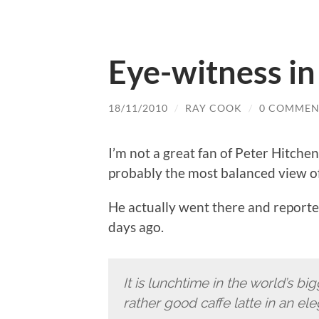
Eye-witness i
18/11/2010
/
RAY COOK
/
0 COMMEN
I’m not a great fan of Peter Hitche
probably the most balanced view of t
He actually went there and reported
days ago.
It is lunchtime in the world’s b
rather good caffe latte in an el