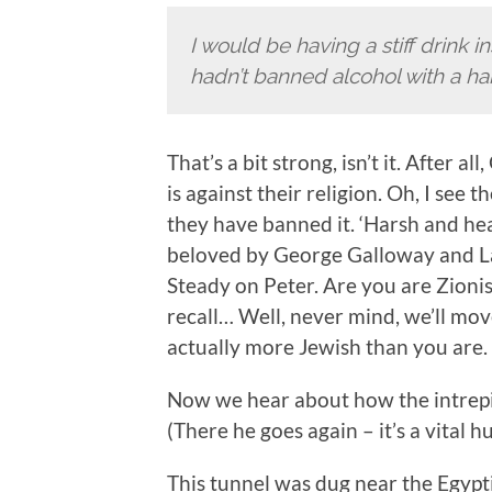
I would be having a stiff drink i
hadn’t banned alcohol with a h
That’s a bit strong, isn’t it. After a
is against their religion. Oh, I see t
they have banned it. ‘Harsh and h
beloved by George Galloway and Lau
Steady on Peter. Are you are Zionis
recall… Well, never mind, we’ll mo
actually more Jewish than you are.
Now we hear about how the intrepid
(There he goes again – it’s a vital h
This tunnel was dug near the Egypt