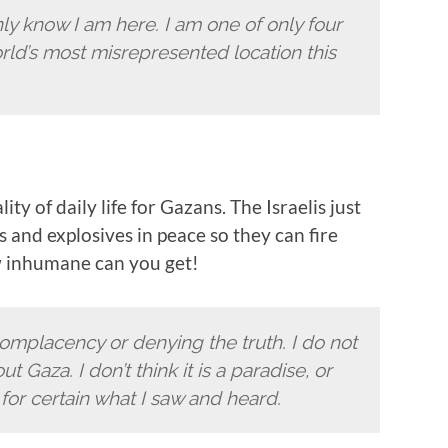
inly know I am here. I am one of only four
ld’s most misrepresented location this
ty of daily life for Gazans. The Israelis just
 and explosives in peace so they can fire
w inhumane can you get!
complacency or denying the truth. I do not
Gaza. I don’t think it is a paradise, or
for certain what I saw and heard.