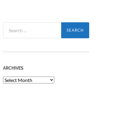
Search
for:
ARCHIVES
Archives