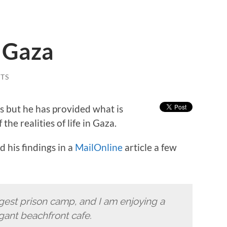
n Gaza
TS
ns but he has provided what is
he realities of life in Gaza.
 his findings in a
MailOnline
article a few
iggest prison camp, and I am enjoying a
egant beachfront cafe.