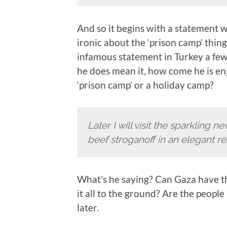
And so it begins with a statement w
ironic about the ‘prison camp’ thin
infamous statement in Turkey a few
he does mean it, how come he is enjo
‘prison camp’ or a holiday camp?
Later I will visit the sparkling 
beef stroganoff in an elegant re
What’s he saying? Can Gaza have thi
it all to the ground? Are the people
later.