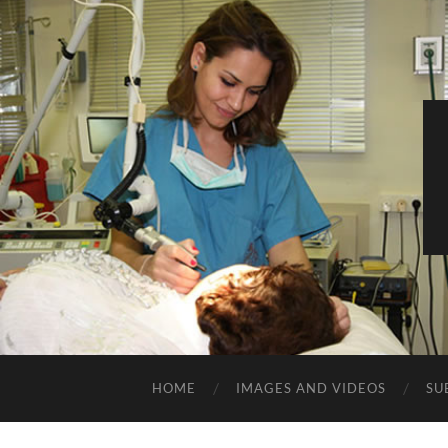
HOME
IMAGES AND VIDEOS
SU