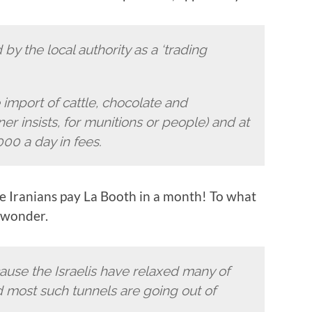
 by the local authority as a ‘trading
e import of cattle, chocolate and
er insists, for munitions or people) and at
00 a day in fees.
e Iranians pay La Booth in a month! To what
I wonder.
ause the Israelis have relaxed many of
nd most such tunnels are going out of