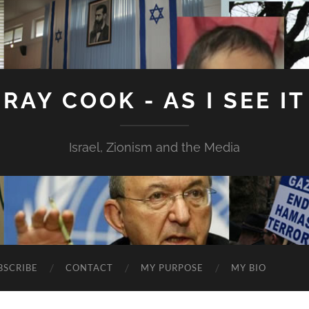
RAY COOK - AS I SEE IT
Israel, Zionism and the Media
BSCRIBE
CONTACT
MY PURPOSE
MY BIO