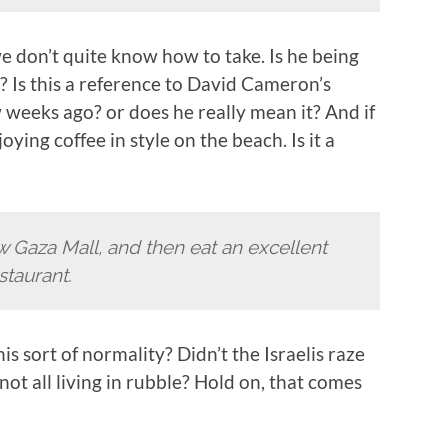
e don’t quite know how to take. Is he being
g? Is this a reference to David Cameron’s
 weeks ago? or does he really mean it? And if
ying coffee in style on the beach. Is it a
new Gaza Mall, and then eat an excellent
staurant.
s sort of normality? Didn’t the Israelis raze
 not all living in rubble? Hold on, that comes