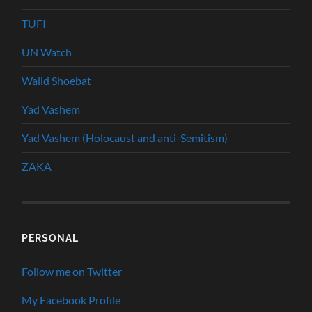
TUFI
UN Watch
Walid Shoebat
Yad Vashem
Yad Vashem (Holocaust and anti-Semitism)
ZAKA
PERSONAL
Follow me on Twitter
My Facebook Profile