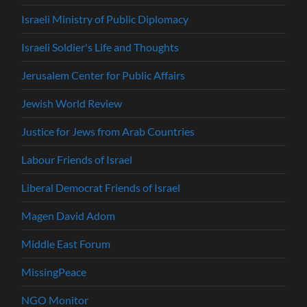
Israeli Ministry of Public Diplomacy
Israeli Soldier's Life and Thoughts
Jerusalem Center for Public Affairs
Jewish World Review
Justice for Jews from Arab Countries
Labour Friends of Israel
Liberal Democrat Friends of Israel
Magen David Adom
Middle East Forum
MissingPeace
NGO Monitor