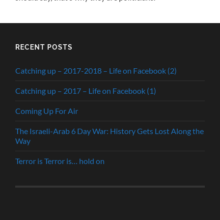
RECENT POSTS
Catching up – 2017-2018 – Life on Facebook (2)
Catching up – 2017 – Life on Facebook (1)
Coming Up For Air
The Israeli-Arab 6 Day War: History Gets Lost Along the
Way
Terror is Terror is… hold on