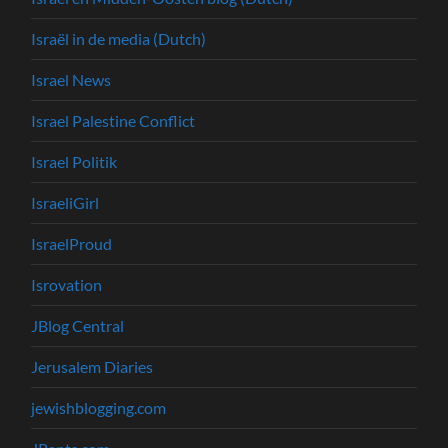
Israël in de media (Dutch)
Israel News
Israel Palestine Conflict
Israel Politik
IsraeliGirl
IsraelProud
Isrovation
JBlog Central
Jerusalem Diaries
jewishblogging.com