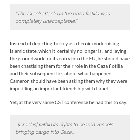
“The Israeli attack on the Gaza flotilla was
completely unacceptable,”
Instead of depicting Turkey as a heroic modernising
Islamic state, which it certainly no longer is, and laying
the groundwork for its entry into the EU, he should have
been chastising them for their role in the Gaza flotilla
and their subsequent lies about what happened.
Cameron should have been asking them why they were
imperilling an important friendship with Israel.
Yet, at the very same CST conference he had this to say:
…[Israel is] within its rights to search vessels
bringing cargo into Gaza…