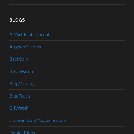
BLOGS
A Mid-East Journal
Augean Stables
BackSpin
BBC Watch
BlogCatalog
BlueTruth
CifWatch
CommentaryMagazine.com
Daniel Pipes