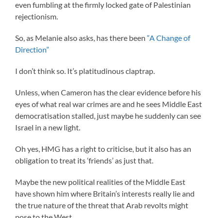
even fumbling at the firmly locked gate of Palestinian
rejectionism.
So, as Melanie also asks, has there been
“A Change of
Direction”
I don’t think so. It’s platitudinous claptrap.
Unless, when Cameron has the clear evidence before his
eyes of what real war crimes are and he sees Middle East
democratisation stalled, just maybe he suddenly can see
Israel in a new light.
Oh yes, HMG has a right to criticise, but it also has an
obligation to treat its ‘friends’ as just that.
Maybe the new political realities of the Middle East
have shown him where Britain’s interests really lie and
the true nature of the threat that Arab revolts might
pose to the West.