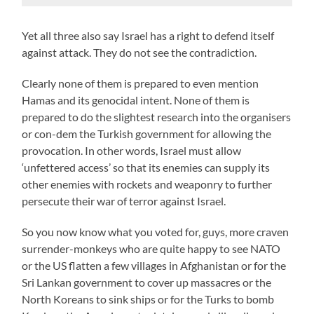
Yet all three also say Israel has a right to defend itself
against attack. They do not see the contradiction.
Clearly none of them is prepared to even mention
Hamas and its genocidal intent. None of them is
prepared to do the slightest research into the organisers
or con-dem the Turkish government for allowing the
provocation. In other words, Israel must allow
‘unfettered access’ so that its enemies can supply its
other enemies with rockets and weaponry to further
persecute their war of terror against Israel.
So you now know what you voted for, guys, more craven
surrender-monkeys who are quite happy to see NATO
or the US flatten a few villages in Afghanistan or for the
Sri Lankan government to cover up massacres or the
North Koreans to sink ships or for the Turks to bomb