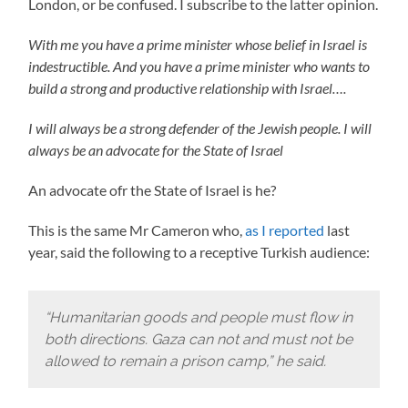
London, or be confused. I subscribe to the latter opinion.
With me you have a prime minister whose belief in Israel is
indestructible. And you have a prime minister who wants to
build a strong and productive relationship with Israel….
I will always be a strong defender of the Jewish people. I will
always be an advocate for the State of Israel
An advocate ofr the State of Israel is he?
This is the same Mr Cameron who,
as I reported
last
year, said the following to a receptive Turkish audience:
“Humanitarian goods and people must flow in
both directions. Gaza can not and must not be
allowed to remain a prison camp,” he said.