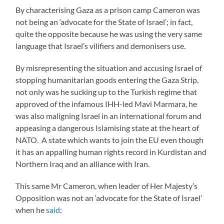
By characterising Gaza as a prison camp Cameron was
not being an ‘advocate for the State of Israel’; in fact,
quite the opposite because he was using the very same
language that Israel’s vilifiers and demonisers use.
By misrepresenting the situation and accusing Israel of
stopping humanitarian goods entering the Gaza Strip,
not only was he sucking up to the Turkish regime that
approved of the infamous IHH-led Mavi Marmara, he
was also maligning Israel in an international forum and
appeasing a dangerous Islamising state at the heart of
NATO. A state which wants to join the EU even though
it has an appalling human rights record in Kurdistan and
Northern Iraq and an alliance with Iran.
This same Mr Cameron, when leader of Her Majesty’s
Opposition was not an ‘advocate for the State of Israel’
when he
said
: