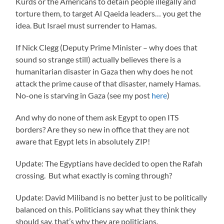
Kurds or the Americans to detain people illegally and
torture them, to target Al Qaeida leaders… you get the
idea. But Israel must surrender to Hamas.
If Nick Clegg (Deputy Prime Minister – why does that
sound so strange still) actually believes there is a
humanitarian disaster in Gaza then why does he not
attack the prime cause of that disaster, namely Hamas.
No-one is starving in Gaza (see my post
here
)
And why do none of them ask Egypt to open ITS
borders? Are they so new in office that they are not
aware that Egypt lets in absolutely ZIP!
Update: The Egyptians have decided to open the Rafah
crossing. But what exactly is coming through?
Update: David Miliband is no better just to be politically
balanced on this. Politicians say what they think they
should say, that’s why they are politicians.