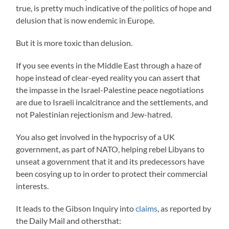
true, is pretty much indicative of the politics of hope and
delusion that is now endemic in Europe.
But it is more toxic than delusion.
If you see events in the Middle East through a haze of
hope instead of clear-eyed reality you can assert that
the impasse in the Israel-Palestine peace negotiations
are due to Israeli incalcitrance and the settlements, and
not Palestinian rejectionism and Jew-hatred.
You also get involved in the hypocrisy of a UK
government, as part of NATO, helping rebel Libyans to
unseat a government that it and its predecessors have
been cosying up to in order to protect their commercial
interests.
It leads to the Gibson Inquiry into
claims
, as reported by
the Daily Mail and othersthat: