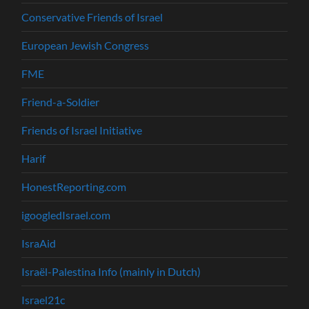
Conservative Friends of Israel
European Jewish Congress
FME
Friend-a-Soldier
Friends of Israel Initiative
Harif
HonestReporting.com
igoogledIsrael.com
IsraAid
Israël-Palestina Info (mainly in Dutch)
Israel21c