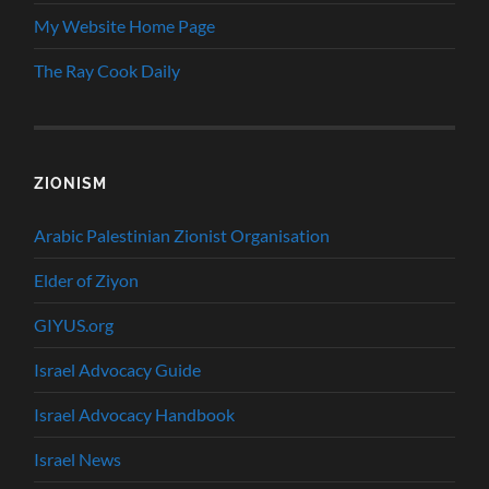
My Website Home Page
The Ray Cook Daily
ZIONISM
Arabic Palestinian Zionist Organisation
Elder of Ziyon
GIYUS.org
Israel Advocacy Guide
Israel Advocacy Handbook
Israel News