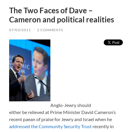
The Two Faces of Dave –
Cameron and political realities
07/03/2011
/
2 COMMENTS
Anglo-Jewry should
either be relieved at Prime Minister David Cameron’s
recent paean of praise for Jewry and Israel when he
addressed the Community Security Trust
recently in