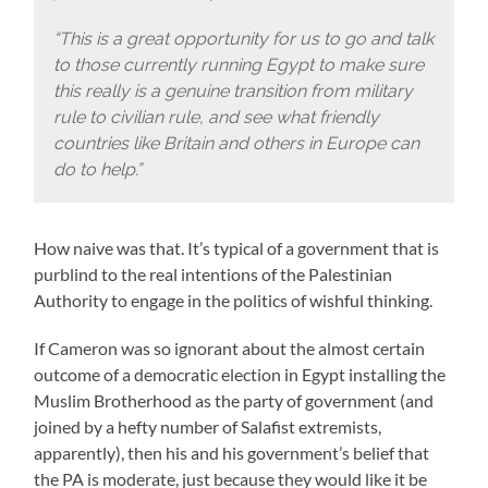
“This is a great opportunity for us to go and talk
to those currently running Egypt to make sure
this really is a genuine transition from military
rule to civilian rule, and see what friendly
countries like Britain and others in Europe can
do to help.”
How naive was that. It’s typical of a government that is
purblind to the real intentions of the Palestinian
Authority to engage in the politics of wishful thinking.
If Cameron was so ignorant about the almost certain
outcome of a democratic election in Egypt installing the
Muslim Brotherhood as the party of government (and
joined by a hefty number of Salafist extremists,
apparently), then his and his government’s belief that
the PA is moderate, just because they would like it be