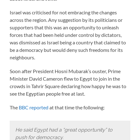
Israel was criticised for not embracing the changes
across the region. Any suggestion by its politicians or
supporters that this was an opportunity to unleash
forces that had been held under control by dictators,
was dismissed as Israel being a country that claimed to
be a democracy but would deny such freedoms for its
neighbours.
Soon after President Hosni Mubarak’s ouster, Prime
Minister David Cameron flew to Egypt to join in the
crowds in Tahrir Square declaring how happy he was to
see the Egyptian people free at last.
The
BBC reported
at that time the following:
He said Egypt had a “great opportunity” to
push for democracy.