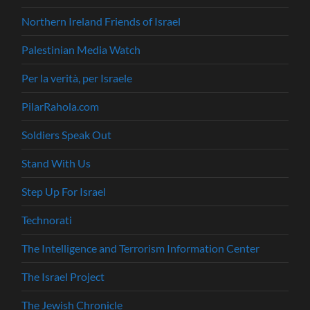
Northern Ireland Friends of Israel
Palestinian Media Watch
Per la verità, per Israele
PilarRahola.com
Soldiers Speak Out
Stand With Us
Step Up For Israel
Technorati
The Intelligence and Terrorism Information Center
The Israel Project
The Jewish Chronicle