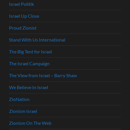
Israel Politik
Israel Up Close
Proud Zionist
Stand With Us International
The Big Tent for Israel
The Israel Campaign
The View from Israel – Barry Shaw
We Believe In Israel
ZioNation
Zionism Israel
Zionism On The Web