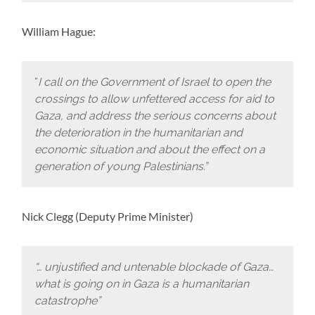
William Hague:
“
I call on the Government of Israel to open the
crossings to allow unfettered access for aid to
Gaza, and address the serious concerns about
the deterioration in the humanitarian and
economic situation and about the effect on a
generation of young Palestinians.”
Nick Clegg (Deputy Prime Minister)
“… unjustified and untenable blockade of Gaza…
what is going on in Gaza is a humanitarian
catastrophe”