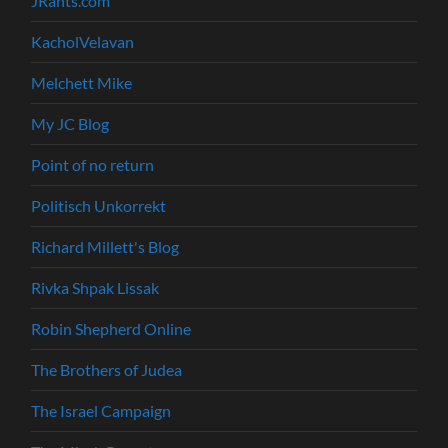
JRants.com
KacholVelavan
Melchett Mike
My JC Blog
Point of no return
Politisch Unkorrekt
Richard Millett's Blog
Rivka Shpak Lissak
Robin Shepherd Online
The Brothers of Judea
The Israel Campaign