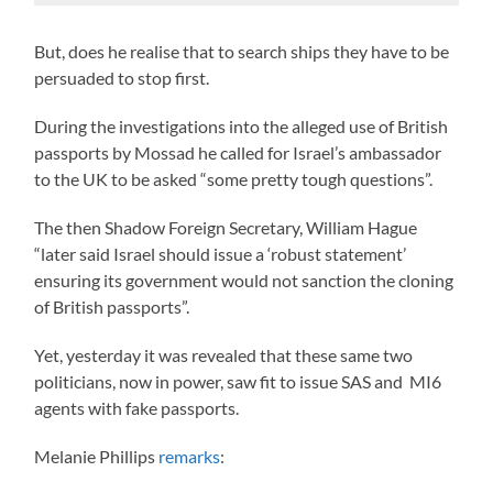
But, does he realise that to search ships they have to be
persuaded to stop first.
During the investigations into the alleged use of British
passports by Mossad he called for Israel’s ambassador
to the UK to be asked “some pretty tough questions”.
The then Shadow Foreign Secretary, William Hague
“later said Israel should issue a ‘robust statement’
ensuring its government would not sanction the cloning
of British passports”.
Yet, yesterday it was revealed that these same two
politicians, now in power, saw fit to issue SAS and MI6
agents with fake passports.
Melanie Phillips
remarks
: