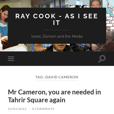
RAY COOK - AS I SEE
IT
Israel, Zionism and the Media
Toggle
Toggle
search
mobile
field
menu
TAG:
DAVID CAMERON
Mr Cameron, you are needed in
Tahrir Square again
21/01/2012
/
0 COMMENTS