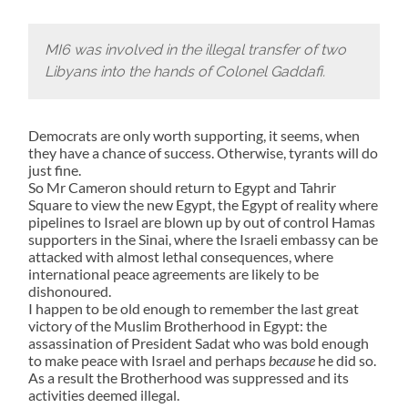
MI6 was involved in the illegal transfer of two
Libyans into the hands of Colonel Gaddafi.
Democrats are only worth supporting, it seems, when
they have a chance of success. Otherwise, tyrants will do
just fine.
So Mr Cameron should return to Egypt and Tahrir
Square to view the new Egypt, the Egypt of reality where
pipelines to Israel are blown up by out of control Hamas
supporters in the Sinai, where the Israeli embassy can be
attacked with almost lethal consequences, where
international peace agreements are likely to be
dishonoured.
I happen to be old enough to remember the last great
victory of the Muslim Brotherhood in Egypt: the
assassination of President Sadat who was bold enough
to make peace with Israel and perhaps
because
he did so.
As a result the Brotherhood was suppressed and its
activities deemed illegal.