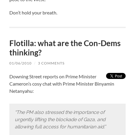
Don’t hold your breath.
Flotilla: what are the Con-Dems
thinking?
01/06/2010
/
3 COMMENTS
Downing Street reports on Prime Minister
Cameron’s cosy chat with Prime Minister Binyamin
Netanyahu:
“The PM also stressed the importance of
urgently lifting the blockade of Gaza, and
allowing full access for humanitarian aid.”