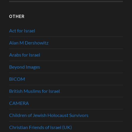
OTHER
Act for Israel
Alan M Dershowitz
Arabs for Israel
Beyond Images
BICOM
British Muslims for Israel
CAMERA
Children of Jewish Holocaust Survivors
Christian Friends of Israel (UK)