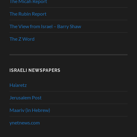
The Micah Report
The Rubin Report
The View from Israel – Barry Shaw
The Z Word
ISRAELI NEWSPAPERS
Ha’aretz
Jerusalem Post
Maariv (in Hebrew)
ynetnews.com