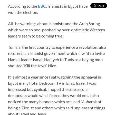
According to the
BBC
, Islamists in Egypt have
won the election.
All the warnings about Islamists and the Arab Spring
which were so poo-poohed by over-optimistic Western
leaders seem to be coming true.
Tunisia, the first country to experience a revolution, also
returned an Islamist government which saw fit to invite
Hamas leader Ismail Haniyeh to Tunis as a baying mob
shouted ‘Kill the Jews’. Nice.
It is almost a year since I sat watching the upheaval in
Egypt in my hotel bedroom TV in Eilat, Israel. I was
impressed but cynical. I hoped the true secular
democrats would win. I feared they would not. I also
noticed the many banners which accused Mubarak of
being a Zionist and others which said unpleasant things
about Israel and Jews.