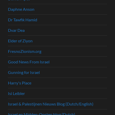
Daphne Anson
Dr Tawfik Hamid
Dvar Dea
Elder of Ziyon
FresnoZionism.org
Good News From Israel
Gunning for Israel
Harry's Place
Isi Leibler
Israel & Palestijnen Nieuws Blog (Dutch/English)
Israel en Midden-Oosten blog (Dutch)