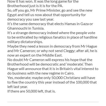
Now it has won. It was the long game for the
Brotherhood just is it is for the PA.
So, off you go, Mr Prime Minister, go and see the new
Egypt and tell us now about that opportunity for
democracy you saw last year.
It’s the same democracy that elects Hamas in Gaza or
Ghannouchi in Tunisia.
It’s a strange democracy indeed where the people vote
to be enthralled by religious fanatics in place of hardline
military dictatorships.
Maybe they need a lesson in democracy from Mr Hague
and Mr Cameron; or why not send Cleggy; after all, he is
now an expert on the Middle East.
No doubt Mr Cameron will express his hope that the
Brotherhood will be democratic and ‘moderate’. Then
Hague will announce that it is in Britain’s vital interest to
do business with the new regime in Cairo.
Yes, moderate; maybe only 50,000 Christians will have
to flee the country this year instead of the 100,000 that
left last year.
If there are 50,000 left, that is.