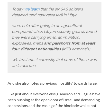
Today
we learn
that the six SAS soldiers
detained (and now released) in Libya
were held after going to an agricultural
compound when Libyan security guards found
they were carrying arms, ammunition,
explosives, maps
and passports from at least
four different nationalities
(MP’s emphasis)
.
We trust most earnestly that none of those was
an Israeli one.
And she also notes a previous ‘hostility’ towards Israel.
Like just about everyone else, Cameron and Hague have
been pushing at the open door of Israel and demanding
concessions and the easing of the blockade whilst not