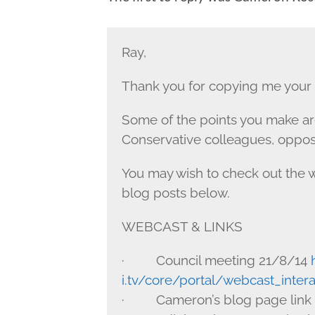
Ray,
Thank you for copying me your e
Some of the points you make are
Conservative colleagues, oppos
You may wish to check out the w
blog posts below.
WEBCAST & LINKS
· Council meeting 21/8/14
i.tv/core/portal/webcast_inte
· Cameron’s blog page link