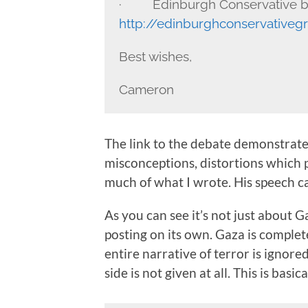
· Edinburgh Conservative b
http://edinburghconservativeg
Best wishes,
Cameron
The link to the debate demonstrates
misconceptions, distortions which p
much of what I wrote. His speech 
As you can see it’s not just about G
posting on its own. Gaza is complet
entire narrative of terror is ignore
side is not given at all. This is basi