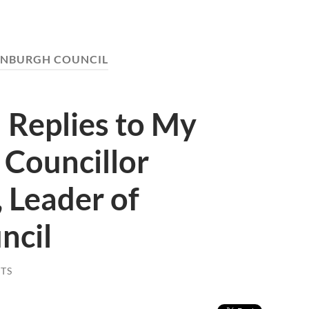
INBURGH COUNCIL
 Replies to My
 Councillor
 Leader of
ncil
TS