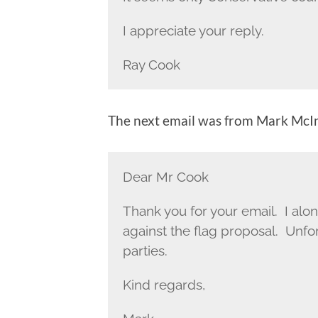
I appreciate your reply.
Ray Cook
The next email was from Mark McI
Dear Mr Cook
Thank you for your email. I alo
against the flag proposal. Unfo
parties.
Kind regards,