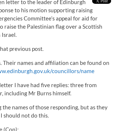
n letter to the leader of Edinburgh
ponse to his motion supporting raising
rgencies Committee’s appeal for aid for
o raise the Palestinian flag over a Scottish
 Israel.
hat previous post.
rs. Their names and affiliation can be found on
ww.edinburgh.gov.uk/councillors/name
etter I have had five replies: three from
, including Mr Burns himself.
ing the names of those responding, but as they
I should not do this.
e (Con):