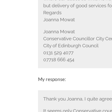
but delivery of good services f
Regards
Joanna Mowat
Joanna Mowat
Conservative Councillor City C
City of Edinburgh Council
0131 529 4077
07718 666 454
My response:
Thank you Joanna, I quite agre
It seems only Conservative counc