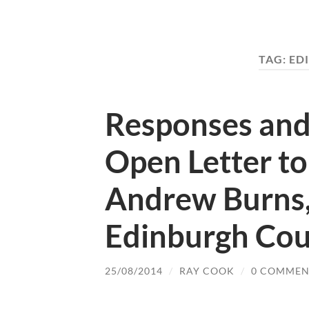
TAG:
ED
Responses and
Open Letter to
Andrew Burns,
Edinburgh Cou
25/08/2014
/
RAY COOK
/
0 COMMEN