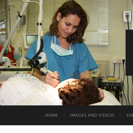
HOME
IMAGES AND VIDEOS
SU