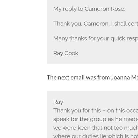
My reply to Cameron Rose.
Thank you, Cameron, I shall cert
Many thanks for your quick res
Ray Cook
The next email was from Joanna M
Ray
Thank you for this – on this occ
speak for the group as he made
we were keen that not too much
where our duties lie which is no