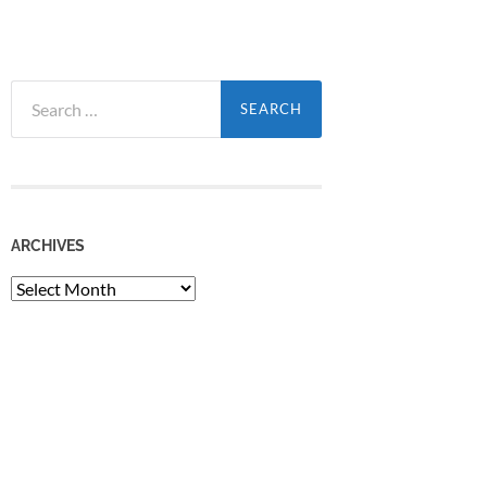
Search
for:
ARCHIVES
Archives