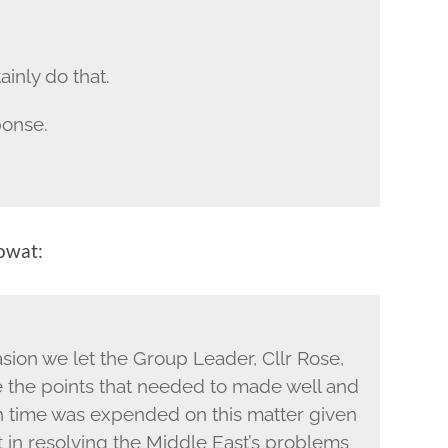
ainly do that.
ponse.
owat:
asion we let the Group Leader, Cllr Rose,
 the points that needed to made well and
 time was expended on this matter given
t in resolving the Middle East’s problems