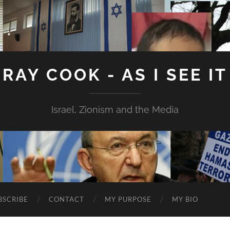
RAY COOK - AS I SEE IT
Israel, Zionism and the Media
BSCRIBE
CONTACT
MY PURPOSE
MY BIO