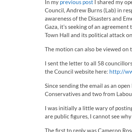
In my
previous post
I shared my ope
Council, Andrew Burns (Lab) in res
awareness of the Disasters and Eme
Gaza, it’s seeking of an agreement t
Town Hall and its political attack on
The motion can also be viewed on t
I sent the letter to all 58 councillo
the Council website here:
http://w
Since sending the email as an open l
Conservatives and two from Labour
I was initially a little wary of post
are public figures, I cannot see why 
The first to reply was Cameron Ros