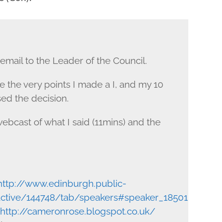
mail to the Leader of the Council.
 the very points I made a I, and my 10
ed the decision.
ebcast of what I said (11mins) and the
http://www.edinburgh.public-
ractive/144748/tab/speakers#speaker_18501
http://cameronrose.blogspot.co.uk/