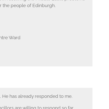
or the people of Edinburgh.
entre Ward
e. He has already responded to me.
illors are willing to respond so far.