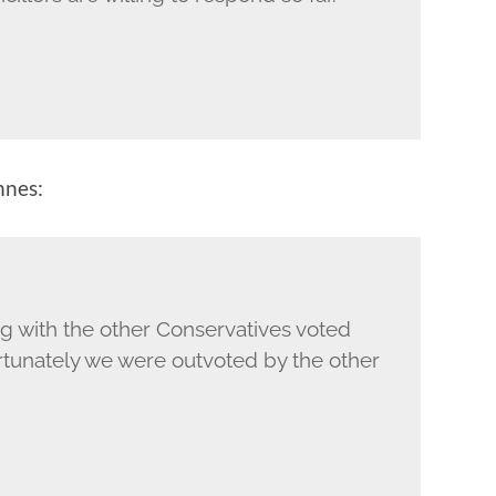
nnes:
ng with the other Conservatives voted
rtunately we were outvoted by the other