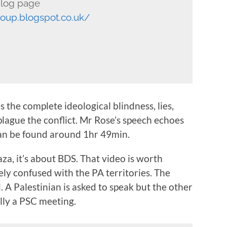
log page
roup.blogspot.co.uk/
 the complete ideological blindness, lies,
lague the conflict. Mr Rose’s speech echoes
can be found around 1hr 49min.
aza, it’s about BDS. That video is worth
ely confused with the PA territories. The
d. A Palestinian is asked to speak but the other
cally a PSC meeting.