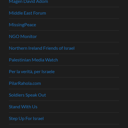
Magen David Adom
Middle East Forum
MissingPeace
NGO Monitor
Northern Ireland Friends of Israel
Palestinian Media Watch
Per la verità, per Israele
PilarRahola.com
Soldiers Speak Out
Stand With Us
Step Up For Israel