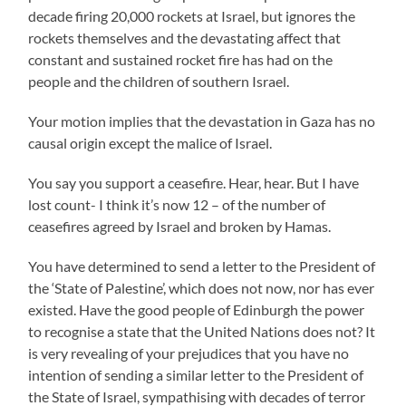
decade firing 20,000 rockets at Israel, but ignores the
rockets themselves and the devastating affect that
constant and sustained rocket fire has had on the
people and the children of southern Israel.
Your motion implies that the devastation in Gaza has no
causal origin except the malice of Israel.
You say you support a ceasefire. Hear, hear. But I have
lost count- I think it’s now 12 – of the number of
ceasefires agreed by Israel and broken by Hamas.
You have determined to send a letter to the President of
the ‘State of Palestine’, which does not now, nor has ever
existed. Have the good people of Edinburgh the power
to recognise a state that the United Nations does not? It
is very revealing of your prejudices that you have no
intention of sending a similar letter to the President of
the State of Israel, sympathising with decades of terror