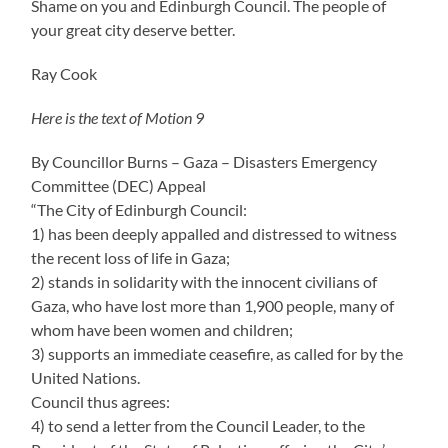
Shame on you and Edinburgh Council. The people of
your great city deserve better.
Ray Cook
Here is the text of Motion 9
By Councillor Burns – Gaza – Disasters Emergency
Committee (DEC) Appeal
“The City of Edinburgh Council:
1) has been deeply appalled and distressed to witness
the recent loss of life in Gaza;
2) stands in solidarity with the innocent civilians of
Gaza, who have lost more than 1,900 people, many of
whom have been women and children;
3) supports an immediate ceasefire, as called for by the
United Nations.
Council thus agrees:
4) to send a letter from the Council Leader, to the