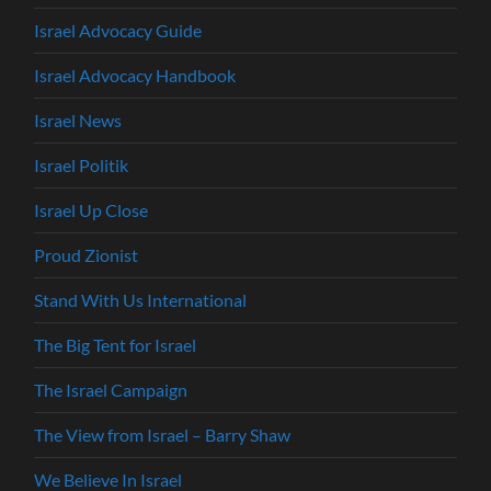
Israel Advocacy Guide
Israel Advocacy Handbook
Israel News
Israel Politik
Israel Up Close
Proud Zionist
Stand With Us International
The Big Tent for Israel
The Israel Campaign
The View from Israel – Barry Shaw
We Believe In Israel