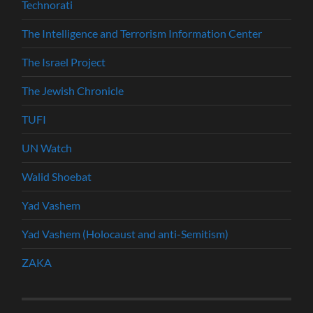
Technorati
The Intelligence and Terrorism Information Center
The Israel Project
The Jewish Chronicle
TUFI
UN Watch
Walid Shoebat
Yad Vashem
Yad Vashem (Holocaust and anti-Semitism)
ZAKA