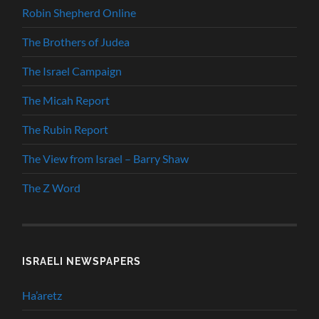
Robin Shepherd Online
The Brothers of Judea
The Israel Campaign
The Micah Report
The Rubin Report
The View from Israel – Barry Shaw
The Z Word
ISRAELI NEWSPAPERS
Ha’aretz