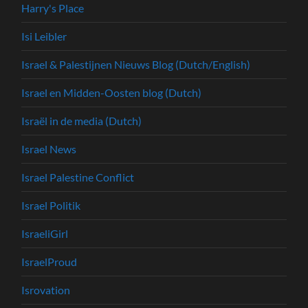
Harry's Place
Isi Leibler
Israel & Palestijnen Nieuws Blog (Dutch/English)
Israel en Midden-Oosten blog (Dutch)
Israël in de media (Dutch)
Israel News
Israel Palestine Conflict
Israel Politik
IsraeliGirl
IsraelProud
Isrovation