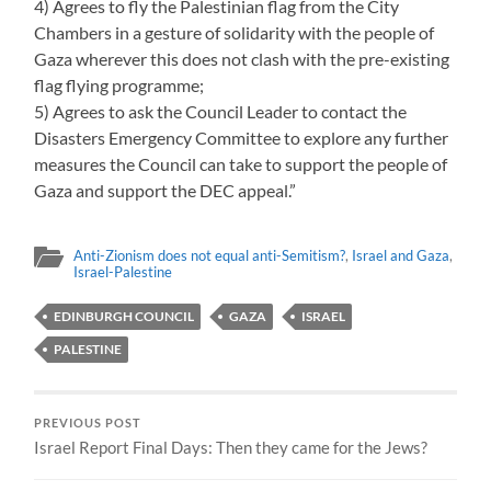
4) Agrees to fly the Palestinian flag from the City
Chambers in a gesture of solidarity with the people of
Gaza wherever this does not clash with the pre-existing
flag flying programme;
5) Agrees to ask the Council Leader to contact the
Disasters Emergency Committee to explore any further
measures the Council can take to support the people of
Gaza and support the DEC appeal.”
Anti-Zionism does not equal anti-Semitism?
,
Israel and Gaza
,
Israel-Palestine
EDINBURGH COUNCIL
GAZA
ISRAEL
PALESTINE
PREVIOUS POST
Israel Report Final Days: Then they came for the Jews?