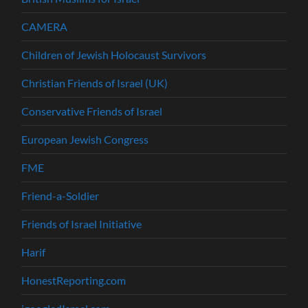
CAMERA
Children of Jewish Holocaust Survivors
Christian Friends of Israel (UK)
Conservative Friends of Israel
European Jewish Congress
FME
Friend-a-Soldier
Friends of Israel Initiative
Harif
HonestReporting.com