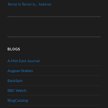
Terror is Terror is… hold on
BLOGS
A Mid-East Journal
Augean Stables
BackSpin
BBC Watch
BlogCatalog