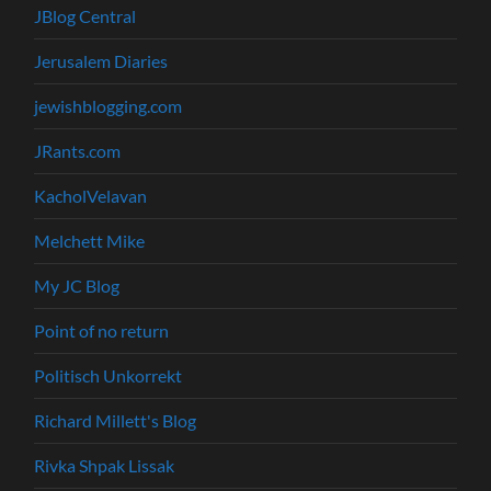
JBlog Central
Jerusalem Diaries
jewishblogging.com
JRants.com
KacholVelavan
Melchett Mike
My JC Blog
Point of no return
Politisch Unkorrekt
Richard Millett's Blog
Rivka Shpak Lissak