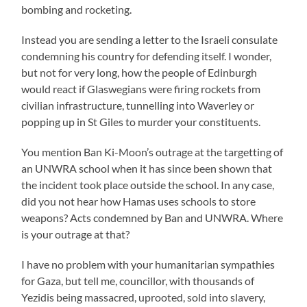
bombing and rocketing.
Instead you are sending a letter to the Israeli consulate
condemning his country for defending itself. I wonder,
but not for very long, how the people of Edinburgh
would react if Glaswegians were firing rockets from
civilian infrastructure, tunnelling into Waverley or
popping up in St Giles to murder your constituents.
You mention Ban Ki-Moon’s outrage at the targetting of
an UNWRA school when it has since been shown that
the incident took place outside the school. In any case,
did you not hear how Hamas uses schools to store
weapons? Acts condemned by Ban and UNWRA. Where
is your outrage at that?
I have no problem with your humanitarian sympathies
for Gaza, but tell me, councillor, with thousands of
Yezidis being massacred, uprooted, sold into slavery,