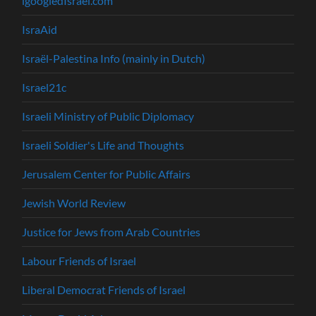
igoogledIsrael.com
IsraAid
Israël-Palestina Info (mainly in Dutch)
Israel21c
Israeli Ministry of Public Diplomacy
Israeli Soldier's Life and Thoughts
Jerusalem Center for Public Affairs
Jewish World Review
Justice for Jews from Arab Countries
Labour Friends of Israel
Liberal Democrat Friends of Israel