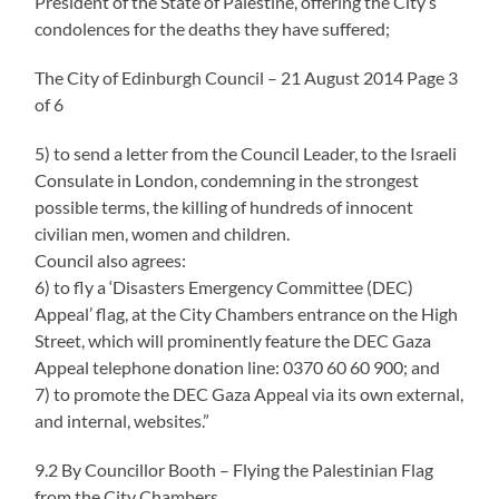
President of the State of Palestine, offering the City’s
condolences for the deaths they have suffered;
The City of Edinburgh Council – 21 August 2014 Page 3
of 6
5) to send a letter from the Council Leader, to the Israeli
Consulate in London, condemning in the strongest
possible terms, the killing of hundreds of innocent
civilian men, women and children.
Council also agrees:
6) to fly a ‘Disasters Emergency Committee (DEC)
Appeal’ flag, at the City Chambers entrance on the High
Street, which will prominently feature the DEC Gaza
Appeal telephone donation line: 0370 60 60 900; and
7) to promote the DEC Gaza Appeal via its own external,
and internal, websites.”
9.2 By Councillor Booth – Flying the Palestinian Flag
from the City Chambers