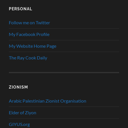
PERSONAL
Follow me on Twitter
My Facebook Profile
My Website Home Page
The Ray Cook Daily
ZIONISM
Arabic Palestinian Zionist Organisation
Elder of Ziyon
GIYUS.org