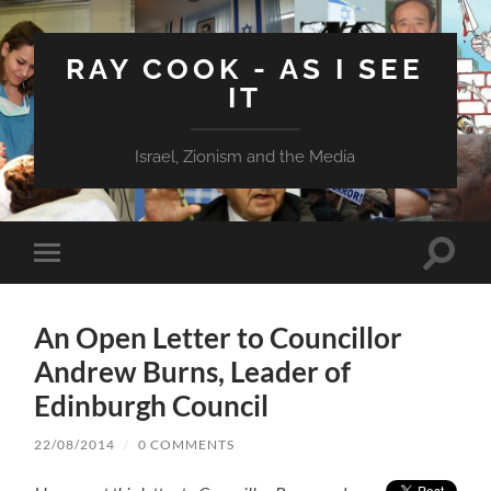
RAY COOK - AS I SEE
IT
Israel, Zionism and the Media
Toggle
Toggle
search
mobile
field
menu
An Open Letter to Councillor
Andrew Burns, Leader of
Edinburgh Council
22/08/2014
/
0 COMMENTS