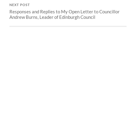
NEXT POST
Responses and Replies to My Open Letter to Councillor
Andrew Burns, Leader of Edinburgh Council