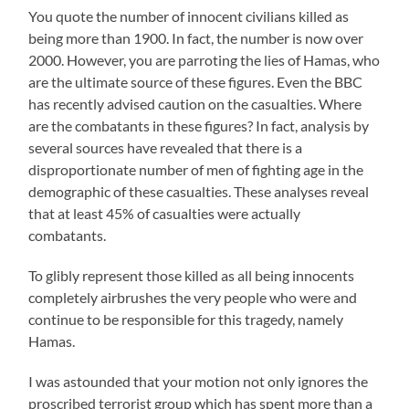
You quote the number of innocent civilians killed as
being more than 1900. In fact, the number is now over
2000. However, you are parroting the lies of Hamas, who
are the ultimate source of these figures. Even the BBC
has recently advised caution on the casualties. Where
are the combatants in these figures? In fact, analysis by
several sources have revealed that there is a
disproportionate number of men of fighting age in the
demographic of these casualties. These analyses reveal
that at least 45% of casualties were actually
combatants.
To glibly represent those killed as all being innocents
completely airbrushes the very people who were and
continue to be responsible for this tragedy, namely
Hamas.
I was astounded that your motion not only ignores the
proscribed terrorist group which has spent more than a