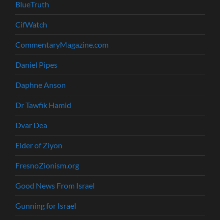
BlueTruth
CifWatch
CommentaryMagazine.com
Daniel Pipes
Daphne Anson
Dr Tawfik Hamid
Dvar Dea
Elder of Ziyon
FresnoZionism.org
Good News From Israel
Gunning for Israel