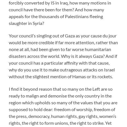
forcibly converted by IS in Iraq, how many motions in
council have there been for them? And how many
appeals for the thousands of Palestinians fleeing
slaughter in Syria?
Your council’s singling out of Gaza as your cause du jour
would be more credible if far more attention, rather than
none at all, had been given to far worse humanitarian
disasters across the world. Why is it always Gaza? And if
your council has a particular affinity with that cause,
why do you use it to make outrageous attacks on Israel
without the slightest mention of Hamas or its rockets.
I find it beyond reason that so many on the Left are so
ready to malign and demonise the only country in the
region which upholds so many of the values that you are
supposed to hold dear: freedom of worship, freedom of
the press, democracy, human rights, gay rights, women’s
rights, the right to form unions, the right to strike. Yet