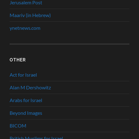
Jerusalem Post
Maariv (in Hebrew)
ynetnews.com
OTHER
Act for Israel
Alan M Dershowitz
Arabs for Israel
Beyond Images
BICOM
British Muslims for Israel