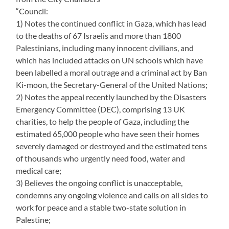
“Council:
1) Notes the continued conflict in Gaza, which has lead
to the deaths of 67 Israelis and more than 1800
Palestinians, including many innocent civilians, and
which has included attacks on UN schools which have
been labelled a moral outrage and a criminal act by Ban
Ki-moon, the Secretary-General of the United Nations;
2) Notes the appeal recently launched by the Disasters
Emergency Committee (DEC), comprising 13 UK
charities, to help the people of Gaza, including the
estimated 65,000 people who have seen their homes
severely damaged or destroyed and the estimated tens
of thousands who urgently need food, water and
medical care;
3) Believes the ongoing conflict is unacceptable,
condemns any ongoing violence and calls on all sides to
work for peace and a stable two-state solution in
Palestine;