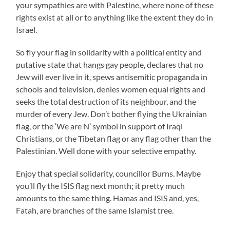
your sympathies are with Palestine, where none of these
rights exist at all or to anything like the extent they do in
Israel.
So fly your flag in solidarity with a political entity and
putative state that hangs gay people, declares that no
Jew will ever live in it, spews antisemitic propaganda in
schools and television, denies women equal rights and
seeks the total destruction of its neighbour, and the
murder of every Jew. Don’t bother flying the Ukrainian
flag, or the ‘We are N’ symbol in support of Iraqi
Christians, or the Tibetan flag or any flag other than the
Palestinian. Well done with your selective empathy.
Enjoy that special solidarity, councillor Burns. Maybe
you’ll fly the ISIS flag next month; it pretty much
amounts to the same thing. Hamas and ISIS and, yes,
Fatah, are branches of the same Islamist tree.