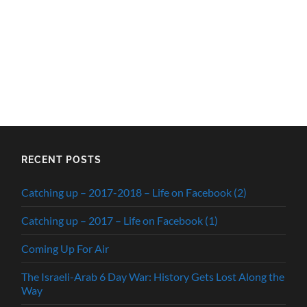
RECENT POSTS
Catching up – 2017-2018 – Life on Facebook (2)
Catching up – 2017 – Life on Facebook (1)
Coming Up For Air
The Israeli-Arab 6 Day War: History Gets Lost Along the
Way