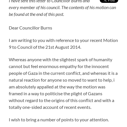
I have sent this letter to Councillor Burns and
every member of his council. The contents of his motion can
be found at the end of this post.
Dear Councillor Burns
I am writing to you with reference to your recent Motion
9 to Council of the 21st August 2014.
Whereas anyone with the slightest spark of humanity
cannot but feel enormous empathy for the innocent
people of Gaza in the current conflict, and whereas it is a
natural reaction for anyone so moved to want to help, i
am absolutely appalled at the way the motion was
framed in a way to politicise the plight of Gazans
without regard to the origins of this conflict and with a
totally one-sided account of recent events.
I wish to bring a number of points to your attention.