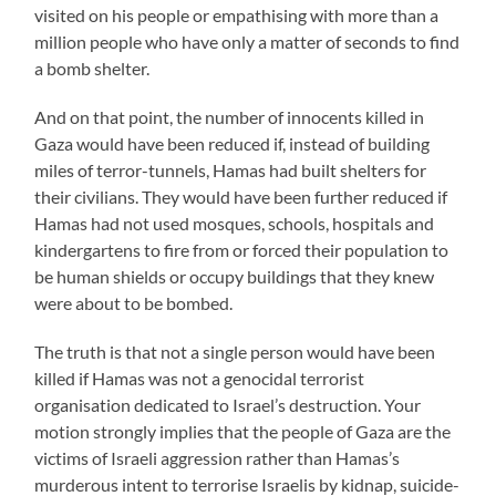
visited on his people or empathising with more than a
million people who have only a matter of seconds to find
a bomb shelter.
And on that point, the number of innocents killed in
Gaza would have been reduced if, instead of building
miles of terror-tunnels, Hamas had built shelters for
their civilians. They would have been further reduced if
Hamas had not used mosques, schools, hospitals and
kindergartens to fire from or forced their population to
be human shields or occupy buildings that they knew
were about to be bombed.
The truth is that not a single person would have been
killed if Hamas was not a genocidal terrorist
organisation dedicated to Israel’s destruction. Your
motion strongly implies that the people of Gaza are the
victims of Israeli aggression rather than Hamas’s
murderous intent to terrorise Israelis by kidnap, suicide-