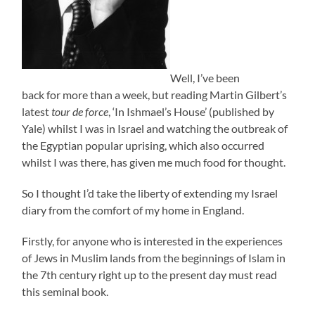
Well, I’ve been
back for more than a week, but reading Martin Gilbert’s
latest
tour de force
, ‘In Ishmael’s House’ (published by
Yale) whilst I was in Israel and watching the outbreak of
the Egyptian popular uprising, which also occurred
whilst I was there, has given me much food for thought.
So I thought I’d take the liberty of extending my Israel
diary from the comfort of my home in England.
Firstly, for anyone who is interested in the experiences
of Jews in Muslim lands from the beginnings of Islam in
the 7th century right up to the present day must read
this seminal book.