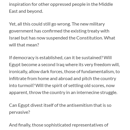
inspiration for other oppressed people in the Middle
East and beyond.
Yet, all this could still go wrong. The new military
government has confirmed the existing treaty with
Israel but has now suspended the Constitution. What
will that mean?
If democracy is established, can it be sustained? Will
Egypt become a second Iraq where its very freedom will,
ironically, allow dark forces, those of fundamentalism, to
infiltrate from home and abroad and pitch the country
into turmoil? Will the spirit of settling old scores, now
apparent, throw the country in an internecine struggle.
Can Egypt divest itself of the antisemitism that is so
pervasive?
And finally, those sophisticated representatives of