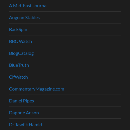
A Mid-East Journal
Augean Stables
BackSpin
BBC Watch
BlogCatalog
BlueTruth
CifWatch
CommentaryMagazine.com
Daniel Pipes
Daphne Anson
Dr Tawfik Hamid