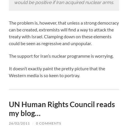
would be positive if Iran acquired nuclear arms.
The problem is, however, that unless a strong democracy
can be created, extremists will find a way to attack the
treaty with Israel. Clamping down on these elements
could be seen as regressive and unpopular.
The support for Iran’s nuclear programme is worrying.
It doesn’t exactly paint the pretty picture that the
Western media is so keen to portray.
UN Human Rights Council reads
my blog…
26/02/2011
/
0 COMMENTS