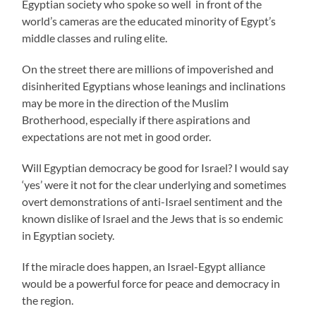
Egyptian society who spoke so well in front of the
world’s cameras are the educated minority of Egypt’s
middle classes and ruling elite.
On the street there are millions of impoverished and
disinherited Egyptians whose leanings and inclinations
may be more in the direction of the Muslim
Brotherhood, especially if there aspirations and
expectations are not met in good order.
Will Egyptian democracy be good for Israel? I would say
‘yes’ were it not for the clear underlying and sometimes
overt demonstrations of anti-Israel sentiment and the
known dislike of Israel and the Jews that is so endemic
in Egyptian society.
If the miracle does happen, an Israel-Egypt alliance
would be a powerful force for peace and democracy in
the region.