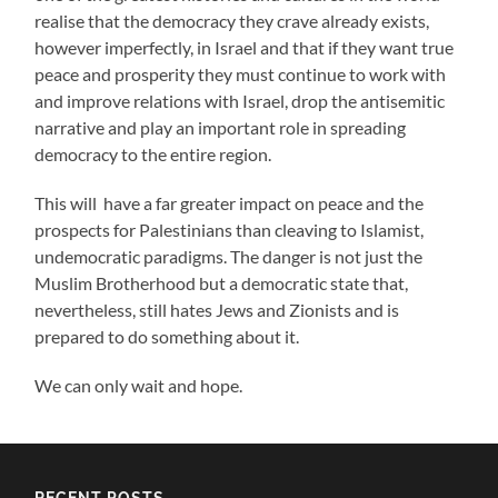
realise that the democracy they crave already exists,
however imperfectly, in Israel and that if they want true
peace and prosperity they must continue to work with
and improve relations with Israel, drop the antisemitic
narrative and play an important role in spreading
democracy to the entire region.
This will have a far greater impact on peace and the
prospects for Palestinians than cleaving to Islamist,
undemocratic paradigms. The danger is not just the
Muslim Brotherhood but a democratic state that,
nevertheless, still hates Jews and Zionists and is
prepared to do something about it.
We can only wait and hope.
RECENT POSTS