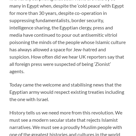
many in Egypt when, despite the ‘cold peace’ with Egypt
for more than 30 years, despite co-operation in
suppressing fundamentalists, border security,
intelligence sharing, the Egyptian clergy, press and
media have continued to pour out antisemitic vitriol
poisoning the minds of the people whose Islamic culture
has always allowed a space for Jew-hatred and
suspicion. How often did we hear UK reporters say that
all foreign press were suspected of being ‘Zionist’
agents.
Today came the welcome and stabilising news that the
Egyptian army would respect existing treaties including
the one with Israel.
History tells us we need more from this revolution. We
must see a modern secular state that rejects Islamist
narratives. We must see a proudly Muslim people with
one of the greatest histories and cultures in the world