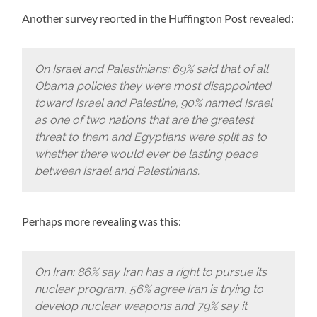
Another survey reorted in the Huffington Post revealed:
On Israel and Palestinians: 69% said that of all
Obama policies they were most disappointed
toward Israel and Palestine; 90% named Israel
as one of two nations that are the greatest
threat to them and Egyptians were split as to
whether there would ever be lasting peace
between Israel and Palestinians.
Perhaps more revealing was this:
On Iran: 86% say Iran has a right to pursue its
nuclear program, 56% agree Iran is trying to
develop nuclear weapons and 79% say it