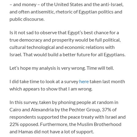
– and money – of the United States and the anti-Israel,
and often antisemitic, rhetoric of Egyptian politics and
public discourse.
Is it not sad to observe that Egypt’s best chance for a
true democracy and prosperity would be full political,
cultural technological and economic relations with
Israel. That would build a better future for all Egyptians.
Let’s hope my analysis is very wrong. Time will tell.
I did take time to look at a survey
here
taken last month
which appears to show that I am wrong.
In this survey, taken by phoning people at random in
Cairo and Alexandria by the Pechter Group, 37% of
respondents supported the peace treaty with Israel and
22% opposed. Furthermore, the Muslim Brotherhood
and Hamas did not have a lot of support.