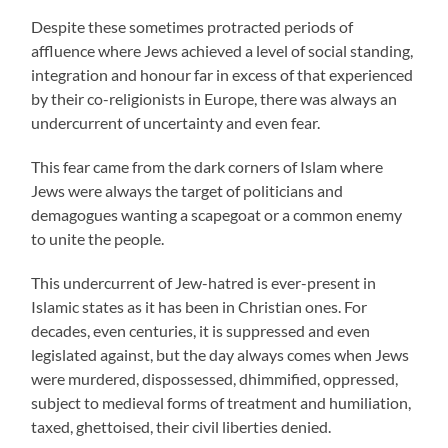
Despite these sometimes protracted periods of
affluence where Jews achieved a level of social standing,
integration and honour far in excess of that experienced
by their co-religionists in Europe, there was always an
undercurrent of uncertainty and even fear.
This fear came from the dark corners of Islam where
Jews were always the target of politicians and
demagogues wanting a scapegoat or a common enemy
to unite the people.
This undercurrent of Jew-hatred is ever-present in
Islamic states as it has been in Christian ones. For
decades, even centuries, it is suppressed and even
legislated against, but the day always comes when Jews
were murdered, dispossessed, dhimmified, oppressed,
subject to medieval forms of treatment and humiliation,
taxed, ghettoised, their civil liberties denied.