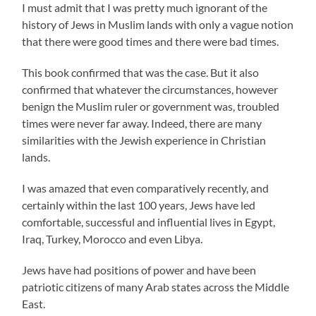
I must admit that I was pretty much ignorant of the
history of Jews in Muslim lands with only a vague notion
that there were good times and there were bad times.
This book confirmed that was the case. But it also
confirmed that whatever the circumstances, however
benign the Muslim ruler or government was, troubled
times were never far away. Indeed, there are many
similarities with the Jewish experience in Christian
lands.
I was amazed that even comparatively recently, and
certainly within the last 100 years, Jews have led
comfortable, successful and influential lives in Egypt,
Iraq, Turkey, Morocco and even Libya.
Jews have had positions of power and have been
patriotic citizens of many Arab states across the Middle
East.