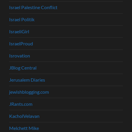
Israel Palestine Conflict
Israel Politik
IsraeliGirl
IsraelProud
Isrovation
JBlog Central
Jerusalem Diaries
jewishblogging.com
JRants.com
KacholVelavan
Melchett Mike