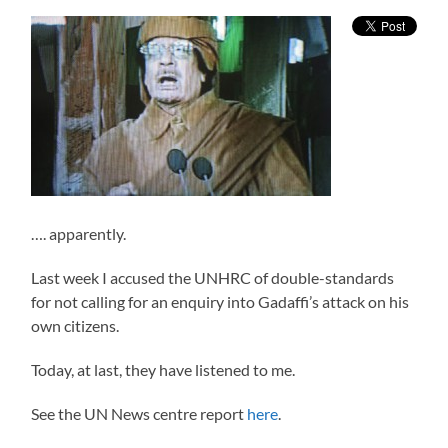
…. apparently.
Last week I accused the UNHRC of double-standards
for not calling for an enquiry into Gadaffi’s attack on his
own citizens.
Today, at last, they have listened to me.
See the UN News centre report
here
.