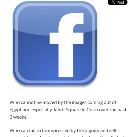
Who cannot be moved by the images coming out of
Egypt and especially Tahrir Square in Cairo over the past
3 weeks.
Who can fail to be impressed by the dignity and self-