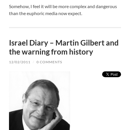
Somehow, I feel it will be more complex and dangerous
than the euphoric media now expect.
Israel Diary – Martin Gilbert and
the warning from history
12/02/2011
/
0 COMMENTS