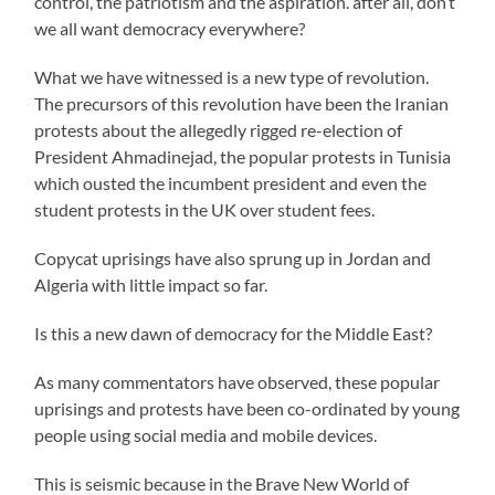
control, the patriotism and the aspiration. after all, don’t
we all want democracy everywhere?
What we have witnessed is a new type of revolution.
The precursors of this revolution have been the Iranian
protests about the allegedly rigged re-election of
President Ahmadinejad, the popular protests in Tunisia
which ousted the incumbent president and even the
student protests in the UK over student fees.
Copycat uprisings have also sprung up in Jordan and
Algeria with little impact so far.
Is this a new dawn of democracy for the Middle East?
As many commentators have observed, these popular
uprisings and protests have been co-ordinated by young
people using social media and mobile devices.
This is seismic because in the Brave New World of