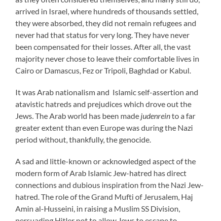
arrived in Israel, where hundreds of thousands settled,
they were absorbed, they did not remain refugees and
never had that status for very long. They have never
been compensated for their losses. After all, the vast
majority never chose to leave their comfortable lives in
Cairo or Damascus, Fez or Tripoli, Baghdad or Kabul.
It was Arab nationalism and Islamic self-assertion and
atavistic hatreds and prejudices which drove out the
Jews. The Arab world has been made
judenrein
to a far
greater extent than even Europe was during the Nazi
period without, thankfully, the genocide.
A sad and little-known or acknowledged aspect of the
modern form of Arab Islamic Jew-hatred has direct
connections and dubious inspiration from the Nazi Jew-
hatred. The role of the Grand Mufti of Jerusalem, Haj
Amin al-Husseini, in raising a Muslim SS Division,
persuading Hitler not to allow Jews to escape to