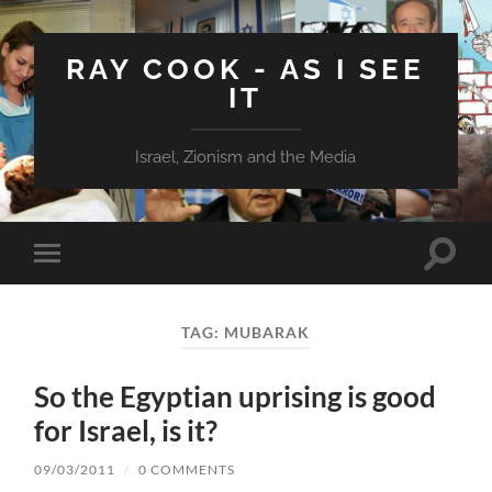
RAY COOK - AS I SEE
IT
Israel, Zionism and the Media
Toggle
Toggle
search
mobile
field
menu
TAG:
MUBARAK
So the Egyptian uprising is good
for Israel, is it?
09/03/2011
/
0 COMMENTS