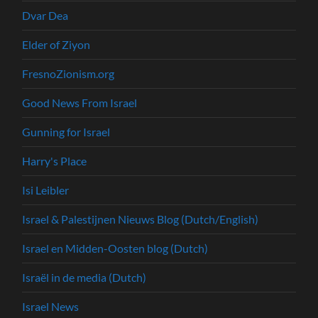
Dvar Dea
Elder of Ziyon
FresnoZionism.org
Good News From Israel
Gunning for Israel
Harry's Place
Isi Leibler
Israel & Palestijnen Nieuws Blog (Dutch/English)
Israel en Midden-Oosten blog (Dutch)
Israël in de media (Dutch)
Israel News