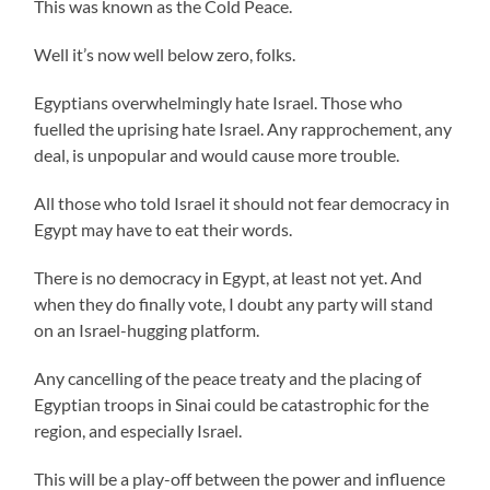
This was known as the Cold Peace.
Well it’s now well below zero, folks.
Egyptians overwhelmingly hate Israel. Those who
fuelled the uprising hate Israel. Any rapprochement, any
deal, is unpopular and would cause more trouble.
All those who told Israel it should not fear democracy in
Egypt may have to eat their words.
There is no democracy in Egypt, at least not yet. And
when they do finally vote, I doubt any party will stand
on an Israel-hugging platform.
Any cancelling of the peace treaty and the placing of
Egyptian troops in Sinai could be catastrophic for the
region, and especially Israel.
This will be a play-off between the power and influence