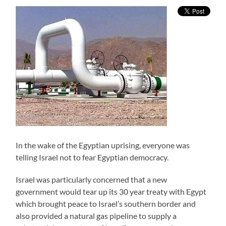
In the wake of the Egyptian uprising, everyone was
telling Israel not to fear Egyptian democracy.
Israel was particularly concerned that a new
government would tear up its 30 year treaty with Egypt
which brought peace to Israel’s southern border and
also provided a natural gas pipeline to supply a