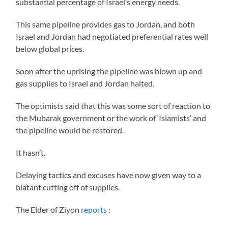
substantial percentage of Israel’s energy needs.
This same pipeline provides gas to Jordan, and both
Israel and Jordan had negotiated preferential rates well
below global prices.
Soon after the uprising the pipeline was blown up and
gas supplies to Israel and Jordan halted.
The optimists said that this was some sort of reaction to
the Mubarak government or the work of ‘Islamists’ and
the pipeline would be restored.
It hasn’t.
Delaying tactics and excuses have now given way to a
blatant cutting off of supplies.
The Elder of Ziyon
reports
: