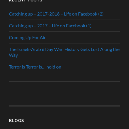
Catching up – 2017-2018 – Life on Facebook (2)
Catching up – 2017 – Life on Facebook (1)
Coming Up For Air
The Israeli-Arab 6 Day War: History Gets Lost Along the
Way
Terror is Terror is… hold on
BLOGS