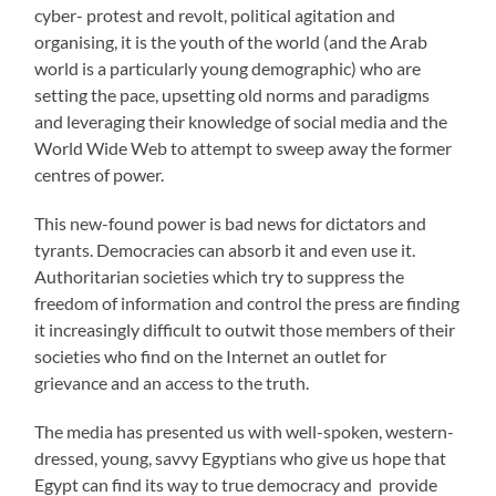
cyber- protest and revolt, political agitation and
organising, it is the youth of the world (and the Arab
world is a particularly young demographic) who are
setting the pace, upsetting old norms and paradigms
and leveraging their knowledge of social media and the
World Wide Web to attempt to sweep away the former
centres of power.
This new-found power is bad news for dictators and
tyrants. Democracies can absorb it and even use it.
Authoritarian societies which try to suppress the
freedom of information and control the press are finding
it increasingly difficult to outwit those members of their
societies who find on the Internet an outlet for
grievance and an access to the truth.
The media has presented us with well-spoken, western-
dressed, young, savvy Egyptians who give us hope that
Egypt can find its way to true democracy and provide