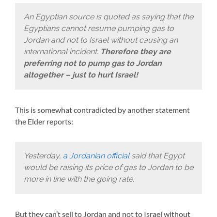
An Egyptian source is quoted as saying that the
Egyptians cannot resume pumping gas to
Jordan and not to Israel without causing an
international incident.
Therefore they are
preferring not to pump gas to Jordan
altogether – just to hurt Israel!
This is somewhat contradicted by another statement
the Elder reports:
Yesterday,
a Jordanian official
said that Egypt
would be raising its price of gas to Jordan to be
more in line with the going rate.
But they can’t sell to Jordan and not to Israel without