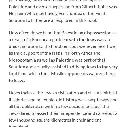
Palestine and even a suggestion from Gilbert that it was
Husseini who may have given the idea of the Final
Solution to Hitler, are all explored in this book.
How often do we hear that Palestinian dispossession as
a result of a European problem with the Jews was an
unjust solution to that problem, but we never hear how
Islamic support of the Nazis in North Africa and
Mesopotamia as well as Palestine was part of that
Solution and actually assisted in driving Jews to the very
land from which their Muslim opponents wanted them
to leave.
Nevertheless, the Jewish civilisation and culture with all
its glories and millennia-old history was swept away and
all but obliterated within a few decades because the
Jews dared to assert their independence and carve out a
few thousand square kilometres in their ancient
homeland.