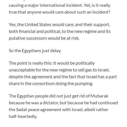
causing a major international incident. Yet, is it really
true that anyone would care about such an incident?
Yes, the United States would care, and their support,
both financial and political, to the new regime and its
putative successors would be at risk.
So the Egyptians just delay.
The point is really this: it would be politically
unacceptable for the new regime to sell gas to Israel,
despite the agreement and the fact that Israel has a part
share in the consortium doing the pumping.
The Egyptian people did not just get rid of Mubarak
because he was a dictator, but because he had continued
the Sadat peace agreement with Israel, albeit rather
half-heartedly.