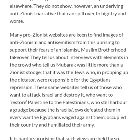
elsewhere. They do not show, however, an underlying
anti-Zionist narrative that can spill over to bigotry and
worse.
Many pro-Zionist websites are keen to find images of
anti-Zionism and antisemitism from this uprising to
support their fears of an Islamist, Muslim Brotherhood
takeover. They tell us about interviews with elements in
the crowd who tell us Mubarak was little more than a
Zionist stooge, that it was the Jews who, in pr0pping up
the dictator, were responsible for the Egyptians
repression. These same websites tell us of those who
want to attack Israel and destroy it, who want to
‘restore’ Palestine to the Palestinians, who still harbour
a grudge because the Israelis/Jews defeated them in
every war the Egyptians waged against them, occupied
their country and humiliated their army.
It is hardly surprising that such views are held by so