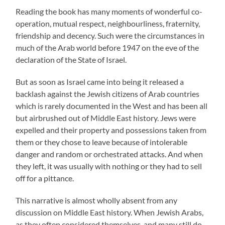
Reading the book has many moments of wonderful co-
operation, mutual respect, neighbourliness, fraternity,
friendship and decency. Such were the circumstances in
much of the Arab world before 1947 on the eve of the
declaration of the State of Israel.
But as soon as Israel came into being it released a
backlash against the Jewish citizens of Arab countries
which is rarely documented in the West and has been all
but airbrushed out of Middle East history. Jews were
expelled and their property and possessions taken from
them or they chose to leave because of intolerable
danger and random or orchestrated attacks. And when
they left, it was usually with nothing or they had to sell
off for a pittance.
This narrative is almost wholly absent from any
discussion on Middle East history. When Jewish Arabs,
as they often considered themselves, and many still do,