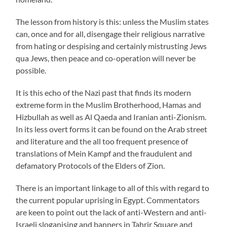
The lesson from history is this: unless the Muslim states
can, once and for all, disengage their religious narrative
from hating or despising and certainly mistrusting Jews
qua Jews, then peace and co-operation will never be
possible.
It is this echo of the Nazi past that finds its modern
extreme form in the Muslim Brotherhood, Hamas and
Hizbullah as well as Al Qaeda and Iranian anti-Zionism.
In its less overt forms it can be found on the Arab street
and literature and the all too frequent presence of
translations of Mein Kampf and the fraudulent and
defamatory Protocols of the Elders of Zion.
There is an important linkage to all of this with regard to
the current popular uprising in Egypt. Commentators
are keen to point out the lack of anti-Western and anti-
Israeli sloganising and banners in Tahrir Square and