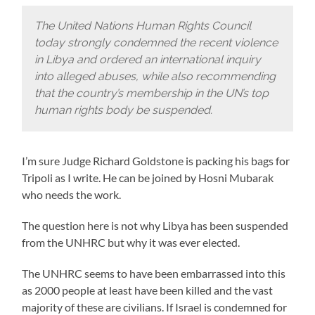
The United Nations Human Rights Council
today strongly condemned the recent violence
in Libya and ordered an international inquiry
into alleged abuses, while also recommending
that the country’s membership in the UN’s top
human rights body be suspended.
I’m sure Judge Richard Goldstone is packing his bags for
Tripoli as I write. He can be joined by Hosni Mubarak
who needs the work.
The question here is not why Libya has been suspended
from the UNHRC but why it was ever elected.
The UNHRC seems to have been embarrassed into this
as 2000 people at least have been killed and the vast
majority of these are civilians. If Israel is condemned for