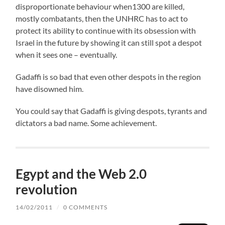
disproportionate behaviour when1300 are killed,
mostly combatants, then the UNHRC has to act to
protect its ability to continue with its obsession with
Israel in the future by showing it can still spot a despot
when it sees one – eventually.
Gadaffi is so bad that even other despots in the region
have disowned him.
You could say that Gadaffi is giving despots, tyrants and
dictators a bad name. Some achievement.
Egypt and the Web 2.0
revolution
14/02/2011
/
0 COMMENTS